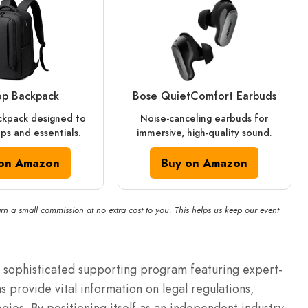
op Backpack
Bose QuietComfort Earbuds
ckpack designed to
Noise-canceling earbuds for
ops and essentials.
immersive, high-quality sound.
on Amazon
Buy on Amazon
rn a small commission at no extra cost to you. This helps us keep our event
sophisticated supporting program featuring expert-
 provide vital information on legal regulations,