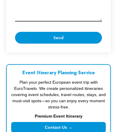
Event Itinerary Planning Service
Plan your perfect European event trip with
EuroTravelo. We create personalized itineraries
covering event schedules, travel routes, stays, and
must-visit spots—so you can enjoy every moment
stress-free.
Premium Event Itinerary
Contact Us →