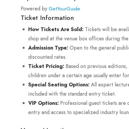
Powered by
GetYourGuide
Ticket Information
How Tickets Are Sold:
Tickets will be avail
shop and at the venue box offices during the
Admission Type:
Open to the general public;
discounted rates.
Ticket Pricing:
Based on previous editions, 
children under a certain age usually enter for
Special Seating Options:
All expert lectur
included with the standard entry ticket.
VIP Options:
Professional guest tickets are 
entry and access to specialized industry loun