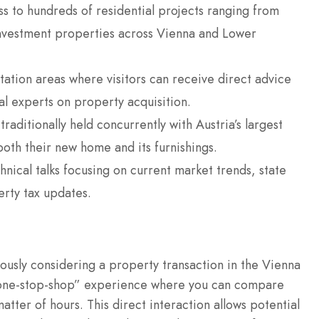
s to hundreds of residential projects ranging from
investment properties across Vienna and Lower
ation areas where visitors can receive direct advice
al experts on property acquisition.
traditionally held concurrently with Austria’s largest
 both their new home and its furnishings.
ical talks focusing on current market trends, state
erty tax updates.
ously considering a property transaction in the Vienna
 “one-stop-shop” experience where you can compare
tter of hours. This direct interaction allows potential