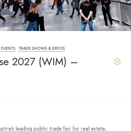
 EVENTS
TRADE SHOWS & EXPOS
se 2027 (WIM) –
ia’s leading public trade fair for real estate,