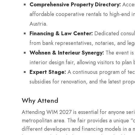
Comprehensive Property Directory:
Acces
affordable cooperative rentals to high-end 
Austria.
Financing & Law Center:
Dedicated consult
from bank representatives, notaries, and leg
Wohnen & Interieur Synergy:
The event is 
interior design fair, allowing visitors to plan
Expert Stage:
A continuous program of techn
subsidies for renovation, and the latest prop
Why Attend
Attending WIM 2027 is essential for anyone seri
metropolitan area. The fair provides a unique
different developers and financing models in a ma