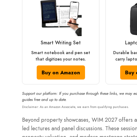
Smart Writing Set
Lapt
Smart notebook and pen set
Durable ba
that digitizes your notes.
carry lapt
Buy on Amazon
Buy 
Support our platform: If you purchase through these links, we may ea
guides free and up to date.
Disclaimer: As an Amazon Associate, we earn from qualifying purchases.
Beyond property showcases, WIM 2027 offers a 
led lectures and panel discussions.
These sessions