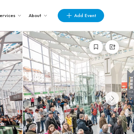
Add Event
ervices
About