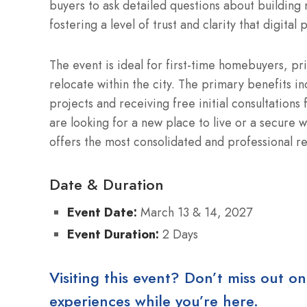
buyers to ask detailed questions about building 
fostering a level of trust and clarity that digital
The event is ideal for first-time homebuyers, pri
relocate within the city. The primary benefits in
projects and receiving free initial consultations
are looking for a new place to live or a secure
offers the most consolidated and professional re
Date & Duration
Event Date:
March 13 & 14, 2027
Event Duration:
2 Days
Visiting this event? Don’t miss out on
experiences while you’re here.