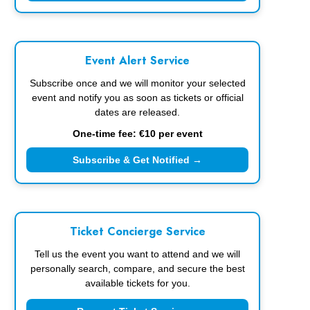
Event Alert Service
Subscribe once and we will monitor your selected
event and notify you as soon as tickets or official
dates are released.
One-time fee: €10 per event
Subscribe & Get Notified →
Ticket Concierge Service
Tell us the event you want to attend and we will
personally search, compare, and secure the best
available tickets for you.