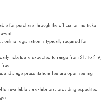
able for purchase through the official online ticket
 event.
 online registration is typically required for
daily tickets are expected to range from $13 to $19;
 free.
es and stage presentations feature open seating
often available via exhibitors, providing expedited
ges.