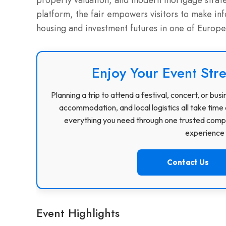
property valuation, and modern mortgage strateg
platform, the fair empowers visitors to make in
housing and investment futures in one of Europe’
Enjoy Your Event Stre
Planning a trip to attend a festival, concert, or b
accommodation, and local logistics all take time 
everything you need through one trusted compa
experience f
Contact Us
Event Highlights