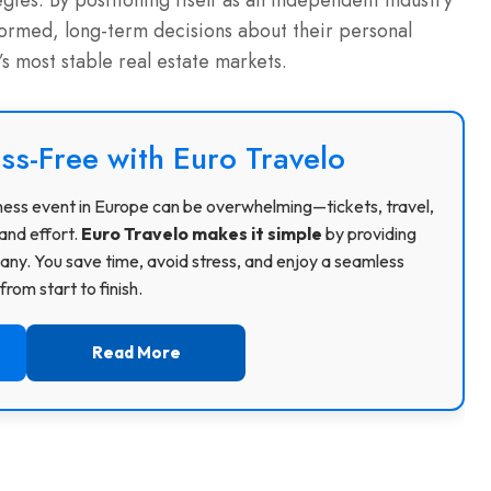
ies. By positioning itself as an independent industry
formed, long-term decisions about their personal
s most stable real estate markets.
ss-Free with Euro Travelo
usiness event in Europe can be overwhelming—tickets, travel,
and effort.
Euro Travelo makes it simple
by providing
ny. You save time, avoid stress, and enjoy a seamless
rom start to finish.
Read More