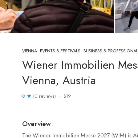
VIENNA
EVENTS & FESTIVALS
BUSINESS & PROFESSIONAL
Wiener Immobilien Mes
Vienna, Austria
0
(0 reviews)
$19
Overview
The Wiener Immobilien Messe 2027 (WIM) is Austr