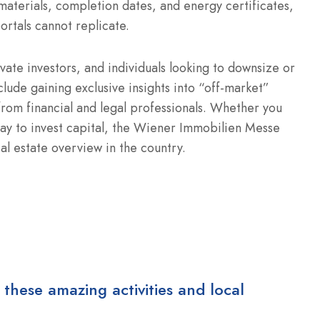
materials, completion dates, and energy certificates,
 portals cannot replicate.
vate investors, and individuals looking to downsize or
clude gaining exclusive insights into “off-market”
 from financial and legal professionals. Whether you
 way to invest capital, the Wiener Immobilien Messe
al estate overview in the country.
 these amazing activities and local