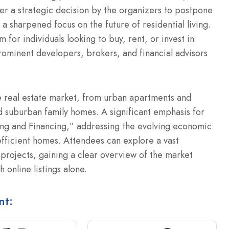
r a strategic decision by the organizers to postpone
a sharpened focus on the future of residential living.
 for individuals looking to buy, rent, or invest in
rominent developers, brokers, and financial advisors
e real estate market, from urban apartments and
 suburban family homes. A significant emphasis for
ing and Financing,” addressing the evolving economic
ficient homes. Attendees can explore a vast
projects, gaining a clear overview of the market
h online listings alone.
nt: