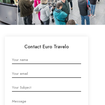
Contact Euro Travelo