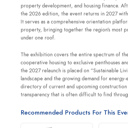
property development, and housing finance. Afte
the 2026 edition, the event returns in 2027 with 
It serves as a comprehensive orientation platform
property, bringing together the region’s most p
under one roof.
The exhibition covers the entire spectrum of th
cooperative housing to exclusive penthouses and
the 2027 relaunch is placed on “Sustainable Liv
landscape and the growing demand for energy-ef
directory of current and upcoming construction 
transparency that is often difficult to find throug
Recommended Products For This Eve