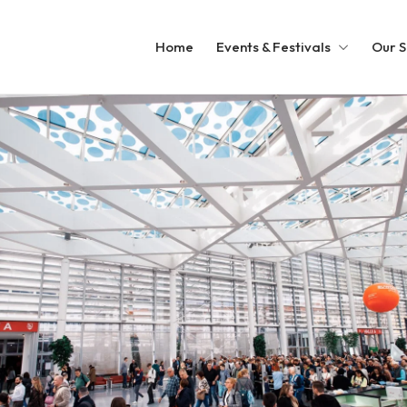
Home
Events & Festivals
Our S