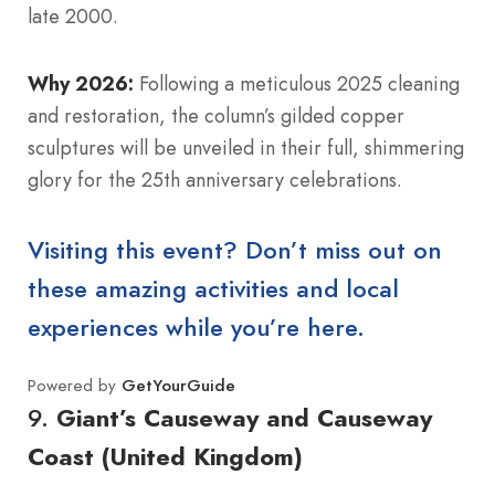
late 2000.
Why 2026:
Following a meticulous 2025 cleaning
and restoration, the column’s gilded copper
sculptures will be unveiled in their full, shimmering
glory for the 25th anniversary celebrations.
Visiting this event? Don’t miss out on
these amazing activities and local
experiences while you’re here.
Powered by
GetYourGuide
9.
Giant’s Causeway and Causeway
Coast (United Kingdom)