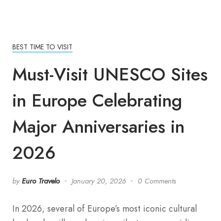
BEST TIME TO VISIT
Must-Visit UNESCO Sites
in Europe Celebrating
Major Anniversaries in
2026
by
Euro Travelo
January 20, 2026
0 Comments
In 2026, several of Europe’s most iconic cultural