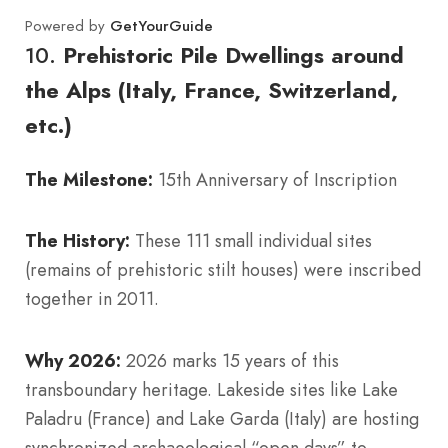
Powered by
GetYourGuide
10.
Prehistoric Pile Dwellings around
the Alps (Italy, France, Switzerland,
etc.)
The Milestone:
15th Anniversary of Inscription
The History:
These 111 small individual sites
(remains of prehistoric stilt houses) were inscribed
together in 2011.
Why 2026:
2026 marks 15 years of this
transboundary heritage. Lakeside sites like Lake
Paladru (France) and Lake Garda (Italy) are hosting
synchronized archaeological “open days” to