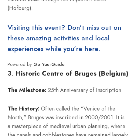
(Hofburg).
Visiting this event? Don’t miss out on
these amazing activities and local
experiences while you’re here.
Powered by
GetYourGuide
3.
Historic Centre of Bruges (Belgium)
The Milestone:
25th Anniversary of Inscription
The History:
Often called the “Venice of the
North,” Bruges was inscribed in 2000/2001. It is
a masterpiece of medieval urban planning, where
the canals and cobblestones have remained largely