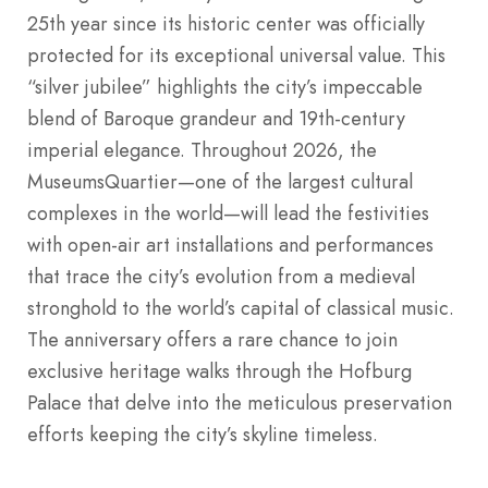
25th year since its historic center was officially
protected for its exceptional universal value. This
“silver jubilee” highlights the city’s impeccable
blend of Baroque grandeur and 19th-century
imperial elegance. Throughout 2026, the
MuseumsQuartier—one of the largest cultural
complexes in the world—will lead the festivities
with open-air art installations and performances
that trace the city’s evolution from a medieval
stronghold to the world’s capital of classical music.
The anniversary offers a rare chance to join
exclusive heritage walks through the Hofburg
Palace that delve into the meticulous preservation
efforts keeping the city’s skyline timeless.