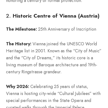
honoring a century of formal protection.
2.
Historic Centre of Vienna (Austria)
The Milestone:
25th Anniversary of Inscription
The History:
Vienna joined the UNESCO World
Heritage list in 2001. Known as the “City of Music”
and the “City of Dreams,” its historic core is a
living museum of Baroque architecture and 19th-
century Ringstrasse grandeur.
Why 2026:
Celebrating 25 years of status,
Vienna is hosting city-wide “Cultural Jubilees” with
special performances in the State Opera and
curated walks through the Imperial Palace