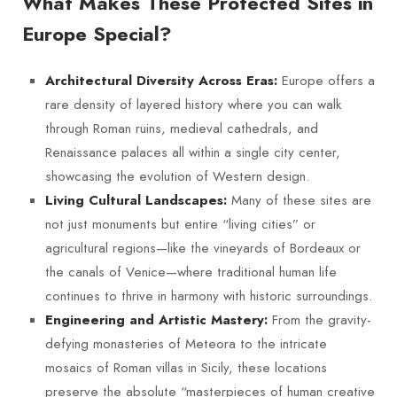
What Makes These Protected Sites in
Europe Special?
Europe offers a
Architectural Diversity Across Eras:
rare density of layered history where you can walk
through Roman ruins, medieval cathedrals, and
Renaissance palaces all within a single city center,
showcasing the evolution of Western design.
Many of these sites are
Living Cultural Landscapes:
not just monuments but entire “living cities” or
agricultural regions—like the vineyards of Bordeaux or
the canals of Venice—where traditional human life
continues to thrive in harmony with historic surroundings.
From the gravity-
Engineering and Artistic Mastery:
defying monasteries of Meteora to the intricate
mosaics of Roman villas in Sicily, these locations
preserve the absolute “masterpieces of human creative