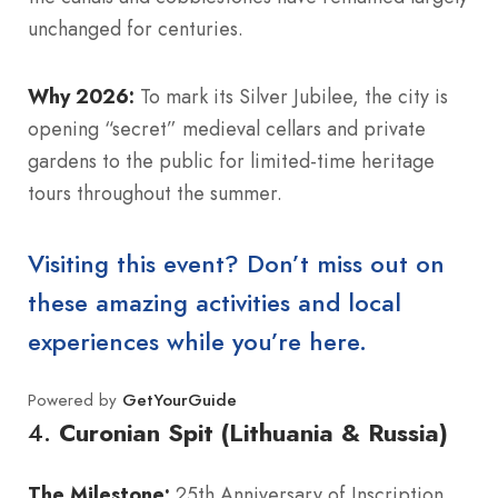
unchanged for centuries.
Why 2026:
To mark its Silver Jubilee, the city is
opening “secret” medieval cellars and private
gardens to the public for limited-time heritage
tours throughout the summer.
Visiting this event? Don’t miss out on
these amazing activities and local
experiences while you’re here.
Powered by
GetYourGuide
4.
Curonian Spit (Lithuania & Russia)
The Milestone:
25th Anniversary of Inscription