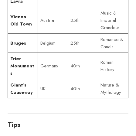
Lavra
Music &
Vienna
Austria
25th
Imperial
Old Town
Grandeur
Romance &
Belgium
25th
Bruges
Canals
Trier
Roman
Germany
40th
Monument
History
s
Nature &
Giant’s
UK
40th
Mythology
Causeway
Tips