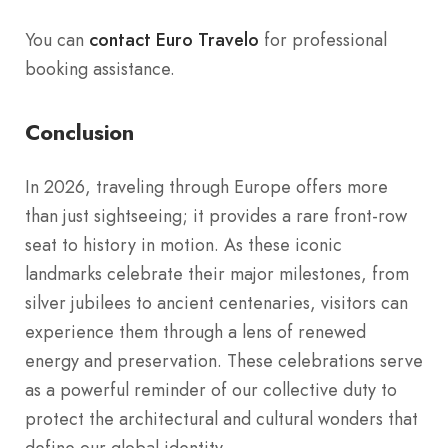
You can
contact Euro Travelo
for professional
booking assistance.
Conclusion
In 2026, traveling through Europe offers more
than just sightseeing; it provides a rare front-row
seat to history in motion. As these iconic
landmarks celebrate their major milestones, from
silver jubilees to ancient centenaries, visitors can
experience them through a lens of renewed
energy and preservation. These celebrations serve
as a powerful reminder of our collective duty to
protect the architectural and cultural wonders that
define our global identity.