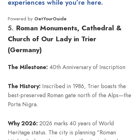
experiences while you’re here.
Powered by
GetYourGuide
5.
Roman Monuments, Cathedral &
Church of Our Lady in Trier
(Germany)
The Milestone:
40th Anniversary of Inscription
The History:
Inscribed in 1986, Trier boasts the
best-preserved Roman gate north of the Alps—the
Porta Nigra.
Why 2026:
2026 marks 40 years of World
Heritage status. The city is planning “Roman