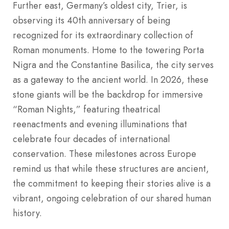
Further east, Germany’s oldest city, Trier, is
observing its 40th anniversary of being
recognized for its extraordinary collection of
Roman monuments. Home to the towering Porta
Nigra and the Constantine Basilica, the city serves
as a gateway to the ancient world. In 2026, these
stone giants will be the backdrop for immersive
“Roman Nights,” featuring theatrical
reenactments and evening illuminations that
celebrate four decades of international
conservation. These milestones across Europe
remind us that while these structures are ancient,
the commitment to keeping their stories alive is a
vibrant, ongoing celebration of our shared human
history.