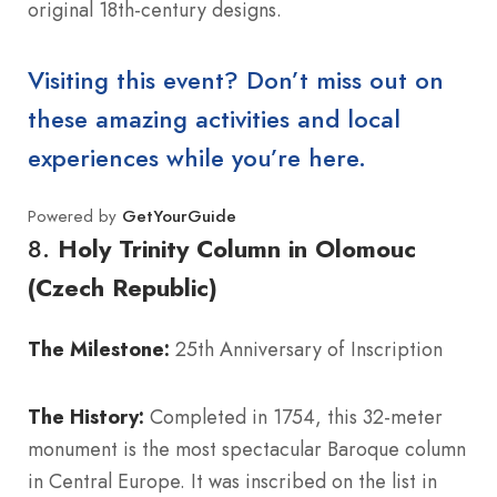
original 18th-century designs.
Visiting this event? Don’t miss out on
these amazing activities and local
experiences while you’re here.
Powered by
GetYourGuide
8.
Holy Trinity Column in Olomouc
(Czech Republic)
The Milestone:
25th Anniversary of Inscription
The History:
Completed in 1754, this 32-meter
monument is the most spectacular Baroque column
in Central Europe. It was inscribed on the list in