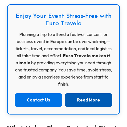
Enjoy Your Event Stress-Free with
Euro Travelo
Planning a trip to attend a festival, concert, or
business event in Europe can be overwhelming—
tickets, travel, accommodation, and local logistics
all take time and effort.
Euro Travelo makes it
simple
by providing everything you need through
one trusted company. You save time, avoid stress,
and enjoy a seamless experience from start to
finish.
Contact Us
Read More