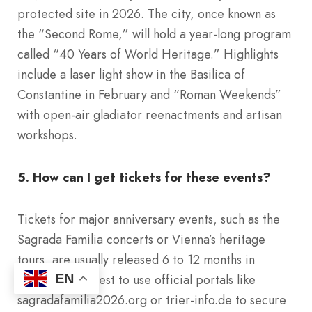
protected site in 2026. The city, once known as
the “Second Rome,” will hold a year-long program
called “40 Years of World Heritage.” Highlights
include a laser light show in the Basilica of
Constantine in February and “Roman Weekends”
with open-air gladiator reenactments and artisan
workshops.
5. How can I get tickets for these events?
Tickets for major anniversary events, such as the
Sagrada Familia concerts or Vienna’s heritage
tours, are usually released 6 to 12 months in
advance. It is best to use official portals like
EN
sagradafamilia2026.org or trier-info.de to secure