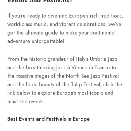
Events and Festivals?
If you’re ready to dive into Europe’s rich traditions,
world-class music, and vibrant celebrations, we’ve
got the ultimate guide to make your continental
adventure unforgettable!
From the historic grandeur of Italy’s Umbria Jazz
and the breathtaking Jazz à Vienne in France to
the massive stages of the North Sea Jazz Festival
and the floral beauty of the Tulip Festival, click the
link below to explore Europe’s most iconic and
must-see events:
Best Events and Festivals in Europe