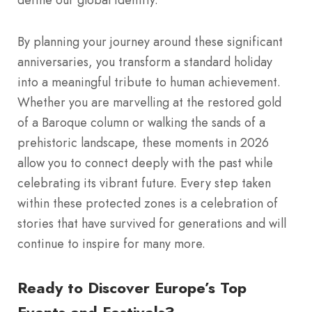
By planning your journey around these significant
anniversaries, you transform a standard holiday
into a meaningful tribute to human achievement.
Whether you are marvelling at the restored gold
of a Baroque column or walking the sands of a
prehistoric landscape, these moments in 2026
allow you to connect deeply with the past while
celebrating its vibrant future. Every step taken
within these protected zones is a celebration of
stories that have survived for generations and will
continue to inspire for many more.
Ready to Discover Europe’s Top