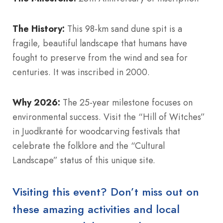
The History:
This 98-km sand dune spit is a
fragile, beautiful landscape that humans have
fought to preserve from the wind and sea for
centuries. It was inscribed in 2000.
Why 2026:
The 25-year milestone focuses on
environmental success. Visit the “Hill of Witches”
in Juodkrantė for woodcarving festivals that
celebrate the folklore and the “Cultural
Landscape” status of this unique site.
Visiting this event? Don’t miss out on
these amazing activities and local