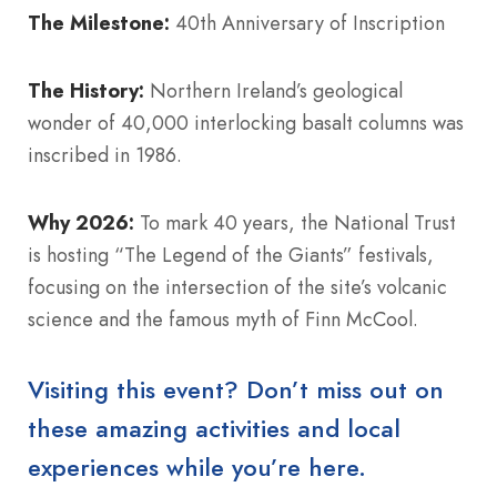
The Milestone:
40th Anniversary of Inscription
The History:
Northern Ireland’s geological
wonder of 40,000 interlocking basalt columns was
inscribed in 1986.
Why 2026:
To mark 40 years, the National Trust
is hosting “The Legend of the Giants” festivals,
focusing on the intersection of the site’s volcanic
science and the famous myth of Finn McCool.
Visiting this event? Don’t miss out on
these amazing activities and local
experiences while you’re here.