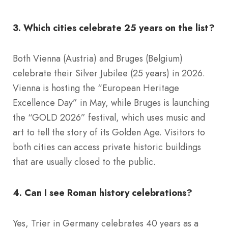
3. Which cities celebrate 25 years on the list?
Both Vienna (Austria) and Bruges (Belgium)
celebrate their Silver Jubilee (25 years) in 2026.
Vienna is hosting the “European Heritage
Excellence Day” in May, while Bruges is launching
the “GOLD 2026” festival, which uses music and
art to tell the story of its Golden Age. Visitors to
both cities can access private historic buildings
that are usually closed to the public.
4. Can I see Roman history celebrations?
Yes, Trier in Germany celebrates 40 years as a