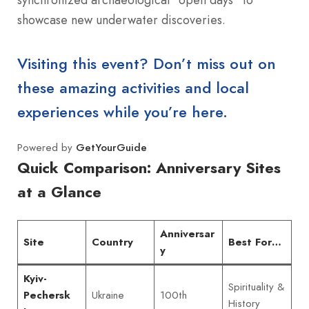
showcase new underwater discoveries.
Visiting this event? Don’t miss out on
these amazing activities and local
experiences while you’re here.
Powered by
GetYourGuide
Quick Comparison: Anniversary Sites
at a Glance
Anniversar
Site
Country
Best For…
y
Kyiv-
Spirituality &
Ukraine
100th
Pechersk
History