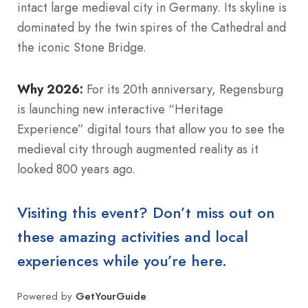
intact large medieval city in Germany. Its skyline is
dominated by the twin spires of the Cathedral and
the iconic Stone Bridge.
Why 2026:
For its 20th anniversary, Regensburg
is launching new interactive “Heritage
Experience” digital tours that allow you to see the
medieval city through augmented reality as it
looked 800 years ago.
Visiting this event? Don’t miss out on
these amazing activities and local
experiences while you’re here.
Powered by
GetYourGuide