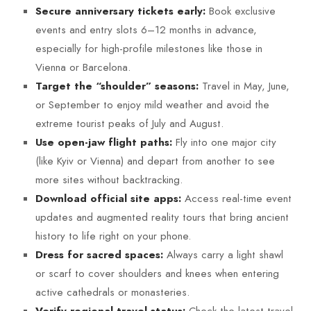
Book exclusive
Secure anniversary tickets early:
events and entry slots 6–12 months in advance,
especially for high-profile milestones like those in
Vienna or Barcelona.
Travel in May, June,
Target the “shoulder” seasons:
or September to enjoy mild weather and avoid the
extreme tourist peaks of July and August.
Fly into one major city
Use open-jaw flight paths:
(like Kyiv or Vienna) and depart from another to see
more sites without backtracking.
Access real-time event
Download official site apps:
updates and augmented reality tours that bring ancient
history to life right on your phone.
Always carry a light shawl
Dress for sacred spaces:
or scarf to cover shoulders and knees when entering
active cathedrals or monasteries.
Check the latest travel
Verify regional travel status: