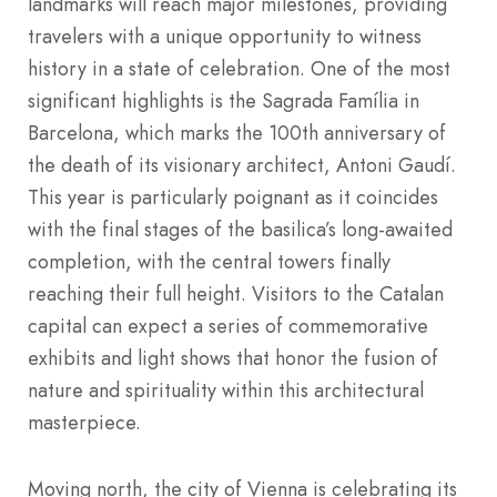
landmarks will reach major milestones, providing
travelers with a unique opportunity to witness
history in a state of celebration. One of the most
significant highlights is the Sagrada Família in
Barcelona, which marks the 100th anniversary of
the death of its visionary architect, Antoni Gaudí.
This year is particularly poignant as it coincides
with the final stages of the basilica’s long-awaited
completion, with the central towers finally
reaching their full height. Visitors to the Catalan
capital can expect a series of commemorative
exhibits and light shows that honor the fusion of
nature and spirituality within this architectural
masterpiece.
Moving north, the city of Vienna is celebrating its