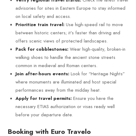
advisories for sites in Eastern Europe to stay informed
on local safety and access.
Use high-speed rail to move
Prioritize train travel:
between historic centers; it’s faster than driving and
offers scenic views of protected landscapes.
Wear high-quality, broken-in
Pack for cobblestones:
walking shoes to handle the ancient stone streets
common in medieval and Roman centers.
Look for “Heritage Nights”
Join after-hours events:
where monuments are illuminated and host special
performances away from the midday heat.
Ensure you have the
Apply for travel permits:
necessary ETIAS authorization or visas ready well
before your departure date.
Booking with Euro Travelo