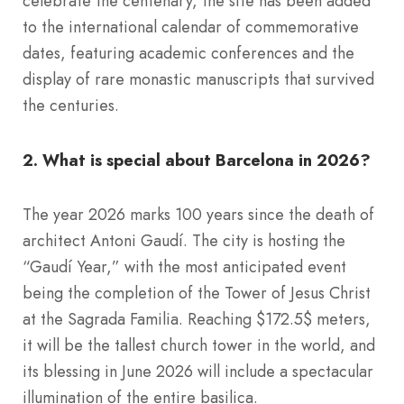
celebrate the centenary, the site has been added
to the international calendar of commemorative
dates, featuring academic conferences and the
display of rare monastic manuscripts that survived
the centuries.
2. What is special about Barcelona in 2026?
The year 2026 marks 100 years since the death of
architect Antoni Gaudí. The city is hosting the
“Gaudí Year,” with the most anticipated event
being the completion of the Tower of Jesus Christ
at the Sagrada Familia. Reaching $172.5$ meters,
it will be the tallest church tower in the world, and
its blessing in June 2026 will include a spectacular
illumination of the entire basilica.