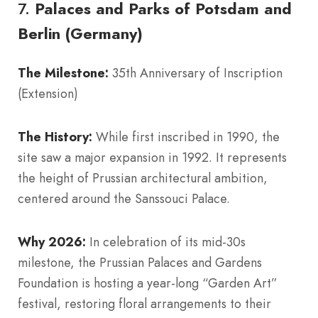
7.
Palaces and Parks of Potsdam and
Berlin (Germany)
The Milestone:
35th Anniversary of Inscription
(Extension)
The History:
While first inscribed in 1990, the
site saw a major expansion in 1992. It represents
the height of Prussian architectural ambition,
centered around the Sanssouci Palace.
Why 2026:
In celebration of its mid-30s
milestone, the Prussian Palaces and Gardens
Foundation is hosting a year-long “Garden Art”
festival, restoring floral arrangements to their