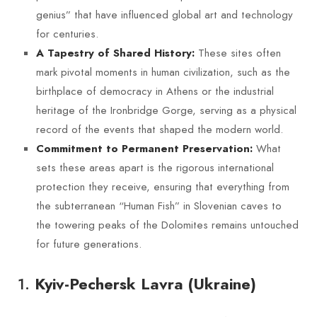
genius” that have influenced global art and technology
for centuries.
These sites often
A Tapestry of Shared History:
mark pivotal moments in human civilization, such as the
birthplace of democracy in Athens or the industrial
heritage of the Ironbridge Gorge, serving as a physical
record of the events that shaped the modern world.
What
Commitment to Permanent Preservation:
sets these areas apart is the rigorous international
protection they receive, ensuring that everything from
the subterranean “Human Fish” in Slovenian caves to
the towering peaks of the Dolomites remains untouched
for future generations.
1.
Kyiv-Pechersk Lavra (Ukraine)