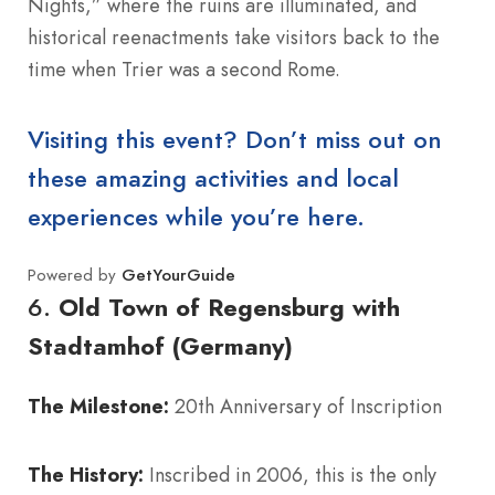
Nights,” where the ruins are illuminated, and
historical reenactments take visitors back to the
time when Trier was a second Rome.
Visiting this event? Don’t miss out on
these amazing activities and local
experiences while you’re here.
Powered by
GetYourGuide
6.
Old Town of Regensburg with
Stadtamhof (Germany)
The Milestone:
20th Anniversary of Inscription
The History:
Inscribed in 2006, this is the only