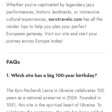
Whether you’re captivated by legendary jazz
performances, historic landmarks, or immersive
cultural experiences,
eurotravelo.com
has all the
insider tips to help you plan your perfect
European getaway. Visit our site and start your
journey across Europe today!
FAQs
1. Which site has a big 100-year birthday?
The Kyiv-Pechersk Lavra in Ukraine celebrates 100
years as a national preserve in 2026. Founded in
1051, this site is the spiritual heart of Ukraine. To