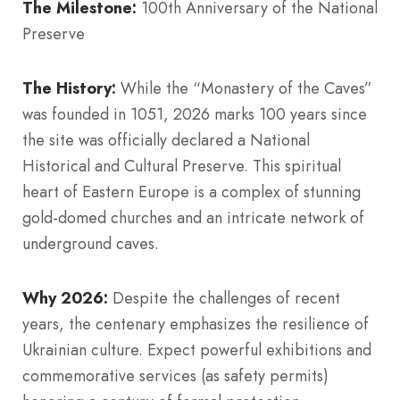
The Milestone:
100th Anniversary of the National
Preserve
The History:
While the “Monastery of the Caves”
was founded in 1051, 2026 marks 100 years since
the site was officially declared a National
Historical and Cultural Preserve. This spiritual
heart of Eastern Europe is a complex of stunning
gold-domed churches and an intricate network of
underground caves.
Why 2026:
Despite the challenges of recent
years, the centenary emphasizes the resilience of
Ukrainian culture. Expect powerful exhibitions and
commemorative services (as safety permits)