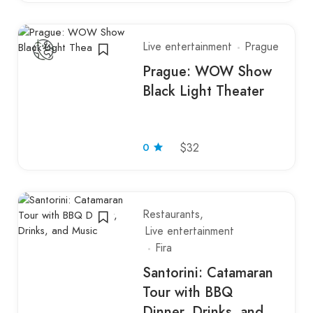
Live entertainment
Prague
Prague: WOW Show
Black Light Theater
0
$32
Restaurants
Live entertainment
Fira
Santorini: Catamaran
Tour with BBQ
Dinner, Drinks, and