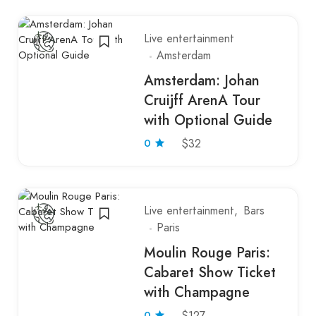
Live entertainment
Amsterdam
Amsterdam: Johan
Cruijff ArenA Tour
with Optional Guide
0
$32
Live entertainment
Bars
Paris
Moulin Rouge Paris:
Cabaret Show Ticket
with Champagne
0
$127