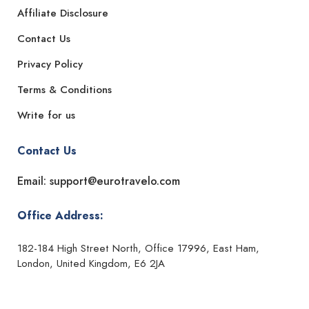
Affiliate Disclosure
Contact Us
Privacy Policy
Terms & Conditions
Write for us
Contact Us
Email: support@eurotravelo.com
Office Address:
182-184 High Street North, Office 17996, East Ham,
London, United Kingdom, E6 2JA