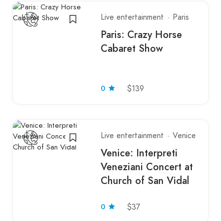
Live entertainment
Paris
Paris: Crazy Horse
Cabaret Show
0
$139
Live entertainment
Venice
Venice: Interpreti
Veneziani Concert at
Church of San Vidal
0
$37