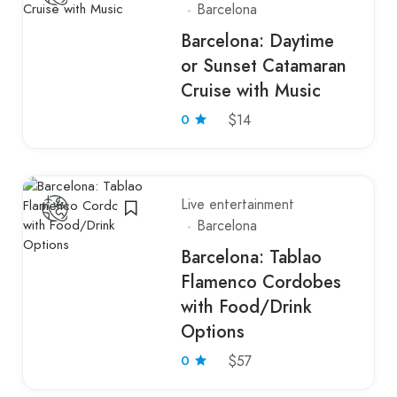
Barcelona
Barcelona: Daytime
or Sunset Catamaran
Cruise with Music
0
$14
Live entertainment
Barcelona
Barcelona: Tablao
Flamenco Cordobes
with Food/Drink
Options
0
$57