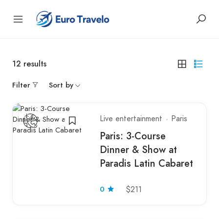
12
results
Filter
Sort by
Live entertainment
Paris
Paris: 3-Course
Dinner & Show at
Paradis Latin Cabaret
0
$211