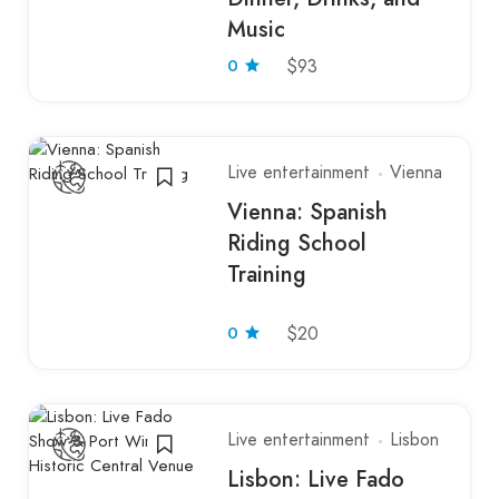
Music
0
$93
Live entertainment
Vienna
Vienna: Spanish
Riding School
Training
0
$20
Live entertainment
Lisbon
Lisbon: Live Fado