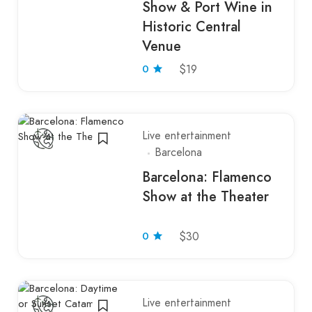
Show & Port Wine in
Historic Central
Venue
0
$19
Live entertainment
Barcelona
Barcelona: Flamenco
Show at the Theater
0
$30
Live entertainment