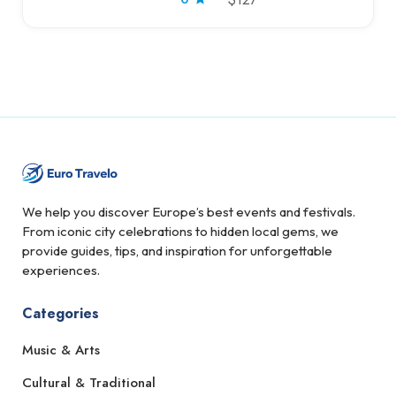
We help you discover Europe’s best events and festivals.
From iconic city celebrations to hidden local gems, we
provide guides, tips, and inspiration for unforgettable
experiences.
Categories
Music & Arts
Cultural & Traditional