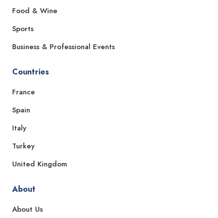
Food & Wine
Sports
Business & Professional Events
Countries
France
Spain
Italy
Turkey
United Kingdom
About
About Us