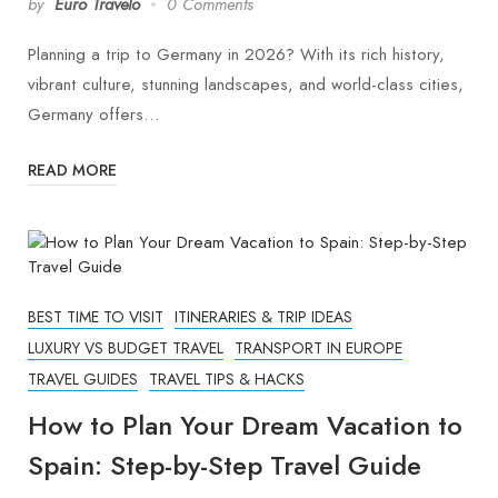
by
Euro Travelo
0 Comments
Planning a trip to Germany in 2026? With its rich history,
vibrant culture, stunning landscapes, and world-class cities,
Germany offers…
READ MORE
BEST TIME TO VISIT
ITINERARIES & TRIP IDEAS
LUXURY VS BUDGET TRAVEL
TRANSPORT IN EUROPE
TRAVEL GUIDES
TRAVEL TIPS & HACKS
How to Plan Your Dream Vacation to
Spain: Step-by-Step Travel Guide