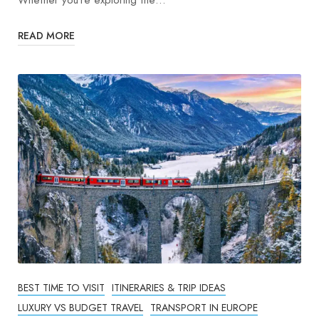
Whether you’re exploring the…
READ MORE
BEST TIME TO VISIT
ITINERARIES & TRIP IDEAS
LUXURY VS BUDGET TRAVEL
TRANSPORT IN EUROPE