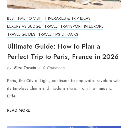
BEST TIME TO VISIT
ITINERARIES & TRIP IDEAS
LUXURY VS BUDGET TRAVEL
TRANSPORT IN EUROPE
TRAVEL GUIDES
TRAVEL TIPS & HACKS
Ultimate Guide: How to Plan a
Perfect Trip to Paris, France in 2026
by
Euro Travelo
0 Comments
Paris, the City of Light, continues to captivate travelers with
its timeless charm and modern allure. From the majestic
Eiffel…
READ MORE