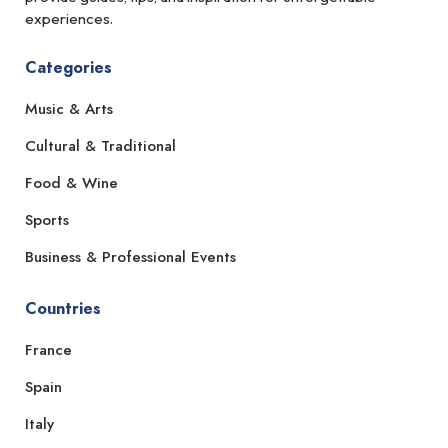
experiences.
Categories
Music & Arts
Cultural & Traditional
Food & Wine
Sports
Business & Professional Events
Countries
France
Spain
Italy