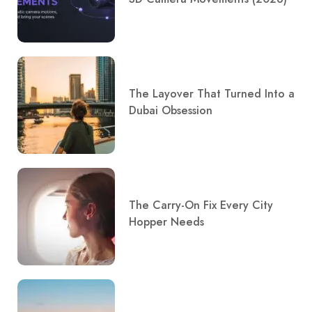
The Layover That Turned Into a
Dubai Obsession
The Carry-On Fix Every City
Hopper Needs