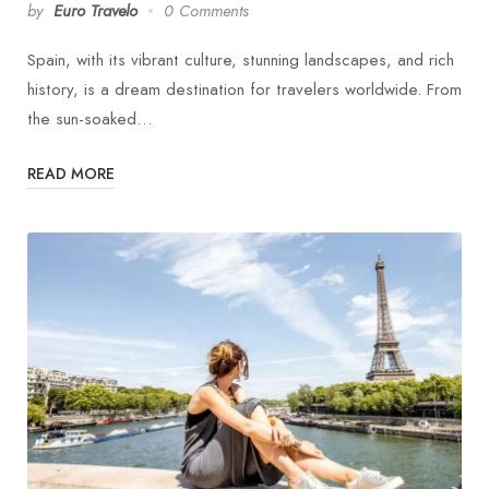
by
Euro Travelo
0 Comments
Spain, with its vibrant culture, stunning landscapes, and rich
history, is a dream destination for travelers worldwide. From
the sun-soaked…
READ MORE