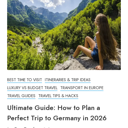
BEST TIME TO VISIT
ITINERARIES & TRIP IDEAS
LUXURY VS BUDGET TRAVEL
TRANSPORT IN EUROPE
TRAVEL GUIDES
TRAVEL TIPS & HACKS
Ultimate Guide: How to Plan a
Perfect Trip to Germany in 2026