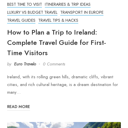
BEST TIME TO VISIT
ITINERARIES & TRIP IDEAS
LUXURY VS BUDGET TRAVEL
TRANSPORT IN EUROPE
TRAVEL GUIDES
TRAVEL TIPS & HACKS
How to Plan a Trip to Ireland:
Complete Travel Guide for First-
Time Visitors
by
Euro Travelo
0 Comments
Ireland, with its rolling green hills, dramatic cliffs, vibrant
cities, and rich cultural heritage, is a dream destination for
many…
READ MORE