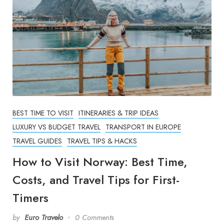
BEST TIME TO VISIT
ITINERARIES & TRIP IDEAS
LUXURY VS BUDGET TRAVEL
TRANSPORT IN EUROPE
TRAVEL GUIDES
TRAVEL TIPS & HACKS
How to Visit Norway: Best Time,
Costs, and Travel Tips for First-
Timers
by
Euro Travelo
0 Comments