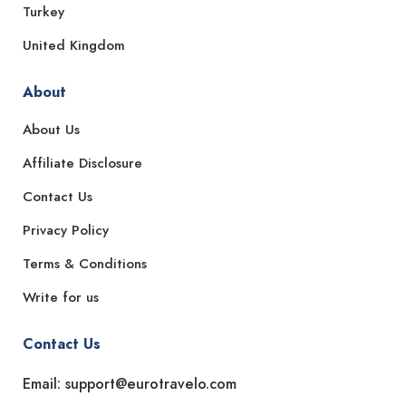
Turkey
United Kingdom
About
About Us
Affiliate Disclosure
Contact Us
Privacy Policy
Terms & Conditions
Write for us
Contact Us
Email: support@eurotravelo.com