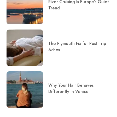
River Cruising Is Europe’s Quiet
Trend
The Plymouth Fix for Post-Trip
Aches
Why Your Hair Behaves
Differently in Venice