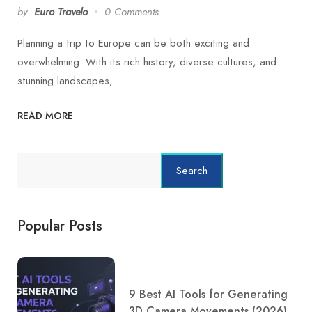
by
Euro Travelo
0 Comments
Planning a trip to Europe can be both exciting and
overwhelming. With its rich history, diverse cultures, and
stunning landscapes,…
READ MORE
Search
Popular Posts
9 Best AI Tools for Generating
3D Camera Movements (2026)