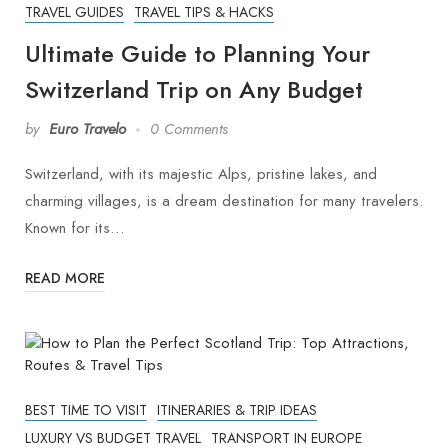
TRAVEL GUIDES
TRAVEL TIPS & HACKS
Ultimate Guide to Planning Your
Switzerland Trip on Any Budget
by
Euro Travelo
0 Comments
Switzerland, with its majestic Alps, pristine lakes, and
charming villages, is a dream destination for many travelers.
Known for its…
READ MORE
BEST TIME TO VISIT
ITINERARIES & TRIP IDEAS
LUXURY VS BUDGET TRAVEL
TRANSPORT IN EUROPE