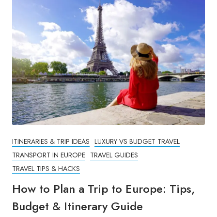
ITINERARIES & TRIP IDEAS
LUXURY VS BUDGET TRAVEL
TRANSPORT IN EUROPE
TRAVEL GUIDES
TRAVEL TIPS & HACKS
How to Plan a Trip to Europe: Tips,
Budget & Itinerary Guide