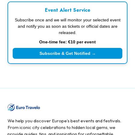
Event Alert Service
Subscribe once and we will monitor your selected event
and notify you as soon as tickets or official dates are
released.
One-time fee: €10 per event
Subscribe & Get Notified →
We help you discover Europe’s best events and festivals.
From iconic city celebrations to hidden local gems, we
provide guides, tips, and inspiration for unforgettable