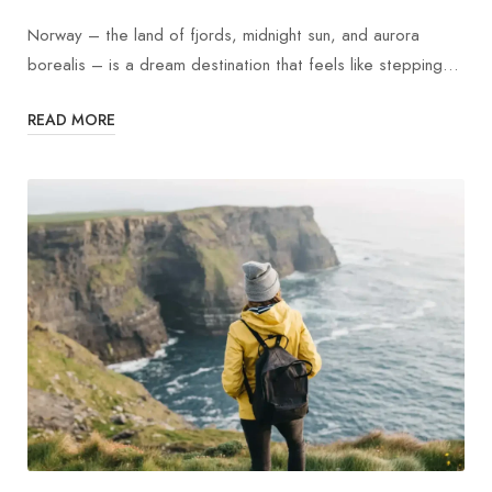
Norway – the land of fjords, midnight sun, and aurora
borealis – is a dream destination that feels like stepping…
READ MORE