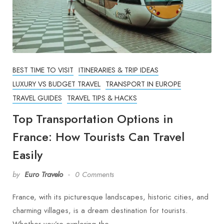
BEST TIME TO VISIT
ITINERARIES & TRIP IDEAS
LUXURY VS BUDGET TRAVEL
TRANSPORT IN EUROPE
TRAVEL GUIDES
TRAVEL TIPS & HACKS
Top Transportation Options in
France: How Tourists Can Travel
Easily
by
Euro Travelo
0 Comments
France, with its picturesque landscapes, historic cities, and
charming villages, is a dream destination for tourists.