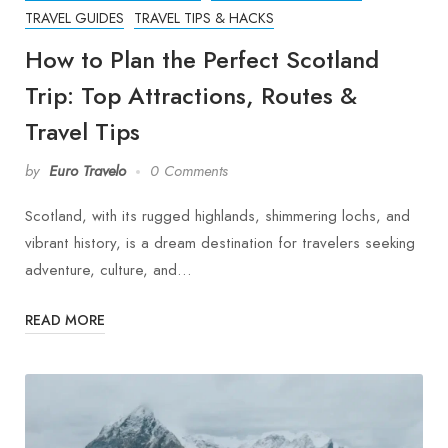
TRAVEL GUIDES
TRAVEL TIPS & HACKS
How to Plan the Perfect Scotland
Trip: Top Attractions, Routes &
Travel Tips
by
Euro Travelo
0 Comments
Scotland, with its rugged highlands, shimmering lochs, and
vibrant history, is a dream destination for travelers seeking
adventure, culture, and…
READ MORE