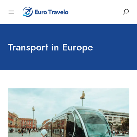
Transport in Europe