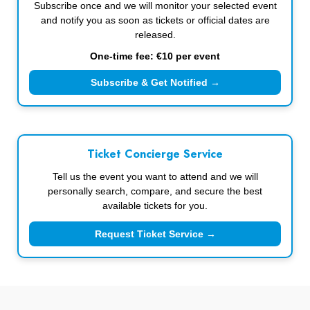
Subscribe once and we will monitor your selected event
and notify you as soon as tickets or official dates are
released.
One-time fee: €10 per event
Subscribe & Get Notified →
Ticket Concierge Service
Tell us the event you want to attend and we will
personally search, compare, and secure the best
available tickets for you.
Request Ticket Service →