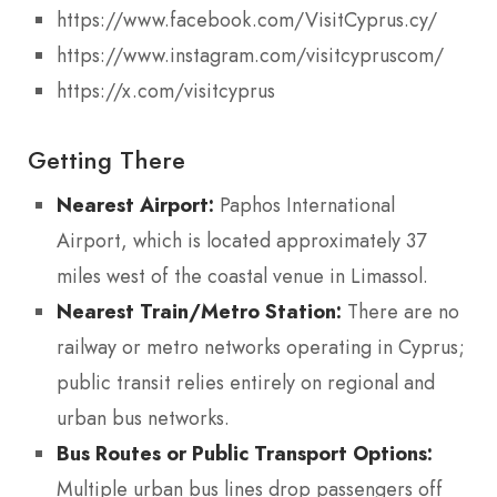
https://www.facebook.com/VisitCyprus.cy/
https://www.instagram.com/visitcypruscom/
https://x.com/visitcyprus
Getting There
Nearest Airport:
Paphos International
Airport, which is located approximately 37
miles west of the coastal venue in Limassol.
Nearest Train/Metro Station:
There are no
railway or metro networks operating in Cyprus;
public transit relies entirely on regional and
urban bus networks.
Bus Routes or Public Transport Options:
Multiple urban bus lines drop passengers off