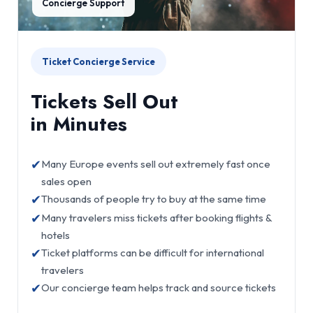
Concierge Support
Ticket Concierge Service
Tickets Sell Out
in Minutes
✔
Many Europe events sell out extremely fast once
sales open
✔
Thousands of people try to buy at the same time
✔
Many travelers miss tickets after booking flights &
hotels
✔
Ticket platforms can be difficult for international
travelers
✔
Our concierge team helps track and source tickets