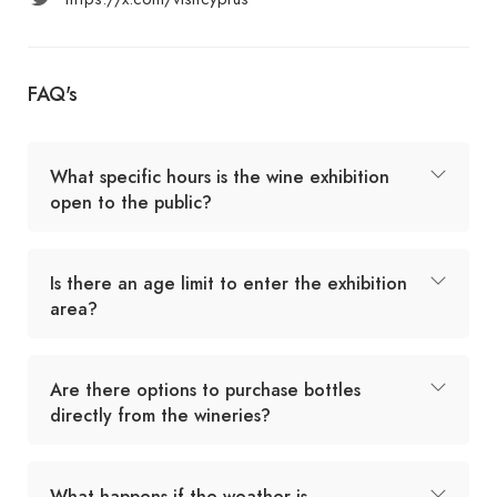
FAQ's
What specific hours is the wine exhibition
open to the public?
Is there an age limit to enter the exhibition
area?
Are there options to purchase bottles
directly from the wineries?
What happens if the weather is