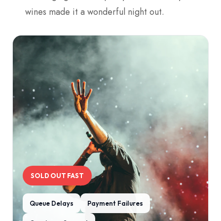
wines made it a wonderful night out.
SOLD OUT FAST
Queue Delays
Payment Failures