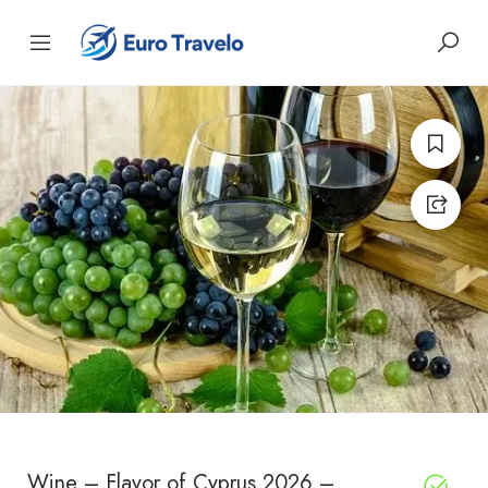
Wine – Flavor of Cyprus 2026 –