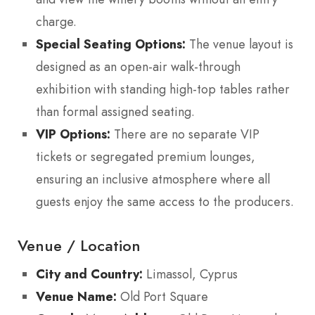
charge.
Special Seating Options:
The venue layout is
designed as an open-air walk-through
exhibition with standing high-top tables rather
than formal assigned seating.
VIP Options:
There are no separate VIP
tickets or segregated premium lounges,
ensuring an inclusive atmosphere where all
guests enjoy the same access to the producers.
Venue / Location
City and Country:
Limassol, Cyprus
Venue Name:
Old Port Square