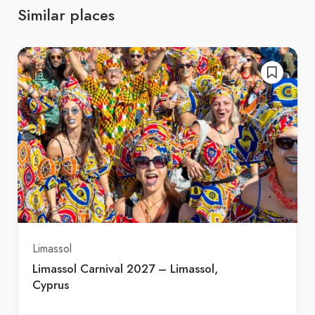
Similar places
Limassol
Limassol Carnival 2027 – Limassol,
Cyprus