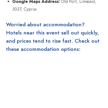
Google Maps Address:
Old Port, Limassol,
3037, Cyprus
Worried about accommodation?
Hotels near this event sell out quickly,
and prices tend to rise fast. Check out
these accommodation options: