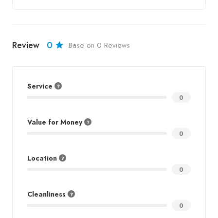
Review
0
Base on 0 Reviews
Service
0
Value for Money
0
Location
0
Cleanliness
0