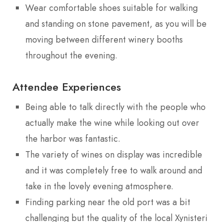
Wear comfortable shoes suitable for walking
and standing on stone pavement, as you will be
moving between different winery booths
throughout the evening.
Attendee Experiences
Being able to talk directly with the people who
actually make the wine while looking out over
the harbor was fantastic.
The variety of wines on display was incredible
and it was completely free to walk around and
take in the lovely evening atmosphere.
Finding parking near the old port was a bit
challenging but the quality of the local Xynisteri