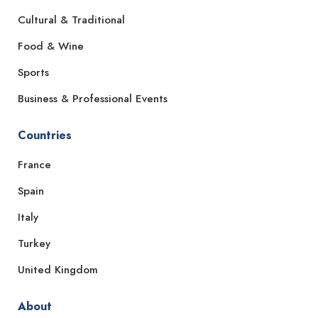
Cultural & Traditional
Food & Wine
Sports
Business & Professional Events
Countries
France
Spain
Italy
Turkey
United Kingdom
About