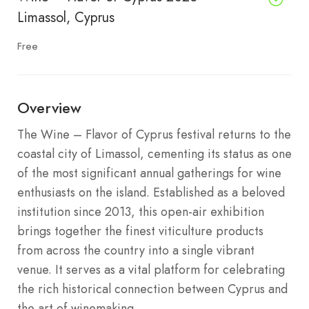
Limassol, Cyprus
Free
Overview
The Wine – Flavor of Cyprus festival returns to the
coastal city of Limassol, cementing its status as one
of the most significant annual gatherings for wine
enthusiasts on the island.
Established as a beloved
institution since 2013, this open-air exhibition
brings together the finest viticulture products
from across the country into a single vibrant
venue.
It serves as a vital platform for celebrating
the rich historical connection between Cyprus and
the art of winemaking.