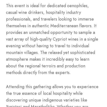
This event is ideal for dedicated oenophiles,
casual wine drinkers, hospitality industry
professionals, and travelers looking to immerse
themselves in authentic Mediterranean flavors.
It
provides an unmatched opportunity to sample a
vast array of high-quality Cypriot wines in a single
evening without having to travel to individual
mountain villages. The relaxed yet sophisticated
atmosphere makes it incredibly easy to learn
about the regional terroirs and production
methods directly from the experts.
Attending this gathering allows you to experience
the true essence of local hospitality while
discovering unique indigenous varieties like
Xynisteri and Maratheftiko.
Whether you are