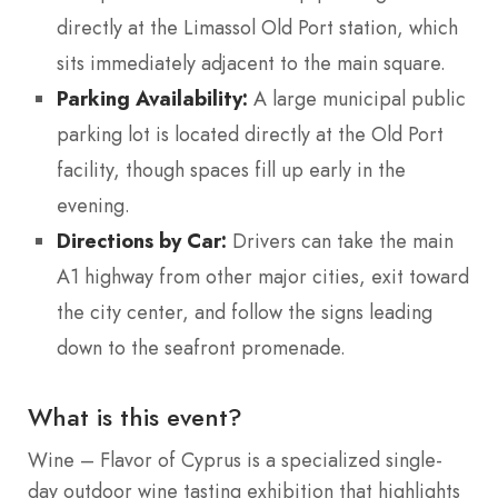
directly at the Limassol Old Port station, which
sits immediately adjacent to the main square.
Parking Availability:
A large municipal public
parking lot is located directly at the Old Port
facility, though spaces fill up early in the
evening.
Directions by Car:
Drivers can take the main
A1 highway from other major cities, exit toward
the city center, and follow the signs leading
down to the seafront promenade.
What is this event?
Wine – Flavor of Cyprus is a specialized single-
day outdoor wine tasting exhibition that highlights