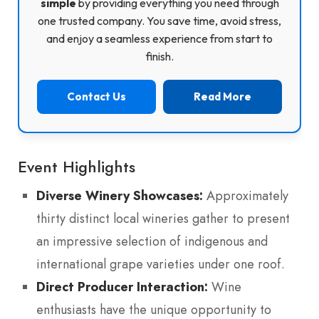
simple
by providing everything you need through
one trusted company. You save time, avoid stress,
and enjoy a seamless experience from start to
finish.
Contact Us
Read More
Event Highlights
Diverse Winery Showcases:
Approximately
thirty distinct local wineries gather to present
an impressive selection of indigenous and
international grape varieties under one roof.
Direct Producer Interaction:
Wine
enthusiasts have the unique opportunity to