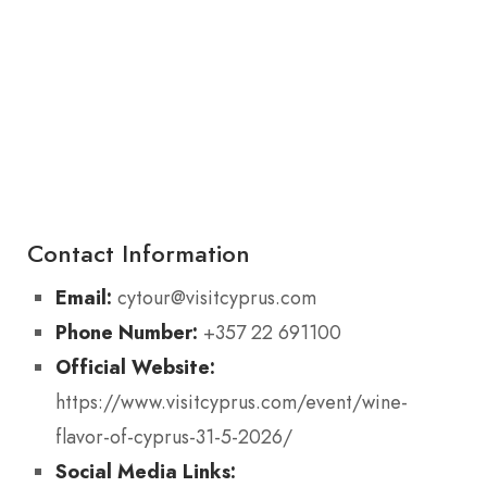
Contact Information
Email:
cytour@visitcyprus.com
Phone Number:
+357 22 691100
Official Website:
https://www.visitcyprus.com/event/wine-
flavor-of-cyprus-31-5-2026/
Social Media Links: