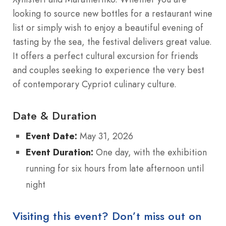
looking to source new bottles for a restaurant wine
list or simply wish to enjoy a beautiful evening of
tasting by the sea, the festival delivers great value.
It offers a perfect cultural excursion for friends
and couples seeking to experience the very best
of contemporary Cypriot culinary culture.
Date & Duration
Event Date:
May 31, 2026
Event Duration:
One day, with the exhibition
running for six hours from late afternoon until
night
Visiting this event? Don’t miss out on