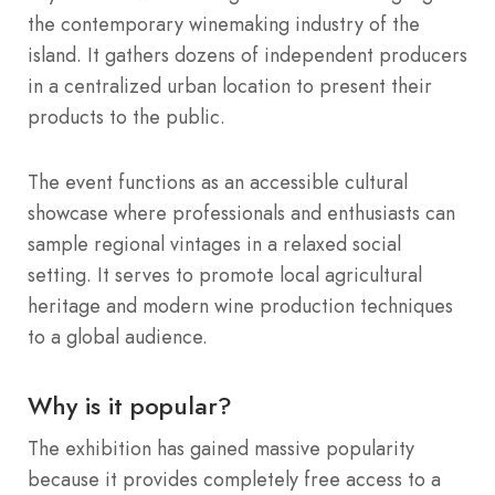
the contemporary winemaking industry of the
island.
It gathers dozens of independent producers
in a centralized urban location to present their
products to the public.
The event functions as an accessible cultural
showcase where professionals and enthusiasts can
sample regional vintages in a relaxed social
setting. It serves to promote local agricultural
heritage and modern wine production techniques
to a global audience.
Why is it popular?
The exhibition has gained massive popularity
because it provides completely free access to a