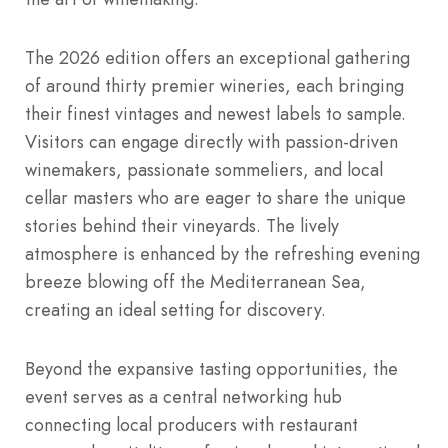
The 2026 edition offers an exceptional gathering
of around thirty premier wineries, each bringing
their finest vintages and newest labels to sample.
Visitors can engage directly with passion-driven
winemakers, passionate sommeliers, and local
cellar masters who are eager to share the unique
stories behind their vineyards.
The lively
atmosphere is enhanced by the refreshing evening
breeze blowing off the Mediterranean Sea,
creating an ideal setting for discovery.
Beyond the expansive tasting opportunities, the
event serves as a central networking hub
connecting local producers with restaurant