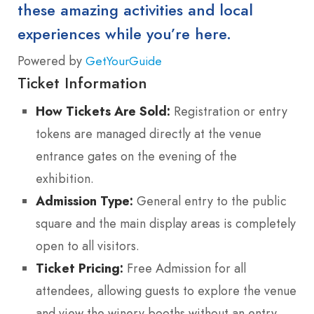
these amazing activities and local
experiences while you’re here.
Powered by
GetYourGuide
Ticket Information
How Tickets Are Sold:
Registration or entry
tokens are managed directly at the venue
entrance gates on the evening of the
exhibition.
Admission Type:
General entry to the public
square and the main display areas is completely
open to all visitors.
Ticket Pricing:
Free Admission for all
attendees, allowing guests to explore the venue
and view the winery booths without an entry