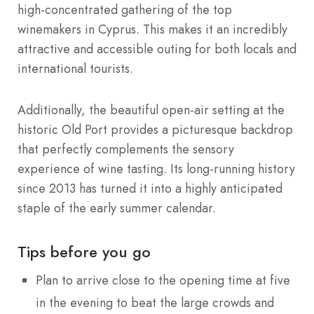
high-concentrated gathering of the top
winemakers in Cyprus.
This makes it an incredibly
attractive and accessible outing for both locals and
international tourists.
Additionally, the beautiful open-air setting at the
historic Old Port provides a picturesque backdrop
that perfectly complements the sensory
experience of wine tasting. Its long-running history
since 2013 has turned it into a highly anticipated
staple of the early summer calendar.
Tips before you go
Plan to arrive close to the opening time at five
in the evening to beat the large crowds and