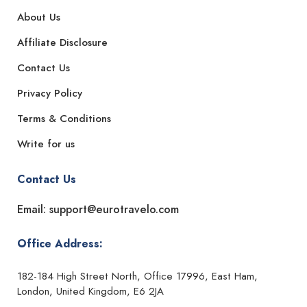
About Us
Affiliate Disclosure
Contact Us
Privacy Policy
Terms & Conditions
Write for us
Contact Us
Email: support@eurotravelo.com
Office Address:
182-184 High Street North, Office 17996, East Ham,
London, United Kingdom, E6 2JA