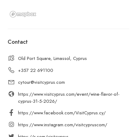
Contact
Old Port Square, Limassol, Cyprus
+357 22 691100
cytour@visitcyprus.com
https://www.visitcyprus.com/event/wine-flavor-of-
cyprus-31-5-2026/
https://www.facebook.com/VisitCyprus.cy/
https://www.instagram.com/visitcypruscom/
https://x.com/visitcyprus