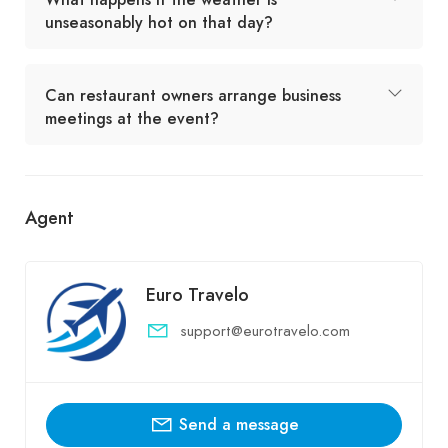
unseasonably hot on that day?
Can restaurant owners arrange business
meetings at the event?
Agent
Euro Travelo
support@eurotravelo.com
Send a message