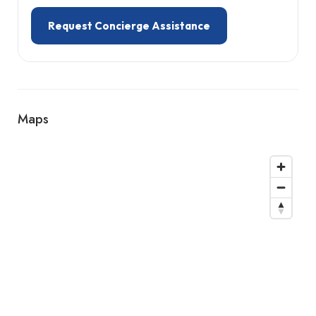
Request Concierge Assistance
Maps