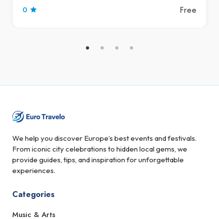
Free
0
We help you discover Europe’s best events and festivals.
From iconic city celebrations to hidden local gems, we
provide guides, tips, and inspiration for unforgettable
experiences.
Categories
Music & Arts