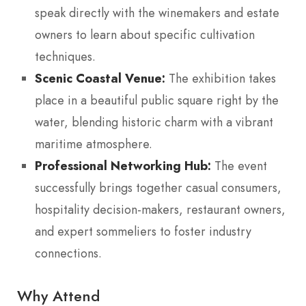
speak directly with the winemakers and estate
owners to learn about specific cultivation
techniques.
Scenic Coastal Venue:
The exhibition takes
place in a beautiful public square right by the
water, blending historic charm with a vibrant
maritime atmosphere.
Professional Networking Hub:
The event
successfully brings together casual consumers,
hospitality decision-makers, restaurant owners,
and expert sommeliers to foster industry
connections.
Why Attend