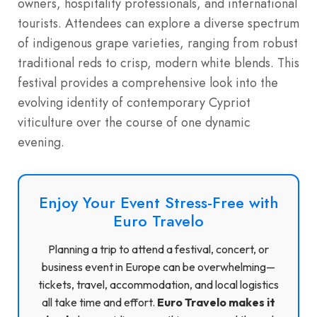
owners, hospitality professionals, and international
tourists.
Attendees can explore a diverse spectrum
of indigenous grape varieties, ranging from robust
traditional reds to crisp, modern white blends.
This
festival provides a comprehensive look into the
evolving identity of contemporary Cypriot
viticulture over the course of one dynamic
evening.
Enjoy Your Event Stress-Free with
Euro Travelo
Planning a trip to attend a festival, concert, or
business event in Europe can be overwhelming—
tickets, travel, accommodation, and local logistics
all take time and effort.
Euro Travelo makes it