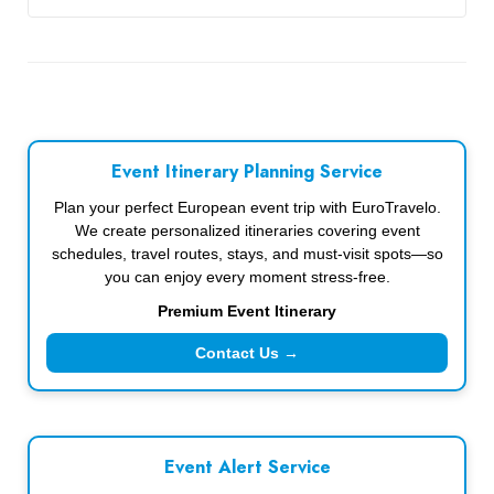
Event Itinerary Planning Service
Plan your perfect European event trip with EuroTravelo.
We create personalized itineraries covering event
schedules, travel routes, stays, and must-visit spots—so
you can enjoy every moment stress-free.
Premium Event Itinerary
Contact Us →
Event Alert Service