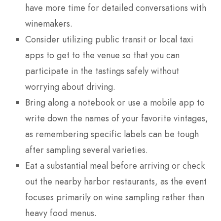
have more time for detailed conversations with
winemakers.
Consider utilizing public transit or local taxi
apps to get to the venue so that you can
participate in the tastings safely without
worrying about driving.
Bring along a notebook or use a mobile app to
write down the names of your favorite vintages,
as remembering specific labels can be tough
after sampling several varieties.
Eat a substantial meal before arriving or check
out the nearby harbor restaurants, as the event
focuses primarily on wine sampling rather than
heavy food menus.