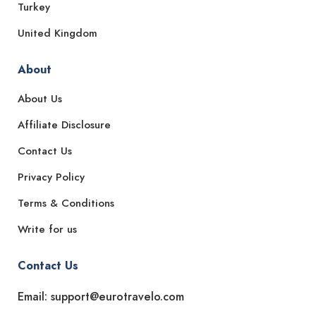
Turkey
United Kingdom
About
About Us
Affiliate Disclosure
Contact Us
Privacy Policy
Terms & Conditions
Write for us
Contact Us
Email: support@eurotravelo.com