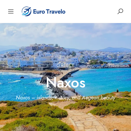
GREECE
Naxos
Naxos – islands, history, and Aegean beauty