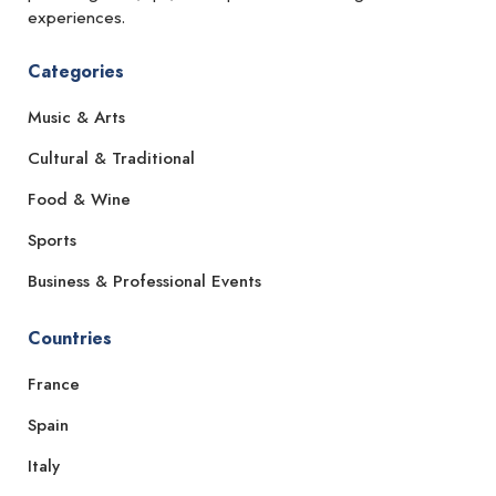
experiences.
Categories
Music & Arts
Cultural & Traditional
Food & Wine
Sports
Business & Professional Events
Countries
France
Spain
Italy