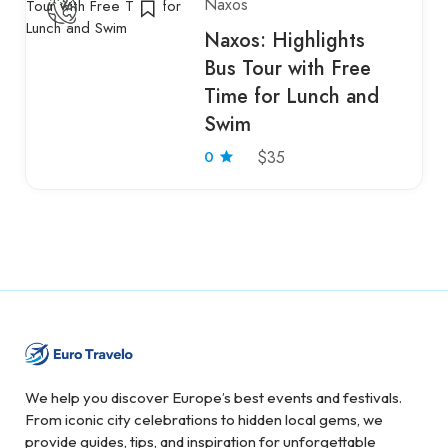
Naxos
Naxos: Highlights
Bus Tour with Free
Time for Lunch and
Swim
0
$35
We help you discover Europe’s best events and festivals.
From iconic city celebrations to hidden local gems, we
provide guides, tips, and inspiration for unforgettable