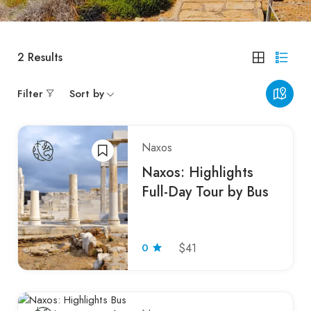
2
Results
Filter
Sort by
Naxos
Naxos: Highlights
Full-Day Tour by Bus
0
$41