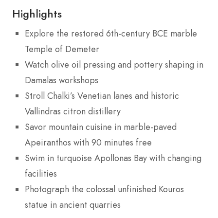
Highlights
Explore the restored 6th-century BCE marble
Temple of Demeter
Watch olive oil pressing and pottery shaping in
Damalas workshops
Stroll Chalki’s Venetian lanes and historic
Vallindras citron distillery
Savor mountain cuisine in marble-paved
Apeiranthos with 90 minutes free
Swim in turquoise Apollonas Bay with changing
facilities
Photograph the colossal unfinished Kouros
statue in ancient quarries