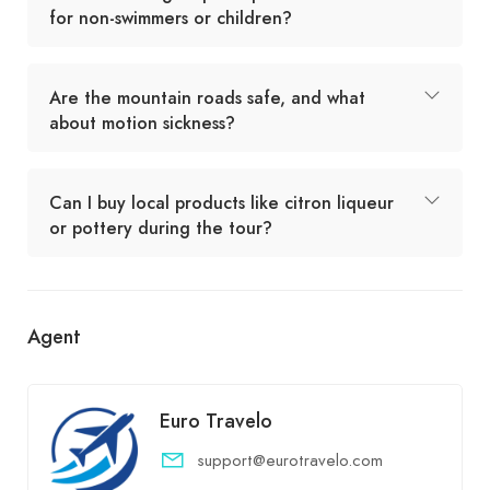
for non-swimmers or children?
Are the mountain roads safe, and what
about motion sickness?
Can I buy local products like citron liqueur
or pottery during the tour?
Agent
Euro Travelo
support@eurotravelo.com