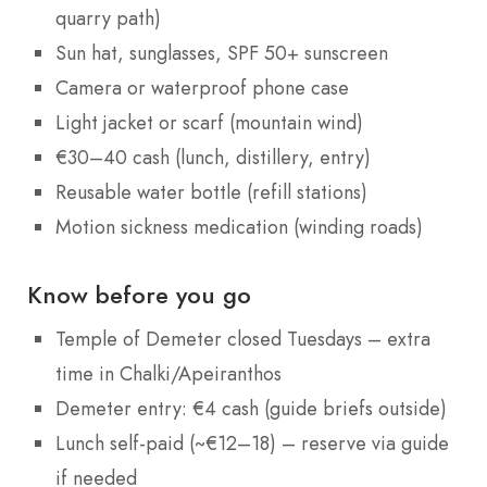
quarry path)
Sun hat, sunglasses, SPF 50+ sunscreen
Camera or waterproof phone case
Light jacket or scarf (mountain wind)
€30–40 cash (lunch, distillery, entry)
Reusable water bottle (refill stations)
Motion sickness medication (winding roads)
Know before you go
Temple of Demeter closed Tuesdays – extra
time in Chalki/Apeiranthos
Demeter entry: €4 cash (guide briefs outside)
Lunch self-paid (~€12–18) – reserve via guide
if needed