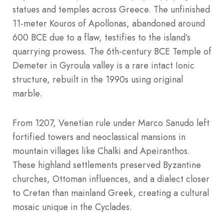
statues and temples across Greece. The unfinished
11-meter Kouros of Apollonas, abandoned around
600 BCE due to a flaw, testifies to the island’s
quarrying prowess. The 6th-century BCE Temple of
Demeter in Gyroula valley is a rare intact Ionic
structure, rebuilt in the 1990s using original
marble.
From 1207, Venetian rule under Marco Sanudo left
fortified towers and neoclassical mansions in
mountain villages like Chalki and Apeiranthos.
These highland settlements preserved Byzantine
churches, Ottoman influences, and a dialect closer
to Cretan than mainland Greek, creating a cultural
mosaic unique in the Cyclades.