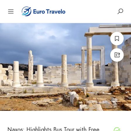
Naxos: Highlights Bus Tour with Free