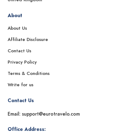
About
About Us
Affiliate Disclosure
Contact Us
Privacy Policy
Terms & Conditions
Write for us
Contact Us
Email: support@eurotravelo.com
Office Address: