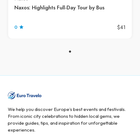
Naxos: Highlights Full-Day Tour by Bus
$41
0
We help you discover Europe’s best events and festivals.
From iconic city celebrations to hidden local gems, we
provide guides, tips, and inspiration for unforgettable
experiences.