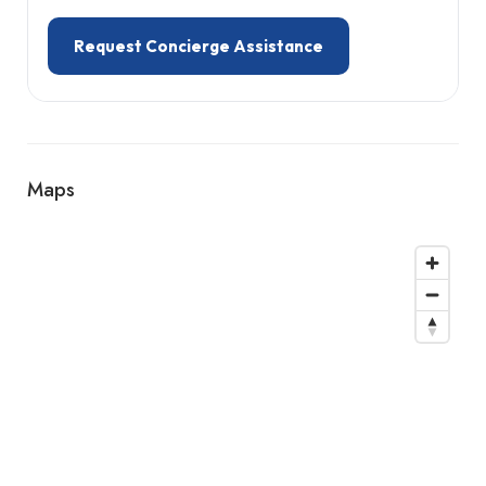
Request Concierge Assistance
Maps