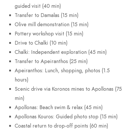
guided visit (40 min)
Transfer to Damalas (15 min)
Olive mill demonstration (15 min)
Pottery workshop visit (15 min)
Drive to Chalki (10 min)
Chalki: Independent exploration (45 min)
Transfer to Apeiranthos (25 min)
Apeiranthos: Lunch, shopping, photos (1.5
hours)
Scenic drive via Koronos mines to Apollonas (75
min)
Apollonas: Beach swim & relax (45 min)
Apollonas Kouros: Guided photo stop (15 min)
Coastal return to drop-off points (60 min)