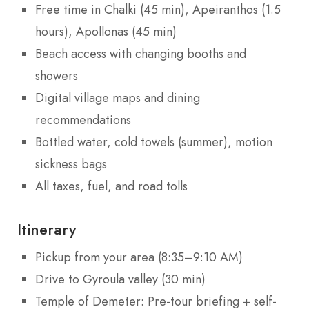
Free time in Chalki (45 min), Apeiranthos (1.5
hours), Apollonas (45 min)
Beach access with changing booths and
showers
Digital village maps and dining
recommendations
Bottled water, cold towels (summer), motion
sickness bags
All taxes, fuel, and road tolls
Itinerary
Pickup from your area (8:35–9:10 AM)
Drive to Gyroula valley (30 min)
Temple of Demeter: Pre-tour briefing + self-