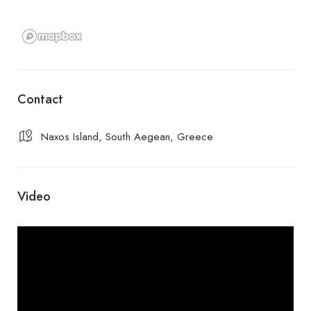
Contact
Naxos Island, South Aegean, Greece
Video