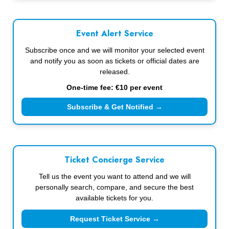
Event Alert Service
Subscribe once and we will monitor your selected event
and notify you as soon as tickets or official dates are
released.
One-time fee: €10 per event
Subscribe & Get Notified →
Ticket Concierge Service
Tell us the event you want to attend and we will
personally search, compare, and secure the best
available tickets for you.
Request Ticket Service →