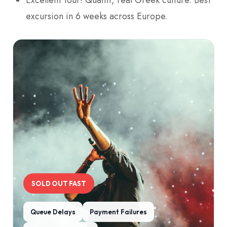
excursion in 6 weeks across Europe.
SOLD OUT FAST
Queue Delays
Payment Failures