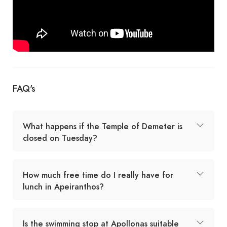
FAQ's
What happens if the Temple of Demeter is
closed on Tuesday?
How much free time do I really have for
lunch in Apeiranthos?
Is the swimming stop at Apollonas suitable