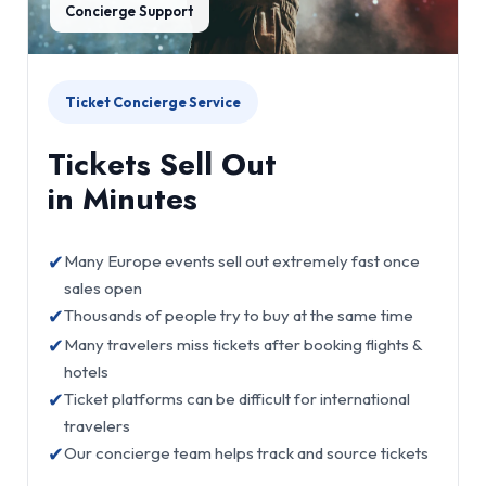
Concierge Support
Ticket Concierge Service
Tickets Sell Out
in Minutes
✔
Many Europe events sell out extremely fast once
sales open
✔
Thousands of people try to buy at the same time
✔
Many travelers miss tickets after booking flights &
hotels
✔
Ticket platforms can be difficult for international
travelers
✔
Our concierge team helps track and source tickets