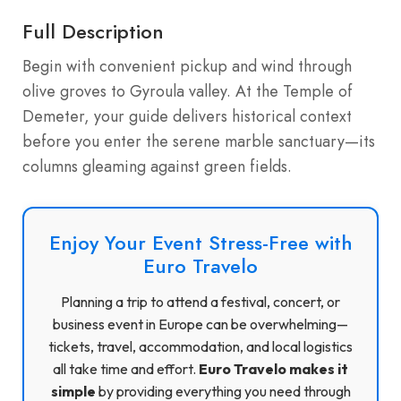
Full Description
Begin with convenient pickup and wind through
olive groves to Gyroula valley. At the Temple of
Demeter, your guide delivers historical context
before you enter the serene marble sanctuary—its
columns gleaming against green fields.
Enjoy Your Event Stress-Free with
Euro Travelo
Planning a trip to attend a festival, concert, or
business event in Europe can be overwhelming—
tickets, travel, accommodation, and local logistics
all take time and effort.
Euro Travelo makes it
simple
by providing everything you need through