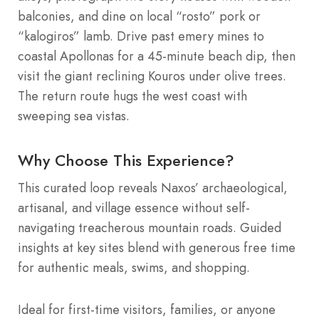
balconies, and dine on local “rosto” pork or
“kalogiros” lamb. Drive past emery mines to
coastal Apollonas for a 45-minute beach dip, then
visit the giant reclining Kouros under olive trees.
The return route hugs the west coast with
sweeping sea vistas.
Why Choose This Experience?
This curated loop reveals Naxos’ archaeological,
artisanal, and village essence without self-
navigating treacherous mountain roads. Guided
insights at key sites blend with generous free time
for authentic meals, swims, and shopping.
Ideal for first-time visitors, families, or anyone