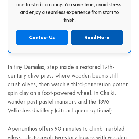
one trusted company. You save time, avoid stress,
and enjoy a seamless experience from start to
finish.
Contact Us
Read More
In tiny Damalas, step inside a restored 19th-
century olive press where wooden beams still
crush olives, then watch a third-generation potter
spin clay on a foot-powered wheel. In Chalki,
wander past pastel mansions and the 1896
Vallindras distillery (citron liqueur optional).
Apeiranthos offers 90 minutes to climb marbled
alleys, photograph two-story houses with wooden