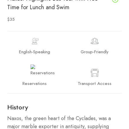
Time for Lunch and Swim
$35
English-Speaking
Group-Friendly
Reservations
Transport Access
History
Naxos, the green heart of the Cyclades, was a
major marble exporter in antiquity, supplying