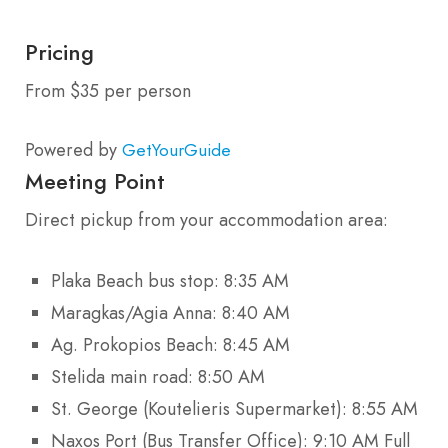
Pricing
From $35 per person
Powered by
GetYourGuide
Meeting Point
Direct pickup from your accommodation area:
Plaka Beach bus stop: 8:35 AM
Maragkas/Agia Anna: 8:40 AM
Ag. Prokopios Beach: 8:45 AM
Stelida main road: 8:50 AM
St. George (Koutelieris Supermarket): 8:55 AM
Naxos Port (Bus Transfer Office): 9:10 AM Full