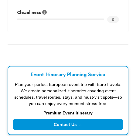
Cleanliness
0
Event Itinerary Planning Service
Plan your perfect European event trip with EuroTravelo.
We create personalized itineraries covering event
schedules, travel routes, stays, and must-visit spots—so
you can enjoy every moment stress-free.
Premium Event Itinerary
Contact Us →