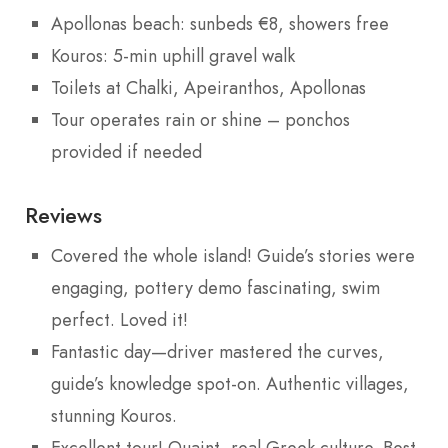
Apollonas beach: sunbeds €8, showers free
Kouros: 5-min uphill gravel walk
Toilets at Chalki, Apeiranthos, Apollonas
Tour operates rain or shine – ponchos
provided if needed
Reviews
Covered the whole island! Guide’s stories were
engaging, pottery demo fascinating, swim
perfect. Loved it!
Fantastic day—driver mastered the curves,
guide’s knowledge spot-on. Authentic villages,
stunning Kouros.
Excellent tour! Quaint, real Greek culture. Best