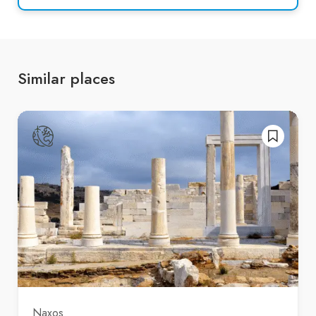
Similar places
Naxos