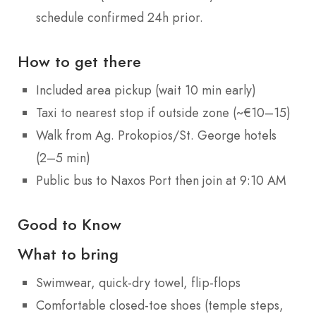
schedule confirmed 24h prior.
How to get there
Included area pickup (wait 10 min early)
Taxi to nearest stop if outside zone (~€10–15)
Walk from Ag. Prokopios/St. George hotels
(2–5 min)
Public bus to Naxos Port then join at 9:10 AM
Good to Know
What to bring
Swimwear, quick-dry towel, flip-flops
Comfortable closed-toe shoes (temple steps,