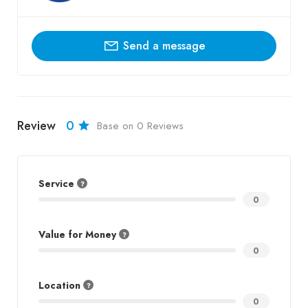
Send a message
Review
0
Base on 0 Reviews
Service
0
Value for Money
0
Location
0