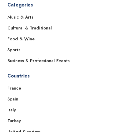
Categories
Music & Arts
Cultural & Traditional
Food & Wine
Sports
Business & Professional Events
Countries
France
Spain
Italy
Turkey
United Kingdom