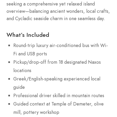
seeking a comprehensive yet relaxed island
overview—balancing ancient wonders, local crafts,
and Cycladic seaside charm in one seamless day.
What’s Included
Round-trip luxury air-conditioned bus with Wi-
Fi and USB ports
Pickup/drop-off from 18 designated Naxos
locations
Greek/English-speaking experienced local
guide
Professional driver skilled in mountain routes
Guided context at Temple of Demeter, olive
mill, pottery workshop