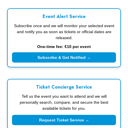
Event Alert Service
Subscribe once and we will monitor your selected event
and notify you as soon as tickets or official dates are
released.
One-time fee: €10 per event
Subscribe & Get Notified →
Ticket Concierge Service
Tell us the event you want to attend and we will
personally search, compare, and secure the best
available tickets for you.
Request Ticket Service →