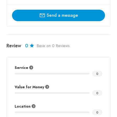
Send a message
Review
0
Base on 0 Reviews
Service
0
Value for Money
0
Location
0