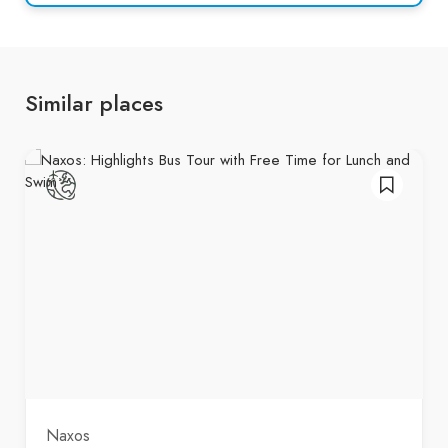
Similar places
Naxos