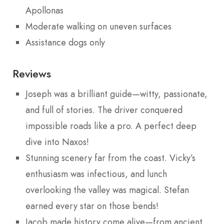
Apollonas
Moderate walking on uneven surfaces
Assistance dogs only
Reviews
Joseph was a brilliant guide—witty, passionate,
and full of stories. The driver conquered
impossible roads like a pro. A perfect deep
dive into Naxos!
Stunning scenery far from the coast. Vicky’s
enthusiasm was infectious, and lunch
overlooking the valley was magical. Stefan
earned every star on those bends!
Jacob made history come alive—from ancient