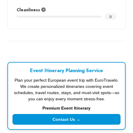
Cleanliness
0
Event Itinerary Planning Service
Plan your perfect European event trip with EuroTravelo.
We create personalized itineraries covering event
schedules, travel routes, stays, and must-visit spots—so
you can enjoy every moment stress-free.
Premium Event Itinerary
Contact Us →