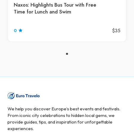
Naxos: Highlights Bus Tour with Free
Time for Lunch and Swim
$35
0
We help you discover Europe’s best events and festivals.
From iconic city celebrations to hidden local gems, we
provide guides, tips, and inspiration for unforgettable
experiences.