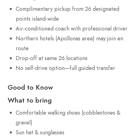
Complimentary pickup from 26 designated
points island-wide
Air-conditioned coach with professional driver
Northern hotels (Apollonas area) may join en
route
Drop-off at same 26 locations
No self-drive option—full guided transfer
Good to Know
What to bring
Comfortable walking shoes (cobblestones &
gravel)
Sun hat & sunglasses