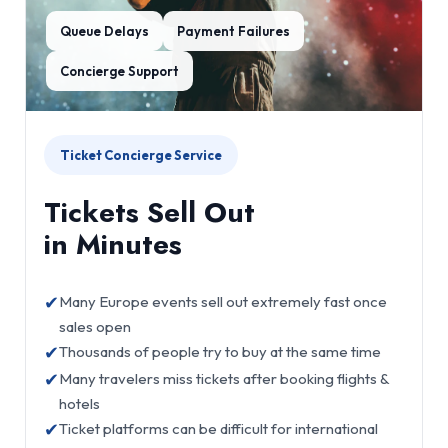
Queue Delays
Payment Failures
Concierge Support
Ticket Concierge Service
Tickets Sell Out
in Minutes
✔
Many Europe events sell out extremely fast once
sales open
✔
Thousands of people try to buy at the same time
✔
Many travelers miss tickets after booking flights &
hotels
✔
Ticket platforms can be difficult for international