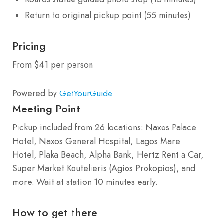
Return to original pickup point (55 minutes)
Pricing
From $41 per person
Powered by
GetYourGuide
Meeting Point
Pickup included from 26 locations: Naxos Palace
Hotel, Naxos General Hospital, Lagos Mare
Hotel, Plaka Beach, Alpha Bank, Hertz Rent a Car,
Super Market Koutelieris (Agios Prokopios), and
more. Wait at station 10 minutes early.
How to get there