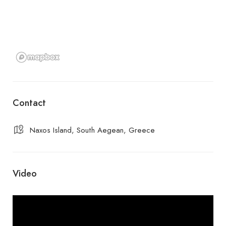
Contact
Naxos Island, South Aegean, Greece
Video