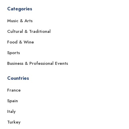
Categories
Music & Arts
Cultural & Traditional
Food & Wine
Sports
Business & Professional Events
Countries
France
Spain
Italy
Turkey