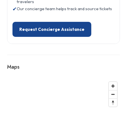
travelers
✔
Our concierge team helps track and source tickets
Request Concierge Assistance
Maps