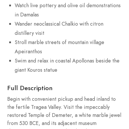
Watch live pottery and olive oil demonstrations
in Damalas
Wander neoclassical Chalkio with citron
distillery visit
Stroll marble streets of mountain village
Apeiranthos
Swim and relax in coastal Apollonas beside the
giant Kouros statue
Full Description
Begin with convenient pickup and head inland to
the fertile Tragea Valley. Visit the impeccably
restored Temple of Demeter, a white marble jewel
from 530 BCE, and its adjacent museum