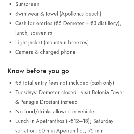
Sunscreen
Swimwear & towel (Apollonas beach)
Cash for entries (€5 Demeter + €3 distillery),
lunch, souvenirs
Light jacket (mountain breezes)
Camera & charged phone
Know before you go
€8 total entry fees not included (cash only)
Tuesdays: Demeter closed—visit Belonia Tower
& Panagia Drosiani instead
No food/drinks allowed in vehicle
Lunch in Apeiranthos (~€12–18); Saturday
variation: 60 min Apeiranthos, 75 min