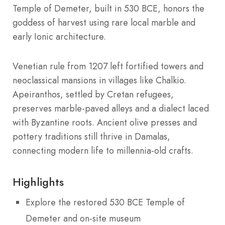
Temple of Demeter, built in 530 BCE, honors the
goddess of harvest using rare local marble and
early Ionic architecture.
Venetian rule from 1207 left fortified towers and
neoclassical mansions in villages like Chalkio.
Apeiranthos, settled by Cretan refugees,
preserves marble-paved alleys and a dialect laced
with Byzantine roots. Ancient olive presses and
pottery traditions still thrive in Damalas,
connecting modern life to millennia-old crafts.
Highlights
Explore the restored 530 BCE Temple of
Demeter and on-site museum