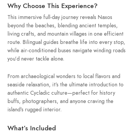
Why Choose This Experience?
This immersive full-day journey reveals Naxos
beyond the beaches, blending ancient temples,
living crafts, and mountain villages in one efficient
route. Bilingual guides breathe life into every stop,
while air-conditioned buses navigate winding roads
you’d never tackle alone.
From archaeological wonders to local flavors and
seaside relaxation, it’s the ultimate introduction to
authentic Cycladic culture—perfect for history
buffs, photographers, and anyone craving the
island’s rugged interior.
What’s Included