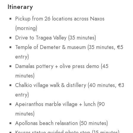
Itinerary
Pickup from 26 locations across Naxos
(morning)
Drive to Tragea Valley (35 minutes)
Temple of Demeter & museum (35 minutes, €5
entry)
Damalas pottery + olive press demo (45
minutes)
Chalkio village walk & distillery (40 minutes, €3
entry)
Apeiranthos marble village + lunch (90
minutes)
Apollonas beach relaxation (50 minutes)
Kouros statue guided photo stop (15 minutes)