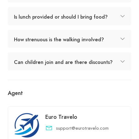
Is lunch provided or should I bring food?
How strenuous is the walking involved?
Can children join and are there discounts?
Agent
Euro Travelo
support@eurotravelo.com