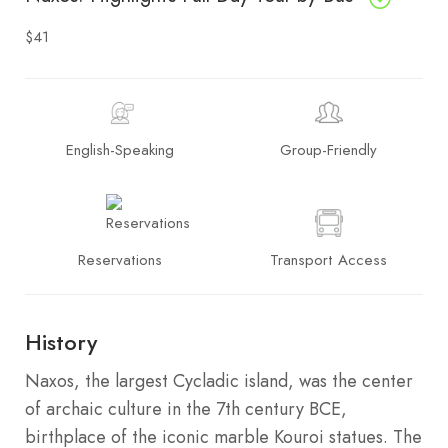
$41
English-Speaking
Group-Friendly
Reservations
Transport Access
History
Naxos, the largest Cycladic island, was the center
of archaic culture in the 7th century BCE,
birthplace of the iconic marble Kouroi statues. The