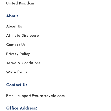
United Kingdom
About
About Us
Affiliate Disclosure
Contact Us
Privacy Policy
Terms & Conditions
Write for us
Contact Us
Email: support@eurotravelo.com
Office Address: