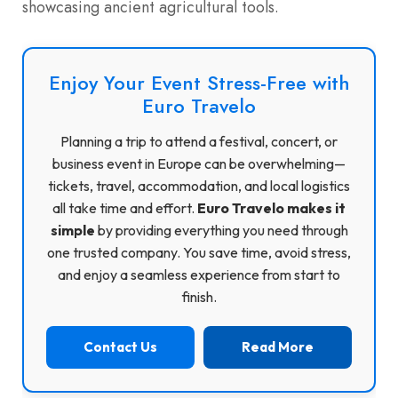
showcasing ancient agricultural tools.
Enjoy Your Event Stress-Free with
Euro Travelo
Planning a trip to attend a festival, concert, or
business event in Europe can be overwhelming—
tickets, travel, accommodation, and local logistics
all take time and effort.
Euro Travelo makes it
simple
by providing everything you need through
one trusted company. You save time, avoid stress,
and enjoy a seamless experience from start to
finish.
Contact Us
Read More