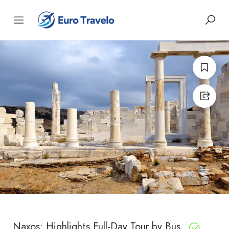
Naxos: Highlights Full-Day Tour by Bus