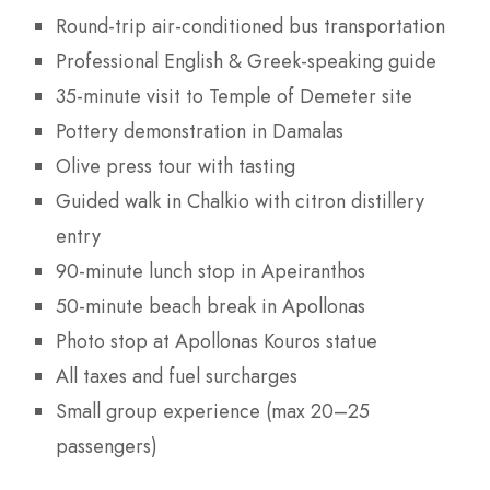
Round-trip air-conditioned bus transportation
Professional English & Greek-speaking guide
35-minute visit to Temple of Demeter site
Pottery demonstration in Damalas
Olive press tour with tasting
Guided walk in Chalkio with citron distillery
entry
90-minute lunch stop in Apeiranthos
50-minute beach break in Apollonas
Photo stop at Apollonas Kouros statue
All taxes and fuel surcharges
Small group experience (max 20–25
passengers)