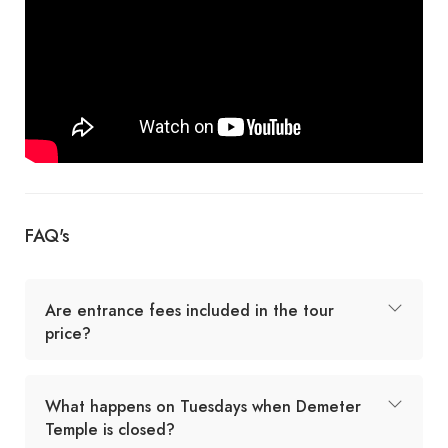
FAQ's
Are entrance fees included in the tour
price?
What happens on Tuesdays when Demeter
Temple is closed?