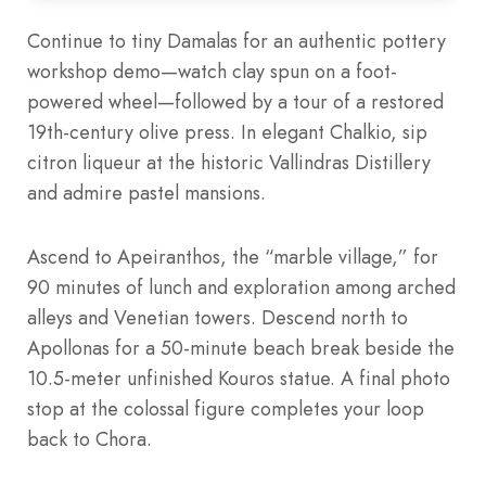
Continue to tiny Damalas for an authentic pottery
workshop demo—watch clay spun on a foot-
powered wheel—followed by a tour of a restored
19th-century olive press. In elegant Chalkio, sip
citron liqueur at the historic Vallindras Distillery
and admire pastel mansions.
Ascend to Apeiranthos, the “marble village,” for
90 minutes of lunch and exploration among arched
alleys and Venetian towers. Descend north to
Apollonas for a 50-minute beach break beside the
10.5-meter unfinished Kouros statue. A final photo
stop at the colossal figure completes your loop
back to Chora.