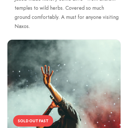
temples to wild herbs. Covered so much
ground comfortably. A must for anyone visiting
Naxos.
SOLD OUT FAST