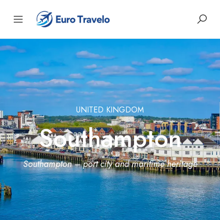
UNITED KINGDOM
Southampton
Southampton – port city and maritime heritage