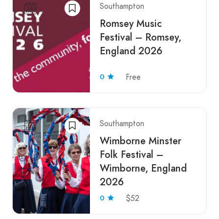
Southampton
Romsey Music
Festival – Romsey,
England 2026
0
Free
Southampton
Wimborne Minster
Folk Festival –
Wimborne, England
2026
0
$52