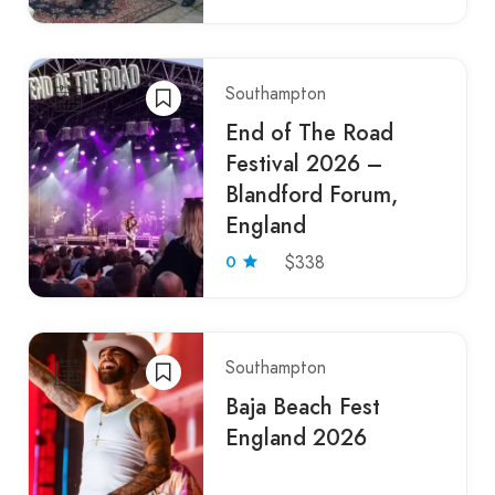
Southampton
End of The Road
Festival 2026 –
Blandford Forum,
England
0
$338
Southampton
Baja Beach Fest
England 2026