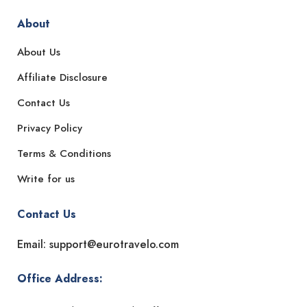
About
About Us
Affiliate Disclosure
Contact Us
Privacy Policy
Terms & Conditions
Write for us
Contact Us
Email: support@eurotravelo.com
Office Address: