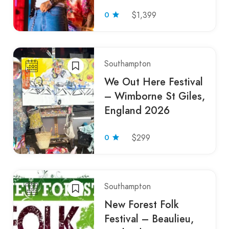
0
$1,399
Southampton
We Out Here Festival
– Wimborne St Giles,
England 2026
0
$299
Southampton
New Forest Folk
Festival – Beaulieu,