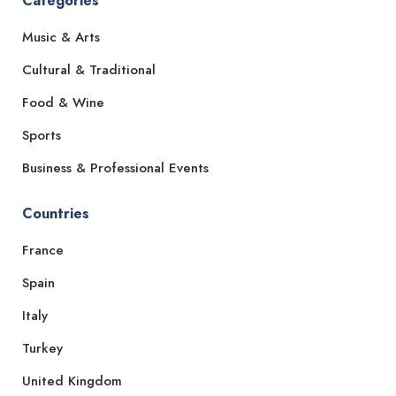
Categories
Music & Arts
Cultural & Traditional
Food & Wine
Sports
Business & Professional Events
Countries
France
Spain
Italy
Turkey
United Kingdom