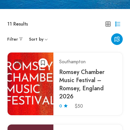
11
Results
Filter
Sort by
Southampton
Romsey Chamber
Music Festival –
Romsey, England
2026
0
$50