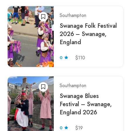
Southampton
Swanage Folk Festival
2026 – Swanage,
England
0
$110
Southampton
Swanage Blues
Festival – Swanage,
England 2026
0
$19