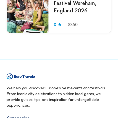
Festival Wareham,
England 2026
0
$350
We help you discover Europe’s best events and festivals.
From iconic city celebrations to hidden local gems, we
provide guides, tips, and inspiration for unforgettable
experiences.