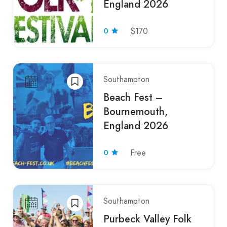
England 2026
0
$170
Southampton
Beach Fest –
Bournemouth,
England 2026
0
Free
Southampton
Purbeck Valley Folk