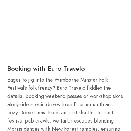
Booking with Euro Travelo
Eager to jig into the Wimborne Minster Folk
Festival’s folk frenzy? Euro Travelo fiddles the
details, booking weekend passes or workshop slots
alongside scenic drives from Bournemouth and
cozy Dorset inns. From airport shuttles to post-
festival pub crawls, we tailor escapes blending
Morris dances with New Forest rambles, ensuring