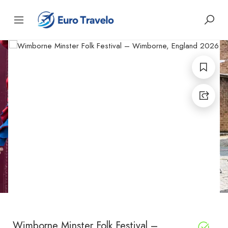
Wimborne Minster Folk Festival –