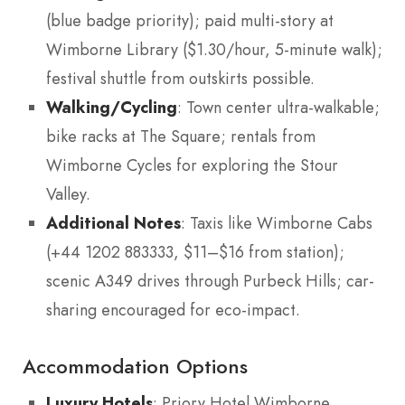
(blue badge priority); paid multi-story at
Wimborne Library ($1.30/hour, 5-minute walk);
festival shuttle from outskirts possible.
Walking/Cycling
: Town center ultra-walkable;
bike racks at The Square; rentals from
Wimborne Cycles for exploring the Stour
Valley.
Additional Notes
: Taxis like Wimborne Cabs
(+44 1202 883333, $11–$16 from station);
scenic A349 drives through Purbeck Hills; car-
sharing encouraged for eco-impact.
Accommodation Options
Luxury Hotels
: Priory Hotel Wimborne