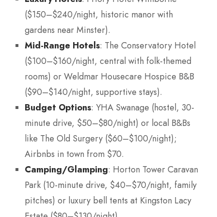
($150–$240/night, historic manor with
gardens near Minster).
Mid-Range Hotels
: The Conservatory Hotel
($100–$160/night, central with folk-themed
rooms) or Weldmar Housecare Hospice B&B
($90–$140/night, supportive stays).
Budget Options
: YHA Swanage (hostel, 30-
minute drive, $50–$80/night) or local B&Bs
like The Old Surgery ($60–$100/night);
Airbnbs in town from $70.
Camping/Glamping
: Horton Tower Caravan
Park (10-minute drive, $40–$70/night, family
pitches) or luxury bell tents at Kingston Lacy
Estate ($80–$130/night).