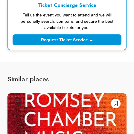
Ticket Concierge Service
Tell us the event you want to attend and we will
personally search, compare, and secure the best
available tickets for you.
Request Ticket Service →
Similar places