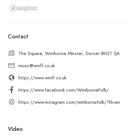
Contact
The Square, Wimborne Minster, Dorset BH21 1JA
music@wmff.co.uk
https://www.wmff.co.uk
https://www.facebook.com/WimborneFolk/
https://www.instagram.com/wimbornefolk/?hl=en
Video