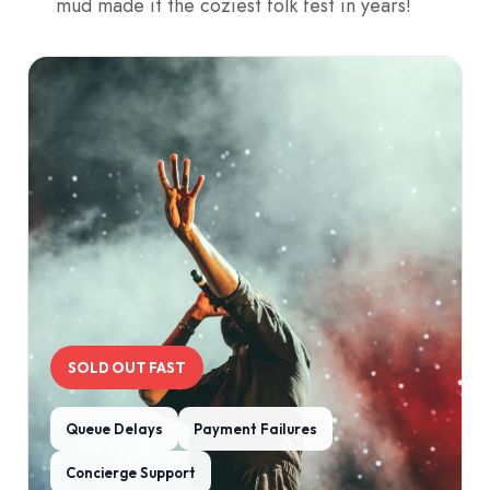
mud made it the coziest folk fest in years!
SOLD OUT FAST
Queue Delays
Payment Failures
Concierge Support