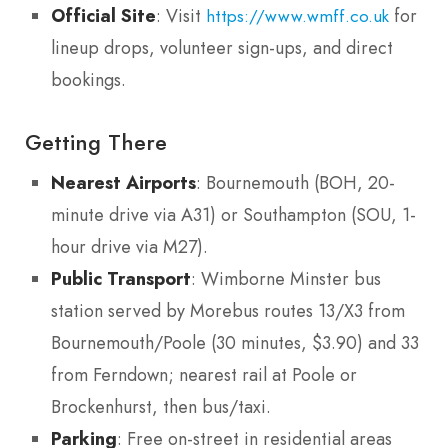
Official Site
: Visit
for
https://www.wmff.co.uk
lineup drops, volunteer sign-ups, and direct
bookings.
Getting There
Nearest Airports
: Bournemouth (BOH, 20-
minute drive via A31) or Southampton (SOU, 1-
hour drive via M27).
Public Transport
: Wimborne Minster bus
station served by Morebus routes 13/X3 from
Bournemouth/Poole (30 minutes, $3.90) and 33
from Ferndown; nearest rail at Poole or
Brockenhurst, then bus/taxi.
Parking
: Free on-street in residential areas