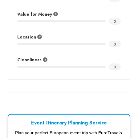
Value for Money
0
Location
0
Cleanliness
0
Event Itinerary Planning Service
Plan your perfect European event trip with EuroTravelo.