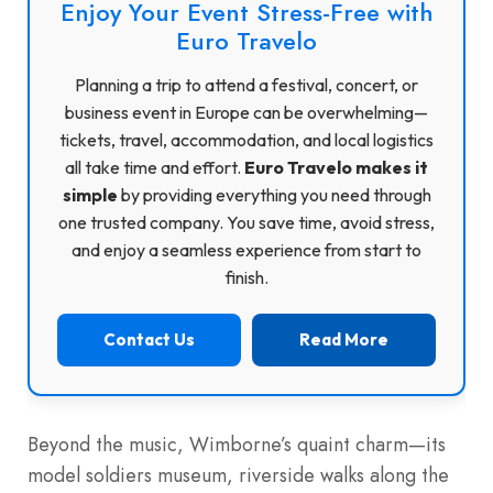
Enjoy Your Event Stress-Free with
Euro Travelo
Planning a trip to attend a festival, concert, or
business event in Europe can be overwhelming—
tickets, travel, accommodation, and local logistics
all take time and effort.
Euro Travelo makes it
simple
by providing everything you need through
one trusted company. You save time, avoid stress,
and enjoy a seamless experience from start to
finish.
Contact Us
Read More
Beyond the music, Wimborne’s quaint charm—its
model soldiers museum, riverside walks along the