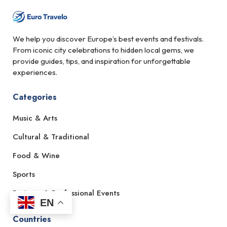
We help you discover Europe’s best events and festivals.
From iconic city celebrations to hidden local gems, we
provide guides, tips, and inspiration for unforgettable
experiences.
Categories
Music & Arts
Cultural & Traditional
Food & Wine
Sports
Business & Professional Events
EN
Countries