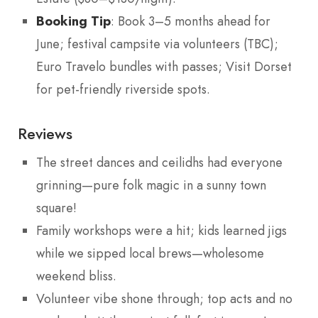
Booking Tip
: Book 3–5 months ahead for
June; festival campsite via volunteers (TBC);
Euro Travelo bundles with passes; Visit Dorset
for pet-friendly riverside spots.
Reviews
The street dances and ceilidhs had everyone
grinning—pure folk magic in a sunny town
square!
Family workshops were a hit; kids learned jigs
while we sipped local brews—wholesome
weekend bliss.
Volunteer vibe shone through; top acts and no