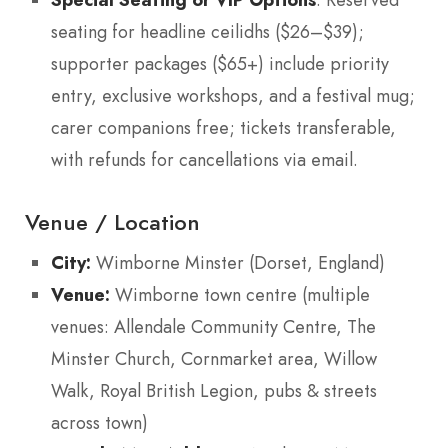
: Reserved
seating for headline ceilidhs ($26–$39);
supporter packages ($65+) include priority
entry, exclusive workshops, and a festival mug;
carer companions free; tickets transferable,
with refunds for cancellations via email.
Venue / Location
City:
Wimborne Minster (Dorset, England)
Venue:
Wimborne town centre (multiple
venues: Allendale Community Centre, The
Minster Church, Cornmarket area, Willow
Walk, Royal British Legion, pubs & streets
across town)