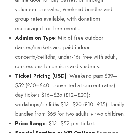
at the door for day passes, or through
volunteer pre-sales; weekend bundles and
group rates available, with donations
encouraged for free events.
Admission Type
: Mix of free outdoor
dances/markets and paid indoor
concerts/ceilidhs; under-16s free with adult,
concessions for seniors and students.
Ticket Pricing (USD)
: Weekend pass $39–
$52 (£30–£40, converted at current rates);
day tickets $16–$26 (£12–£20);
workshops/ceilidhs $13–$20 (£10–£15); family
bundles from $65 for two adults + two children.
Price Range
: $13–$52 per ticket.
Special Seating or VIP Options