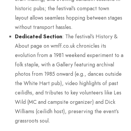
historic pubs; the festival’s compact town
layout allows seamless hopping between stages
without transport hassles.
Dedicated Section
: The festival’s History &
About page on wmff.co.uk chronicles its
evolution from a 1981 weekend experiment to a
folk staple, with a Gallery featuring archival
photos from 1985 onward (e.g., dances outside
the White Hart pub), video highlights of past
ceilidhs, and tributes to key volunteers like Les
Wild (MC and campsite organizer) and Dick
Williams (ceilidh host), preserving the event’s
grassroots soul.