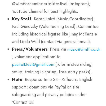
@wimborneminsterfolkfestival (Instagram);
YouTube channel for past highlights.
Key Staff
: Karen Laird (Music Coordinator);
Paul Gunovsky (Volunteering Lead); Committee
including historical figures like Jinny McKenzie
and Linda Wild (contact via general email).
Press/Volunteers
: Press via
music@wmff.co.uk
; volunteer applications to
(roles in stewarding,
paulfolkfest@gmail.com
setup; training in spring, free entry perks).
Note
: Response time 24–72 hours; English
support; donations via PayPal on site;
safeguarding and privacy policies under
‘Contact Us’.