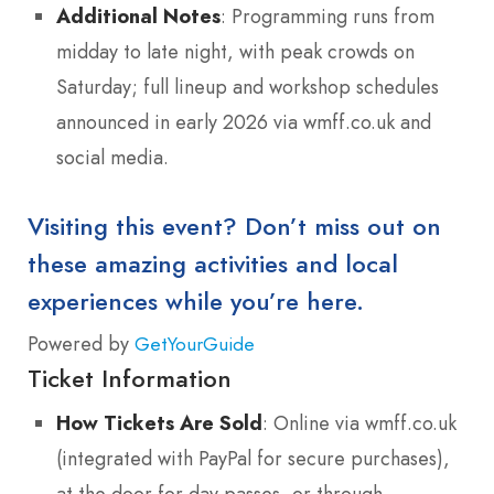
Additional Notes
: Programming runs from
midday to late night, with peak crowds on
Saturday; full lineup and workshop schedules
announced in early 2026 via wmff.co.uk and
social media.
Visiting this event? Don’t miss out on
these amazing activities and local
experiences while you’re here.
Powered by
GetYourGuide
Ticket Information
How Tickets Are Sold
: Online via wmff.co.uk
(integrated with PayPal for secure purchases),