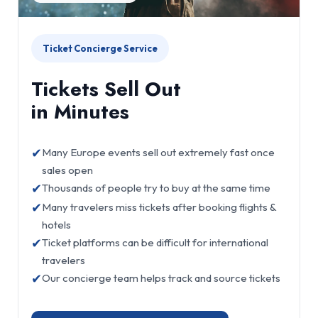
Ticket Concierge Service
Tickets Sell Out
in Minutes
✔
Many Europe events sell out extremely fast once
sales open
✔
Thousands of people try to buy at the same time
✔
Many travelers miss tickets after booking flights &
hotels
✔
Ticket platforms can be difficult for international
travelers
✔
Our concierge team helps track and source tickets