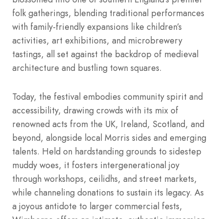
folk gatherings, blending traditional performances
with family-friendly expansions like children’s
activities, art exhibitions, and microbrewery
tastings, all set against the backdrop of medieval
architecture and bustling town squares.
Today, the festival embodies community spirit and
accessibility, drawing crowds with its mix of
renowned acts from the UK, Ireland, Scotland, and
beyond, alongside local Morris sides and emerging
talents. Held on hardstanding grounds to sidestep
muddy woes, it fosters intergenerational joy
through workshops, ceilidhs, and street markets,
while channeling donations to sustain its legacy. As
a joyous antidote to larger commercial fests,