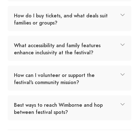
How do I buy tickets, and what deals suit
families or groups?
What accessibility and family features
enhance inclusivity at the festival?
How can I volunteer or support the
festival's community mission?
Best ways to reach Wimborne and hop
between festival spots?