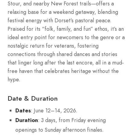
Stour, and nearby New Forest trails—offers a
relaxing base for a weekend getaway, blending
festival energy with Dorset’s pastoral peace.
Praised for its “folk, family, and fun” ethos, it’s an
ideal entry point for newcomers to the genre or a
nostalgic return for veterans, fostering
connections through shared dances and stories
that linger long after the last encore, all in a mud-
free haven that celebrates heritage without the
hype.
Date & Duration
Dates
: June 12–14, 2026.
Duration
: 3 days, from Friday evening
openings to Sunday afternoon finales.