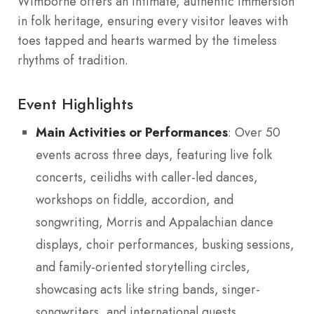
Wimborne offers an intimate, authentic immersion
in folk heritage, ensuring every visitor leaves with
toes tapped and hearts warmed by the timeless
rhythms of tradition.
Event Highlights
Main Activities or Performances
: Over 50
events across three days, featuring live folk
concerts, ceilidhs with caller-led dances,
workshops on fiddle, accordion, and
songwriting, Morris and Appalachian dance
displays, choir performances, busking sessions,
and family-oriented storytelling circles,
showcasing acts like string bands, singer-
songwriters, and international guests.