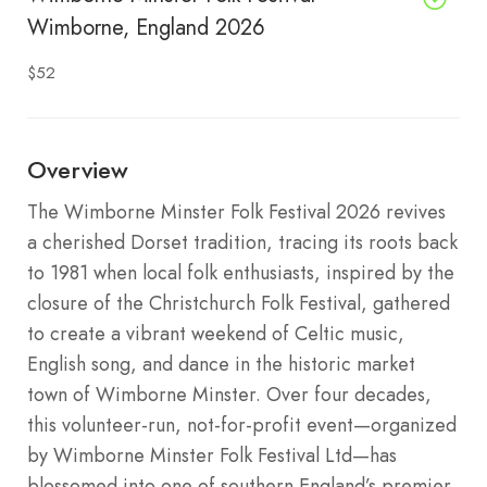
Wimborne, England 2026
$52
Overview
The Wimborne Minster Folk Festival 2026 revives
a cherished Dorset tradition, tracing its roots back
to 1981 when local folk enthusiasts, inspired by the
closure of the Christchurch Folk Festival, gathered
to create a vibrant weekend of Celtic music,
English song, and dance in the historic market
town of Wimborne Minster. Over four decades,
this volunteer-run, not-for-profit event—organized
by Wimborne Minster Folk Festival Ltd—has
blossomed into one of southern England’s premier