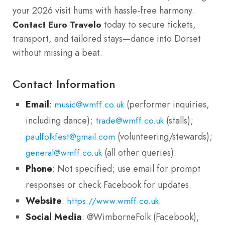
your 2026 visit hums with hassle-free harmony.
today to secure tickets,
Contact Euro Travelo
transport, and tailored stays—dance into Dorset
without missing a beat.
Contact Information
Email
:
(performer inquiries,
music@wmff.co.uk
including dance);
(stalls);
trade@wmff.co.uk
(volunteering/stewards);
paulfolkfest@gmail.com
(all other queries).
general@wmff.co.uk
Phone
: Not specified; use email for prompt
responses or check Facebook for updates.
Website
:
.
https://www.wmff.co.uk
Social Media
: @WimborneFolk (Facebook);