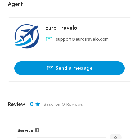
Agent
Euro Travelo
support@eurotravelo.com
Send a message
Review
0
Base on 0 Reviews
Service
0