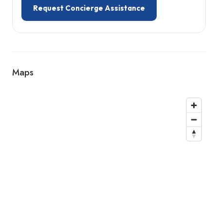
Request Concierge Assistance
Maps