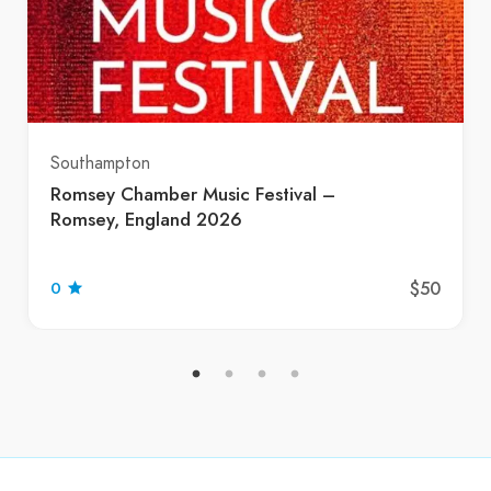
Southampton
Romsey Chamber Music Festival –
Romsey, England 2026
$50
0