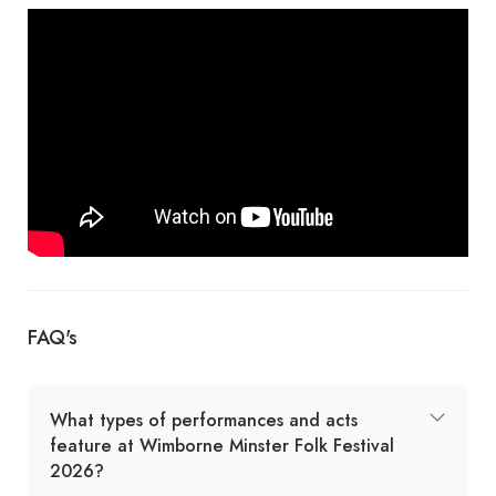
FAQ's
What types of performances and acts
feature at Wimborne Minster Folk Festival
2026?