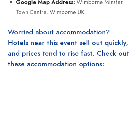
Google Map Address:
Wimborne Minster
Town Centre, Wimborne UK.
Worried about accommodation?
Hotels near this event sell out quickly,
and prices tend to rise fast. Check out
these accommodation options: