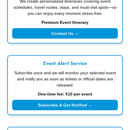
We create personalized itineraries covering event
schedules, travel routes, stays, and must-visit spots—so
you can enjoy every moment stress-free.
Premium Event Itinerary
Contact Us →
Event Alert Service
Subscribe once and we will monitor your selected event
and notify you as soon as tickets or official dates are
released.
One-time fee: €10 per event
Subscribe & Get Notified →