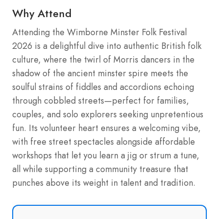
Why Attend
Attending the Wimborne Minster Folk Festival
2026 is a delightful dive into authentic British folk
culture, where the twirl of Morris dancers in the
shadow of the ancient minster spire meets the
soulful strains of fiddles and accordions echoing
through cobbled streets—perfect for families,
couples, and solo explorers seeking unpretentious
fun. Its volunteer heart ensures a welcoming vibe,
with free street spectacles alongside affordable
workshops that let you learn a jig or strum a tune,
all while supporting a community treasure that
punches above its weight in talent and tradition.