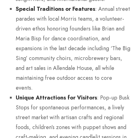
Special Traditions or Features
: Annual street
parades with local Morris teams, a volunteer-
driven ethos honoring founders like Brian and
Maria Bisp for dance coordination, and
expansions in the last decade including ‘The Big
Sing’ community choirs, microbrewery bars,
and art sales in Allendale House, all while
maintaining free outdoor access to core
events.
Unique Attractions for Visitors
: Pop-up Busk
Stops for spontaneous performances, a lively
street market with artisan crafts and regional
foods, children’s zones with puppet shows and
craft-making, and evening candlelit sessions in