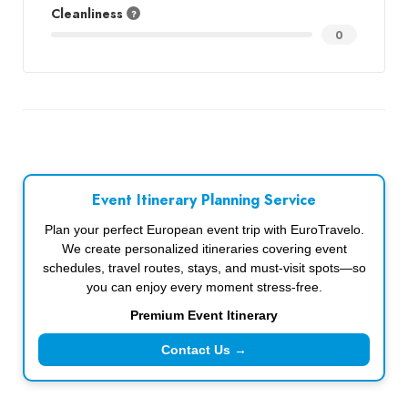
Cleanliness
0
Event Itinerary Planning Service
Plan your perfect European event trip with EuroTravelo.
We create personalized itineraries covering event
schedules, travel routes, stays, and must-visit spots—so
you can enjoy every moment stress-free.
Premium Event Itinerary
Contact Us →