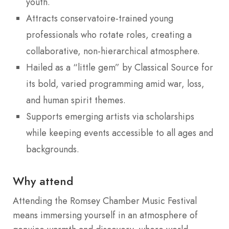
youth.
Attracts conservatoire-trained young
professionals who rotate roles, creating a
collaborative, non-hierarchical atmosphere.
Hailed as a “little gem” by Classical Source for
its bold, varied programming amid war, loss,
and human spirit themes.
Supports emerging artists via scholarships
while keeping events accessible to all ages and
backgrounds.
Why attend
Attending the Romsey Chamber Music Festival
means immersing yourself in an atmosphere of