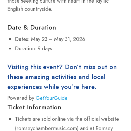
those seeking culture with heart in the idyllic
English countryside.
Date & Duration
Dates: May 23 – May 31, 2026
Duration: 9 days
Visiting this event? Don’t miss out on
these amazing activities and local
experiences while you’re here.
Powered by
GetYourGuide
Ticket Information
Tickets are sold online via the official website
(romseychambermusic.com) and at Romsey