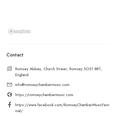
Contact
Romsey Abbey, Church Street, Romsey SO51 8BT,
England
info@romseychambermusic.com
https://romseychambermusic.com
https://www.facebook.com/RomseyChamberMusicFest
ival/