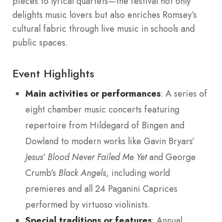
pieces to lyrical quartets—the festival not only
delights music lovers but also enriches Romsey’s
cultural fabric through live music in schools and
public spaces.
Event Highlights
Main activities or performances
: A series of
eight chamber music concerts featuring
repertoire from Hildegard of Bingen and
Dowland to modern works like Gavin Bryars’
Jesus’ Blood Never Failed Me Yet
and George
Crumb’s
Black Angels
, including world
premieres and all 24 Paganini Caprices
performed by virtuoso violinists.
Special traditions or features
: Annual