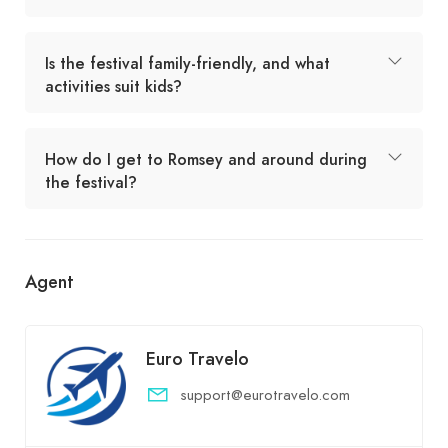
Is the festival family-friendly, and what
activities suit kids?
How do I get to Romsey and around during
the festival?
Agent
Euro Travelo
support@eurotravelo.com