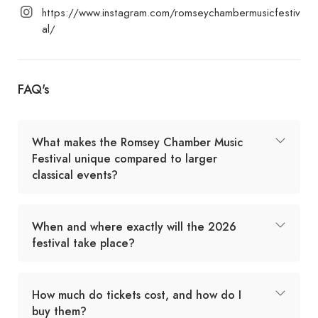
https://www.instagram.com/romseychambermusicfestiv
al/
FAQ's
What makes the Romsey Chamber Music
Festival unique compared to larger
classical events?
When and where exactly will the 2026
festival take place?
How much do tickets cost, and how do I
buy them?