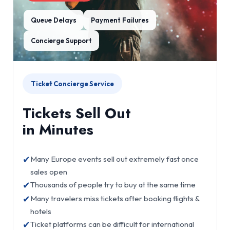
Queue Delays
Payment Failures
Concierge Support
Ticket Concierge Service
Tickets Sell Out
in Minutes
✔
Many Europe events sell out extremely fast once
sales open
✔
Thousands of people try to buy at the same time
✔
Many travelers miss tickets after booking flights &
hotels
✔
Ticket platforms can be difficult for international