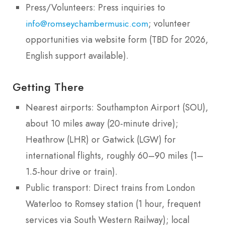
Press/Volunteers: Press inquiries to
; volunteer
info@romseychambermusic.com
opportunities via website form (TBD for 2026,
English support available).
Getting There
Nearest airports: Southampton Airport (SOU),
about 10 miles away (20-minute drive);
Heathrow (LHR) or Gatwick (LGW) for
international flights, roughly 60–90 miles (1–
1.5-hour drive or train).
Public transport: Direct trains from London
Waterloo to Romsey station (1 hour, frequent
services via South Western Railway); local