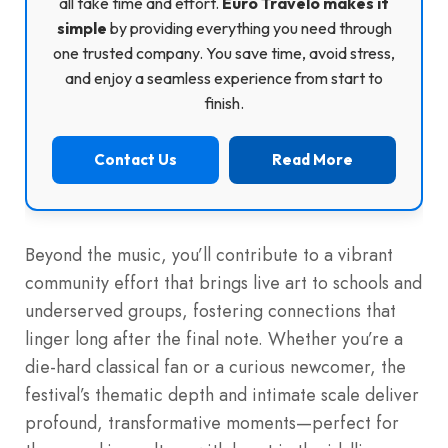
all take time and effort.
Euro Travelo makes it
simple
by providing everything you need through
one trusted company. You save time, avoid stress,
and enjoy a seamless experience from start to
finish.
Contact Us
Read More
Beyond the music, you’ll contribute to a vibrant
community effort that brings live art to schools and
underserved groups, fostering connections that
linger long after the final note. Whether you’re a
die-hard classical fan or a curious newcomer, the
festival’s thematic depth and intimate scale deliver
profound, transformative moments—perfect for