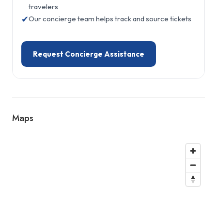
travelers
✔
Our concierge team helps track and source tickets
Request Concierge Assistance
Maps