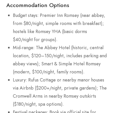
Accommodation Options
Budget stays: Premier Inn Romsey (near abbey,
from $80/night, simple rooms with breakfast);
hostels like Romsey YHA (basic dorms
$40/night for groups).
Mid-range: The Abbey Hotel (historic, central
location, $120–150/night, includes parking and
abbey views); Smart & Simple Hotel Romsey
(modern, $100/night, family rooms).
Luxury: Rufus Cottage or nearby manor houses
via Airbnb ($200+/night, private gardens); The
Cromwell Arms in nearby Romsey outskirts
($180/night, spa options).
Festival packages: Book via official site for