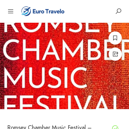
Romsey Chamber Music Festival –