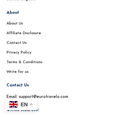
About
About Us
Affiliate Disclosure
Contact Us
Privacy Policy
Terms & Conditions
Write for us
Contact Us
Email: support@eurotravelo.com
EN
Office Address: