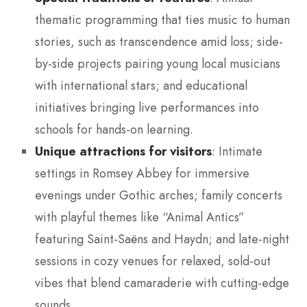
thematic programming that ties music to human
stories, such as transcendence amid loss; side-
by-side projects pairing young local musicians
with international stars; and educational
initiatives bringing live performances into
schools for hands-on learning.
Unique attractions for visitors
: Intimate
settings in Romsey Abbey for immersive
evenings under Gothic arches; family concerts
with playful themes like “Animal Antics”
featuring Saint-Saëns and Haydn; and late-night
sessions in cozy venues for relaxed, sold-out
vibes that blend camaraderie with cutting-edge
sounds.