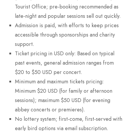
Tourist Office; pre-booking recommended as
late-night and popular sessions sell out quickly.
Admission is paid, with efforts to keep prices
accessible through sponsorships and charity
support.
Ticket pricing in USD only: Based on typical
past events, general admission ranges from
$20 to $50 USD per concert.
Minimum and maximum tickets pricing:
Minimum $20 USD (for family or afternoon
sessions); maximum $50 USD (for evening
abbey concerts or premieres).
No lottery system; first-come, first-served with
early bird options via email subscription.