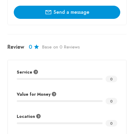
Send a message
Review
0
Base on 0 Reviews
Service
0
Value for Money
0
Location
0