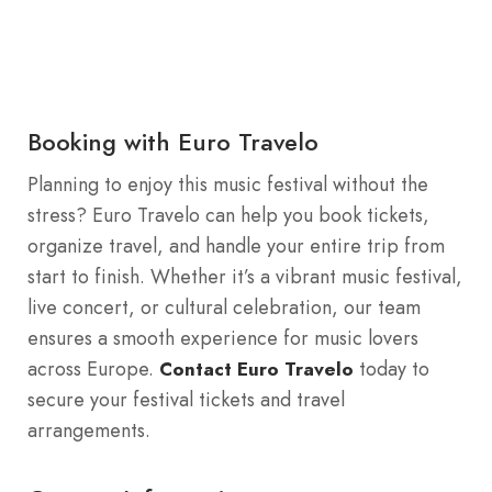
Booking with Euro Travelo
Planning to enjoy this music festival without the
stress? Euro Travelo can help you book tickets,
organize travel, and handle your entire trip from
start to finish. Whether it’s a vibrant music festival,
live concert, or cultural celebration, our team
ensures a smooth experience for music lovers
across Europe.
today to
Contact Euro Travelo
secure your festival tickets and travel
arrangements.