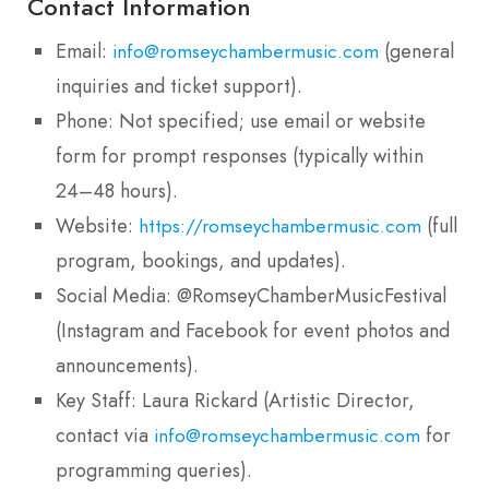
Contact Information
Email:
(general
info@romseychambermusic.com
inquiries and ticket support).
Phone: Not specified; use email or website
form for prompt responses (typically within
24–48 hours).
Website:
(full
https://romseychambermusic.com
program, bookings, and updates).
Social Media: @RomseyChamberMusicFestival
(Instagram and Facebook for event photos and
announcements).
Key Staff: Laura Rickard (Artistic Director,
contact via
for
info@romseychambermusic.com
programming queries).