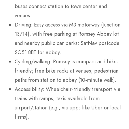
buses connect station to town center and
venues.
Driving: Easy access via M3 motorway (Junction
13/14), with free parking at Romsey Abbey lot
and nearby public car parks; SatNav postcode
SO51 8BT for abbey.
Cycling/walking: Romsey is compact and bike-
friendly; free bike racks at venues; pedestrian
paths from station to abbey (10-minute walk).
Accessibility: Wheelchair-friendly transport via
trains with ramps; taxis available from
airport/station (e.g., via apps like Uber or local
firms).