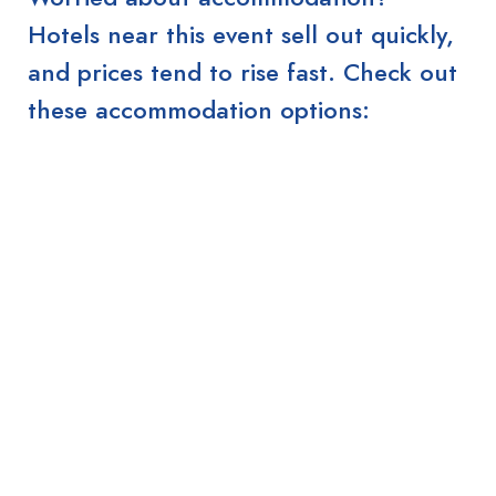
Hotels near this event sell out quickly,
and prices tend to rise fast. Check out
these accommodation options: