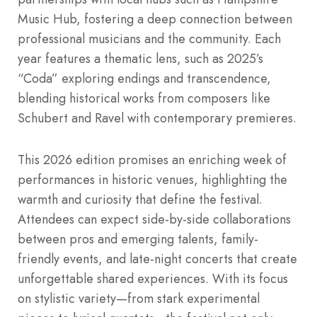
Music Hub, fostering a deep connection between
professional musicians and the community. Each
year features a thematic lens, such as 2025’s
“Coda” exploring endings and transcendence,
blending historical works from composers like
Schubert and Ravel with contemporary premieres.
This 2026 edition promises an enriching week of
performances in historic venues, highlighting the
warmth and curiosity that define the festival.
Attendees can expect side-by-side collaborations
between pros and emerging talents, family-
friendly events, and late-night concerts that create
unforgettable shared experiences. With its focus
on stylistic variety—from stark experimental