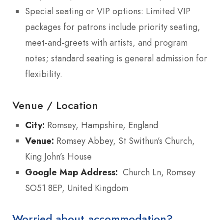
Special seating or VIP options: Limited VIP
packages for patrons include priority seating,
meet-and-greets with artists, and program
notes; standard seating is general admission for
flexibility.
Venue / Location
City:
Romsey, Hampshire, England
Venue:
Romsey Abbey, St Swithun’s Church,
King John’s House
Google Map Address:
Church Ln, Romsey
SO51 8EP, United Kingdom
Worried about accommodation?