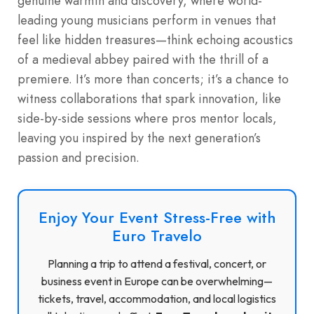
genuine warmth and discovery, where world-
leading young musicians perform in venues that
feel like hidden treasures—think echoing acoustics
of a medieval abbey paired with the thrill of a
premiere. It’s more than concerts; it’s a chance to
witness collaborations that spark innovation, like
side-by-side sessions where pros mentor locals,
leaving you inspired by the next generation’s
passion and precision.
Enjoy Your Event Stress-Free with
Euro Travelo
Planning a trip to attend a festival, concert, or
business event in Europe can be overwhelming—
tickets, travel, accommodation, and local logistics