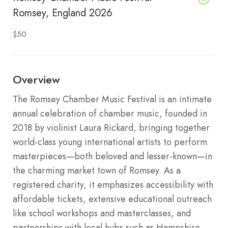
Romsey, England 2026
$50
Overview
The Romsey Chamber Music Festival is an intimate
annual celebration of chamber music, founded in
2018 by violinist Laura Rickard, bringing together
world-class young international artists to perform
masterpieces—both beloved and lesser-known—in
the charming market town of Romsey. As a
registered charity, it emphasizes accessibility with
affordable tickets, extensive educational outreach
like school workshops and masterclasses, and
partnerships with local hubs such as Hampshire