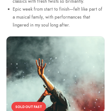
classics with fresh twists so brilliantly.
Epic week from start to finish—felt like part of
a musical family, with performances that
lingered in my soul long after.
SOLD OUT FAST