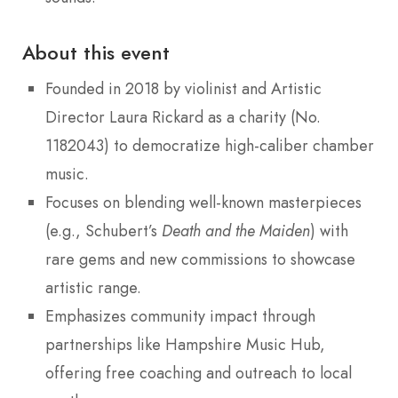
About this event
Founded in 2018 by violinist and Artistic
Director Laura Rickard as a charity (No.
1182043) to democratize high-caliber chamber
music.
Focuses on blending well-known masterpieces
(e.g., Schubert’s
Death and the Maiden
) with
rare gems and new commissions to showcase
artistic range.
Emphasizes community impact through
partnerships like Hampshire Music Hub,
offering free coaching and outreach to local