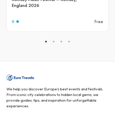
England 2026
Free
0
We help you discover Europe’s best events and festivals.
From iconic city celebrations to hidden local gems, we
provide guides, tips, and inspiration for unforgettable
experiences.