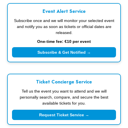
Event Alert Service
Subscribe once and we will monitor your selected event
and notify you as soon as tickets or official dates are
released.
One-time fee: €10 per event
Subscribe & Get Notified →
Ticket Concierge Service
Tell us the event you want to attend and we will
personally search, compare, and secure the best
available tickets for you.
Request Ticket Service →