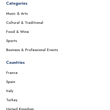
Categories
Music & Arts
Cultural & Traditional
Food & Wine
Sports
Business & Professional Events
Countries
France
Spain
Italy
Turkey
United Kingdom