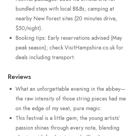
bundled stays with local B&Bs; camping at
nearby New Forest sites (20 minutes drive,
$50/night).
Booking tips: Early reservations advised (May
peak season); check VisitHampshire.co.uk for
deals including transport.
Reviews
What an unforgettable evening in the abbey—
the raw intensity of those string pieces had me
on the edge of my seat, pure magic.
This festival is a little gem; the young artists’
passion shines through every note, blending