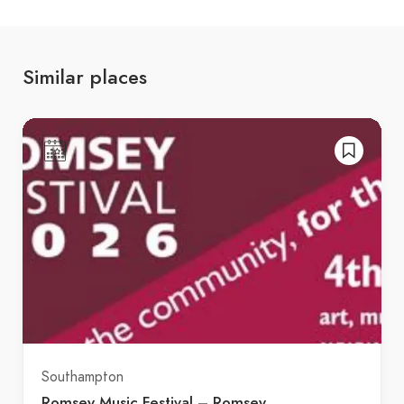
Similar places
Southampton
Romsey Music Festival – Romsey,