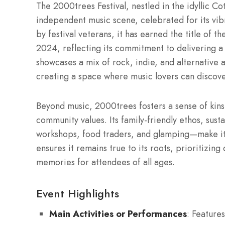
The 2000trees Festival, nestled in the idyllic C
independent music scene, celebrated for its vi
by festival veterans, it has earned the title of 
2024, reflecting its commitment to delivering a
showcases a mix of rock, indie, and alternative 
creating a space where music lovers can discover
Beyond music, 2000trees fosters a sense of kins
community values. Its family-friendly ethos, sus
workshops, food traders, and glamping—make it 
ensures it remains true to its roots, prioritizing 
memories for attendees of all ages.
Event Highlights
Main Activities or Performances
: Features