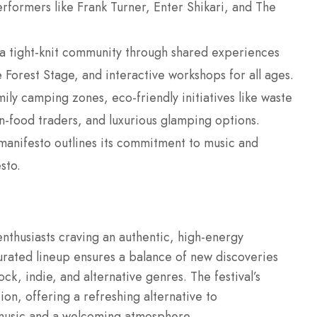
performers like Frank Turner, Enter Shikari, and The
.
s a tight-knit community through shared experiences
e Forest Stage, and interactive workshops for all ages.
mily camping zones, eco-friendly initiatives like waste
n-food traders, and luxurious glamping options.
s manifesto outlines its commitment to music and
sto.
enthusiasts craving an authentic, high-energy
 curated lineup ensures a balance of new discoveries
k, indie, and alternative genres. The festival’s
ion, offering a refreshing alternative to
 music and a welcoming atmosphere.