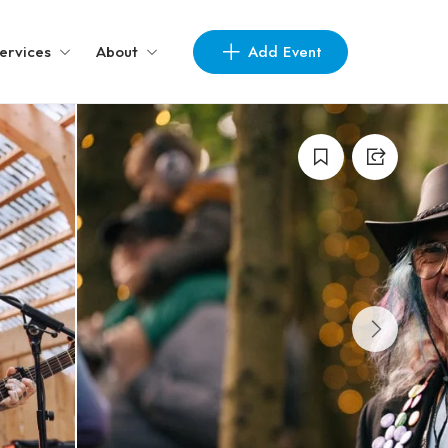
Add Event
ervices
About