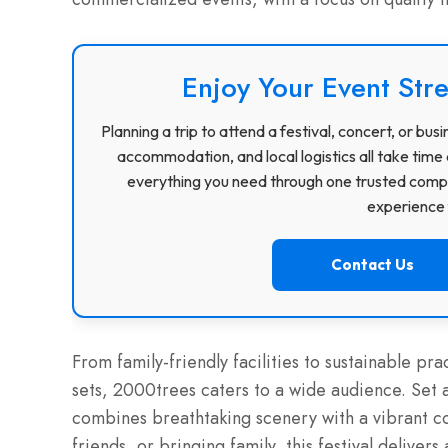
Enjoy Your Event Stre
Planning a trip to attend a festival, concert, or b
accommodation, and local logistics all take time 
everything you need through one trusted compa
experience f
Contact Us
From family-friendly facilities to sustainable pra
sets, 2000trees caters to a wide audience. Set 
combines breathtaking scenery with a vibrant co
friends, or bringing family, this festival delive