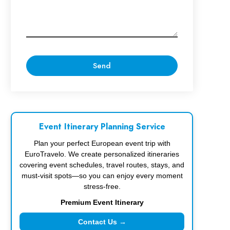
Event Itinerary Planning Service
Plan your perfect European event trip with
EuroTravelo. We create personalized itineraries
covering event schedules, travel routes, stays, and
must-visit spots—so you can enjoy every moment
stress-free.
Premium Event Itinerary
Contact Us →