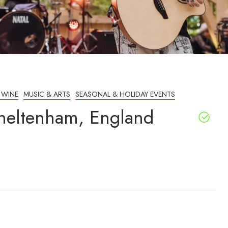
 WINE
MUSIC & ARTS
SEASONAL & HOLIDAY EVENTS
Cheltenham, England