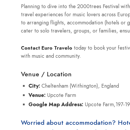
Planning to dive into the 2000trees Festival wit
travel experiences for music lovers across Europ
to arranging flights, accommodation (hotels or 
cater to solo travelers, groups, or families, ensu
today to book your festiv
Contact Euro Travelo
with music and community.
Venue / Location
City:
Cheltenham (Withington), England
Venue:
Upcote Farm
Google Map Address:
Upcote Farm,197-19
Worried about accommodation? Hotels