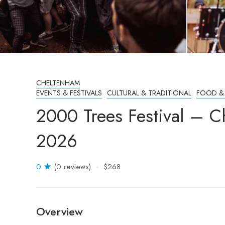
CHELTENHAM
EVENTS & FESTIVALS
CULTURAL & TRADITIONAL
FOOD &
2000 Trees Festival – 
2026
0
(0 reviews)
$268
Overview