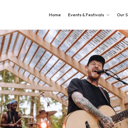
Home
Events & Festivals
Our S