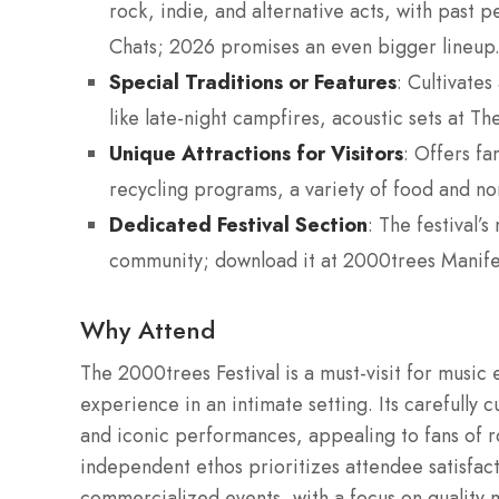
rock, indie, and alternative acts, with past 
Chats; 2026 promises an even bigger lineup
Special Traditions or Features
: Cultivate
like late-night campfires, acoustic sets at Th
Unique Attractions for Visitors
: Offers fa
recycling programs, a variety of food and no
Dedicated Festival Section
: The festival’
community; download it at 2000trees Manife
Why Attend
The 2000trees Festival is a must-visit for music 
experience in an intimate setting. Its carefully
and iconic performances, appealing to fans of roc
independent ethos prioritizes attendee satisfact
commercialized events, with a focus on quality