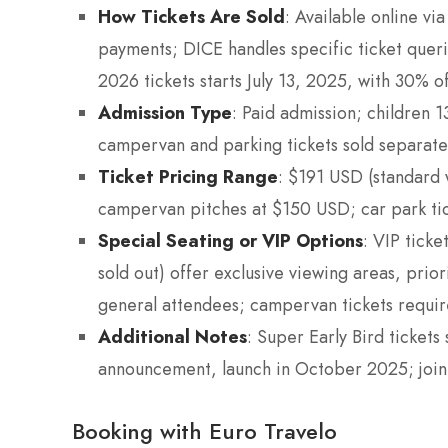
How Tickets Are Sold
: Available online via
payments; DICE handles specific ticket queri
2026 tickets starts July 13, 2025, with 30% of
Admission Type
: Paid admission; children 1
campervan and parking tickets sold separate
Ticket Pricing Range
: $191 USD (standard 
campervan pitches at $150 USD; car park ti
Special Seating or VIP Options
: VIP tick
sold out) offer exclusive viewing areas, prio
general attendees; campervan tickets require a
Additional Notes
: Super Early Bird tickets 
announcement, launch in October 2025; join th
Booking with Euro Travelo