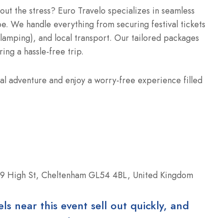
hout the stress? Euro Travelo specializes in seamless
e. We handle everything from securing festival tickets
glamping), and local transport. Our tailored packages
ring a hassle-free trip.
al adventure and enjoy a worry-free experience filled
9 High St, Cheltenham GL54 4BL, United Kingdom
 near this event sell out quickly, and