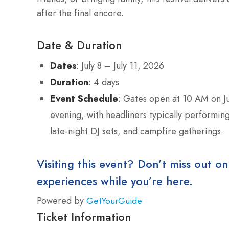
after the final encore.
Date & Duration
Dates
: July 8 – July 11, 2026
Duration
: 4 days
Event Schedule
: Gates open at 10 AM on Jul
evening, with headliners typically performing
late-night DJ sets, and campfire gatherings.
Visiting this event? Don’t miss out on
experiences while you’re here.
Powered by
GetYourGuide
Ticket Information