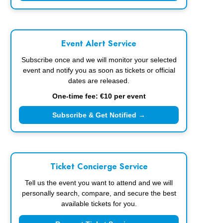
Event Alert Service
Subscribe once and we will monitor your selected
event and notify you as soon as tickets or official
dates are released.
One-time fee: €10 per event
Subscribe & Get Notified →
Ticket Concierge Service
Tell us the event you want to attend and we will
personally search, compare, and secure the best
available tickets for you.