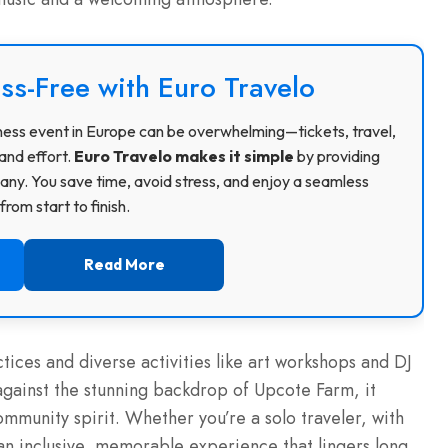
ss-Free with Euro Travelo
usiness event in Europe can be overwhelming—tickets, travel,
and effort.
Euro Travelo makes it simple
by providing
ny. You save time, avoid stress, and enjoy a seamless
rom start to finish.
Read More
ctices and diverse activities like art workshops and DJ
against the stunning backdrop of Upcote Farm, it
mmunity spirit. Whether you’re a solo traveler, with
rs an inclusive, memorable experience that lingers long