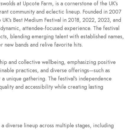
otswolds at Upcote Farm, is a cornerstone of the UK’s
brant community and eclectic lineup. Founded in 2007
the UK’s Best Medium Festival in 2018, 2022, 2023, and
 dynamic, attendee-focused experience. The festival
acts, blending emerging talent with established names,
 new bands and relive favorite hits.
hip and collective wellbeing, emphasizing positive
tainable practices, and diverse offerings—such as
a unique gathering. The festival’s independence
quality and accessibility while creating lasting
 a diverse lineup across multiple stages, including