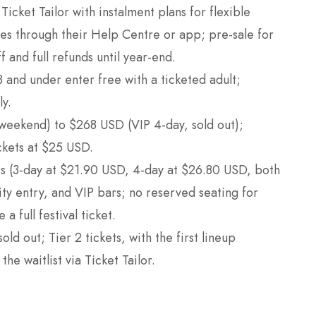
 Ticket Tailor with instalment plans for flexible
es through their Help Centre or app; pre-sale for
f and full refunds until year-end.
3 and under enter free with a ticketed adult;
ly.
weekend) to $268 USD (VIP 4-day, sold out);
ckets at $25 USD.
ets (3-day at $21.90 USD, 4-day at $26.80 USD, both
rity entry, and VIP bars; no reserved seating for
 full festival ticket.
sold out; Tier 2 tickets, with the first lineup
e waitlist via Ticket Tailor.