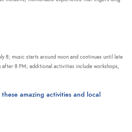
y 8; music starts around noon and continues until late
 after 8 PM; additional activities include workshops,
 these amazing activities and local