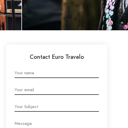
Contact Euro Travelo