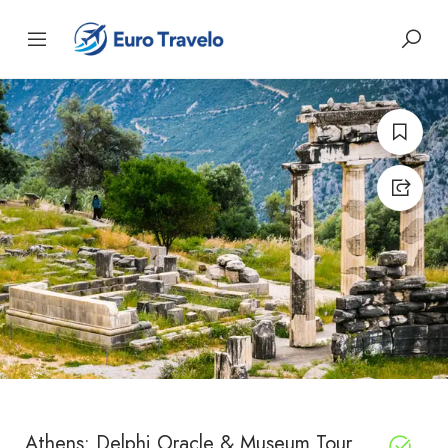
Athens: Delphi Oracle & Museum Tour