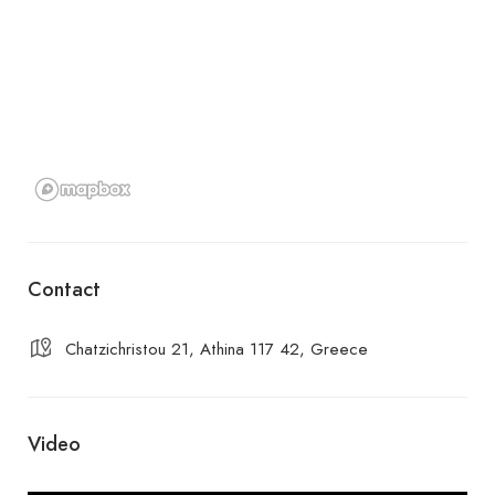
Contact
Chatzichristou 21, Athina 117 42, Greece
Video