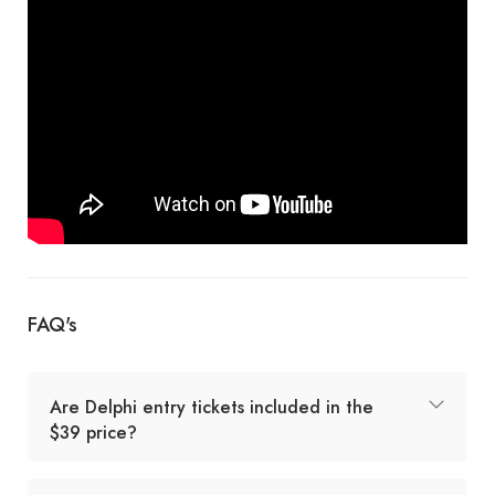
FAQ's
Are Delphi entry tickets included in the
$39 price?