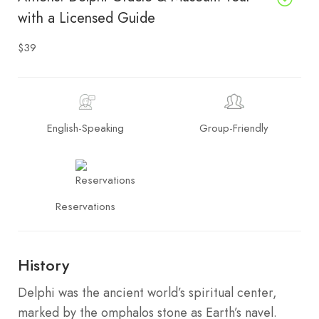
with a Licensed Guide
$39
English-Speaking
Group-Friendly
Reservations
History
Delphi was the ancient world’s spiritual center,
marked by the omphalos stone as Earth’s navel.