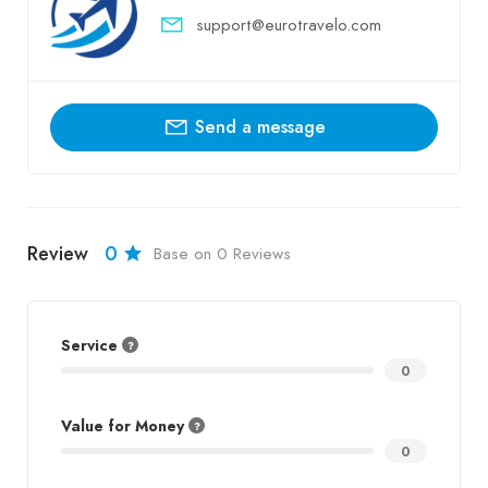
support@eurotravelo.com
Send a message
Review
0
Base on 0 Reviews
Service
0
Value for Money
0