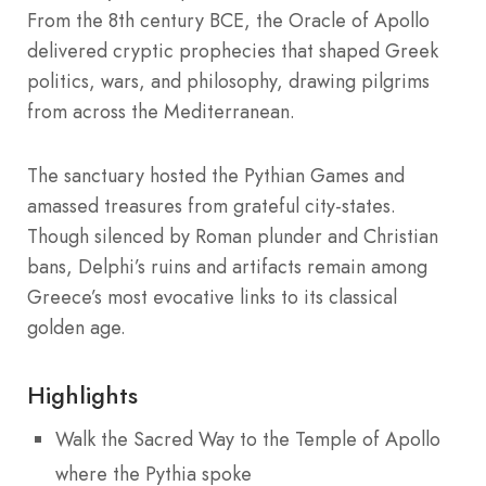
From the 8th century BCE, the Oracle of Apollo
delivered cryptic prophecies that shaped Greek
politics, wars, and philosophy, drawing pilgrims
from across the Mediterranean.
The sanctuary hosted the Pythian Games and
amassed treasures from grateful city-states.
Though silenced by Roman plunder and Christian
bans, Delphi’s ruins and artifacts remain among
Greece’s most evocative links to its classical
golden age.
Highlights
Walk the Sacred Way to the Temple of Apollo
where the Pythia spoke