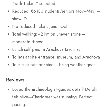
“with Tickets” selected
Reduced: €6 (EU students/seniors Nov–May) –
show ID
No reduced tickets June–Oct
Total walking: ~2 km on uneven stone –
moderate fitness
Lunch self-paid in Arachova tavernas
Toilets at site entrance, museum, and Arachova
Tour runs rain or shine – bring weather gear
Reviews
Loved the archaeologist-guide’s detail! Delphi
felt alive—Charioteer was stunning. Perfect
pacing.