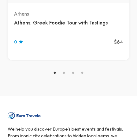
Athens
Athens: Greek Foodie Tour with Tastings
$64
0
We help you discover Europe’s best events and festivals.
From iconic city celebrations to hidden local gems, we