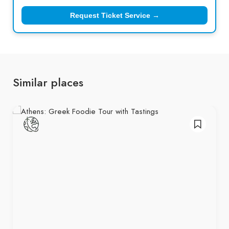
Request Ticket Service →
Similar places