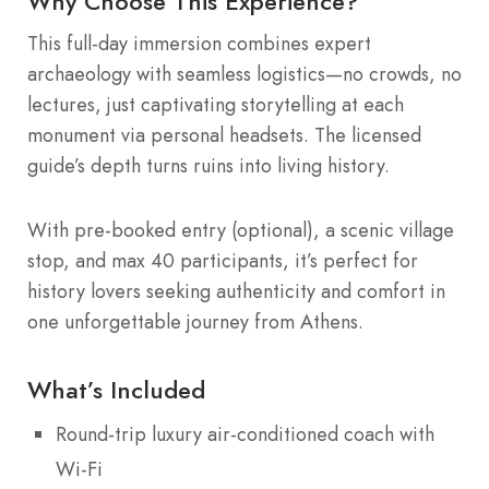
Why Choose This Experience?
This full-day immersion combines expert
archaeology with seamless logistics—no crowds, no
lectures, just captivating storytelling at each
monument via personal headsets. The licensed
guide’s depth turns ruins into living history.
With pre-booked entry (optional), a scenic village
stop, and max 40 participants, it’s perfect for
history lovers seeking authenticity and comfort in
one unforgettable journey from Athens.
What’s Included
Round-trip luxury air-conditioned coach with
Wi-Fi