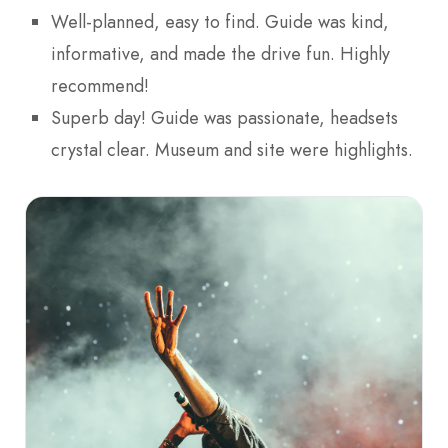
Well-planned, easy to find. Guide was kind,
informative, and made the drive fun. Highly
recommend!
Superb day! Guide was passionate, headsets
crystal clear. Museum and site were highlights.