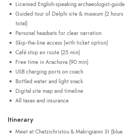
Licensed English-speaking archaeologist-guide
Guided tour of Delphi site & museum (2 hours
total)
Personal headsets for clear narration
Skip-the-line access (with ticket option)
Café stop en route (25 min)
Free time in Arachova (90 min)
USB charging ports on coach
Bottled water and light snack
Digital site map and timeline
All taxes and insurance
Itinerary
Meet at Chatzichristou & Makrigianni St (blue