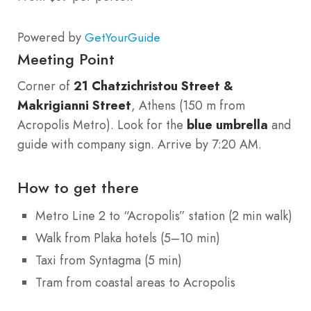
Powered by
GetYourGuide
Meeting Point
Corner of
21 Chatzichristou Street &
Makrigianni Street
, Athens (150 m from
Acropolis Metro). Look for the
blue umbrella
and
guide with company sign. Arrive by 7:20 AM.
How to get there
Metro Line 2 to “Acropolis” station (2 min walk)
Walk from Plaka hotels (5–10 min)
Taxi from Syntagma (5 min)
Tram from coastal areas to Acropolis