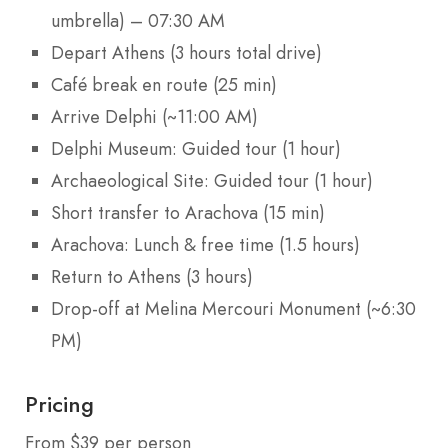
umbrella) – 07:30 AM
Depart Athens (3 hours total drive)
Café break en route (25 min)
Arrive Delphi (~11:00 AM)
Delphi Museum: Guided tour (1 hour)
Archaeological Site: Guided tour (1 hour)
Short transfer to Arachova (15 min)
Arachova: Lunch & free time (1.5 hours)
Return to Athens (3 hours)
Drop-off at Melina Mercouri Monument (~6:30
PM)
Pricing
From $39 per person