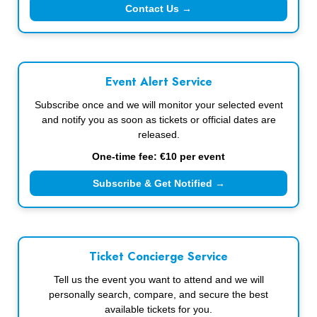
Contact Us →
Event Alert Service
Subscribe once and we will monitor your selected event
and notify you as soon as tickets or official dates are
released.
One-time fee: €10 per event
Subscribe & Get Notified →
Ticket Concierge Service
Tell us the event you want to attend and we will
personally search, compare, and secure the best
available tickets for you.