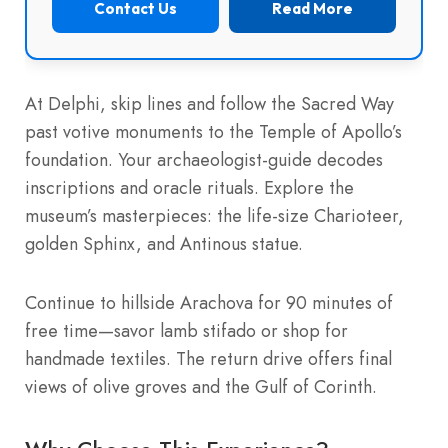
Contact Us
Read More
At Delphi, skip lines and follow the Sacred Way
past votive monuments to the Temple of Apollo’s
foundation. Your archaeologist-guide decodes
inscriptions and oracle rituals. Explore the
museum’s masterpieces: the life-size Charioteer,
golden Sphinx, and Antinous statue.
Continue to hillside Arachova for 90 minutes of
free time—savor lamb stifado or shop for
handmade textiles. The return drive offers final
views of olive groves and the Gulf of Corinth.