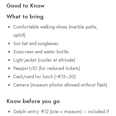
Good to Know
What to bring
Comfortable walking shoes (marble paths,
uphill)
Sun hat and sunglasses
Sunscreen and water bottle
Light jacket (cooler at altitude)
Passport/ID (for reduced tickets)
Cash/card for lunch (~€15–20)
Camera (museum photos allowed without flash)
Know before you go
Delphi entry: €12 (site + museum) – included if