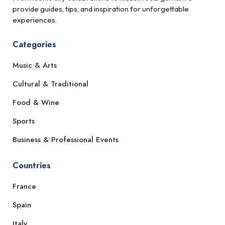
provide guides, tips, and inspiration for unforgettable
experiences.
Categories
Music & Arts
Cultural & Traditional
Food & Wine
Sports
Business & Professional Events
Countries
France
Spain
Italy