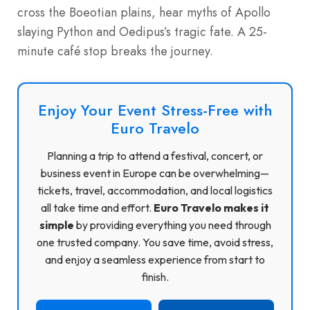
cross the Boeotian plains, hear myths of Apollo
slaying Python and Oedipus’s tragic fate. A 25-
minute café stop breaks the journey.
Enjoy Your Event Stress-Free with
Euro Travelo
Planning a trip to attend a festival, concert, or
business event in Europe can be overwhelming—
tickets, travel, accommodation, and local logistics
all take time and effort.
Euro Travelo makes it
simple
by providing everything you need through
one trusted company. You save time, avoid stress,
and enjoy a seamless experience from start to
finish.