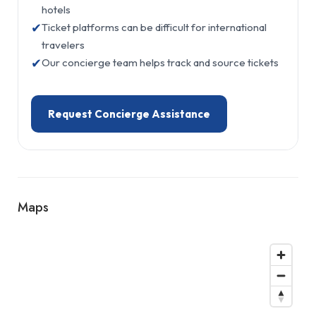
hotels
✔
Ticket platforms can be difficult for international
travelers
✔
Our concierge team helps track and source tickets
Request Concierge Assistance
Maps