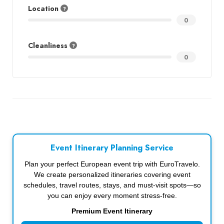
Location
0
Cleanliness
0
Event Itinerary Planning Service
Plan your perfect European event trip with EuroTravelo.
We create personalized itineraries covering event
schedules, travel routes, stays, and must-visit spots—so
you can enjoy every moment stress-free.
Premium Event Itinerary