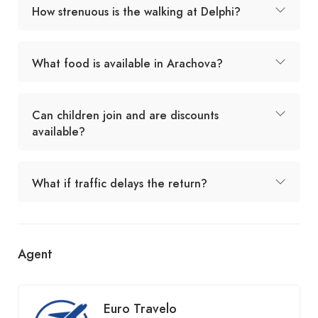
How strenuous is the walking at Delphi?
What food is available in Arachova?
Can children join and are discounts
available?
What if traffic delays the return?
Agent
Euro Travelo