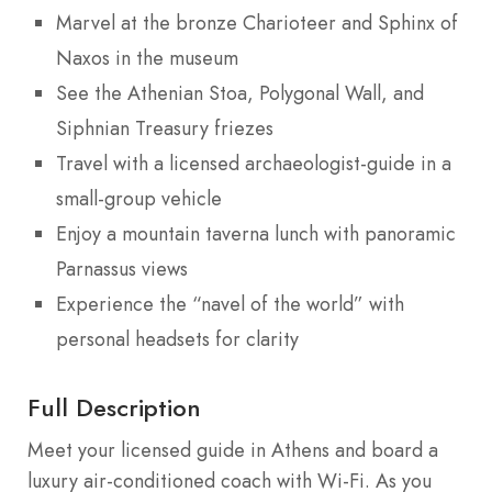
Marvel at the bronze Charioteer and Sphinx of
Naxos in the museum
See the Athenian Stoa, Polygonal Wall, and
Siphnian Treasury friezes
Travel with a licensed archaeologist-guide in a
small-group vehicle
Enjoy a mountain taverna lunch with panoramic
Parnassus views
Experience the “navel of the world” with
personal headsets for clarity
Full Description
Meet your licensed guide in Athens and board a
luxury air-conditioned coach with Wi-Fi. As you