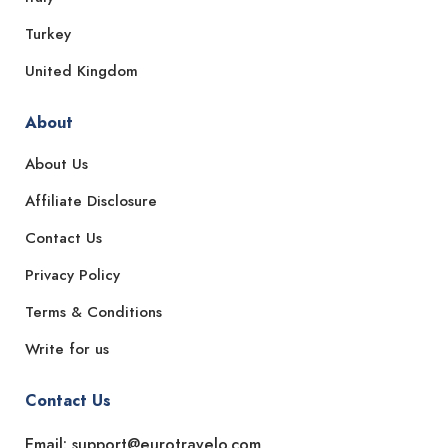
Turkey
United Kingdom
About
About Us
Affiliate Disclosure
Contact Us
Privacy Policy
Terms & Conditions
Write for us
Contact Us
Email: support@eurotravelo.com