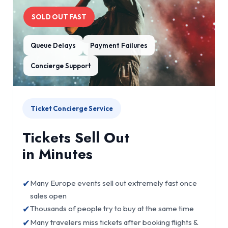
SOLD OUT FAST
Queue Delays
Payment Failures
Concierge Support
Ticket Concierge Service
Tickets Sell Out
in Minutes
✔
Many Europe events sell out extremely fast once
sales open
✔
Thousands of people try to buy at the same time
✔
Many travelers miss tickets after booking flights &