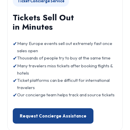
Ticket Concierge Service
Tickets Sell Out
in Minutes
✔
Many Europe events sell out extremely fast once
sales open
✔
Thousands of people try to buy at the same time
✔
Many travelers miss tickets after booking flights &
hotels
✔
Ticket platforms can be difficult for international
travelers
✔
Our concierge team helps track and source tickets
Request Concierge Assistance