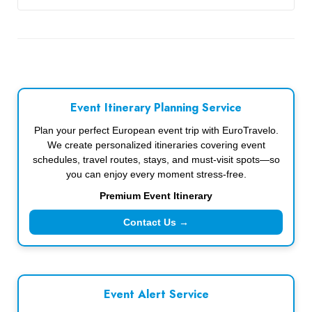
Event Itinerary Planning Service
Plan your perfect European event trip with EuroTravelo.
We create personalized itineraries covering event
schedules, travel routes, stays, and must-visit spots—so
you can enjoy every moment stress-free.
Premium Event Itinerary
Contact Us →
Event Alert Service