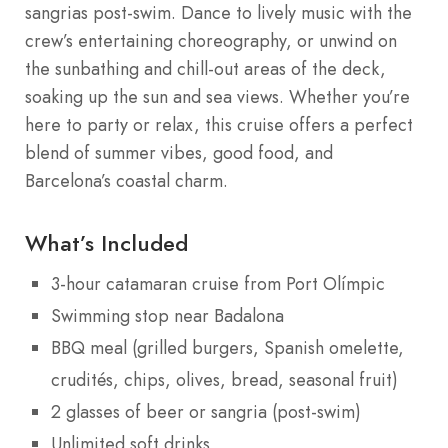
sangrias post-swim. Dance to lively music with the
crew’s entertaining choreography, or unwind on
the sunbathing and chill-out areas of the deck,
soaking up the sun and sea views. Whether you’re
here to party or relax, this cruise offers a perfect
blend of summer vibes, good food, and
Barcelona’s coastal charm.
What’s Included
3-hour catamaran cruise from Port Olímpic
Swimming stop near Badalona
BBQ meal (grilled burgers, Spanish omelette,
crudités, chips, olives, bread, seasonal fruit)
2 glasses of beer or sangria (post-swim)
Unlimited soft drinks