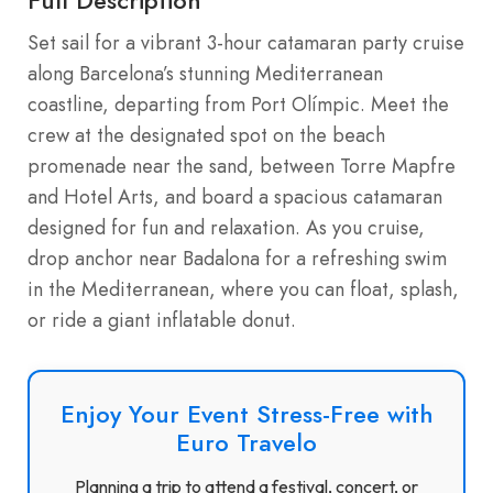
Set sail for a vibrant 3-hour catamaran party cruise
along Barcelona’s stunning Mediterranean
coastline, departing from Port Olímpic. Meet the
crew at the designated spot on the beach
promenade near the sand, between Torre Mapfre
and Hotel Arts, and board a spacious catamaran
designed for fun and relaxation. As you cruise,
drop anchor near Badalona for a refreshing swim
in the Mediterranean, where you can float, splash,
or ride a giant inflatable donut.
Enjoy Your Event Stress-Free with
Euro Travelo
Planning a trip to attend a festival, concert, or