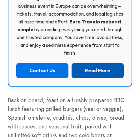
business event in Europe can be overwhelming—
tickets, travel, accommodation, and local logistics
all take time and effort.
Euro Travelo makes it
simple
by providing everything you need through
one trusted company. You save time, avoid stress,
and enjoy a seamless experience from start to
finish.
Contact Us
Read More
Back on board, feast on a freshly prepared BBQ
lunch featuring grilled burgers (veal or veggie),
Spanish omelette, crudités, chips, olives, bread
with sauces, and seasonal fruit, paired with
unlimited soft drinks and two cold beers or