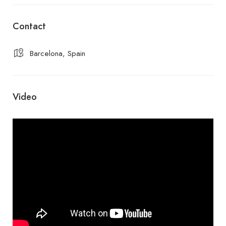
Contact
Barcelona, Spain
Video