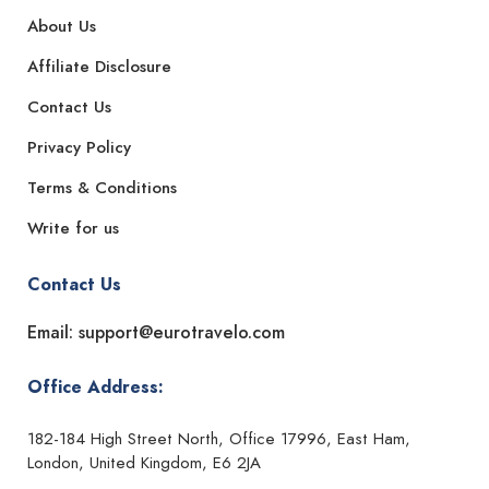
About Us
Affiliate Disclosure
Contact Us
Privacy Policy
Terms & Conditions
Write for us
Contact Us
Email: support@eurotravelo.com
Office Address:
182-184 High Street North, Office 17996, East Ham,
London, United Kingdom, E6 2JA