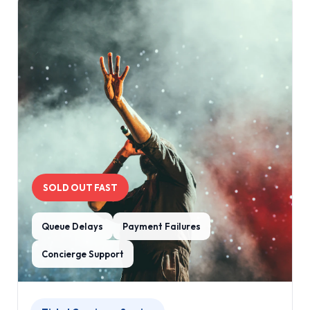
SOLD OUT FAST
Queue Delays
Payment Failures
Concierge Support