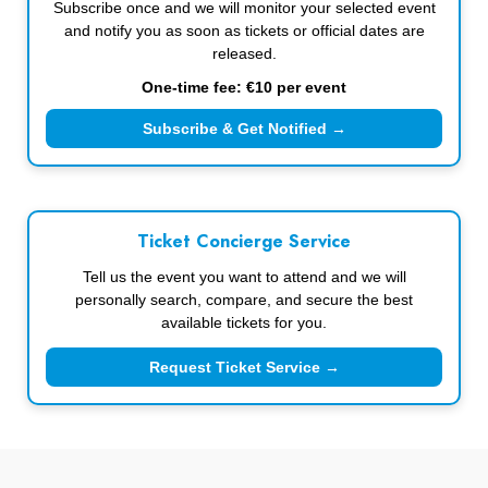
Subscribe once and we will monitor your selected event
and notify you as soon as tickets or official dates are
released.
One-time fee: €10 per event
Subscribe & Get Notified →
Ticket Concierge Service
Tell us the event you want to attend and we will
personally search, compare, and secure the best
available tickets for you.
Request Ticket Service →