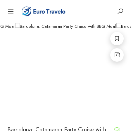
Barcelona: Catamaran Party Cruise with