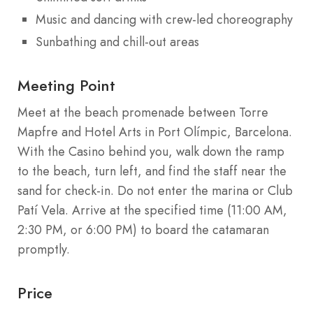
Music and dancing with crew-led choreography
Sunbathing and chill-out areas
Meeting Point
Meet at the beach promenade between Torre
Mapfre and Hotel Arts in Port Olímpic, Barcelona.
With the Casino behind you, walk down the ramp
to the beach, turn left, and find the staff near the
sand for check-in. Do not enter the marina or Club
Patí Vela. Arrive at the specified time (11:00 AM,
2:30 PM, or 6:00 PM) to board the catamaran
promptly.
Price