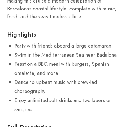
making this cruise a modern celebration of
Barcelona’s coastal lifestyle, complete with music,
food, and the sea’s timeless allure.
Highlights
Party with friends aboard a large catamaran
Swim in the Mediterranean Sea near Badalona
Feast on a BBQ meal with burgers, Spanish
omelette, and more
Dance to upbeat music with crew-led
choreography
Enjoy unlimited soft drinks and two beers or
sangrias
Full Description