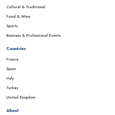
Cultural & Traditional
Food & Wine
Sports
Business & Professional Events
Countries
France
Spain
Italy
Turkey
United Kingdom
About