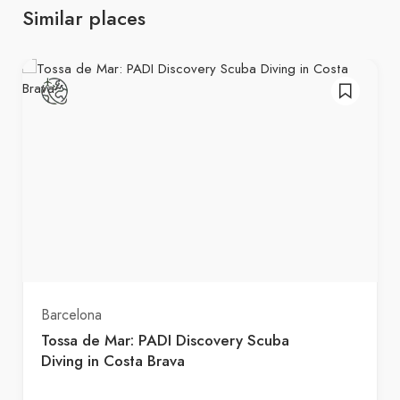
Similar places
Barcelona
Tossa de Mar: PADI Discovery Scuba
Diving in Costa Brava