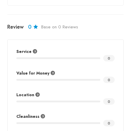
Review
0
Base on 0 Reviews
Service
0
Value for Money
0
Location
0
Cleanliness
0