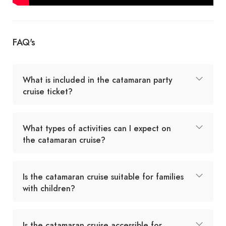
FAQ's
What is included in the catamaran party
cruise ticket?
What types of activities can I expect on
the catamaran cruise?
Is the catamaran cruise suitable for families
with children?
Is the catamaran cruise accessible for