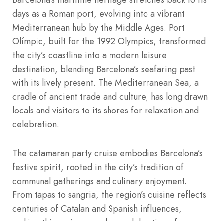
days as a Roman port, evolving into a vibrant
Mediterranean hub by the Middle Ages. Port
Olímpic, built for the 1992 Olympics, transformed
the city’s coastline into a modern leisure
destination, blending Barcelona’s seafaring past
with its lively present. The Mediterranean Sea, a
cradle of ancient trade and culture, has long drawn
locals and visitors to its shores for relaxation and
celebration.
The catamaran party cruise embodies Barcelona’s
festive spirit, rooted in the city’s tradition of
communal gatherings and culinary enjoyment.
From tapas to sangria, the region’s cuisine reflects
centuries of Catalan and Spanish influences,