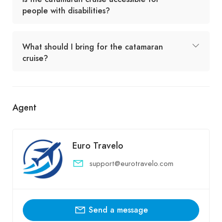
people with disabilities?
What should I bring for the catamaran
cruise?
Agent
Euro Travelo
support@eurotravelo.com
Send a message