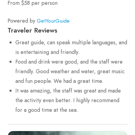
From $58 per person
Powered by
GetYourGuide
Traveler Reviews
Great guide, can speak multiple languages, and
is entertaining and friendly.
Food and drink were good, and the staff were
friendly. Good weather and water, great music
and fun people. We had a great time.
It was amazing, the staff was great and made
the activity even better. I highly recommend
for a good time at the sea.