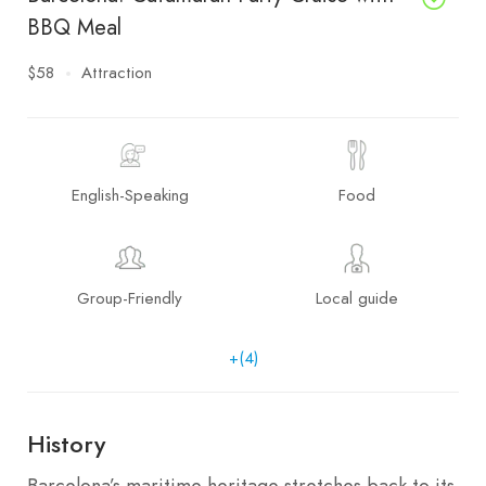
BBQ Meal
$58
Attraction
English-Speaking
Food
Group-Friendly
Local guide
+(4)
History
Barcelona’s maritime heritage stretches back to its