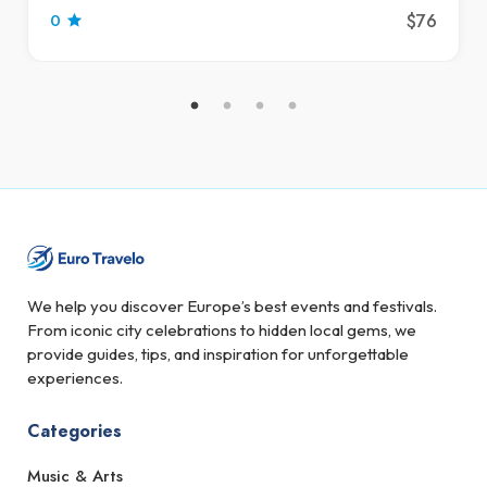
$76
0
We help you discover Europe’s best events and festivals.
From iconic city celebrations to hidden local gems, we
provide guides, tips, and inspiration for unforgettable
experiences.
Categories
Music & Arts