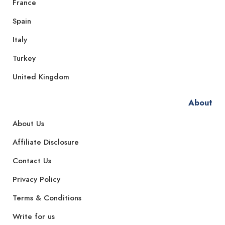
France
Spain
Italy
Turkey
United Kingdom
About
About Us
Affiliate Disclosure
Contact Us
Privacy Policy
Terms & Conditions
Write for us