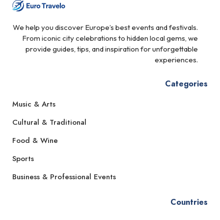
We help you discover Europe’s best events and festivals.
From iconic city celebrations to hidden local gems, we
provide guides, tips, and inspiration for unforgettable
experiences.
Categories
Music & Arts
Cultural & Traditional
Food & Wine
Sports
Business & Professional Events
Countries