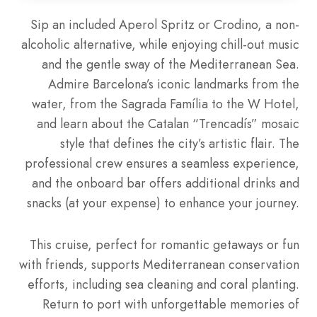
Sip an included Aperol Spritz or Crodino, a non-
alcoholic alternative, while enjoying chill-out music
and the gentle sway of the Mediterranean Sea.
Admire Barcelona’s iconic landmarks from the
water, from the Sagrada Família to the W Hotel,
and learn about the Catalan “Trencadís” mosaic
style that defines the city’s artistic flair. The
professional crew ensures a seamless experience,
and the onboard bar offers additional drinks and
snacks (at your expense) to enhance your journey.
This cruise, perfect for romantic getaways or fun
with friends, supports Mediterranean conservation
efforts, including sea cleaning and coral planting.
Return to port with unforgettable memories of