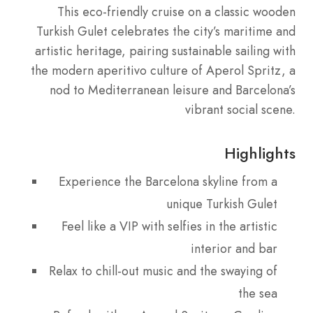
This eco-friendly cruise on a classic wooden
Turkish Gulet celebrates the city’s maritime and
artistic heritage, pairing sustainable sailing with
the modern aperitivo culture of Aperol Spritz, a
nod to Mediterranean leisure and Barcelona’s
vibrant social scene.
Highlights
Experience the Barcelona skyline from a
unique Turkish Gulet
Feel like a VIP with selfies in the artistic
interior and bar
Relax to chill-out music and the swaying of
the sea