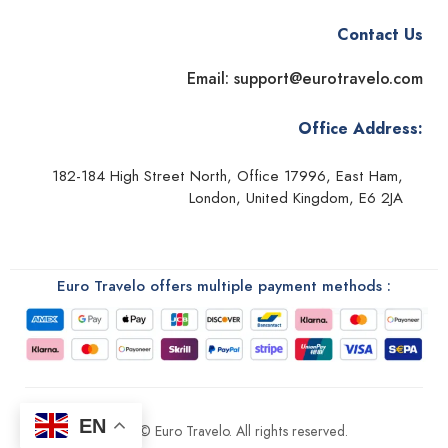
Contact Us
Email: support@eurotravelo.com
Office Address:
182-184 High Street North, Office 17996, East Ham,
London, United Kingdom, E6 2JA
Euro Travelo offers multiple payment methods :
EN
2026 © Euro Travelo. All rights reserved.