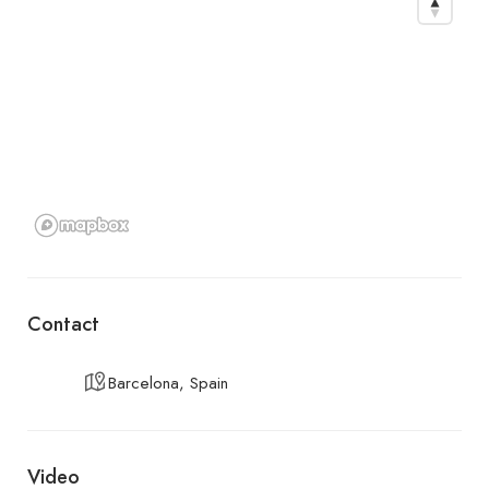
Contact
Barcelona, Spain
Video