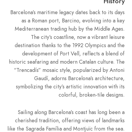
History
Barcelona’s maritime legacy dates back to its days
as a Roman port, Barcino, evolving into a key
Mediterranean trading hub by the Middle Ages.
The city’s coastline, now a vibrant leisure
destination thanks to the 1992 Olympics and the
development of Port Vell, reflects a blend of
historic seafaring and modern Catalan culture. The
“Trencadís” mosaic style, popularized by Antoni
Gaudí, adorns Barcelona’s architecture,
symbolizing the city’s artistic innovation with its
colorful, broken-tile designs.
Sailing along Barcelona’s coast has long been a
cherished tradition, offering views of landmarks
like the Sagrada Família and Montjuïc from the sea.