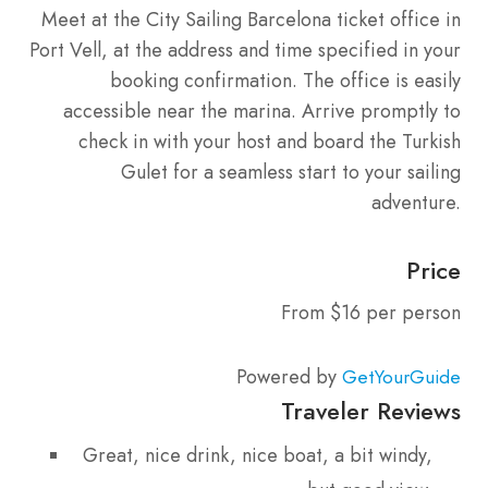
Meet at the City Sailing Barcelona ticket office in
Port Vell, at the address and time specified in your
booking confirmation. The office is easily
accessible near the marina. Arrive promptly to
check in with your host and board the Turkish
Gulet for a seamless start to your sailing
adventure.
Price
From $16 per person
Powered by
GetYourGuide
Traveler Reviews
Great, nice drink, nice boat, a bit windy,