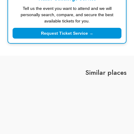
Tell us the event you want to attend and we will
personally search, compare, and secure the best
available tickets for you.
Request Ticket Service →
Similar places