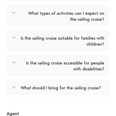
What types of activities can I expect on
the sailing cruise?
Is the sailing cruise suitable for families with
children?
Is the sailing cruise accessible for people
with disabilities?
What should I bring for the sailing cruise?
Agent