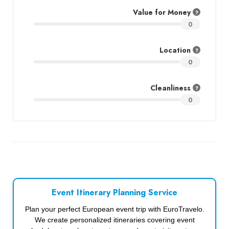
Value for Money
0
Location
0
Cleanliness
0
Event Itinerary Planning Service
Plan your perfect European event trip with EuroTravelo.
We create personalized itineraries covering event