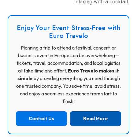
relaxing with a cocktail.
Enjoy Your Event Stress-Free with
Euro Travelo
Planning a trip to attend a festival, concert, or
business event in Europe can be overwhelming—
tickets, travel, accommodation, and local logistics
all take time and effort.
Euro Travelo makes it
simple
by providing everything you need through
one trusted company. You save time, avoid stress,
and enjoy a seamless experience from start to
finish.
Contact Us
Read More