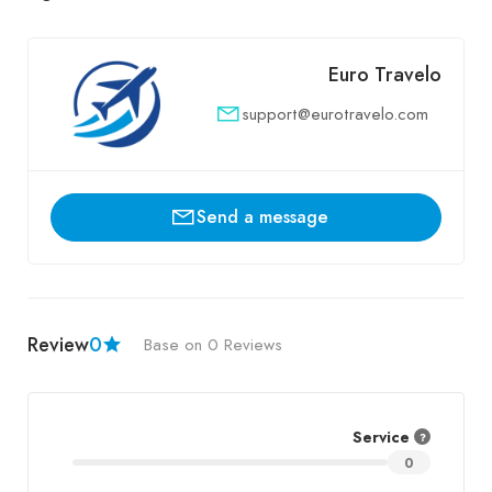
Euro Travelo
support@eurotravelo.com
Send a message
Review
0
Base on 0 Reviews
Service
0