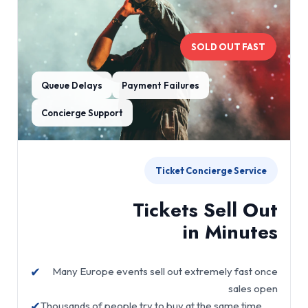
SOLD OUT FAST
Queue Delays
Payment Failures
Concierge Support
Ticket Concierge Service
Tickets Sell Out
in Minutes
✔
Many Europe events sell out extremely fast once
sales open
✔
Thousands of people try to buy at the same time