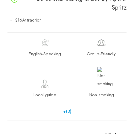
Spritz
$16
Attraction
English-Speaking
Group-Friendly
Local guide
Non smoking
+(3)