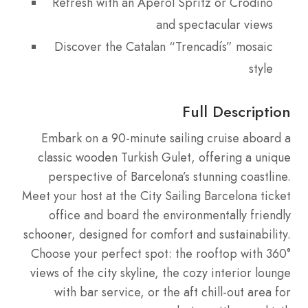
Refresh with an Aperol Spritz or Crodino
and spectacular views
Discover the Catalan “Trencadís” mosaic
style
Full Description
Embark on a 90-minute sailing cruise aboard a
classic wooden Turkish Gulet, offering a unique
perspective of Barcelona’s stunning coastline.
Meet your host at the City Sailing Barcelona ticket
office and board the environmentally friendly
schooner, designed for comfort and sustainability.
Choose your perfect spot: the rooftop with 360°
views of the city skyline, the cozy interior lounge
with bar service, or the aft chill-out area for