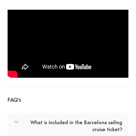
FAQ's
What is included in the Barcelona sailing
cruise ticket?