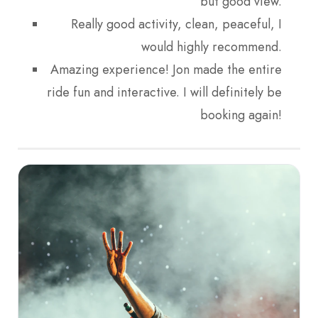
but good view.
Really good activity, clean, peaceful, I
would highly recommend.
Amazing experience! Jon made the entire
ride fun and interactive. I will definitely be
booking again!