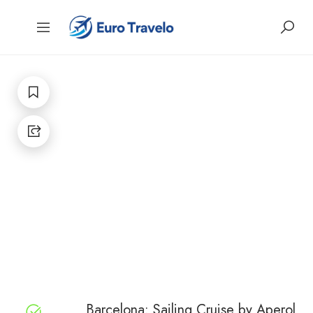
Barcelona: Sailing Cruise by Aperol