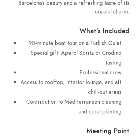
Barcelona’s beauty and a refreshing taste of its
coastal charm.
What’s Included
90-minute boat tour on a Turkish Gulet
Special gift: Aperol Spritz or Crodino
tasting
Professional crew
Access to rooftop, interior lounge, and aft
chill-out areas
Contribution to Mediterranean cleaning
and coral planting
Meeting Point