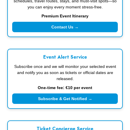
schedules, travel routes, stays, and must-visit spots—so
you can enjoy every moment stress-free.
Premium Event Itinerary
Contact Us →
Event Alert Service
Subscribe once and we will monitor your selected event
and notify you as soon as tickets or official dates are
released.
One-time fee: €10 per event
Subscribe & Get Notified →
Ticket Concierge Service