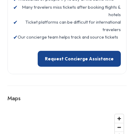
✔
Many travelers miss tickets after booking flights &
hotels
✔
Ticket platforms can be difficult for international
travelers
✔
Our concierge team helps track and source tickets
Request Concierge Assistance
Maps