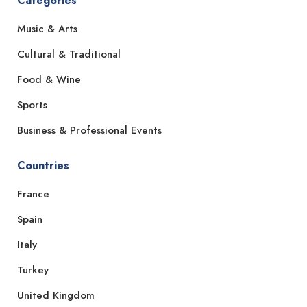
Categories
Music & Arts
Cultural & Traditional
Food & Wine
Sports
Business & Professional Events
Countries
France
Spain
Italy
Turkey
United Kingdom