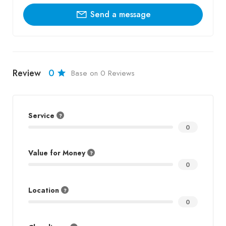
Send a message
Review
0
Base on 0 Reviews
Service
0
Value for Money
0
Location
0