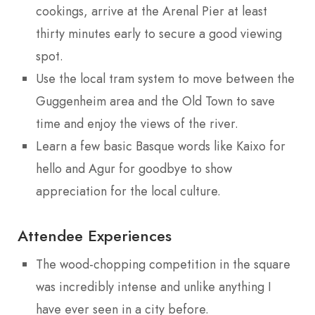
cookings, arrive at the Arenal Pier at least
thirty minutes early to secure a good viewing
spot.
Use the local tram system to move between the
Guggenheim area and the Old Town to save
time and enjoy the views of the river.
Learn a few basic Basque words like Kaixo for
hello and Agur for goodbye to show
appreciation for the local culture.
Attendee Experiences
The wood-chopping competition in the square
was incredibly intense and unlike anything I
have ever seen in a city before.