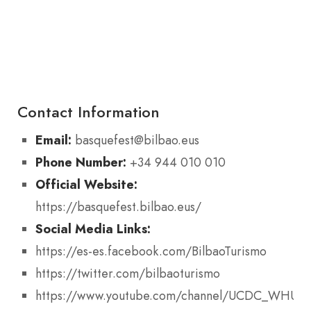
Contact Information
Email:
basquefest@bilbao.eus
Phone Number:
+34 944 010 010
Official Website:
https://basquefest.bilbao.eus/
Social Media Links:
https://es-es.facebook.com/BilbaoTurismo
https://twitter.com/bilbaoturismo
https://www.youtube.com/channel/UCDC_WHUAk