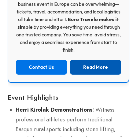
business event in Europe can be overwhelming—
tickets, travel, accommodation, and local logistics
all take time and effort.
Euro Travelo makes it
simple
by providing everything you need through
one trusted company. You save time, avoid stress,
and enjoy a seamless experience from start to
finish.
Contact Us
Read More
Event Highlights
Herri Kirolak Demonstrations:
Witness
professional athletes perform traditional
Basque rural sports including stone lifting,