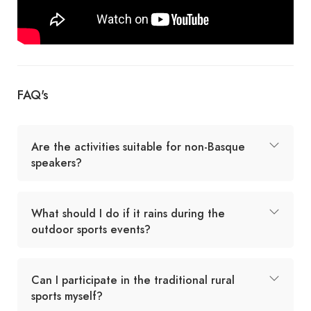
FAQ's
Are the activities suitable for non-Basque
speakers?
What should I do if it rains during the
outdoor sports events?
Can I participate in the traditional rural
sports myself?