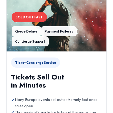
SOLD OUT FAST
Queue Delays
Payment Failures
Concierge Support
Ticket Concierge Service
Tickets Sell Out
in Minutes
✔
Many Europe events sell out extremely fast once
sales open
✔
Thousands of people try to buy at the same time