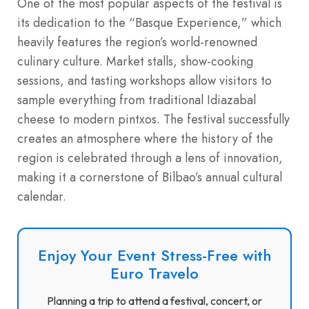
One of the most popular aspects of the festival is
its dedication to the “Basque Experience,” which
heavily features the region’s world-renowned
culinary culture. Market stalls, show-cooking
sessions, and tasting workshops allow visitors to
sample everything from traditional Idiazabal
cheese to modern pintxos.
The festival successfully
creates an atmosphere where the history of the
region is celebrated through a lens of innovation,
making it a cornerstone of Bilbao’s annual cultural
calendar.
Enjoy Your Event Stress-Free with
Euro Travelo
Planning a trip to attend a festival, concert, or