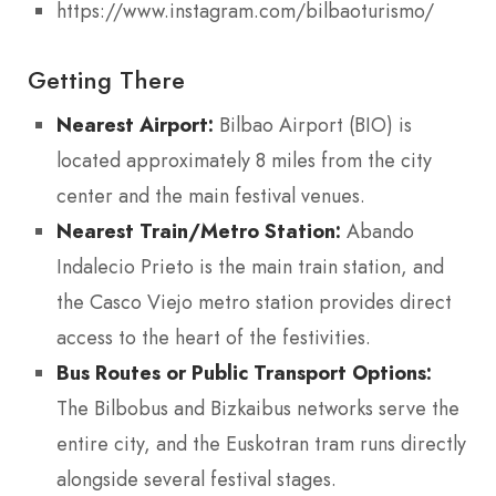
https://www.instagram.com/bilbaoturismo/
Getting There
Nearest Airport:
Bilbao Airport (BIO) is
located approximately 8 miles from the city
center and the main festival venues.
Nearest Train/Metro Station:
Abando
Indalecio Prieto is the main train station, and
the Casco Viejo metro station provides direct
access to the heart of the festivities.
Bus Routes or Public Transport Options:
The Bilbobus and Bizkaibus networks serve the
entire city, and the Euskotran tram runs directly
alongside several festival stages.