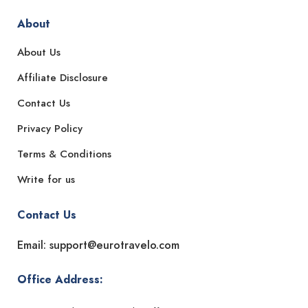
About
About Us
Affiliate Disclosure
Contact Us
Privacy Policy
Terms & Conditions
Write for us
Contact Us
Email: support@eurotravelo.com
Office Address: