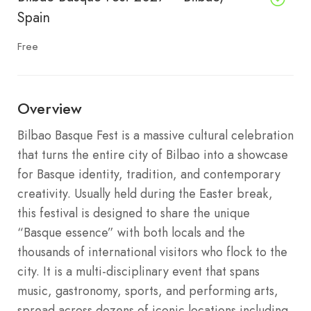
Spain
Free
Overview
Bilbao Basque Fest is a massive cultural celebration
that turns the entire city of Bilbao into a showcase
for Basque identity, tradition, and contemporary
creativity.
Usually held during the Easter break,
this festival is designed to share the unique
“Basque essence” with both locals and the
thousands of international visitors who flock to the
city.
It is a multi-disciplinary event that spans
music, gastronomy, sports, and performing arts,
spread across dozens of iconic locations including