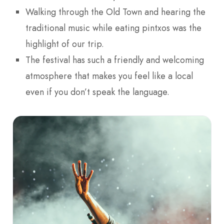
Walking through the Old Town and hearing the
traditional music while eating pintxos was the
highlight of our trip.
The festival has such a friendly and welcoming
atmosphere that makes you feel like a local
even if you don’t speak the language.