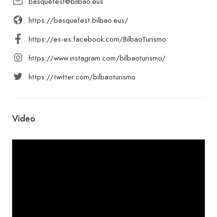
basquefest@bilbao.eus
https://basquefest.bilbao.eus/
https://es-es.facebook.com/BilbaoTurismo
https://www.instagram.com/bilbaoturismo/
https://twitter.com/bilbaoturismo
Video