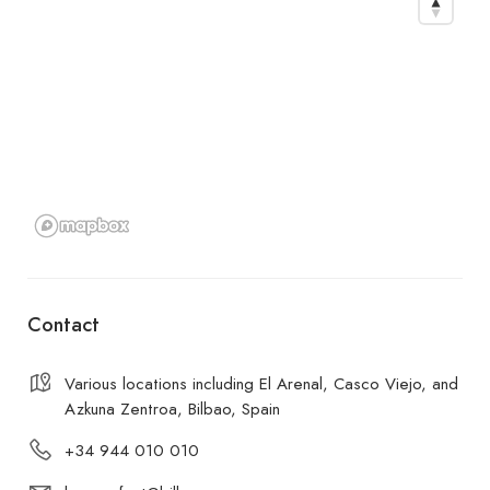
Contact
Various locations including El Arenal, Casco Viejo, and
Azkuna Zentroa, Bilbao, Spain
+34 944 010 010