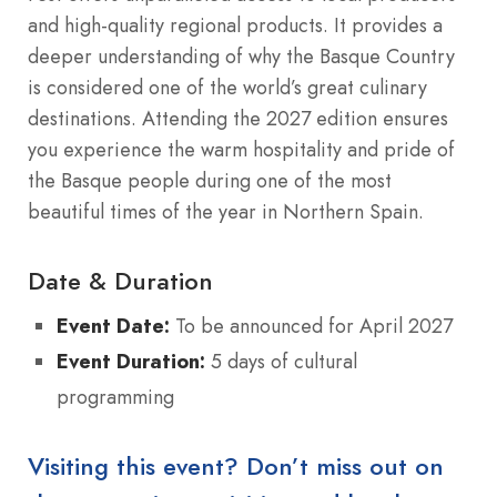
and high-quality regional products. It provides a
deeper understanding of why the Basque Country
is considered one of the world’s great culinary
destinations. Attending the 2027 edition ensures
you experience the warm hospitality and pride of
the Basque people during one of the most
beautiful times of the year in Northern Spain.
Date & Duration
Event Date:
To be announced for April 2027
Event Duration:
5 days of cultural
programming
Visiting this event? Don’t miss out on