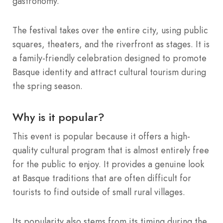
gastronomy.
The festival takes over the entire city, using public
squares, theaters, and the riverfront as stages.
It is
a family-friendly celebration designed to promote
Basque identity and attract cultural tourism during
the spring season.
Why is it popular?
This event is popular because it offers a high-
quality cultural program that is almost entirely free
for the public to enjoy.
It provides a genuine look
at Basque traditions that are often difficult for
tourists to find outside of small rural villages.
Its popularity also stems from its timing during the