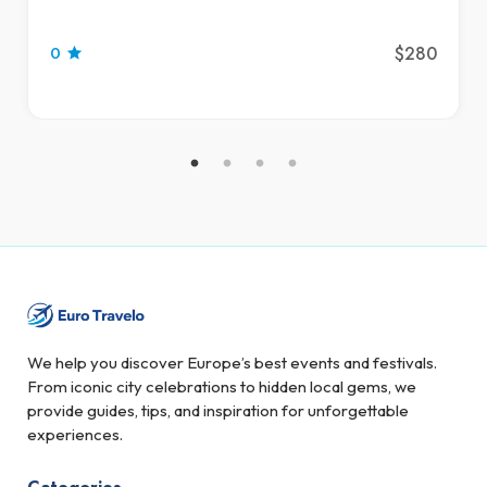
$280
0
We help you discover Europe’s best events and festivals.
From iconic city celebrations to hidden local gems, we
provide guides, tips, and inspiration for unforgettable
experiences.