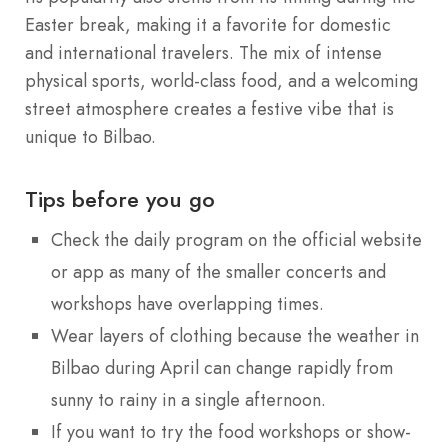
Easter break, making it a favorite for domestic
and international travelers. The mix of intense
physical sports, world-class food, and a welcoming
street atmosphere creates a festive vibe that is
unique to Bilbao.
Tips before you go
Check the daily program on the official website
or app as many of the smaller concerts and
workshops have overlapping times.
Wear layers of clothing because the weather in
Bilbao during April can change rapidly from
sunny to rainy in a single afternoon.
If you want to try the food workshops or show-