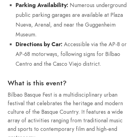
Parking Availability:
Numerous underground
public parking garages are available at Plaza
Nueva, Arenal, and near the Guggenheim
Museum.
Directions by Car:
Accessible via the AP-8 or
AP-68 motorways, following signs for Bilbao
Centro and the Casco Viejo district.
What is this event?
Bilbao Basque Fest is a multidisciplinary urban
festival that celebrates the heritage and modern
culture of the Basque Country.
It features a wide
array of activities ranging from traditional music
and sports to contemporary film and high-end