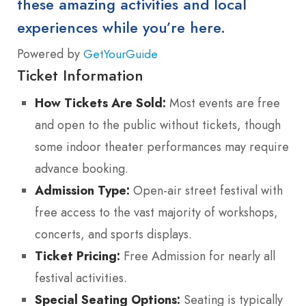
these amazing activities and local
experiences while you’re here.
Powered by
GetYourGuide
Ticket Information
How Tickets Are Sold:
Most events are free
and open to the public without tickets, though
some indoor theater performances may require
advance booking.
Admission Type:
Open-air street festival with
free access to the vast majority of workshops,
concerts, and sports displays.
Ticket Pricing:
Free Admission for nearly all
festival activities.
Special Seating Options:
Seating is typically