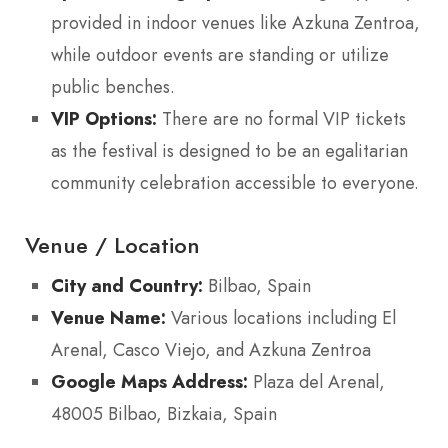
provided in indoor venues like Azkuna Zentroa,
while outdoor events are standing or utilize
public benches.
VIP Options:
There are no formal VIP tickets
as the festival is designed to be an egalitarian
community celebration accessible to everyone.
Venue / Location
City and Country:
Bilbao, Spain
Venue Name:
Various locations including El
Arenal, Casco Viejo, and Azkuna Zentroa
Google Maps Address:
Plaza del Arenal,
48005 Bilbao, Bizkaia, Spain