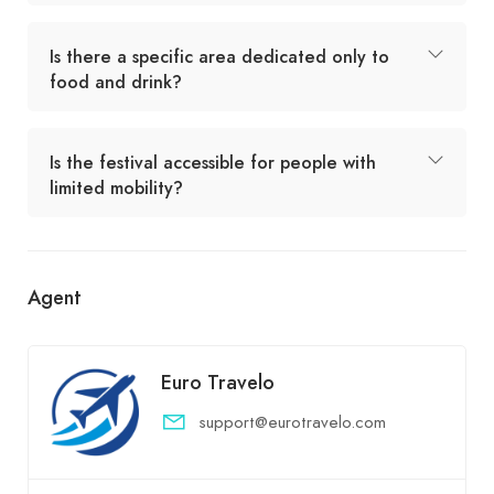
Is there a specific area dedicated only to
food and drink?
Is the festival accessible for people with
limited mobility?
Agent
Euro Travelo
support@eurotravelo.com