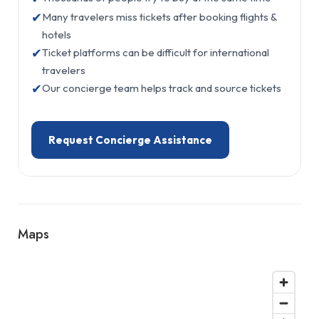
✔
Many travelers miss tickets after booking flights &
hotels
✔
Ticket platforms can be difficult for international
travelers
✔
Our concierge team helps track and source tickets
Request Concierge Assistance
Maps