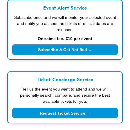
Event Alert Service
Subscribe once and we will monitor your selected event
and notify you as soon as tickets or official dates are
released.
One-time fee: €10 per event
Subscribe & Get Notified →
Ticket Concierge Service
Tell us the event you want to attend and we will
personally search, compare, and secure the best
available tickets for you.
Request Ticket Service →