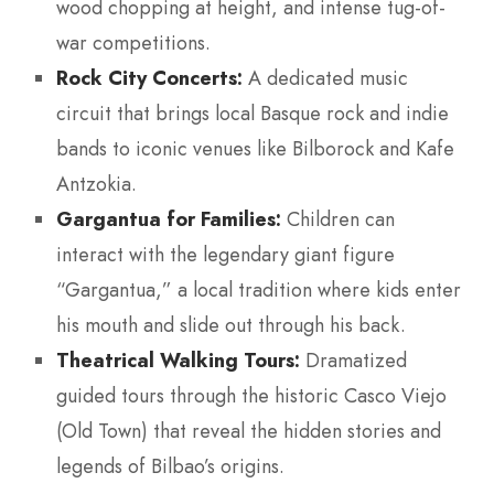
wood chopping at height, and intense tug-of-
war competitions.
Rock City Concerts:
A dedicated music
circuit that brings local Basque rock and indie
bands to iconic venues like Bilborock and Kafe
Antzokia.
Gargantua for Families:
Children can
interact with the legendary giant figure
“Gargantua,” a local tradition where kids enter
his mouth and slide out through his back.
Theatrical Walking Tours:
Dramatized
guided tours through the historic Casco Viejo
(Old Town) that reveal the hidden stories and
legends of Bilbao’s origins.