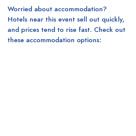
Worried about accommodation?
Hotels near this event sell out quickly,
and prices tend to rise fast. Check out
these accommodation options: