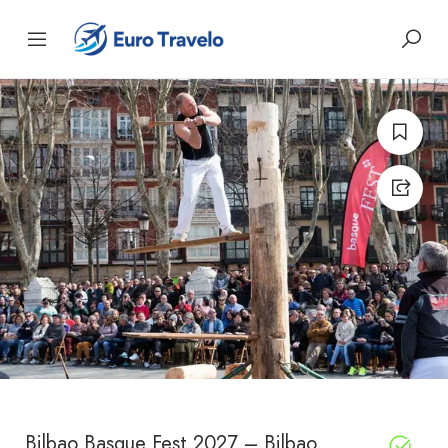
Bilbao Basque Fest 2027 – Bilbao,