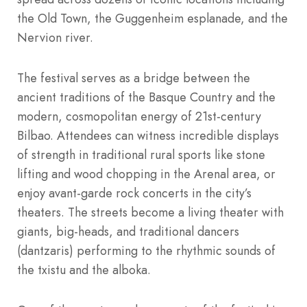
the Old Town, the Guggenheim esplanade, and the
Nervion river.
The festival serves as a bridge between the
ancient traditions of the Basque Country and the
modern, cosmopolitan energy of 21st-century
Bilbao. Attendees can witness incredible displays
of strength in traditional rural sports like stone
lifting and wood chopping in the Arenal area, or
enjoy avant-garde rock concerts in the city’s
theaters.
The streets become a living theater with
giants, big-heads, and traditional dancers
(dantzaris) performing to the rhythmic sounds of
the txistu and the alboka.