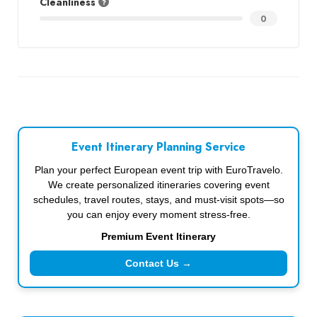
Cleanliness
0
Event Itinerary Planning Service
Plan your perfect European event trip with EuroTravelo.
We create personalized itineraries covering event
schedules, travel routes, stays, and must-visit spots—so
you can enjoy every moment stress-free.
Premium Event Itinerary
Contact Us →