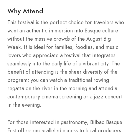
Why Attend
This festival is the perfect choice for travelers who
want an authentic immersion into Basque culture
without the massive crowds of the August Big
Week. It is ideal for families, foodies, and music
lovers who appreciate a festival that integrates
seamlessly into the daily life of a vibrant city. The
benefit of attending is the sheer diversity of the
program; you can watch a traditional rowing
regatta on the river in the morning and attend a
contemporary cinema screening or a jazz concert
in the evening.
For those interested in gastronomy, Bilbao Basque
Fest offers unparalleled access to local producers