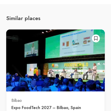
Similar places
Bilbao
Expo FoodTech 2027 – Bilbao, Spain