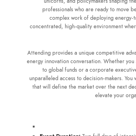
unicorns, and policymakers shaping the
professionals who are ready to move be
complex work of deploying energy-tr
concentrated, high-quality environment where
Attending provides a unique competitive advan
energy innovation conversation. Whether you 
to global funds or a corporate executive
unparalleled access to decision-makers.
You w
that will define the market over the next d
elevate your orga