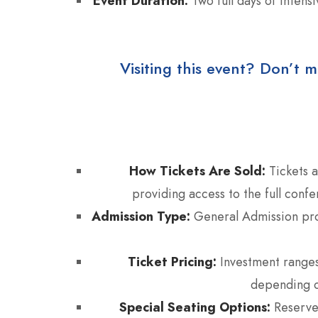
Event Duration:
Two full days of intens
Visiting this event? Don’t m
How Tickets Are Sold:
Tickets a
providing access to the full conf
Admission Type:
General Admission prov
Ticket Pricing:
Investment range
depending o
Special Seating Options:
Reserved