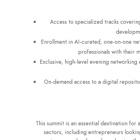
Access to specialized tracks coverin
developme
Enrollment in AI-curated, one-on-one net
professionals with their 
Exclusive, high-level evening networking 
On-demand access to a digital repositor
This summit is an essential destination f
sectors, including entrepreneurs lookin