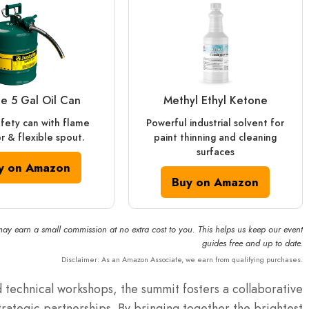
ite 5 Gal Oil Can
Methyl Ethyl Ketone
afety can with flame
Powerful industrial solvent for
r & flexible spout.
paint thinning and cleaning
surfaces
y on Amazon
Buy on Amazon
may earn a small commission at no extra cost to you. This helps us keep our event
guides free and up to date.
Disclaimer: As an Amazon Associate, we earn from qualifying purchases.
 technical workshops, the summit fosters a collaborative
trategic partnerships.
By bringing together the brightest