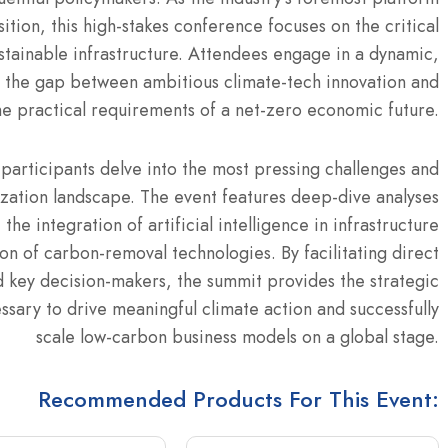
ition, this high-stakes conference focuses on the critical
stainable infrastructure. Attendees engage in a dynamic,
 the gap between ambitious climate-tech innovation and
he practical requirements of a net-zero economic future.
participants delve into the most pressing challenges and
zation landscape. The event features deep-dive analyses
the integration of artificial intelligence in infrastructure
 of carbon-removal technologies. By facilitating direct
d key decision-makers, the summit provides the strategic
sary to drive meaningful climate action and successfully
scale low-carbon business models on a global stage.
Recommended Products For This Event: