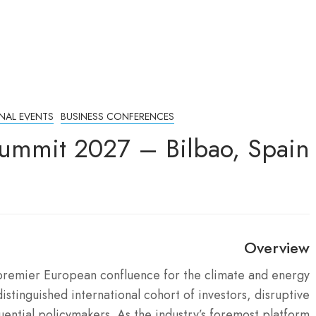
NAL EVENTS
BUSINESS CONFERENCES
ummit 2027 – Bilbao, Spain
Overview
premier European confluence for the climate and energy
istinguished international cohort of investors, disruptive
luential policymakers.
As the industry’s foremost platform