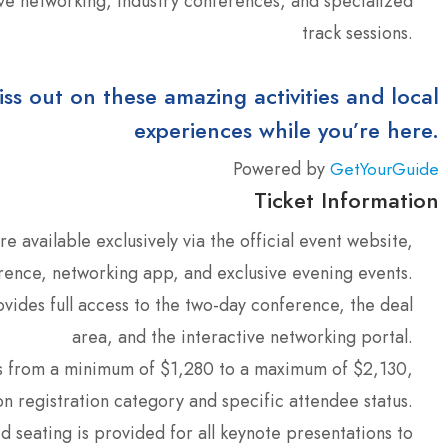
ive networking, industry conferences, and specialized
track sessions.
iss out on these amazing activities and local
experiences while you’re here.
Powered by
GetYourGuide
Ticket Information
re available exclusively via the official event website,
erence, networking app, and exclusive evening events.
ides full access to the two-day conference, the deal
area, and the interactive networking portal.
s from a minimum of $1,280 to a maximum of $2,130,
n registration category and specific attendee status.
 seating is provided for all keynote presentations to