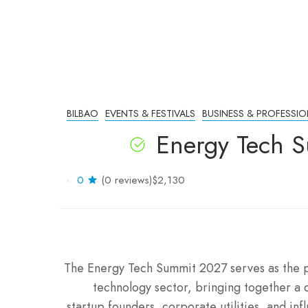
BILBAO
EVENTS & FESTIVALS
BUSINESS & PROFESSIO
Energy Tech S
0
(0 reviews)
$2,130
The Energy Tech Summit 2027 serves as the 
technology sector, bringing together a d
startup founders, corporate utilities, and inf