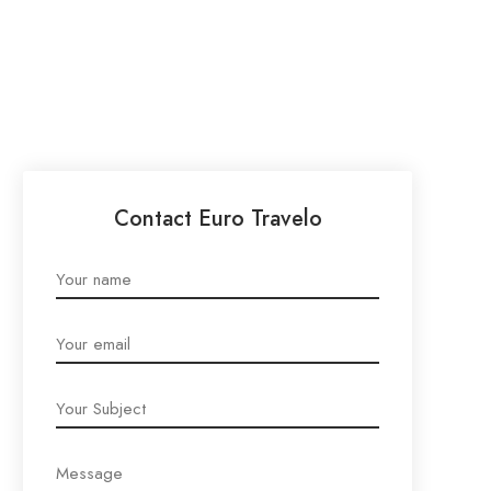
Contact Euro Travelo