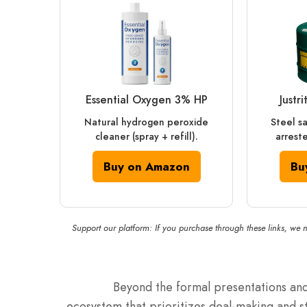
Essential Oxygen 3% HP
Justr
Natural hydrogen peroxide
Steel s
cleaner (spray + refill).
arreste
Buy on Amazon
Bu
Support our platform: If you purchase through these links, we 
Beyond the formal presentations and
ecosystem that prioritizes deal-making and s