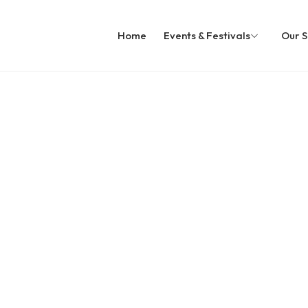
Home
Events & Festivals
Our S