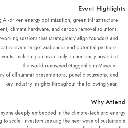
Event Highlights
g AI-driven energy optimization, green infrastructure
nt, climate hardware, and carbon removal solutions.
working sessions that strategically align founders and
most relevant target audiences and potential partners.
events, including an invite-only dinner party hosted at
the world-renowned Guggenheim Museum.
y of all summit presentations, panel discussions, and
key industry insights throughout the following year.
Why Attend
or anyone deeply embedded in the climate-tech and energy
g to scale, investors seeking the next wave of sustainable