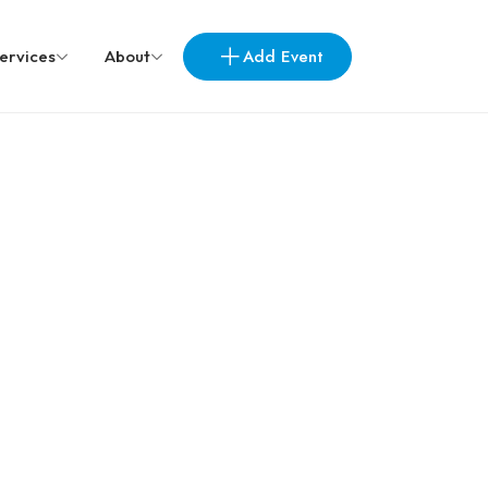
Add Event
ervices
About