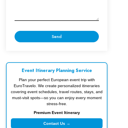
Event Itinerary Planning Service
Plan your perfect European event trip with
EuroTravelo. We create personalized itineraries
covering event schedules, travel routes, stays, and
must-visit spots—so you can enjoy every moment
stress-free.
Premium Event Itinerary
Contact Us →