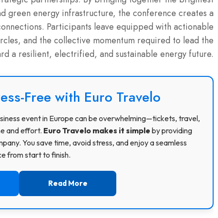
nd green energy infrastructure, the conference creates a
connections.
Participants leave equipped with actionable
circles, and the collective momentum required to lead the
ard a resilient, electrified, and sustainable energy future.
ress-Free with Euro Travelo
 business event in Europe can be overwhelming—tickets, travel,
me and effort.
Euro Travelo makes it simple
by providing
pany. You save time, avoid stress, and enjoy a seamless
 from start to finish.
Read More