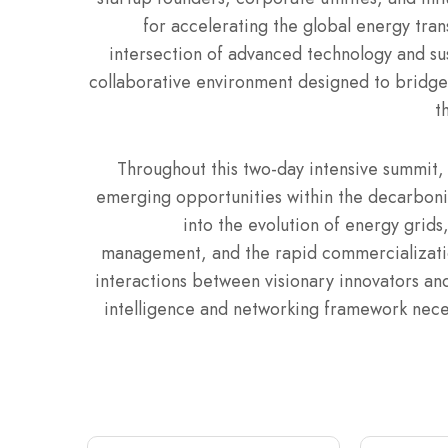
for accelerating the global energy trans
intersection of advanced technology and su
collaborative environment designed to bridge
t
Throughout this two-day intensive summit, 
emerging opportunities within the decarboni
into the evolution of energy grids, 
management, and the rapid commercialization
interactions between visionary innovators an
intelligence and networking framework neces