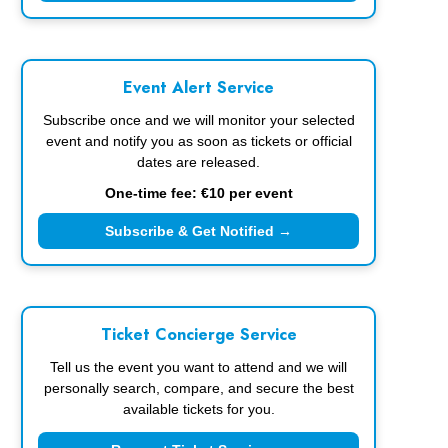
Event Alert Service
Subscribe once and we will monitor your selected
event and notify you as soon as tickets or official
dates are released.
One-time fee: €10 per event
Subscribe & Get Notified →
Ticket Concierge Service
Tell us the event you want to attend and we will
personally search, compare, and secure the best
available tickets for you.