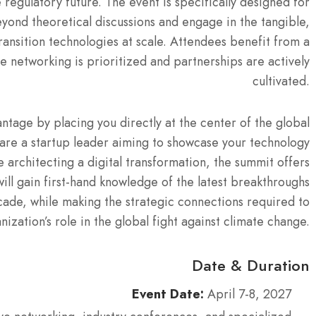
 regulatory future.
The event is specifically designed for
yond theoretical discussions and engage in the tangible,
ansition technologies at scale. Attendees benefit from a
 networking is prioritized and partnerships are actively
cultivated.
tage by placing you directly at the center of the global
are a startup leader aiming to showcase your technology
 architecting a digital transformation, the summit offers
ill gain first-hand knowledge of the latest breakthroughs
ecade, while making the strategic connections required to
nization’s role in the global fight against climate change.
Date & Duration
Event Date:
April 7-8, 2027