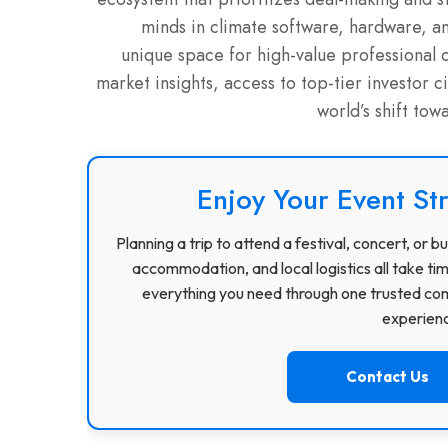
minds in climate software, hardware, a
unique space for high-value professional 
market insights, access to top-tier investor 
world’s shift tow
Enjoy Your Event St
Planning a trip to attend a festival, concert, or
accommodation, and local logistics all take ti
everything you need through one trusted com
experience
Contact Us