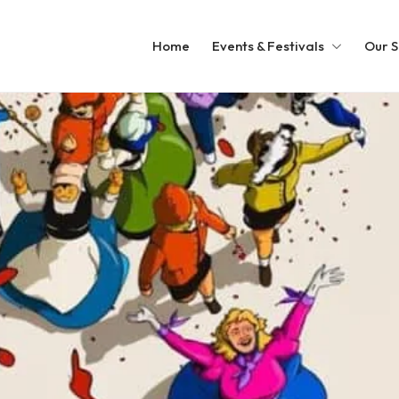
Home
Events & Festivals
Our S