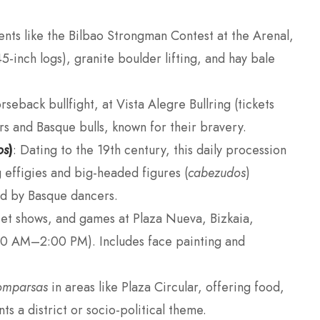
vents like the Bilbao Strongman Contest at the Arenal,
inch logs), granite boulder lifting, and hay bale
rseback bullfight, at Vista Alegre Bullring (tickets
s and Basque bulls, known for their bravery.
os
)
: Dating to the 19th century, this daily procession
effigies and big-headed figures (
cabezudos
)
d by Basque dancers.
et shows, and games at Plaza Nueva, Bizkaia,
0 AM–2:00 PM). Includes face painting and
omparsas
in areas like Plaza Circular, offering food,
ts a district or socio-political theme.