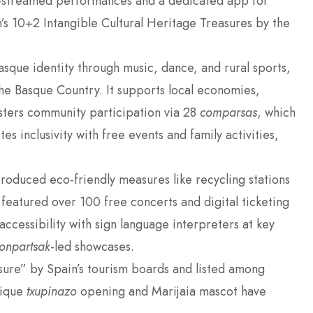
e-streamed performances and a dedicated app for
n’s 10+2 Intangible Cultural Heritage Treasures by the
sque identity through music, dance, and rural sports,
 the Basque Country. It supports local economies,
sters community participation via 28
comparsas
, which
es inclusivity with free events and family activities,
troduced eco-friendly measures like recycling stations
l featured over 100 free concerts and digital ticketing
ccessibility with sign language interpreters at key
onpartsak
-led showcases.
asure” by Spain’s tourism boards and listed among
unique
txupinazo
opening and Marijaia mascot have