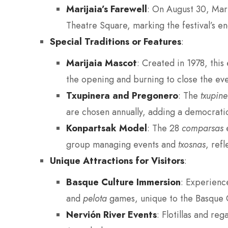
Marijaia’s Farewell
: On August 30, Mari
Theatre Square, marking the festival’s e
Special Traditions or Features
:
Marijaia Mascot
: Created in 1978, this 
the opening and burning to close the eve
Txupinera and Pregonero
: The
txupine
are chosen annually, adding a democratic
Konpartsak Model
: The 28
comparsas
e
group managing events and
txosnas
, refl
Unique Attractions for Visitors
:
Basque Culture Immersion
: Experienc
and
pelota
games, unique to the Basque 
Nervión River Events
: Flotillas and re