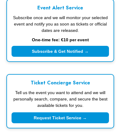
Event Alert Service
Subscribe once and we will monitor your selected
event and notify you as soon as tickets or official
dates are released.
One-time fee: €10 per event
Subscribe & Get Notified →
Ticket Concierge Service
Tell us the event you want to attend and we will
personally search, compare, and secure the best
available tickets for you.
Request Ticket Service →