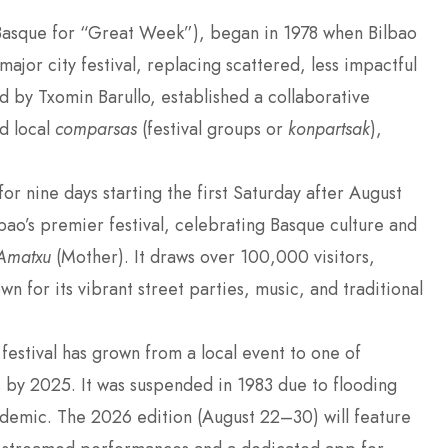
Basque for “Great Week”), began in 1978 when Bilbao
ajor city festival, replacing scattered, less impactful
by Txomin Barullo, established a collaborative
d local
comparsas
(festival groups or
konpartsak
),
for nine days starting the first Saturday after August
bao’s premier festival, celebrating Basque culture and
Amatxu
(Mother). It draws over 100,000 visitors,
wn for its vibrant street parties, music, and traditional
 festival has grown from a local event to one of
 by 2025. It was suspended in 1983 due to flooding
emic. The 2026 edition (August 22–30) will feature