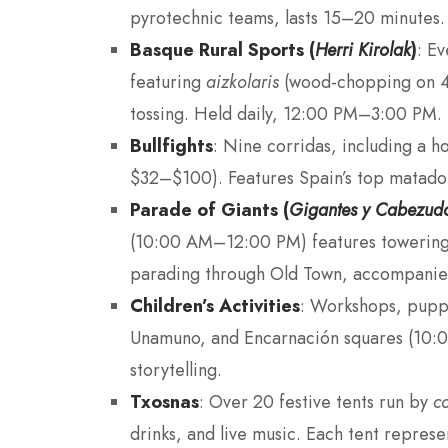
pyrotechnic teams, lasts 15–20 minutes.
Basque Rural Sports (
Herri Kirolak
)
: E
featuring
aizkolaris
(wood-chopping on 45-
tossing. Held daily, 12:00 PM–3:00 PM.
Bullfights
: Nine corridas, including a ho
$32–$100). Features Spain’s top matador
Parade of Giants (
Gigantes y Cabezud
(10:00 AM–12:00 PM) features towering 
parading through Old Town, accompanie
Children’s Activities
: Workshops, pupp
Unamuno, and Encarnación squares (10:0
storytelling.
Txosnas
: Over 20 festive tents run by
c
drinks, and live music. Each tent represen