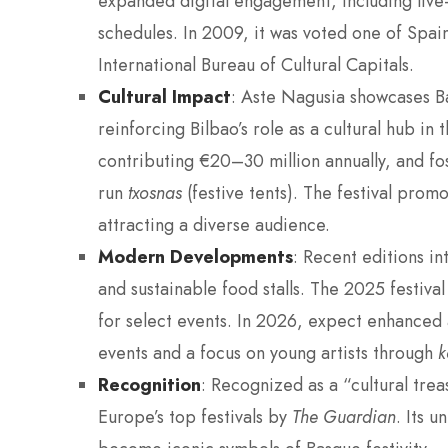
expanded digital engagement, including liv
schedules. In 2009, it was voted one of Spai
International Bureau of Cultural Capitals.
Cultural Impact
: Aste Nagusia showcases Ba
reinforcing Bilbao’s role as a cultural hub in
contributing €20–30 million annually, and fo
run
txosnas
(festive tents). The festival promot
attracting a diverse audience.
Modern Developments
: Recent editions in
and sustainable food stalls. The 2025 festiva
for select events. In 2026, expect enhanced a
events and a focus on young artists through
k
Recognition
: Recognized as a “cultural tre
Europe’s top festivals by
The Guardian
. Its 