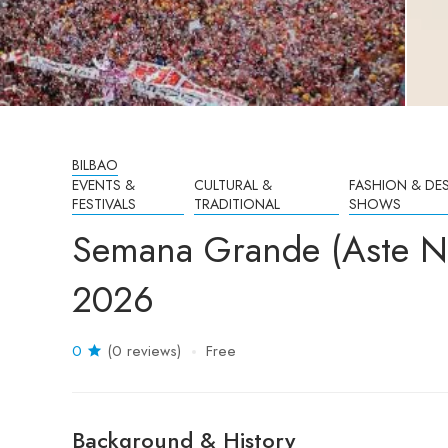
BILBAO
EVENTS &
CULTURAL &
FASHION & DE
FESTIVALS
TRADITIONAL
SHOWS
Semana Grande (Aste Na
2026
0
(0 reviews)
Free
Background & History