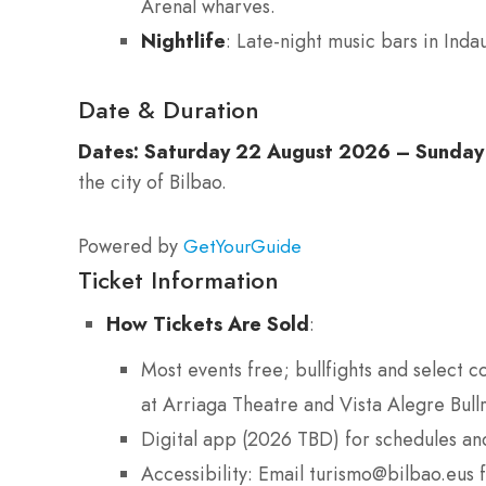
Arenal wharves.
Nightlife
: Late-night music bars in Ind
Date & Duration
Dates:
Saturday 22 August 2026 – Sunday
the city of Bilbao.
Powered by
GetYourGuide
Ticket Information
How Tickets Are Sold
:
Most events free; bullfights and select c
at Arriaga Theatre and Vista Alegre Bu
Digital app (2026 TBD) for schedules an
Accessibility: Email turismo@bilbao.eus 