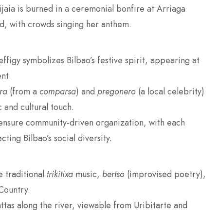
jaia is burned in a ceremonial bonfire at Arriaga
nd, with crowds singing her anthem.
effigy symbolizes Bilbao’s festive spirit, appearing at
nt.
ra
(from a
comparsa
) and
pregonero
(a local celebrity)
 and cultural touch.
nsure community-driven organization, with each
ecting Bilbao’s social diversity.
e traditional
trikitixa
music,
bertso
(improvised poetry),
Country.
gattas along the river, viewable from Uribitarte and