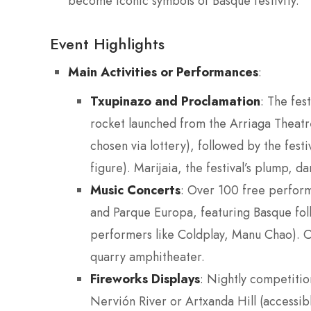
become iconic symbols of Basque festivity.
Event Highlights
Main Activities or Performances
:
Txupinazo and Proclamation
: The fes
rocket launched from the Arriaga Theat
chosen via lottery), followed by the fest
figure). Marijaia, the festival’s plump, 
Music Concerts
: Over 100 free perfor
and Parque Europa, featuring Basque folk,
performers like Coldplay, Manu Chao). 
quarry amphitheater.
Fireworks Displays
: Nightly competiti
Nervión River or Artxanda Hill (accessibl