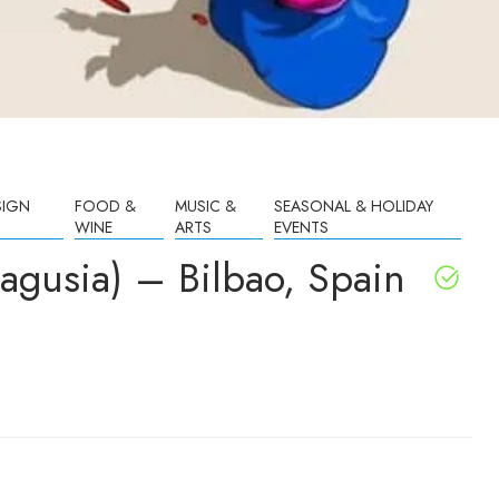
SIGN
FOOD &
MUSIC &
SEASONAL & HOLIDAY
WINE
ARTS
EVENTS
gusia) – Bilbao, Spain