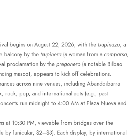
tival begins on August 22, 2026, with the
txupinazo
, a
re balcony by the
txupinera
(a woman from a
comparsa
,
ival proclamation by the
pregonero
(a notable Bilbao
dancing mascot, appears to kick off celebrations.
mances across nine venues, including Abandoibarra
 rock, pop, and international acts (e.g., past
Concerts run midnight to 4:00 AM at Plaza Nueva and
ons at 10:30 PM, viewable from bridges over the
e by funicular, $2–$3). Each display, by international