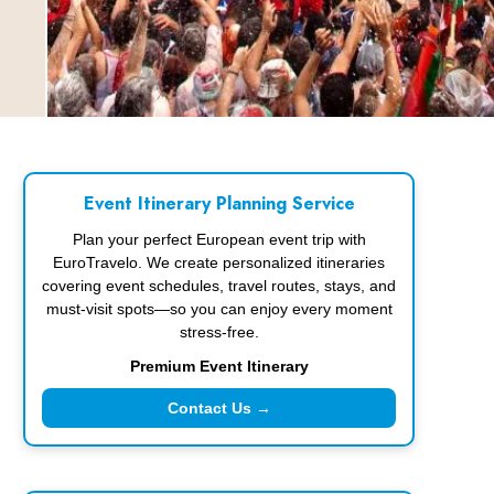
Event Itinerary Planning Service
Plan your perfect European event trip with
EuroTravelo. We create personalized itineraries
covering event schedules, travel routes, stays, and
must-visit spots—so you can enjoy every moment
stress-free.
Premium Event Itinerary
Contact Us →