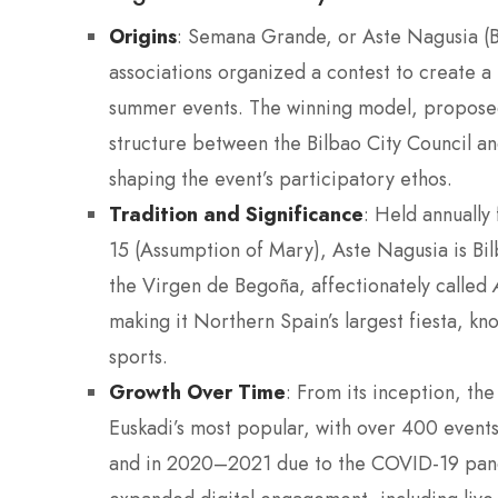
Origins
: Semana Grande, or Aste Nagusia (
associations organized a contest to create a m
summer events. The winning model, proposed 
structure between the Bilbao City Council an
shaping the event’s participatory ethos.
Tradition and Significance
: Held annually 
15 (Assumption of Mary), Aste Nagusia is Bil
the Virgen de Begoña, affectionately called
making it Northern Spain’s largest fiesta, kno
sports.
Growth Over Time
: From its inception, the
Euskadi’s most popular, with over 400 events
and in 2020–2021 due to the COVID-19 pand