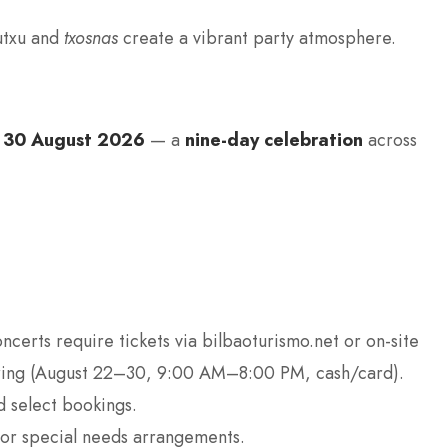
autxu and
txosnas
create a vibrant party atmosphere.
 30 August 2026
— a
nine-day celebration
across
oncerts require tickets via bilbaoturismo.net or on-site
llring (August 22–30, 9:00 AM–8:00 PM, cash/card).
d select bookings.
for special needs arrangements.