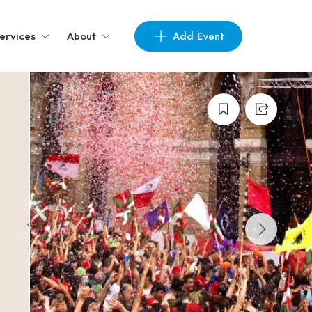
Add Event
ervices
About