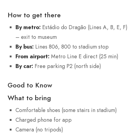
How to get there
By metro:
Estádio do Dragão (Lines A, B, E, F)
– exit to museum
By bus:
Lines 806, 800 to stadium stop
From airport:
Metro Line E direct (25 min)
By car:
Free parking P2 (north side)
Good to Know
What to bring
Comfortable shoes (some stairs in stadium)
Charged phone for app
Camera (no tripods)