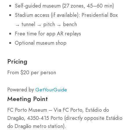
Self-guided museum (27 zones, 45–60 min)
Stadium access (if available): Presidential Box
→ tunnel → pitch → bench
Free time for app AR replays
Optional museum shop
Pricing
From $20 per person
Powered by
GetYourGuide
Meeting Point
FC Porto Museum – Via FC Porto, Estádio do
Dragão, 4350-415 Porto (directly opposite Estádio
do Dragão metro station).