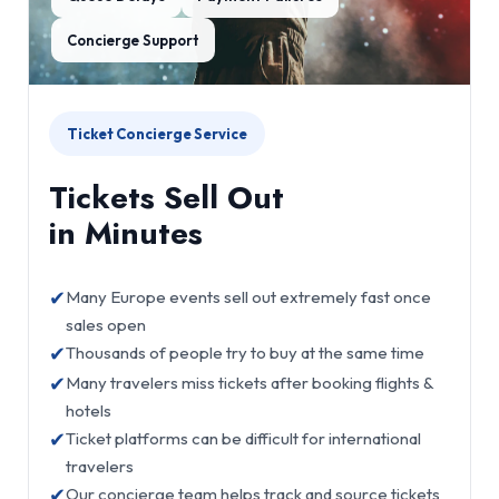
Concierge Support
Ticket Concierge Service
Tickets Sell Out
in Minutes
✔
Many Europe events sell out extremely fast once
sales open
✔
Thousands of people try to buy at the same time
✔
Many travelers miss tickets after booking flights &
hotels
✔
Ticket platforms can be difficult for international
travelers
✔
Our concierge team helps track and source tickets