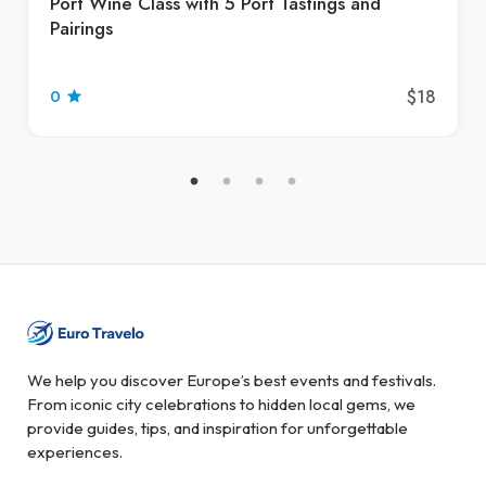
Port Wine Class with 5 Port Tastings and
Pairings
$18
0
We help you discover Europe’s best events and festivals.
From iconic city celebrations to hidden local gems, we
provide guides, tips, and inspiration for unforgettable
experiences.