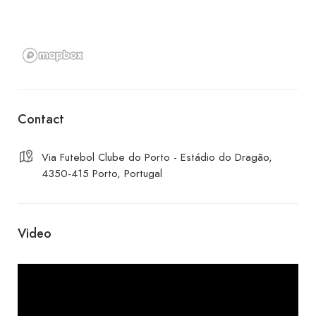
Contact
Via Futebol Clube do Porto - Estádio do Dragão,
4350-415 Porto, Portugal
Video