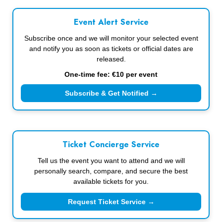
Event Alert Service
Subscribe once and we will monitor your selected event
and notify you as soon as tickets or official dates are
released.
One-time fee: €10 per event
Subscribe & Get Notified →
Ticket Concierge Service
Tell us the event you want to attend and we will
personally search, compare, and secure the best
available tickets for you.
Request Ticket Service →