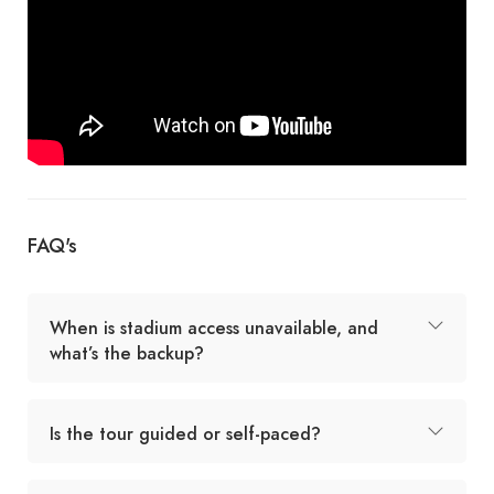
FAQ's
When is stadium access unavailable, and
what’s the backup?
Is the tour guided or self-paced?