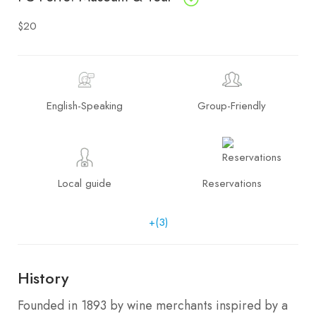
$20
English-Speaking
Group-Friendly
Local guide
Reservations
+(3)
History
Founded in 1893 by wine merchants inspired by a