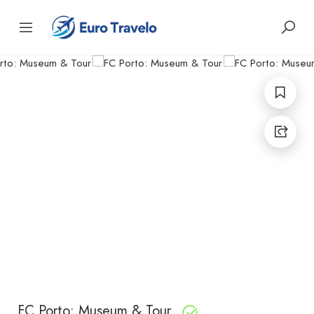
FC Porto: Museum & Tour