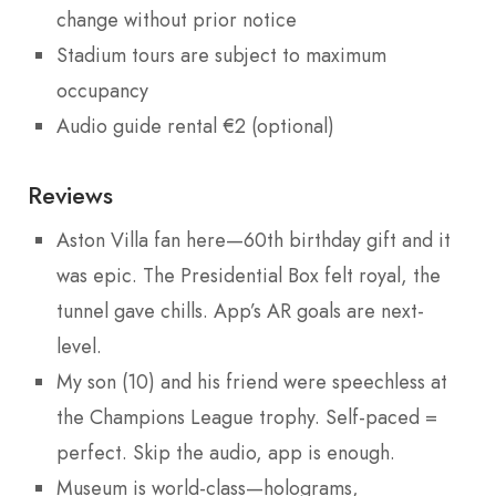
change without prior notice
Stadium tours are subject to maximum
occupancy
Audio guide rental €2 (optional)
Reviews
Aston Villa fan here—60th birthday gift and it
was epic. The Presidential Box felt royal, the
tunnel gave chills. App’s AR goals are next-
level.
My son (10) and his friend were speechless at
the Champions League trophy. Self-paced =
perfect. Skip the audio, app is enough.
Museum is world-class—holograms,