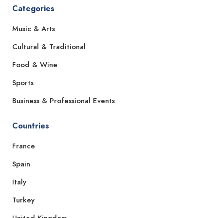
Categories
Music & Arts
Cultural & Traditional
Food & Wine
Sports
Business & Professional Events
Countries
France
Spain
Italy
Turkey