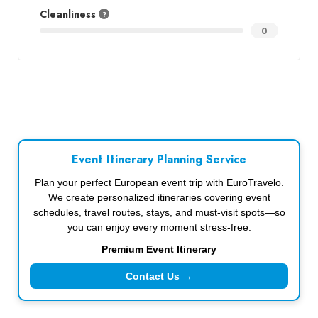
Cleanliness
0
Event Itinerary Planning Service
Plan your perfect European event trip with EuroTravelo.
We create personalized itineraries covering event
schedules, travel routes, stays, and must-visit spots—so
you can enjoy every moment stress-free.
Premium Event Itinerary
Contact Us →