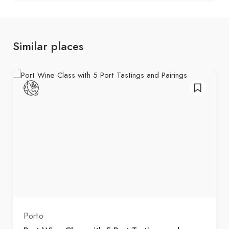
Similar places
Porto