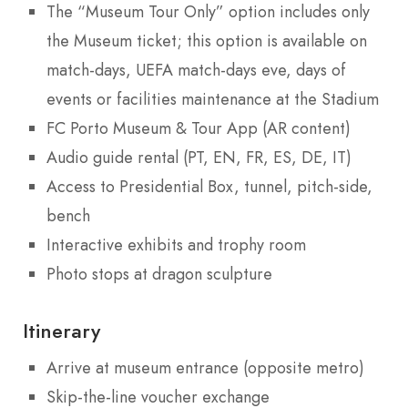
The “Museum Tour Only” option includes only
the Museum ticket; this option is available on
match-days, UEFA match-days eve, days of
events or facilities maintenance at the Stadium
FC Porto Museum & Tour App (AR content)
Audio guide rental (PT, EN, FR, ES, DE, IT)
Access to Presidential Box, tunnel, pitch-side,
bench
Interactive exhibits and trophy room
Photo stops at dragon sculpture
Itinerary
Arrive at museum entrance (opposite metro)
Skip-the-line voucher exchange