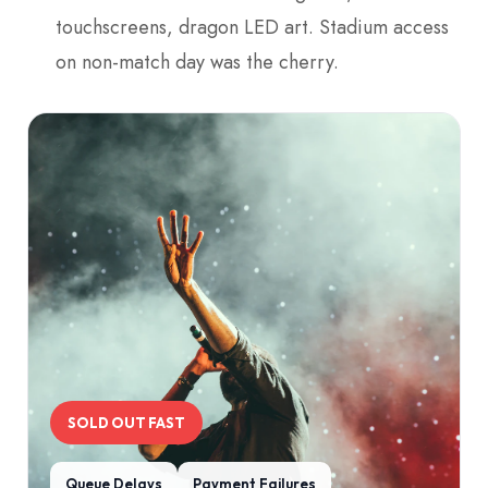
touchscreens, dragon LED art. Stadium access
on non-match day was the cherry.
SOLD OUT FAST
Queue Delays
Payment Failures