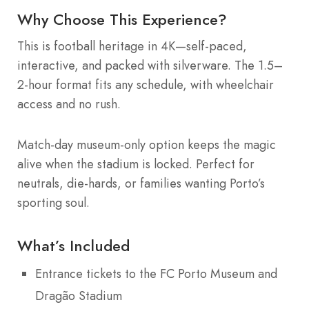
Why Choose This Experience?
This is football heritage in 4K—self-paced,
interactive, and packed with silverware. The 1.5–
2-hour format fits any schedule, with wheelchair
access and no rush.
Match-day museum-only option keeps the magic
alive when the stadium is locked. Perfect for
neutrals, die-hards, or families wanting Porto’s
sporting soul.
What’s Included
Entrance tickets to the FC Porto Museum and
Dragão Stadium