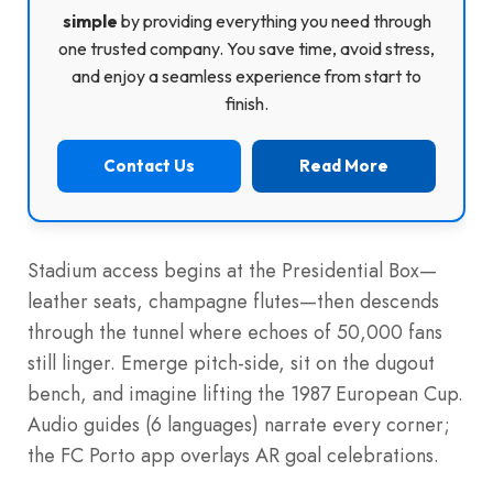
simple
by providing everything you need through
one trusted company. You save time, avoid stress,
and enjoy a seamless experience from start to
finish.
Contact Us
Read More
Stadium access begins at the Presidential Box—
leather seats, champagne flutes—then descends
through the tunnel where echoes of 50,000 fans
still linger. Emerge pitch-side, sit on the dugout
bench, and imagine lifting the 1987 European Cup.
Audio guides (6 languages) narrate every corner;
the FC Porto app overlays AR goal celebrations.