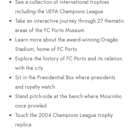
See a collection of international trophies
including the UEFA Champions League
Take an interactive journey through 27 thematic
areas of the FC Porto Museum
Learn more about the award-winning Dragão
Stadium, home of FC Porto
Explore the history of FC Porto and its relation
with the city
Sit in the Presidential Box where presidents
and royalty watch
Stand pitch-side at the bench where Mourinho
once prowled
Touch the 2004 Champions League trophy
replica