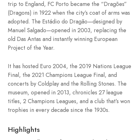
trip to England, FC Porto became the “Dragões”
(Dragons) in 1922 when the city’s coat of arms was
adopted. The Estádio do Dragão—designed by
Manuel Salgado—opened in 2003, replacing the
old Das Antas and instantly winning European
Project of the Year.
It has hosted Euro 2004, the 2019 Nations League
Final, the 2021 Champions League Final, and
concerts by Coldplay and the Rolling Stones. The
museum, opened in 2013, chronicles 27 league
titles, 2 Champions Leagues, and a club that’s won
trophies in every decade since the 1930s.
Highlights