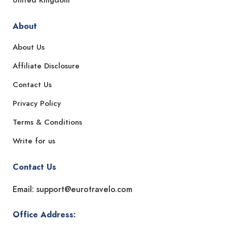
United Kingdom
About
About Us
Affiliate Disclosure
Contact Us
Privacy Policy
Terms & Conditions
Write for us
Contact Us
Email: support@eurotravelo.com
Office Address: