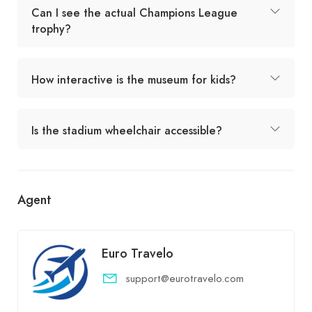
Can I see the actual Champions League
trophy?
How interactive is the museum for kids?
Is the stadium wheelchair accessible?
Agent
Euro Travelo
support@eurotravelo.com