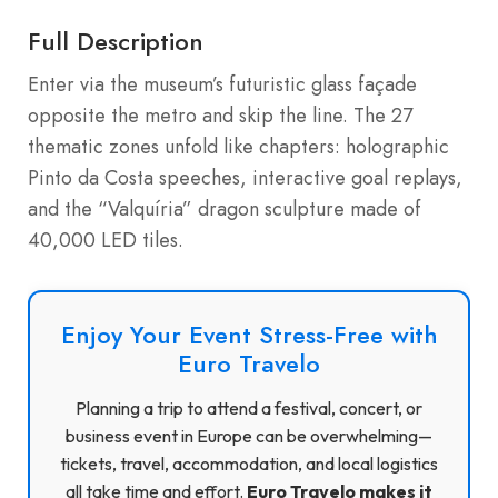
Full Description
Enter via the museum’s futuristic glass façade
opposite the metro and skip the line. The 27
thematic zones unfold like chapters: holographic
Pinto da Costa speeches, interactive goal replays,
and the “Valquíria” dragon sculpture made of
40,000 LED tiles.
Enjoy Your Event Stress-Free with
Euro Travelo
Planning a trip to attend a festival, concert, or
business event in Europe can be overwhelming—
tickets, travel, accommodation, and local logistics
all take time and effort.
Euro Travelo makes it