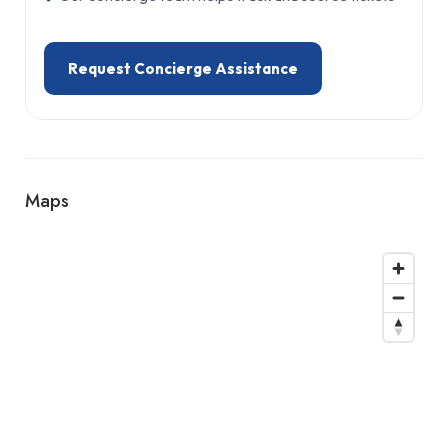
Request Concierge Assistance
Maps