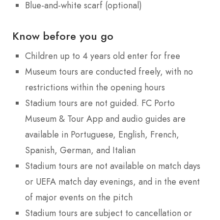
Blue-and-white scarf (optional)
Know before you go
Children up to 4 years old enter for free
Museum tours are conducted freely, with no
restrictions within the opening hours
Stadium tours are not guided. FC Porto
Museum & Tour App and audio guides are
available in Portuguese, English, French,
Spanish, German, and Italian
Stadium tours are not available on match days
or UEFA match day evenings, and in the event
of major events on the pitch
Stadium tours are subject to cancellation or