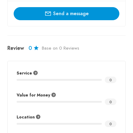
Send a message
Review
0
Base on 0 Reviews
Service
0
Value for Money
0
Location
0