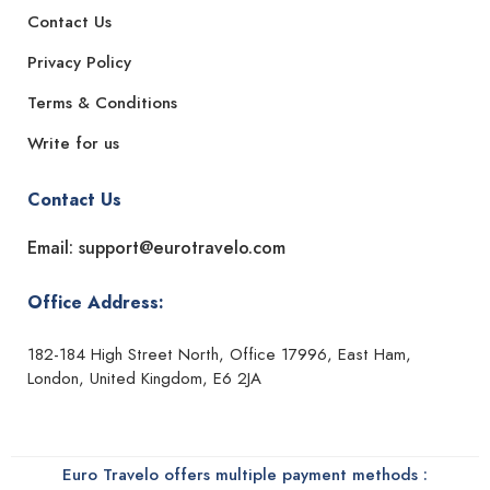
Contact Us
Privacy Policy
Terms & Conditions
Write for us
Contact Us
Email: support@eurotravelo.com
Office Address:
182-184 High Street North, Office 17996, East Ham,
London, United Kingdom, E6 2JA
Euro Travelo offers multiple payment methods :