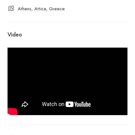
Athens, Attica, Greece
Video