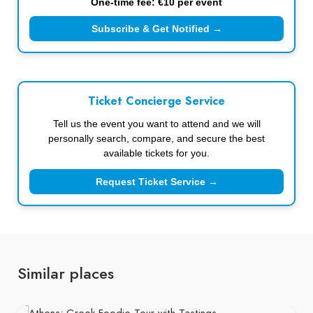
One-time fee: €10 per event
Subscribe & Get Notified →
Ticket Concierge Service
Tell us the event you want to attend and we will
personally search, compare, and secure the best
available tickets for you.
Request Ticket Service →
Similar places