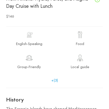
Day Cruise with Lunch
$146
English-Speaking
Food
Group-Friendly
Local guide
+(3)
History
The Saronic Islands have shaped Mediterranean