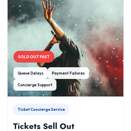
SOLD OUT FAST
Queue Delays
Payment Failures
Concierge Support
Ticket Concierge Service
Tickets Sell Out