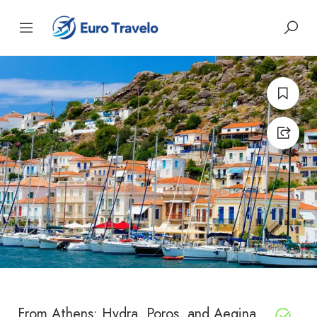
From Athens: Hydra, Poros, and Aegina