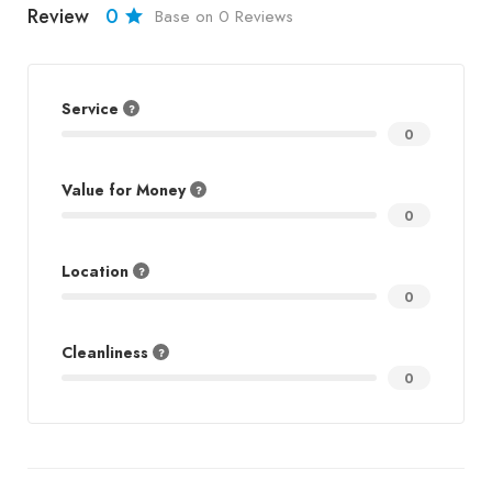
Review
0
Base on 0 Reviews
Service
0
Value for Money
0
Location
0
Cleanliness
0