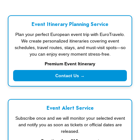
Event Itinerary Planning Service
Plan your perfect European event trip with EuroTravelo.
We create personalized itineraries covering event
schedules, travel routes, stays, and must-visit spots—so
you can enjoy every moment stress-free.
Premium Event Itinerary
Contact Us →
Event Alert Service
Subscribe once and we will monitor your selected event
and notify you as soon as tickets or official dates are
released.