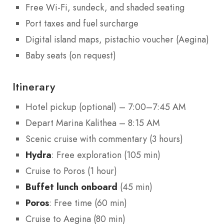
Free Wi-Fi, sundeck, and shaded seating
Port taxes and fuel surcharge
Digital island maps, pistachio voucher (Aegina)
Baby seats (on request)
Itinerary
Hotel pickup (optional) – 7:00–7:45 AM
Depart Marina Kalithea – 8:15 AM
Scenic cruise with commentary (3 hours)
Hydra
: Free exploration (105 min)
Cruise to Poros (1 hour)
Buffet lunch onboard
(45 min)
Poros
: Free time (60 min)
Cruise to Aegina (80 min)