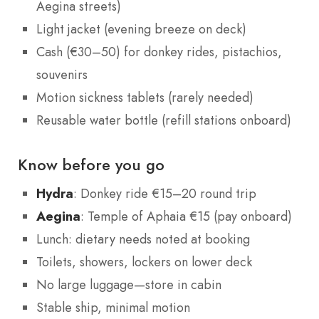
Aegina streets)
Light jacket (evening breeze on deck)
Cash (€30–50) for donkey rides, pistachios,
souvenirs
Motion sickness tablets (rarely needed)
Reusable water bottle (refill stations onboard)
Know before you go
Hydra
: Donkey ride €15–20 round trip
Aegina
: Temple of Aphaia €15 (pay onboard)
Lunch: dietary needs noted at booking
Toilets, showers, lockers on lower deck
No large luggage—store in cabin
Stable ship, minimal motion