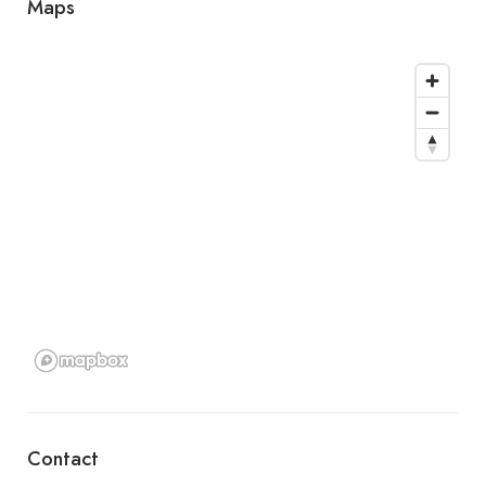
Maps
Contact