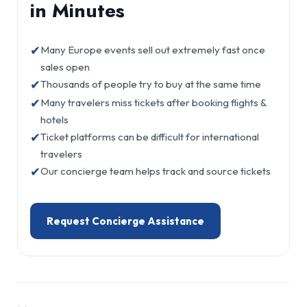
in Minutes
✔
Many Europe events sell out extremely fast once
sales open
✔
Thousands of people try to buy at the same time
✔
Many travelers miss tickets after booking flights &
hotels
✔
Ticket platforms can be difficult for international
travelers
✔
Our concierge team helps track and source tickets
Request Concierge Assistance