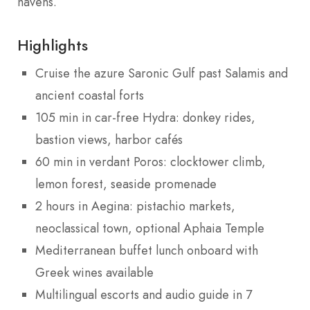
havens.
Highlights
Cruise the azure Saronic Gulf past Salamis and
ancient coastal forts
105 min in car-free Hydra: donkey rides,
bastion views, harbor cafés
60 min in verdant Poros: clocktower climb,
lemon forest, seaside promenade
2 hours in Aegina: pistachio markets,
neoclassical town, optional Aphaia Temple
Mediterranean buffet lunch onboard with
Greek wines available
Multilingual escorts and audio guide in 7