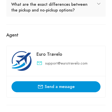
What are the exact differences between
the pickup and no-pickup options?
Agent
Euro Travelo
support@eurotravelo.com
Send a message