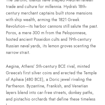
trade and culture for millennia. Hydra’s 18th-
century merchant captains built stone mansions
with ship wealth, arming the 1821 Greek
Revolution—its harbor cannons still salute the past.
Poros, a mere 300 m from the Peloponnese,
hosted ancient Poseidon cults and 19th-century
Russian naval yards, its lemon groves scenting the
narrow strait.
Aegina, Athens’ 5th-century BCE rival, minted
Greece’s first silver coins and erected the Temple
of Aphaia (480 BCE), a Doric jewel rivaling the
Parthenon. Byzantine, Frankish, and Venetian
layers blend into car-free streets, donkey paths,
and pistachio orchards that define these timeless