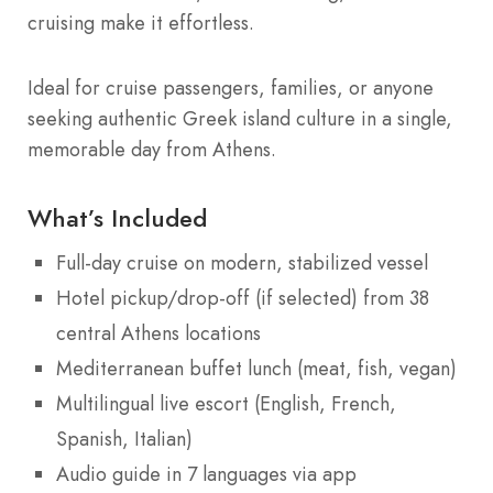
cruising make it effortless.
Ideal for cruise passengers, families, or anyone
seeking authentic Greek island culture in a single,
memorable day from Athens.
What’s Included
Full-day cruise on modern, stabilized vessel
Hotel pickup/drop-off (if selected) from 38
central Athens locations
Mediterranean buffet lunch (meat, fish, vegan)
Multilingual live escort (English, French,
Spanish, Italian)
Audio guide in 7 languages via app