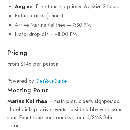
Aegina
: Free time + optional Aphaia (2 hours)
Return cruise (1 hour)
Arrive Marina Kalithea – 7:30 PM
Hotel drop-off – ~8:00 PM
Pricing
From $146 per person
Powered by
GetYourGuide
Meeting Point
Marina Kalithea
– main pier, clearly signposted.
Hotel pickup: driver waits outside lobby with name
sign. Exact time confirmed via email/SMS 24h
prior.