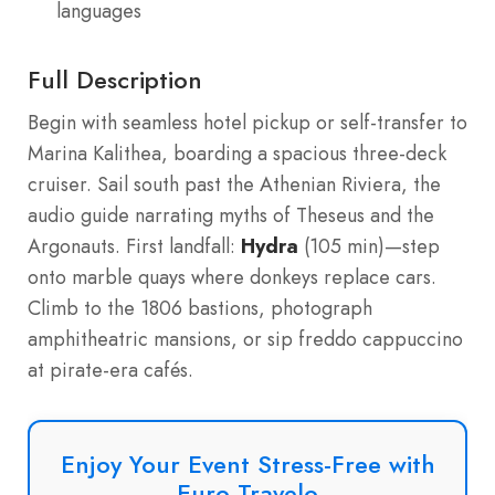
languages
Full Description
Begin with seamless hotel pickup or self-transfer to
Marina Kalithea, boarding a spacious three-deck
cruiser. Sail south past the Athenian Riviera, the
audio guide narrating myths of Theseus and the
Argonauts. First landfall:
Hydra
(105 min)—step
onto marble quays where donkeys replace cars.
Climb to the 1806 bastions, photograph
amphitheatric mansions, or sip freddo cappuccino
at pirate-era cafés.
Enjoy Your Event Stress-Free with
Euro Travelo