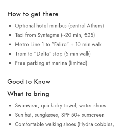
How to get there
Optional hotel minibus (central Athens)
Taxi from Syntagma (~20 min, €25)
Metro Line 1 to “Faliro” + 10 min walk
Tram to “Delta” stop (5 min walk)
Free parking at marina (limited)
Good to Know
What to bring
Swimwear, quick-dry towel, water shoes
Sun hat, sunglasses, SPF 50+ sunscreen
Comfortable walking shoes (Hydra cobbles,