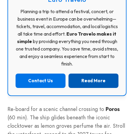
Planning a trip to attend a festival, concert, or
business event in Europe can be overwhelming—
tickets, travel, accommodation, and local logistics
all take time and effort.
Euro Travelo makes it
simple
by providing everything you need through
one trusted company. You save time, avoid stress,
and enjoy a seamless experience from start to
finish.
Contact Us
Read More
Re-board for a scenic channel crossing to
Poros
(60 min). The ship glides beneath the iconic
clocktower as lemon groves perfume the air. Stroll