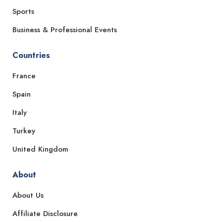
Sports
Business & Professional Events
Countries
France
Spain
Italy
Turkey
United Kingdom
About
About Us
Affiliate Disclosure