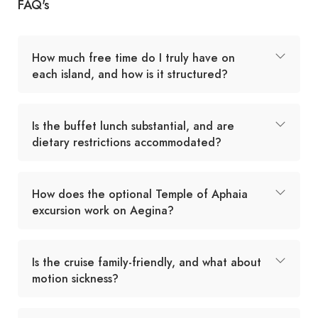
FAQ's
How much free time do I truly have on
each island, and how is it structured?
Is the buffet lunch substantial, and are
dietary restrictions accommodated?
How does the optional Temple of Aphaia
excursion work on Aegina?
Is the cruise family-friendly, and what about
motion sickness?