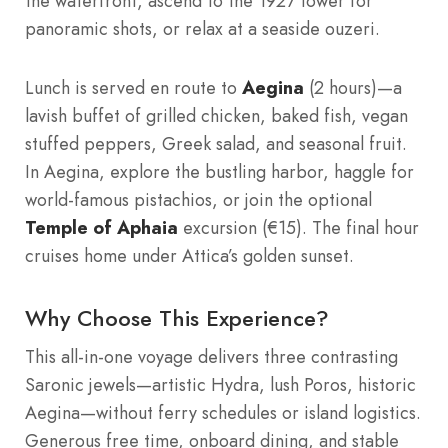
the waterfront, ascend to the 1927 tower for
panoramic shots, or relax at a seaside ouzeri.
Lunch is served en route to
Aegina
(2 hours)—a
lavish buffet of grilled chicken, baked fish, vegan
stuffed peppers, Greek salad, and seasonal fruit.
In Aegina, explore the bustling harbor, haggle for
world-famous pistachios, or join the optional
Temple of Aphaia
excursion (€15). The final hour
cruises home under Attica’s golden sunset.
Why Choose This Experience?
This all-in-one voyage delivers three contrasting
Saronic jewels—artistic Hydra, lush Poros, historic
Aegina—without ferry schedules or island logistics.
Generous free time, onboard dining, and stable