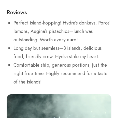
Reviews
Perfect island-hopping! Hydra’s donkeys, Poros’
lemons, Aegina’s pistachios—lunch was
outstanding. Worth every euro!
Long day but seamless—3 islands, delicious
food, friendly crew. Hydra stole my heart.
Comfortable ship, generous portions, just the
right free time. Highly recommend for a taste
of the islands!