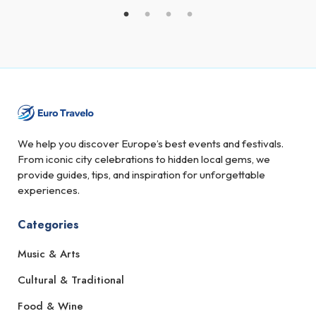
We help you discover Europe’s best events and festivals.
From iconic city celebrations to hidden local gems, we
provide guides, tips, and inspiration for unforgettable
experiences.
Categories
Music & Arts
Cultural & Traditional
Food & Wine