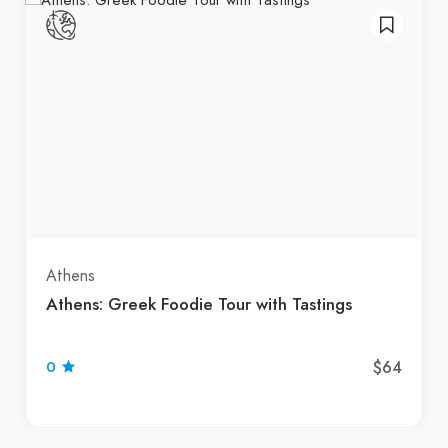
Athens
Athens: Greek Foodie Tour with Tastings
$64
0