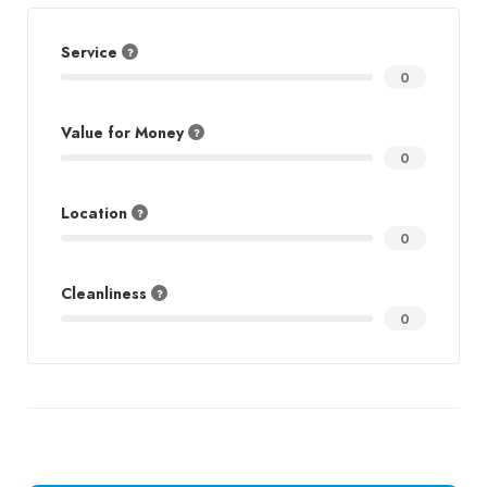
Service
0
Value for Money
0
Location
0
Cleanliness
0