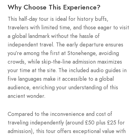
Why Choose This Experience?
This half-day tour is ideal for history buffs,
travelers with limited time, and those eager to visit
a global landmark without the hassle of
independent travel. The early departure ensures
you’re among the first at Stonehenge, avoiding
crowds, while skip-the-line admission maximizes
your time at the site. The included audio guides in
five languages make it accessible to a global
audience, enriching your understanding of this
ancient wonder.
Compared to the inconvenience and cost of
traveling independently (around £50 plus £25 for
admission), this tour offers exceptional value with