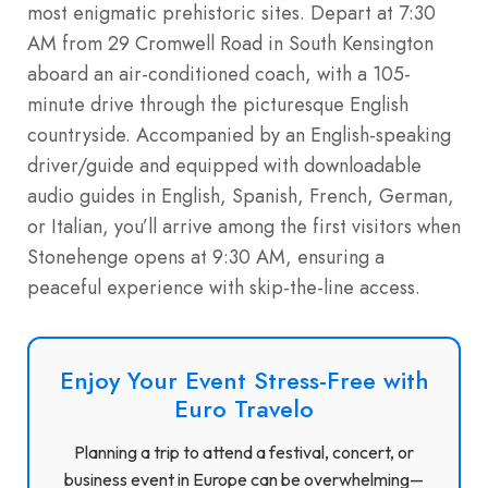
most enigmatic prehistoric sites. Depart at 7:30
AM from 29 Cromwell Road in South Kensington
aboard an air-conditioned coach, with a 105-
minute drive through the picturesque English
countryside. Accompanied by an English-speaking
driver/guide and equipped with downloadable
audio guides in English, Spanish, French, German,
or Italian, you’ll arrive among the first visitors when
Stonehenge opens at 9:30 AM, ensuring a
peaceful experience with skip-the-line access.
Enjoy Your Event Stress-Free with
Euro Travelo
Planning a trip to attend a festival, concert, or
business event in Europe can be overwhelming—