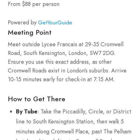
From $88 per person
Powered by
GetYourGuide
Meeting Point
Meet outside Lycee Francais at 29-35 Cromwell
Road, South Kensington, London, SW7 2DG.
Ensure you use this exact address, as other
Cromwell Roads exist in London’s suburbs. Arrive
10-15 minutes early for check-in at 7:15 AM.
How to Get There
By Tube
: Take the Piccadilly, Circle, or District
line to South Kensington Station, then walk 5
minutes along Cromwell Place, past The Pelham