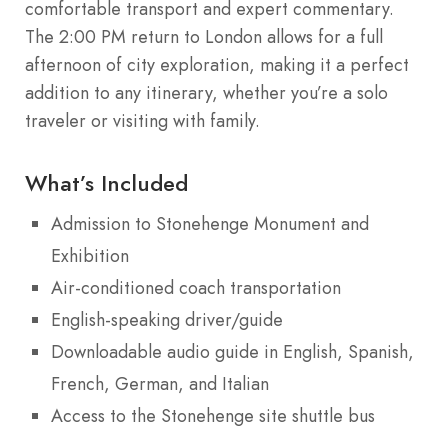
comfortable transport and expert commentary.
The 2:00 PM return to London allows for a full
afternoon of city exploration, making it a perfect
addition to any itinerary, whether you’re a solo
traveler or visiting with family.
What’s Included
Admission to Stonehenge Monument and
Exhibition
Air-conditioned coach transportation
English-speaking driver/guide
Downloadable audio guide in English, Spanish,
French, German, and Italian
Access to the Stonehenge site shuttle bus