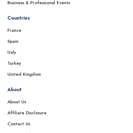
Business & Professional Events
Countries
France
Spain
Italy
Turkey
United Kingdom
About
About Us
Affiliate Disclosure
Contact Us