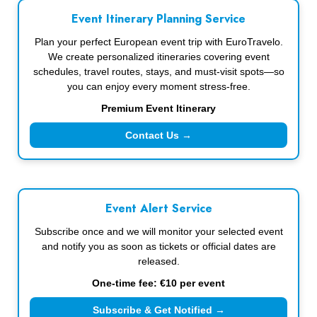
Event Itinerary Planning Service
Plan your perfect European event trip with EuroTravelo.
We create personalized itineraries covering event
schedules, travel routes, stays, and must-visit spots—so
you can enjoy every moment stress-free.
Premium Event Itinerary
Contact Us →
Event Alert Service
Subscribe once and we will monitor your selected event
and notify you as soon as tickets or official dates are
released.
One-time fee: €10 per event
Subscribe & Get Notified →