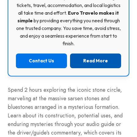
tickets, travel, accommodation, and local logistics
all take time and effort.
Euro Travelo makes it
simple
by providing everything you need through
one trusted company. You save time, avoid stress,
and enjoy a seamless experience from start to
finish.
Contact Us
Read More
Spend 2 hours exploring the iconic stone circle,
marveling at the massive sarsen stones and
bluestones arranged in a mysterious formation.
Learn about its construction, potential uses, and
enduring mysteries through your audio guide or
the driver/guide’s commentary, which covers its