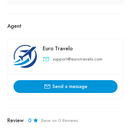
Agent
Euro Travelo
support@eurotravelo.com
Send a message
Review
0
Base on 0 Reviews