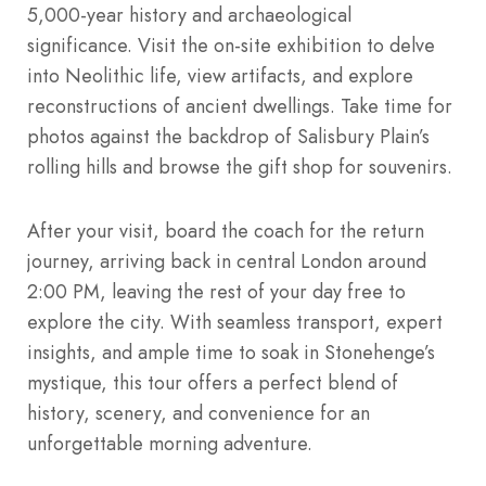
5,000-year history and archaeological
significance. Visit the on-site exhibition to delve
into Neolithic life, view artifacts, and explore
reconstructions of ancient dwellings. Take time for
photos against the backdrop of Salisbury Plain’s
rolling hills and browse the gift shop for souvenirs.
After your visit, board the coach for the return
journey, arriving back in central London around
2:00 PM, leaving the rest of your day free to
explore the city. With seamless transport, expert
insights, and ample time to soak in Stonehenge’s
mystique, this tour offers a perfect blend of
history, scenery, and convenience for an
unforgettable morning adventure.