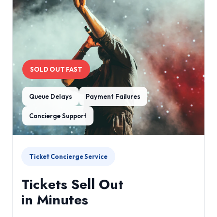
SOLD OUT FAST
Queue Delays
Payment Failures
Concierge Support
Ticket Concierge Service
Tickets Sell Out
in Minutes