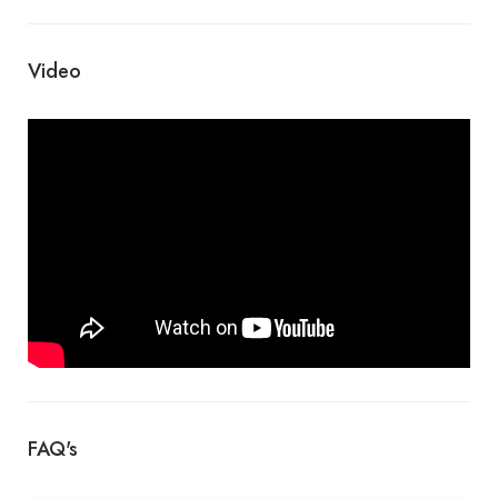
Video
FAQ's