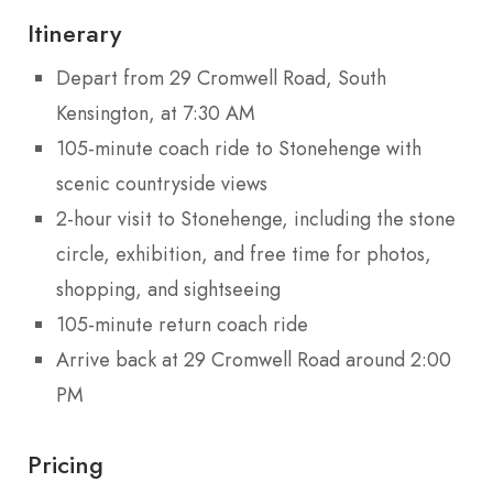
Itinerary
Depart from 29 Cromwell Road, South
Kensington, at 7:30 AM
105-minute coach ride to Stonehenge with
scenic countryside views
2-hour visit to Stonehenge, including the stone
circle, exhibition, and free time for photos,
shopping, and sightseeing
105-minute return coach ride
Arrive back at 29 Cromwell Road around 2:00
PM
Pricing