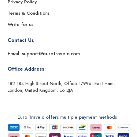
Privacy Policy
Terms & Conditions
Write for us
Contact Us
Email: support@eurotravelo.com
Office Address:
182-184 High Street North, Office 17996, East Ham,
London, United Kingdom, E6 2JA
Euro Travelo offers multiple payment methods :