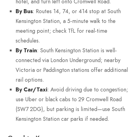
hotel, and turn left onto Cromwell Road.
By Bus
: Routes 14, 74, or 414 stop at South
Kensington Station, a 5-minute walk to the
meeting point; check TfL for real-time
schedules.
By Train
: South Kensington Station is well-
connected via London Underground; nearby
Victoria or Paddington stations offer additional
rail options.
By Car/Taxi
: Avoid driving due to congestion;
use Uber or black cabs to 29 Cromwell Road
(SW7 2DG), but parking is limited—use South
Kensington Station car parks if needed.