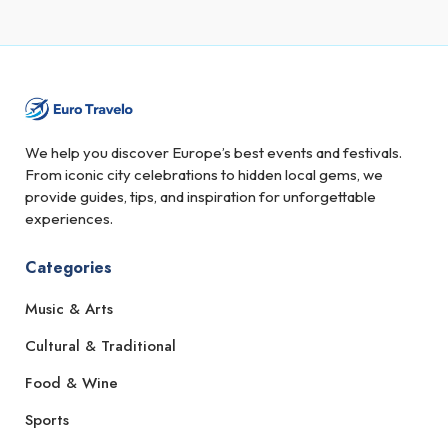
We help you discover Europe’s best events and festivals.
From iconic city celebrations to hidden local gems, we
provide guides, tips, and inspiration for unforgettable
experiences.
Categories
Music & Arts
Cultural & Traditional
Food & Wine
Sports