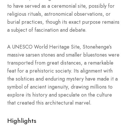
to have served as a ceremonial site, possibly for
religious rituals, astronomical observations, or
burial practices, though its exact purpose remains
a subject of fascination and debate.
A UNESCO World Heritage Site, Stonehenge’s
massive sarsen stones and smaller bluestones were
transported from great distances, a remarkable
feat for a prehistoric society. Its alignment with
the solstices and enduring mystery have made it a
symbol of ancient ingenuity, drawing millions to
explore its history and speculate on the culture
that created this architectural marvel.
Highlights