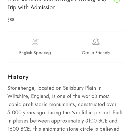
Trip with Admission
$88
English-Speaking
Group-Friendly
History
Stonehenge, located on Salisbury Plain in
Wiltshire, England, is one of the world’s most
iconic prehistoric monuments, constructed over
5,000 years ago during the Neolithic period. Built
in phases between approximately 3100 BCE and
1600 BCE, this enigmatic stone circle is believed