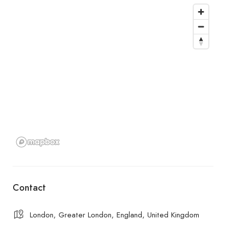
Contact
London, Greater London, England, United Kingdom