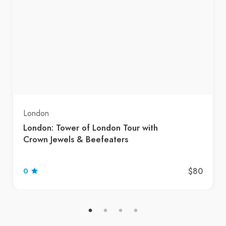
London
London: Tower of London Tour with
Crown Jewels & Beefeaters
$80
0