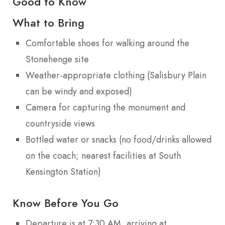
Good to Know
What to Bring
Comfortable shoes for walking around the
Stonehenge site
Weather-appropriate clothing (Salisbury Plain
can be windy and exposed)
Camera for capturing the monument and
countryside views
Bottled water or snacks (no food/drinks allowed
on the coach; nearest facilities at South
Kensington Station)
Know Before You Go
Departure is at 7:30 AM, arriving at