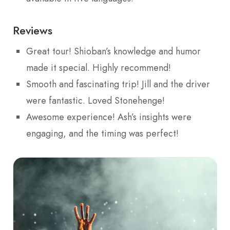
Reviews
Great tour! Shioban’s knowledge and humor
made it special. Highly recommend!
Smooth and fascinating trip! Jill and the driver
were fantastic. Loved Stonehenge!
Awesome experience! Ash’s insights were
engaging, and the timing was perfect!