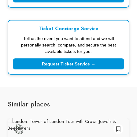
Ticket Concierge Service
Tell us the event you want to attend and we will
personally search, compare, and secure the best
available tickets for you.
Request Ticket Service →
Similar places