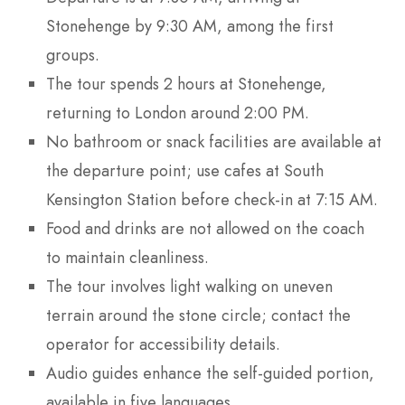
Stonehenge by 9:30 AM, among the first
groups.
The tour spends 2 hours at Stonehenge,
returning to London around 2:00 PM.
No bathroom or snack facilities are available at
the departure point; use cafes at South
Kensington Station before check-in at 7:15 AM.
Food and drinks are not allowed on the coach
to maintain cleanliness.
The tour involves light walking on uneven
terrain around the stone circle; contact the
operator for accessibility details.
Audio guides enhance the self-guided portion,
available in five languages.