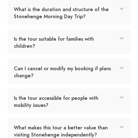
What is the duration and structure of the
Stonehenge Morning Day Trip?
Is the tour suitable for families with
children?
Can I cancel or modify my booking if plans
change?
Is the tour accessible for people with
mobility issues?
What makes this tour a better value than
visiting Stonehenge independently?