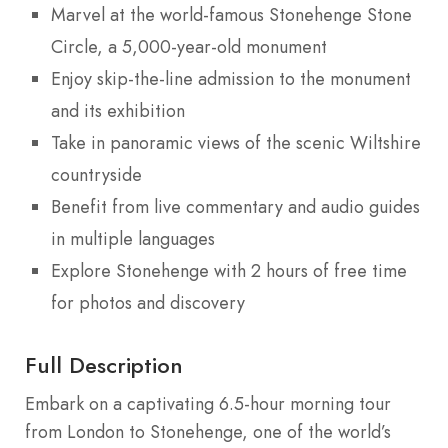
Marvel at the world-famous Stonehenge Stone
Circle, a 5,000-year-old monument
Enjoy skip-the-line admission to the monument
and its exhibition
Take in panoramic views of the scenic Wiltshire
countryside
Benefit from live commentary and audio guides
in multiple languages
Explore Stonehenge with 2 hours of free time
for photos and discovery
Full Description
Embark on a captivating 6.5-hour morning tour
from London to Stonehenge, one of the world’s