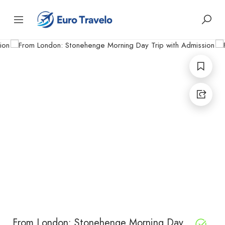
From London: Stonehenge Morning Day