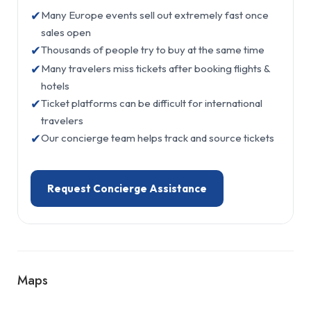
✔
Many Europe events sell out extremely fast once
sales open
✔
Thousands of people try to buy at the same time
✔
Many travelers miss tickets after booking flights &
hotels
✔
Ticket platforms can be difficult for international
travelers
✔
Our concierge team helps track and source tickets
Request Concierge Assistance
Maps