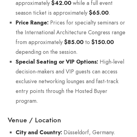
approximately
$42.00
while a full event
season ticket is approximately
$65.00
.
Price Range:
Prices for specialty seminars or
the International Architecture Congress range
from approximately
$85.00
to
$150.00
depending on the session.
Special Seating or VIP Options:
High-level
decision-makers and VIP guests can access
exclusive networking lounges and fast-track
entry points through the Hosted Buyer
program.
Venue / Location
City and Country:
Düsseldorf, Germany.