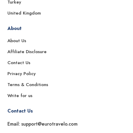
Turkey
United Kingdom
About
About Us
Affiliate Disclosure
Contact Us
Privacy Policy
Terms & Conditions
Write for us
Contact Us
Email: support@eurotravelo.com