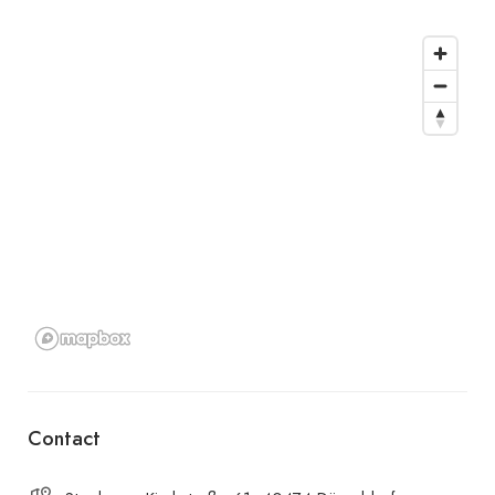
Contact