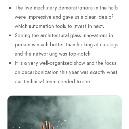
The live machinery demonstrations in the halls
were impressive and gave us a clear idea of
which automation tools to invest in next.
Seeing the architectural glass innovations in
person is much better than looking at catalogs
and the networking was top-notch.
It is a very well-organized show and the focus
on decarbonization this year was exactly what
our technical team needed to see.