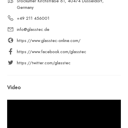
Stockumer Kirchstraße 61, 40474 Düsseldorf,
Germany
+49 211 456001
info@glasstec.de
https://www.glasstec-online.com/
https://www.facebook.com/glasstec
https://twitter.com/glasstec
Video