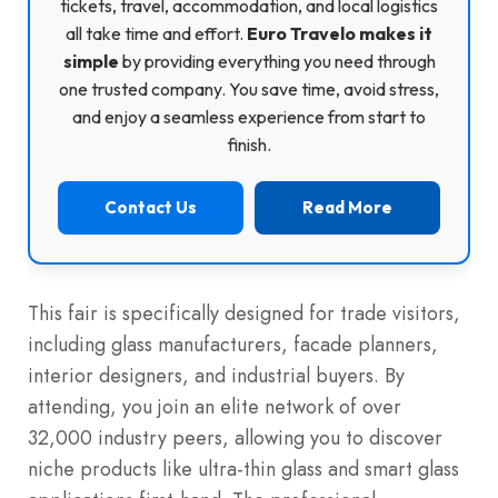
tickets, travel, accommodation, and local logistics
all take time and effort.
Euro Travelo makes it
simple
by providing everything you need through
one trusted company. You save time, avoid stress,
and enjoy a seamless experience from start to
finish.
Contact Us
Read More
This fair is specifically designed for trade visitors,
including glass manufacturers, facade planners,
interior designers, and industrial buyers.
By
attending, you join an elite network of over
32,000 industry peers, allowing you to discover
niche products like ultra-thin glass and smart glass