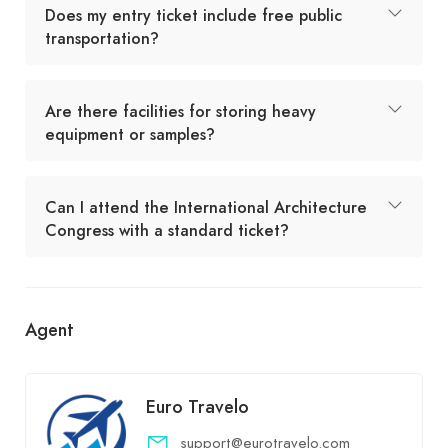
Does my entry ticket include free public
transportation?
Are there facilities for storing heavy
equipment or samples?
Can I attend the International Architecture
Congress with a standard ticket?
Agent
Euro Travelo
support@eurotravelo.com