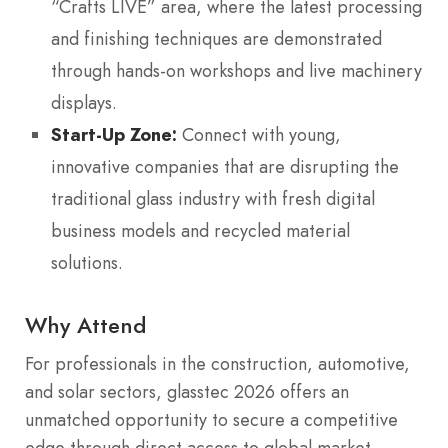
“Crafts LIVE” area, where the latest processing
and finishing techniques are demonstrated
through hands-on workshops and live machinery
displays.
Start-Up Zone:
Connect with young,
innovative companies that are disrupting the
traditional glass industry with fresh digital
business models and recycled material
solutions.
Why Attend
For professionals in the construction, automotive,
and solar sectors, glasstec 2026 offers an
unmatched opportunity to secure a competitive
edge through direct access to global market