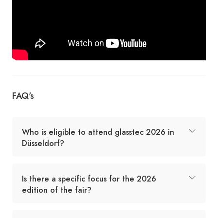
FAQ's
Who is eligible to attend glasstec 2026 in
Düsseldorf?
Is there a specific focus for the 2026
edition of the fair?