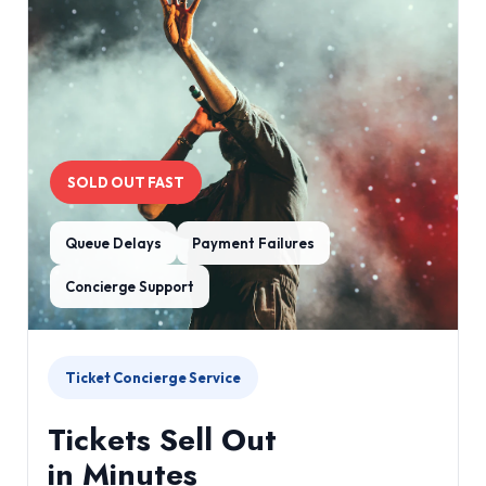
SOLD OUT FAST
Queue Delays
Payment Failures
Concierge Support
Ticket Concierge Service
Tickets Sell Out
in Minutes