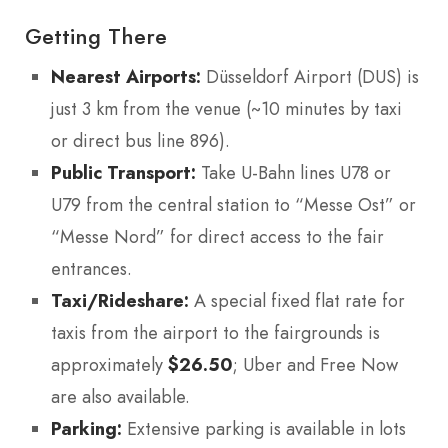
Getting There
Nearest Airports:
Düsseldorf Airport (DUS) is
just 3 km from the venue (~10 minutes by taxi
or direct bus line 896).
Public Transport:
Take U-Bahn lines U78 or
U79 from the central station to “Messe Ost” or
“Messe Nord” for direct access to the fair
entrances.
Taxi/Rideshare:
A special fixed flat rate for
taxis from the airport to the fairgrounds is
approximately
$26.50
; Uber and Free Now
are also available.
Parking:
Extensive parking is available in lots