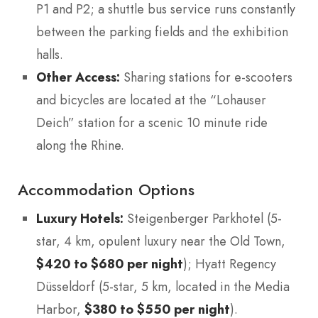
P1 and P2; a shuttle bus service runs constantly
between the parking fields and the exhibition
halls.
Other Access:
Sharing stations for e-scooters
and bicycles are located at the “Lohauser
Deich” station for a scenic 10 minute ride
along the Rhine.
Accommodation Options
Luxury Hotels:
Steigenberger Parkhotel (5-
star, 4 km, opulent luxury near the Old Town,
$420 to $680 per night
); Hyatt Regency
Düsseldorf (5-star, 5 km, located in the Media
Harbor,
$380 to $550 per night
).