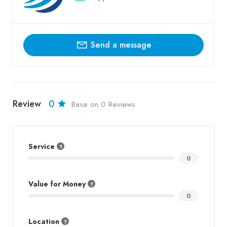
Send a message
Review
0
Base on 0 Reviews
Service
0
Value for Money
0
Location