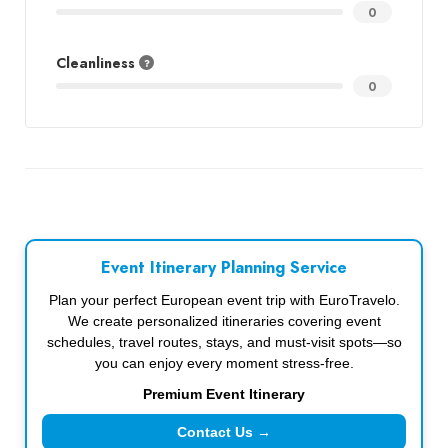
0
Cleanliness
0
Event Itinerary Planning Service
Plan your perfect European event trip with EuroTravelo.
We create personalized itineraries covering event
schedules, travel routes, stays, and must-visit spots—so
you can enjoy every moment stress-free.
Premium Event Itinerary
Contact Us →