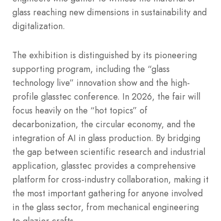
glass reaching new dimensions in sustainability and
digitalization.
The exhibition is distinguished by its pioneering
supporting program, including the “glass
technology live” innovation show and the high-
profile glasstec conference.
In 2026, the fair will
focus heavily on the “hot topics” of
decarbonization, the circular economy, and the
integration of AI in glass production.
By bridging
the gap between scientific research and industrial
application, glasstec provides a comprehensive
platform for cross-industry collaboration, making it
the most important gathering for anyone involved
in the glass sector, from mechanical engineering
to glazier crafts.