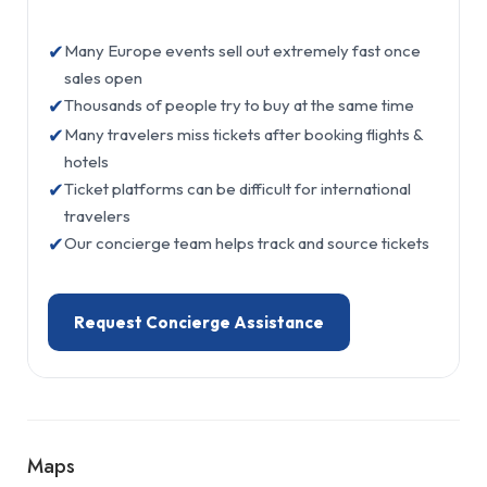
✔
Many Europe events sell out extremely fast once
sales open
✔
Thousands of people try to buy at the same time
✔
Many travelers miss tickets after booking flights &
hotels
✔
Ticket platforms can be difficult for international
travelers
✔
Our concierge team helps track and source tickets
Request Concierge Assistance
Maps