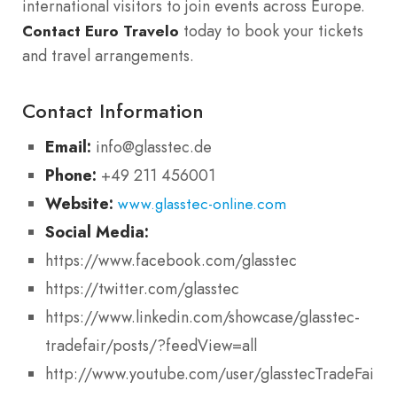
international visitors to join events across Europe.
today to book your tickets
Contact Euro Travelo
and travel arrangements.
Contact Information
Email:
info@glasstec.de
Phone:
+49 211 456001
Website:
www.glasstec-online.com
Social Media:
https://www.facebook.com/glasstec
https://twitter.com/glasstec
https://www.linkedin.com/showcase/glasstec-
tradefair/posts/?feedView=all
http://www.youtube.com/user/glasstecTradeFair