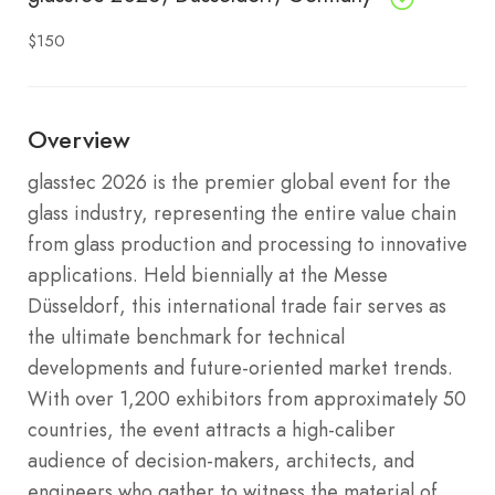
$150
Overview
glasstec 2026 is the premier global event for the
glass industry, representing the entire value chain
from glass production and processing to innovative
applications.
Held biennially at the Messe
Düsseldorf, this international trade fair serves as
the ultimate benchmark for technical
developments and future-oriented market trends.
With over 1,200 exhibitors from approximately 50
countries, the event attracts a high-caliber
audience of decision-makers, architects, and
engineers who gather to witness the material of