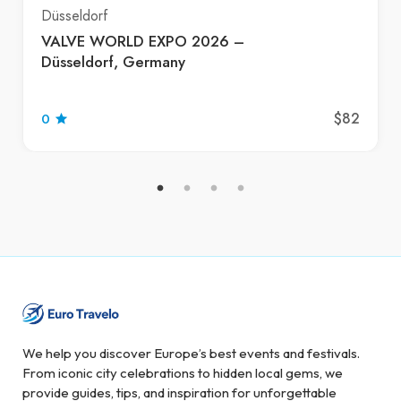
Düsseldorf
VALVE WORLD EXPO 2026 –
Düsseldorf, Germany
$82
0
We help you discover Europe’s best events and festivals.
From iconic city celebrations to hidden local gems, we
provide guides, tips, and inspiration for unforgettable