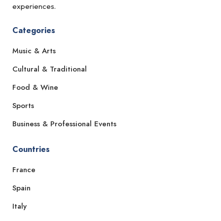
experiences.
Categories
Music & Arts
Cultural & Traditional
Food & Wine
Sports
Business & Professional Events
Countries
France
Spain
Italy