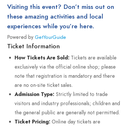
Visiting this event? Don’t miss out on
these amazing activities and local
experiences while you’re here.
Powered by
GetYourGuide
Ticket Information
How Tickets Are Sold:
Tickets are available
exclusively via the official online shop; please
note that registration is mandatory and there
are no on-site ticket sales.
Admission Type:
Strictly limited to trade
visitors and industry professionals; children and
the general public are generally not permitted.
Ticket Pricing:
Online day tickets are