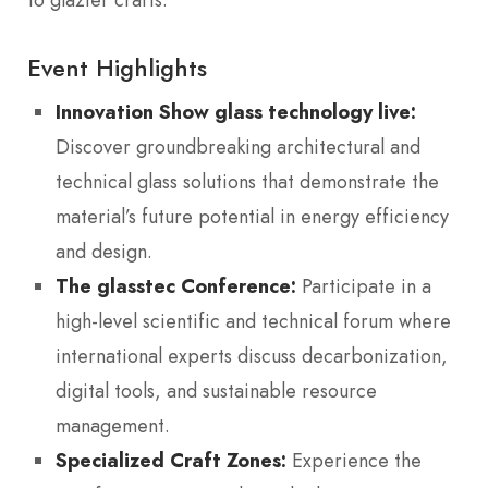
Event Highlights
Innovation Show glass technology live:
Discover groundbreaking architectural and
technical glass solutions that demonstrate the
material’s future potential in energy efficiency
and design.
The glasstec Conference:
Participate in a
high-level scientific and technical forum where
international experts discuss decarbonization,
digital tools, and sustainable resource
management.
Specialized Craft Zones:
Experience the