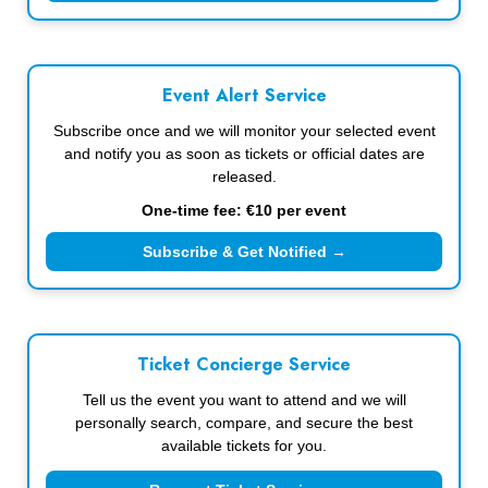
Event Alert Service
Subscribe once and we will monitor your selected event
and notify you as soon as tickets or official dates are
released.
One-time fee: €10 per event
Subscribe & Get Notified →
Ticket Concierge Service
Tell us the event you want to attend and we will
personally search, compare, and secure the best
available tickets for you.