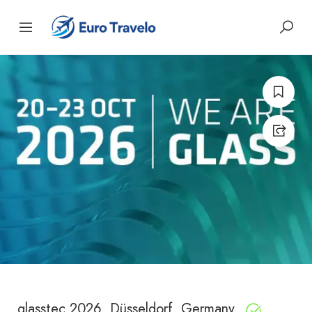
glasstec 2026, Düsseldorf, Germany