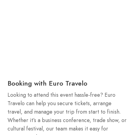
Booking with Euro Travelo
Looking to attend this event hassle-free? Euro
Travelo can help you secure tickets, arrange
travel, and manage your trip from start to finish.
Whether it’s a business conference, trade show, or
cultural festival, our team makes it easy for