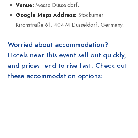
Venue:
Messe Düsseldorf.
Google Maps Address:
Stockumer
Kirchstraße 61, 40474 Düsseldorf, Germany.
Worried about accommodation?
Hotels near this event sell out quickly,
and prices tend to rise fast. Check out
these accommodation options: