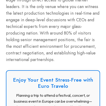
leaders.
It is the only venue where you can witness
the latest production technologies in real-time and
engage in deep-level discussions with CEOs and
technical experts from every major glass-
producing nation. With around 80% of visitors
holding senior management positions, the fair is
the most efficient environment for procurement,
contract negotiation, and establishing high-value
international partnerships.
Enjoy Your Event Stress-Free with
Euro Travelo
Planning a trip to attend a festival, concert, or
business event in Europe can be overwhelming—