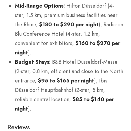
Mid-Range Options:
Hilton Düsseldorf (4-
star, 1.5 km, premium business facilities near
the Rhine,
$180 to $290 per night
); Radisson
Blu Conference Hotel (4-star, 1.2 km,
convenient for exhibitors,
$160 to $270 per
night
).
Budget Stays:
B&B Hotel Düsseldorf-Messe
(2-star, 0.8 km, efficient and close to the North
entrance,
$95 to $165 per night
); Ibis
Düsseldorf Hauptbahnhof (2-star, 5 km,
reliable central location,
$85 to $140 per
night
).
Reviews