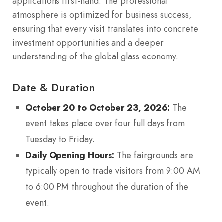
applications first-hand.
The professional
atmosphere is optimized for business success,
ensuring that every visit translates into concrete
investment opportunities and a deeper
understanding of the global glass economy.
Date & Duration
October 20 to October 23, 2026:
The
event takes place over four full days from
Tuesday to Friday.
Daily Opening Hours:
The fairgrounds are
typically open to trade visitors from 9:00 AM
to 6:00 PM throughout the duration of the
event.