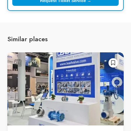
Request Ticket Service →
Similar places