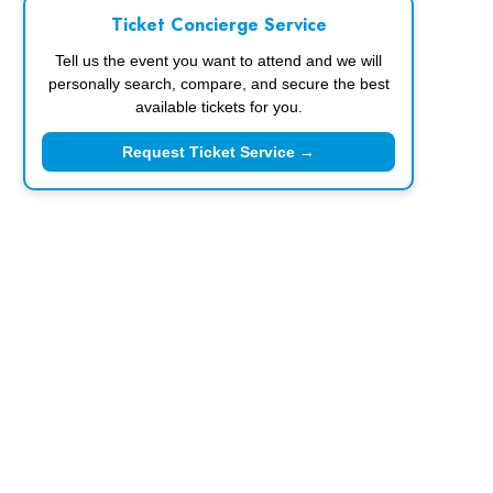
Ticket Concierge Service
Tell us the event you want to attend and we will
personally search, compare, and secure the best
available tickets for you.
Request Ticket Service →