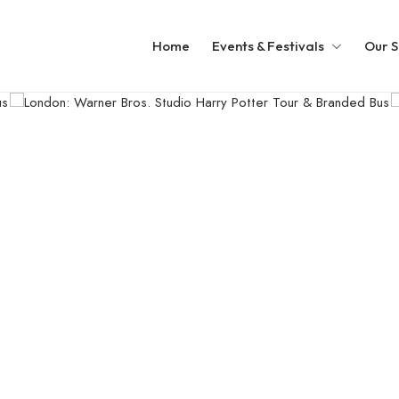
Home
Events & Festivals
Our S