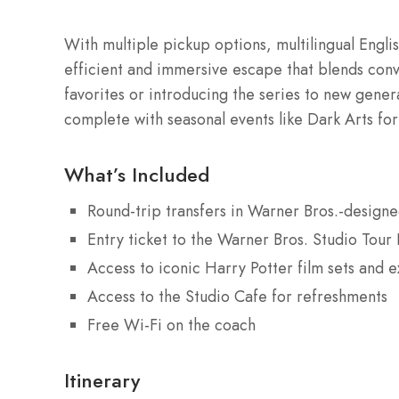
With multiple pickup options, multilingual Englis
efficient and immersive escape that blends con
favorites or introducing the series to new gener
complete with seasonal events like Dark Arts fo
What’s Included
Round-trip transfers in Warner Bros.-design
Entry ticket to the Warner Bros. Studio Tour
Access to iconic Harry Potter film sets and e
Access to the Studio Cafe for refreshments
Free Wi-Fi on the coach
Itinerary