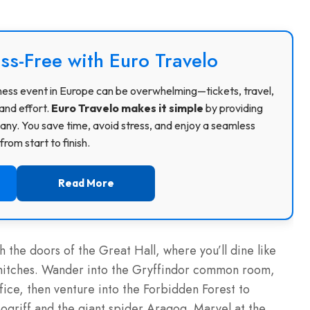
ss-Free with Euro Travelo
usiness event in Europe can be overwhelming—tickets, travel,
and effort.
Euro Travelo makes it simple
by providing
ny. You save time, avoid stress, and enjoy a seamless
rom start to finish.
Read More
 the doors of the Great Hall, where you’ll dine like
snitches. Wander into the Gryffindor common room,
ice, then venture into the Forbidden Forest to
ogriff and the giant spider Aragog. Marvel at the