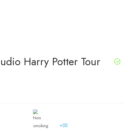
udio Harry Potter Tour
+(2)