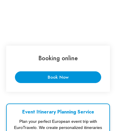
Booking online
Book Now
Event Itinerary Planning Service
Plan your perfect European event trip with
EuroTravelo. We create personalized itineraries