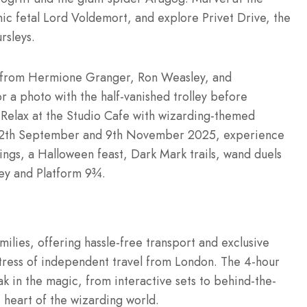
nic fetal Lord Voldemort, and explore Privet Drive, the
rsleys.
es from Hermione Granger, Ron Weasley, and
r a photo with the half-vanished trolley before
 Relax at the Studio Cafe with wizarding-themed
een 12th September and 9th November 2025, experience
ings, a Halloween feast, Dark Mark trails, wand duels
ley and Platform 9¾.
milies, offering hassle-free transport and exclusive
 stress of independent travel from London. The 4-hour
ak in the magic, from interactive sets to behind-the-
e heart of the wizarding world.