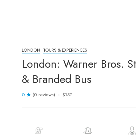
LONDON
TOURS & EXPERIENCES
London: Warner Bros. St
& Branded Bus
0
(0 reviews)
$132