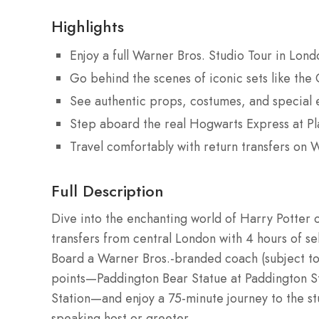
Highlights
Enjoy a full Warner Bros. Studio Tour in Lon
Go behind the scenes of iconic sets like th
See authentic props, costumes, and special e
Step aboard the real Hogwarts Express at P
Travel comfortably with return transfers on
Full Description
Dive into the enchanting world of Harry Potter 
transfers from central London with 4 hours of se
Board a Warner Bros.-branded coach (subject to 
points—Paddington Bear Statue at Paddington St
Station—and enjoy a 75-minute journey to the st
speaking host or greeter.