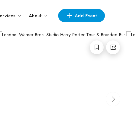
Add Event
ervices
About