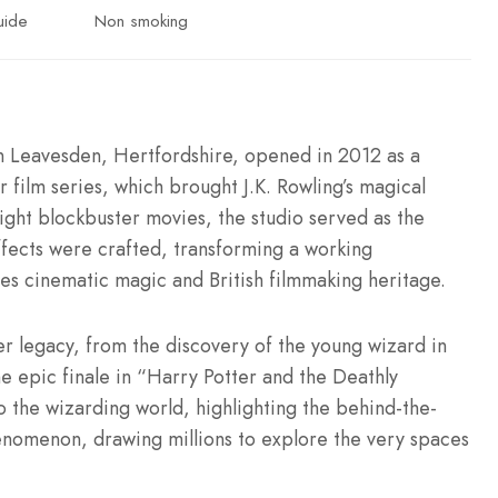
uide
Non smoking
n Leavesden, Hertfordshire, opened in 2012 as a
film series, which brought J.K. Rowling’s magical
ight blockbuster movies, the studio served as the
fects were crafted, transforming a working
tes cinematic magic and British filmmaking heritage.
er legacy, from the discovery of the young wizard in
e epic finale in “Harry Potter and the Deathly
to the wizarding world, highlighting the behind-the-
henomenon, drawing millions to explore the very spaces
.