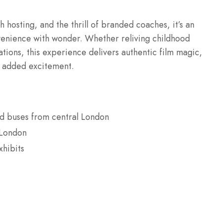
h hosting, and the thrill of branded coaches, it’s an
venience with wonder. Whether reliving childhood
ations, this experience delivers authentic film magic,
r added excitement.
ed buses from central London
 London
xhibits