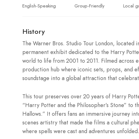
English-Speaking
Group-Friendly
Local g
History
The Warner Bros. Studio Tour London, located i
permanent exhibit dedicated to the Harry Potter 
world to life from 2001 to 2011. Filmed across e
production hub where iconic sets, props, and ef
soundstage into a global attraction that celebra
This tour preserves over 20 years of Harry Pott
“Harry Potter and the Philosopher’s Stone” to th
Hallows.” It offers fans an immersive journey in
scenes artistry that made the films a cultural p
where spells were cast and adventures unfolded