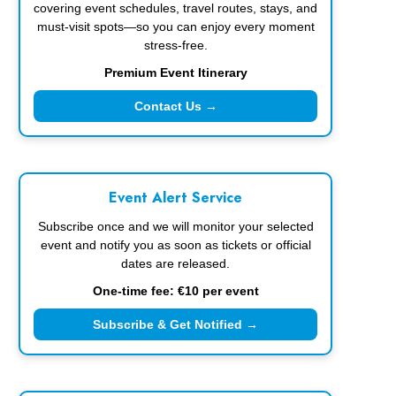
covering event schedules, travel routes, stays, and
must-visit spots—so you can enjoy every moment
stress-free.
Premium Event Itinerary
Contact Us →
Event Alert Service
Subscribe once and we will monitor your selected
event and notify you as soon as tickets or official
dates are released.
One-time fee: €10 per event
Subscribe & Get Notified →