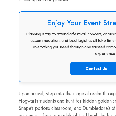
Enjoy Your Event Stre
Planning a trip to attend a festival, concert, or b
accommodation, and local logistics all take time 
everything you need through one trusted compa
experience f
Contact Us
Upon arrival, step into the magical realm through
Hogwarts students and hunt for hidden golden 
Snape’s potions classroom, and Dumbledore’s off
encounter life-size models of Buckbeak the hipp