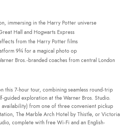
don, immersing in the Harry Potter universe
e Great Hall and Hogwarts Express
ffects from the Harry Potter films
latform 9¾ for a magical photo op
 Warner Bros.-branded coaches from central London
on this 7-hour tour, combining seamless round-trip
lf-guided exploration at the Warner Bros. Studio.
availability) from one of three convenient pickup
ation, The Marble Arch Hotel by Thistle, or Victoria
udio, complete with free Wi-Fi and an English-