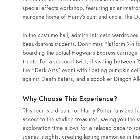
special effects workshop, featuring an animatro
mundane home of Harry’s aunt and uncle, the Du
In the costume hall, admire intricate wardrob
Beauxbatons students. Don’t miss Platform 9¾ fo
boarding the actual Hogwarts Express carriage.
treats. For a seasonal twist, if visiting betw
the “Dark Arts” event with floating pumpkin ceil
against Death Eaters, and a spookier Diagon Al
Why Choose This Experience?
This tour is a dream for Harry Potter fans and fa
access to the studio’s treasures, saving you the
exploration time allows for a relaxed pace to so
scenes insights, creating lasting memories in th