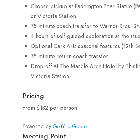
Choose pickup at Paddington Bear Statue (Pa
or Victoria Station
75-minute coach transfer to Warner Bros. St
4 hours of self-guided exploration at the stu
Optional Dark Arts seasonal features (12t
75-minute return coach transfer
Drop-off at The Marble Arch Hotel by Thistle
Victoria Station
Pricing
From $132 per person
Powered by
GetYourGuide
Meeting Point