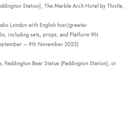
ddington Station), The Marble Arch Hotel by Thistle,
udio London with English host/greeter
dio, including sets, props, and Platform 9¾
h September – 9th November 2025)
, Paddington Bear Statue (Paddington Station), or