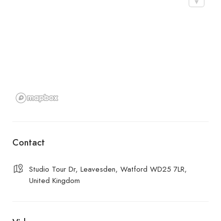
Contact
Studio Tour Dr, Leavesden, Watford WD25 7LR,
United Kingdom