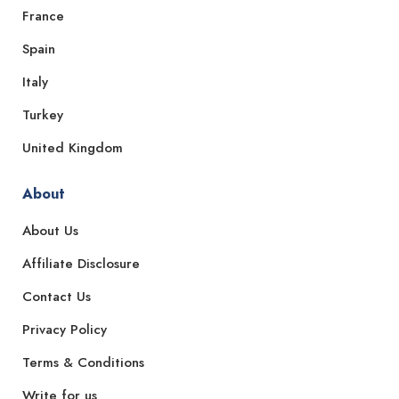
France
Spain
Italy
Turkey
United Kingdom
About
About Us
Affiliate Disclosure
Contact Us
Privacy Policy
Terms & Conditions
Write for us