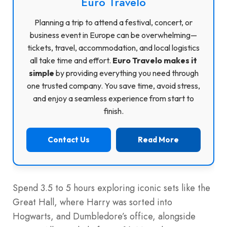
Euro Travelo
Planning a trip to attend a festival, concert, or
business event in Europe can be overwhelming—
tickets, travel, accommodation, and local logistics
all take time and effort.
Euro Travelo makes it
simple
by providing everything you need through
one trusted company. You save time, avoid stress,
and enjoy a seamless experience from start to
finish.
Contact Us
Read More
Spend 3.5 to 5 hours exploring iconic sets like the
Great Hall, where Harry was sorted into
Hogwarts, and Dumbledore’s office, alongside