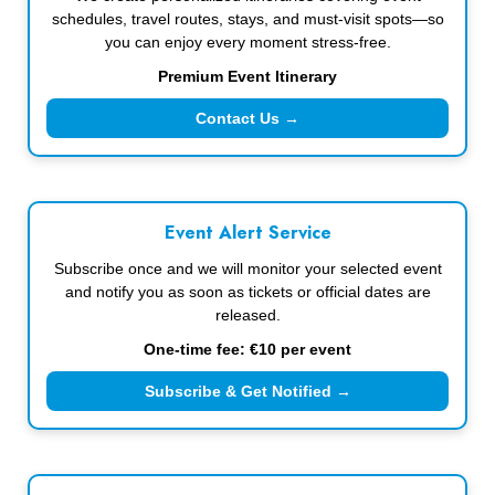
schedules, travel routes, stays, and must-visit spots—so
you can enjoy every moment stress-free.
Premium Event Itinerary
Contact Us →
Event Alert Service
Subscribe once and we will monitor your selected event
and notify you as soon as tickets or official dates are
released.
One-time fee: €10 per event
Subscribe & Get Notified →