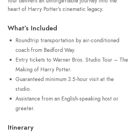
tour delivers an unforgettable journey into the
heart of Harry Potter’s cinematic legacy.
What’s Included
Roundtrip transportation by air-conditioned
coach from Bedford Way.
Entry tickets to Warner Bros. Studio Tour – The
Making of Harry Potter.
Guaranteed minimum 3.5-hour visit at the
studio.
Assistance from an English-speaking host or
greeter.
Itinerary