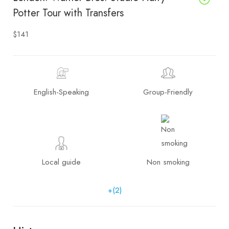
Potter Tour with Transfers
$141
English-Speaking
Group-Friendly
Local guide
Non smoking
+(2)