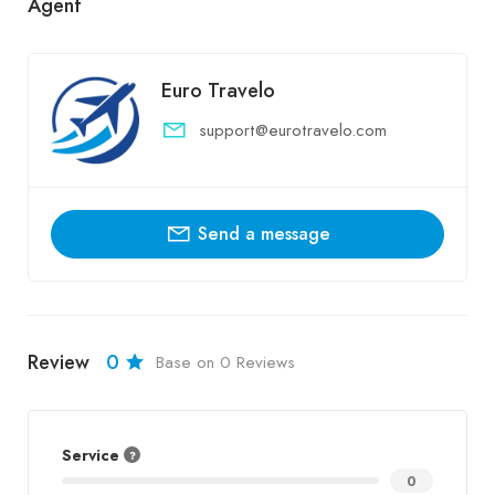
Agent
Euro Travelo
support@eurotravelo.com
Send a message
Review
0
Base on 0 Reviews
Service
0