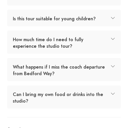
Is this tour suitable for young children?
How much time do I need to fully
experience the studio tour?
What happens if I miss the coach departure
from Bedford Way?
Can I bring my own food or drinks into the
studio?