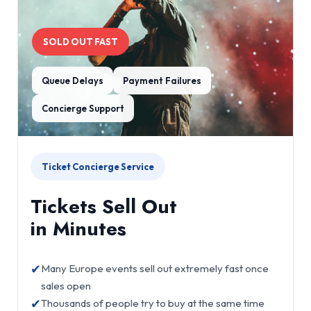
SOLD OUT FAST
Queue Delays
Payment Failures
Concierge Support
Ticket Concierge Service
Tickets Sell Out
in Minutes
✔
Many Europe events sell out extremely fast once
sales open
✔
Thousands of people try to buy at the same time