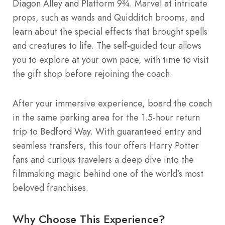
Diagon Alley and Platform 9¾. Marvel at intricate
props, such as wands and Quidditch brooms, and
learn about the special effects that brought spells
and creatures to life. The self-guided tour allows
you to explore at your own pace, with time to visit
the gift shop before rejoining the coach.
After your immersive experience, board the coach
in the same parking area for the 1.5-hour return
trip to Bedford Way. With guaranteed entry and
seamless transfers, this tour offers Harry Potter
fans and curious travelers a deep dive into the
filmmaking magic behind one of the world’s most
beloved franchises.
Why Choose This Experience?