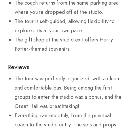
The coach returns from the same parking area
where you’re dropped off at the studio.
The tour is self-guided, allowing flexibility to
explore sets at your own pace.
The gift shop at the studio exit offers Harry
Potter-themed souvenirs.
Reviews
The tour was perfectly organized, with a clean
and comfortable bus. Being among the first
groups to enter the studio was a bonus, and the
Great Hall was breathtaking!
Everything ran smoothly, from the punctual
coach to the studio entry. The sets and props