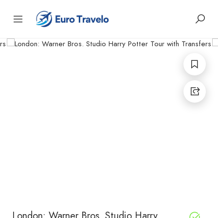
London: Warner Bros. Studio Harry