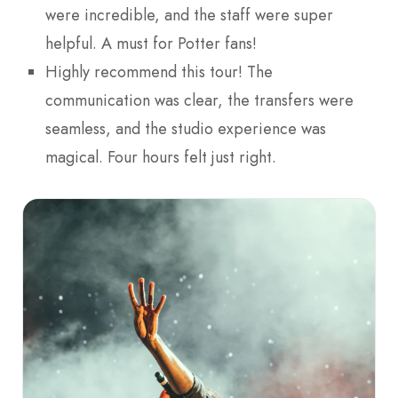
were incredible, and the staff were super
helpful. A must for Potter fans!
Highly recommend this tour! The
communication was clear, the transfers were
seamless, and the studio experience was
magical. Four hours felt just right.