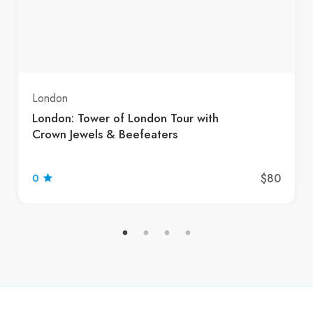
London
London: Tower of London Tour with
Crown Jewels & Beefeaters
$80
0