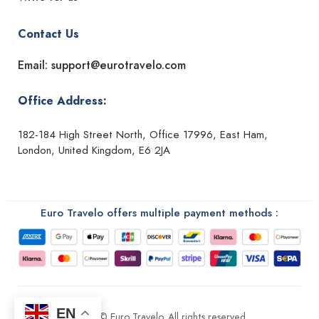
Contact Us
Email: support@eurotravelo.com
Office Address:
182-184 High Street North, Office 17996, East Ham,
London, United Kingdom, E6 2JA
Euro Travelo offers multiple payment methods :
EN
2026 © Euro Travelo. All rights reserved.