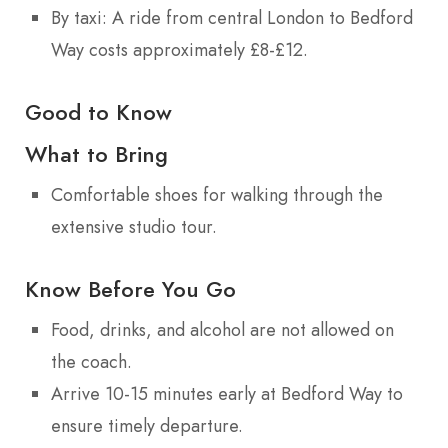
By taxi: A ride from central London to Bedford
Way costs approximately £8-£12.
Good to Know
What to Bring
Comfortable shoes for walking through the
extensive studio tour.
Know Before You Go
Food, drinks, and alcohol are not allowed on
the coach.
Arrive 10-15 minutes early at Bedford Way to
ensure timely departure.