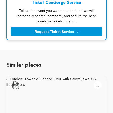
Ticket Concierge Service
Tell us the event you want to attend and we will
personally search, compare, and secure the best
available tickets for you.
Request Ticket Service →
Similar places