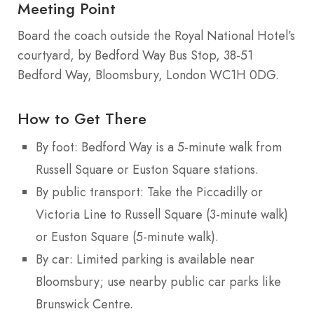
Meeting Point
Board the coach outside the Royal National Hotel’s
courtyard, by Bedford Way Bus Stop, 38-51
Bedford Way, Bloomsbury, London WC1H 0DG.
How to Get There
By foot: Bedford Way is a 5-minute walk from
Russell Square or Euston Square stations.
By public transport: Take the Piccadilly or
Victoria Line to Russell Square (3-minute walk)
or Euston Square (5-minute walk).
By car: Limited parking is available near
Bloomsbury; use nearby public car parks like
Brunswick Centre.