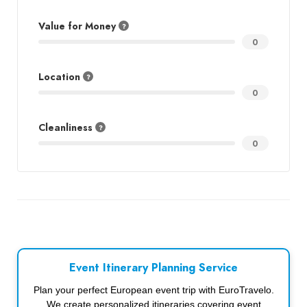
Value for Money
0
Location
0
Cleanliness
0
Event Itinerary Planning Service
Plan your perfect European event trip with EuroTravelo.
We create personalized itineraries covering event