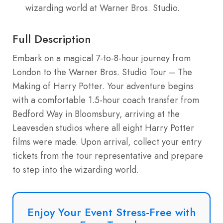
wizarding world at Warner Bros. Studio.
Full Description
Embark on a magical 7-to-8-hour journey from
London to the Warner Bros. Studio Tour – The
Making of Harry Potter. Your adventure begins
with a comfortable 1.5-hour coach transfer from
Bedford Way in Bloomsbury, arriving at the
Leavesden studios where all eight Harry Potter
films were made. Upon arrival, collect your entry
tickets from the tour representative and prepare
to step into the wizarding world.
Enjoy Your Event Stress-Free with