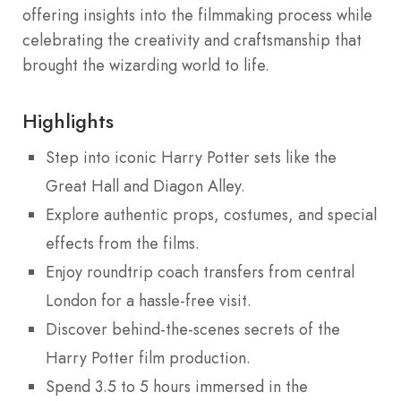
offering insights into the filmmaking process while
celebrating the creativity and craftsmanship that
brought the wizarding world to life.
Highlights
Step into iconic Harry Potter sets like the
Great Hall and Diagon Alley.
Explore authentic props, costumes, and special
effects from the films.
Enjoy roundtrip coach transfers from central
London for a hassle-free visit.
Discover behind-the-scenes secrets of the
Harry Potter film production.
Spend 3.5 to 5 hours immersed in the