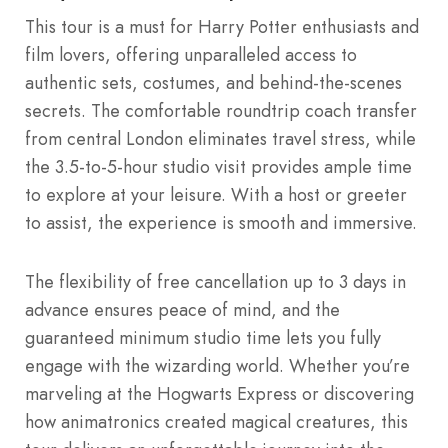
This tour is a must for Harry Potter enthusiasts and
film lovers, offering unparalleled access to
authentic sets, costumes, and behind-the-scenes
secrets. The comfortable roundtrip coach transfer
from central London eliminates travel stress, while
the 3.5-to-5-hour studio visit provides ample time
to explore at your leisure. With a host or greeter
to assist, the experience is smooth and immersive.
The flexibility of free cancellation up to 3 days in
advance ensures peace of mind, and the
guaranteed minimum studio time lets you fully
engage with the wizarding world. Whether you’re
marveling at the Hogwarts Express or discovering
how animatronics created magical creatures, this