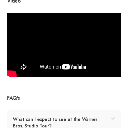
Video
FAQ's
What can I expect to see at the Warner
Bros. Studio Tour?