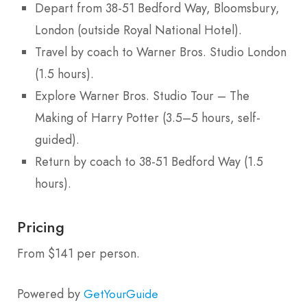
Depart from 38-51 Bedford Way, Bloomsbury,
London (outside Royal National Hotel).
Travel by coach to Warner Bros. Studio London
(1.5 hours).
Explore Warner Bros. Studio Tour – The
Making of Harry Potter (3.5–5 hours, self-
guided).
Return by coach to 38-51 Bedford Way (1.5
hours).
Pricing
From $141 per person.
Powered by
GetYourGuide