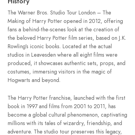
History
The Warner Bros. Studio Tour London – The
Making of Harry Potter opened in 2012, offering
fans a behind-the-scenes look at the creation of
the beloved Harry Potter film series, based on J.K.
Rowling’s iconic books. Located at the actual
studios in Leavesden where all eight films were
produced, it showcases authentic sets, props, and
costumes, immersing visitors in the magic of
Hogwarts and beyond.
The Harry Potter franchise, launched with the first
book in 1997 and films from 2001 to 2011, has
become a global cultural phenomenon, captivating
millions with its tales of wizardry, friendship, and
adventure. The studio tour preserves this legacy,