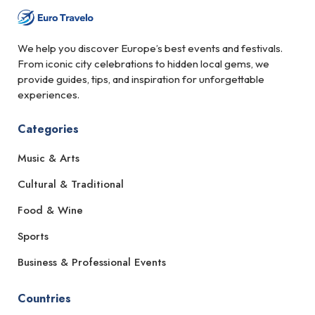
We help you discover Europe’s best events and festivals.
From iconic city celebrations to hidden local gems, we
provide guides, tips, and inspiration for unforgettable
experiences.
Categories
Music & Arts
Cultural & Traditional
Food & Wine
Sports
Business & Professional Events
Countries