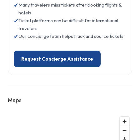
✔
Many travelers miss tickets after booking flights &
hotels
✔
Ticket platforms can be difficult for international
travelers
✔
Our concierge team helps track and source tickets
Request Concierge Assistance
Maps