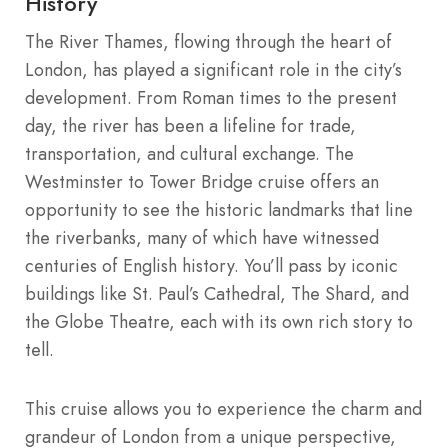
History
The River Thames, flowing through the heart of
London, has played a significant role in the city’s
development. From Roman times to the present
day, the river has been a lifeline for trade,
transportation, and cultural exchange. The
Westminster to Tower Bridge cruise offers an
opportunity to see the historic landmarks that line
the riverbanks, many of which have witnessed
centuries of English history. You’ll pass by iconic
buildings like St. Paul’s Cathedral, The Shard, and
the Globe Theatre, each with its own rich story to
tell.
This cruise allows you to experience the charm and
grandeur of London from a unique perspective,