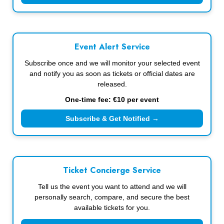
Event Alert Service
Subscribe once and we will monitor your selected event
and notify you as soon as tickets or official dates are
released.
One-time fee: €10 per event
Subscribe & Get Notified →
Ticket Concierge Service
Tell us the event you want to attend and we will
personally search, compare, and secure the best
available tickets for you.