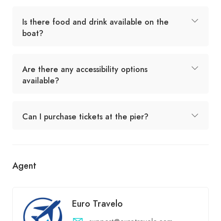
Is there food and drink available on the
boat?
Are there any accessibility options
available?
Can I purchase tickets at the pier?
Agent
Euro Travelo