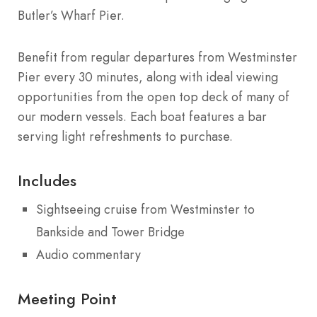
Butler’s Wharf Pier.
Benefit from regular departures from Westminster
Pier every 30 minutes, along with ideal viewing
opportunities from the open top deck of many of
our modern vessels. Each boat features a bar
serving light refreshments to purchase.
Includes
Sightseeing cruise from Westminster to
Bankside and Tower Bridge
Audio commentary
Meeting Point