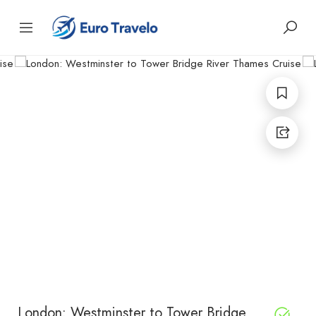
London: Westminster to Tower Bridge