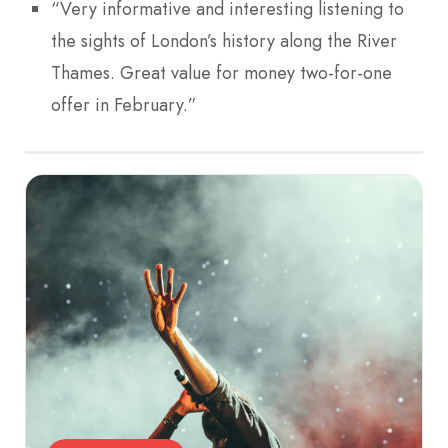
“Very informative and interesting listening to
the sights of London’s history along the River
Thames. Great value for money two-for-one
offer in February.”