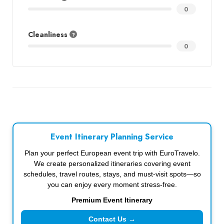
0
Cleanliness
0
Event Itinerary Planning Service
Plan your perfect European event trip with EuroTravelo.
We create personalized itineraries covering event
schedules, travel routes, stays, and must-visit spots—so
you can enjoy every moment stress-free.
Premium Event Itinerary
Contact Us →