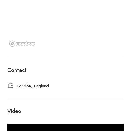
Contact
London, England
Video