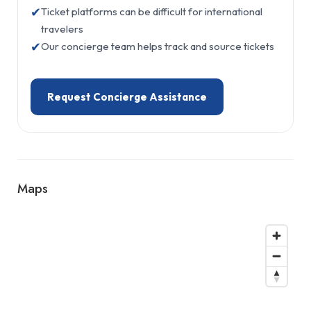
✔
Ticket platforms can be difficult for international
travelers
✔
Our concierge team helps track and source tickets
Request Concierge Assistance
Maps