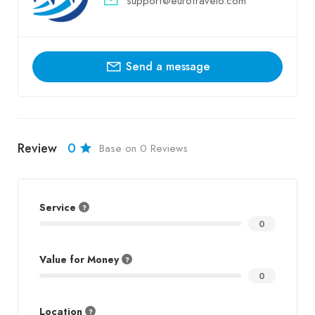
support@eurotravelo.com
Send a message
Review
0
Base on 0 Reviews
Service
0
Value for Money
0
Location