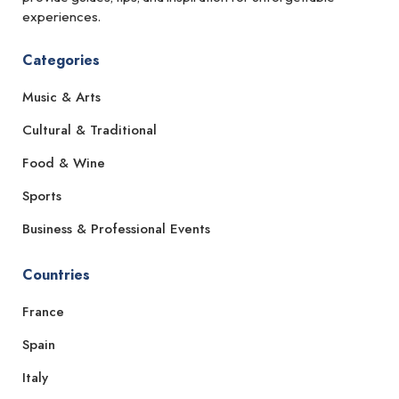
experiences.
Categories
Music & Arts
Cultural & Traditional
Food & Wine
Sports
Business & Professional Events
Countries
France
Spain
Italy