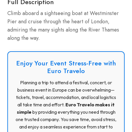
Full Description
Climb aboard a sightseeing boat at Westminster
Pier and cruise through the heart of London,
admiring the many sights along the River Thames
along the way.
Enjoy Your Event Stress-Free with
Euro Travelo
Planning a trip to attend a festival, concert, or
business event in Europe can be overwhelming—
tickets, travel, accommodation, and local logistics
all take time and effort.
Euro Travelo makes it
simple
by providing everything you need through
one trusted company. You save time, avoid stress,
and enjoy a seamless experience from start to