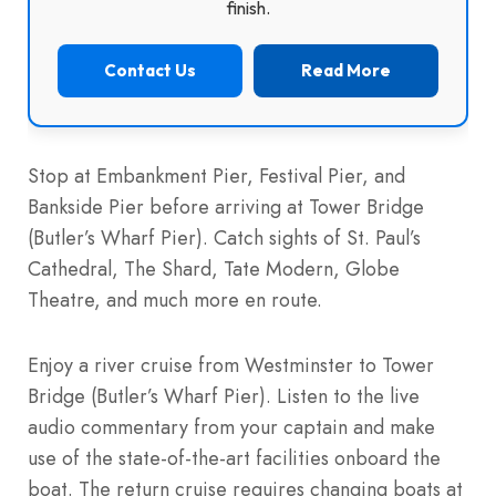
finish.
Contact Us
Read More
Stop at Embankment Pier, Festival Pier, and
Bankside Pier before arriving at Tower Bridge
(Butler’s Wharf Pier). Catch sights of St. Paul’s
Cathedral, The Shard, Tate Modern, Globe
Theatre, and much more en route.
Enjoy a river cruise from Westminster to Tower
Bridge (Butler’s Wharf Pier). Listen to the live
audio commentary from your captain and make
use of the state-of-the-art facilities onboard the
boat. The return cruise requires changing boats at