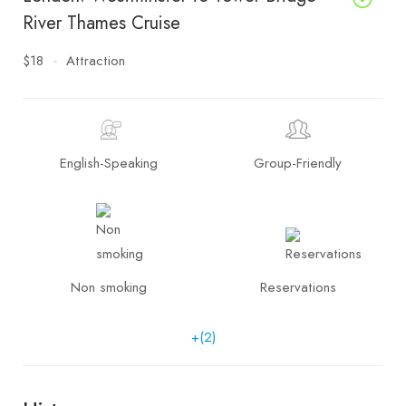
River Thames Cruise
$18
Attraction
English-Speaking
Group-Friendly
Non smoking
Reservations
+(2)