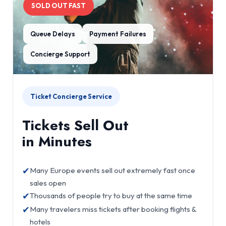
SOLD OUT FAST
Queue Delays
Payment Failures
Concierge Support
Ticket Concierge Service
Tickets Sell Out
in Minutes
✔
Many Europe events sell out extremely fast once
sales open
✔
Thousands of people try to buy at the same time
✔
Many travelers miss tickets after booking flights &
hotels