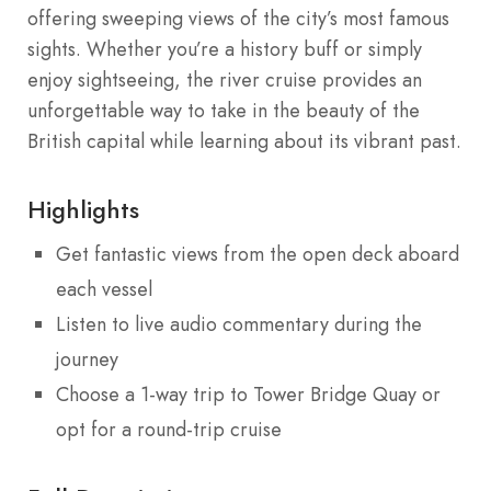
offering sweeping views of the city’s most famous
sights. Whether you’re a history buff or simply
enjoy sightseeing, the river cruise provides an
unforgettable way to take in the beauty of the
British capital while learning about its vibrant past.
Highlights
Get fantastic views from the open deck aboard
each vessel
Listen to live audio commentary during the
journey
Choose a 1-way trip to Tower Bridge Quay or
opt for a round-trip cruise