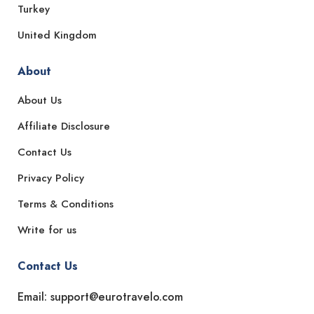
Turkey
United Kingdom
About
About Us
Affiliate Disclosure
Contact Us
Privacy Policy
Terms & Conditions
Write for us
Contact Us
Email: support@eurotravelo.com