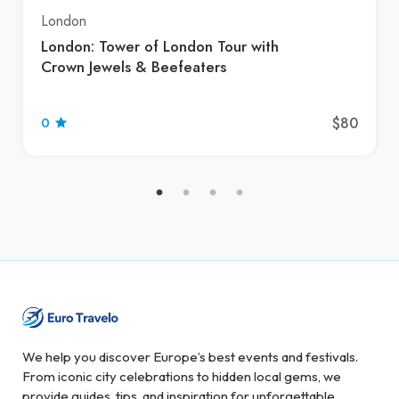
London
London: Tower of London Tour with
Crown Jewels & Beefeaters
$80
0
We help you discover Europe’s best events and festivals.
From iconic city celebrations to hidden local gems, we
provide guides, tips, and inspiration for unforgettable