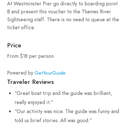
At Westminster Pier go directly to boarding point
B and present this voucher to the Thames River
Sightseeing staff. There is no need to queue at the
ticket office.
Price
From $18 per person
Powered by
GetYourGuide
Traveler Reviews
“Great boat trip and the guide was brilliant,
really enjoyed it.”
“Our activity was nice. The guide was funny and
told us brief stories. All was good.”