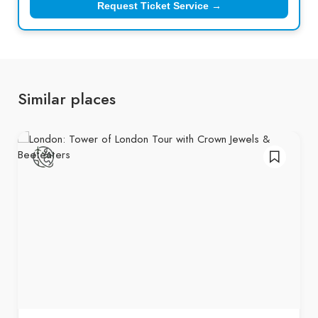
Request Ticket Service →
Similar places