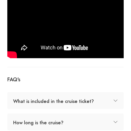
FAQ's
What is included in the cruise ticket?
How long is the cruise?