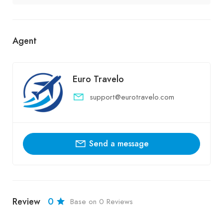
Agent
Euro Travelo
support@eurotravelo.com
Send a message
Review
0
Base on 0 Reviews