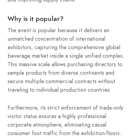
Why is it popular?
The event is popular because it delivers an
unmatched concentration of international
exhibitors, capturing the comprehensive global
beverage market inside a single unified complex.
This massive scale allows purchasing directors to
sample products from diverse continents and
secure multiple commercial contracts without
traveling to individual production countries.
Furthermore, its strict enforcement of trade-only
visitor status ensures a highly professional
corporate atmosphere, eliminating casual
consumer foot traffic from the exhibition floors.