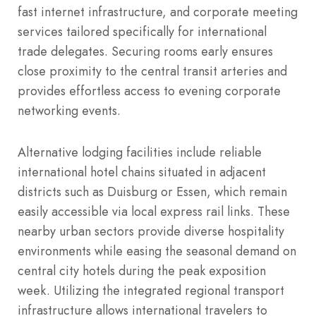
fast internet infrastructure, and corporate meeting
services tailored specifically for international
trade delegates. Securing rooms early ensures
close proximity to the central transit arteries and
provides effortless access to evening corporate
networking events.
Alternative lodging facilities include reliable
international hotel chains situated in adjacent
districts such as Duisburg or Essen, which remain
easily accessible via local express rail links. These
nearby urban sectors provide diverse hospitality
environments while easing the seasonal demand on
central city hotels during the peak exposition
week. Utilizing the integrated regional transport
infrastructure allows international travelers to