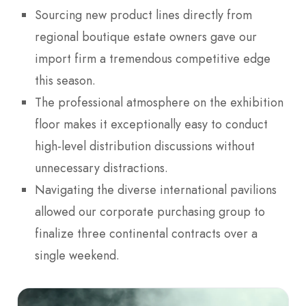
Sourcing new product lines directly from
regional boutique estate owners gave our
import firm a tremendous competitive edge
this season.
The professional atmosphere on the exhibition
floor makes it exceptionally easy to conduct
high-level distribution discussions without
unnecessary distractions.
Navigating the diverse international pavilions
allowed our corporate purchasing group to
finalize three continental contracts over a
single weekend.