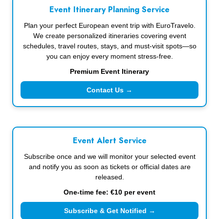
Event Itinerary Planning Service
Plan your perfect European event trip with EuroTravelo.
We create personalized itineraries covering event
schedules, travel routes, stays, and must-visit spots—so
you can enjoy every moment stress-free.
Premium Event Itinerary
Contact Us →
Event Alert Service
Subscribe once and we will monitor your selected event
and notify you as soon as tickets or official dates are
released.
One-time fee: €10 per event
Subscribe & Get Notified →