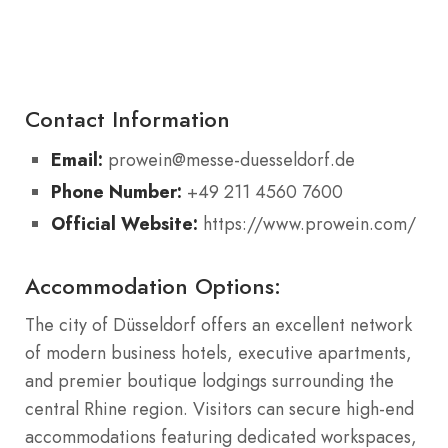
Contact Information
Email:
prowein@messe-duesseldorf.de
Phone Number:
+49 211 4560 7600
Official Website:
https://www.prowein.com/
Accommodation Options:
The city of Düsseldorf offers an excellent network
of modern business hotels, executive apartments,
and premier boutique lodgings surrounding the
central Rhine region. Visitors can secure high-end
accommodations featuring dedicated workspaces,