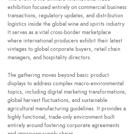
exhibition focused entirely on commercial business
transactions, regulatory updates, and distribution
logistics inside the global wine and spirits industry.
It serves as a vital cross-border marketplace
where international producers exhibit their latest
vintages to global corporate buyers, retail chain
managers, and hospitality directors.
The gathering moves beyond basic product
displays to address complex macro-environmental
topics, including digital marketing transformations,
global harvest fluctuations, and sustainable
agricultural manufacturing guidelines. It provides a
highly functional, trade-only environment built
entirely around fostering corporate agreements
and improving supply chains.