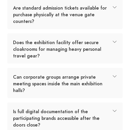
Are standard admission tickets available for
purchase physically at the venue gate
counters?
Does the exhibition facility offer secure
cloakrooms for managing heavy personal
travel gear?
Can corporate groups arrange private
meeting spaces inside the main exhibition
halls?
Is full digital documentation of the
participating brands accessible after the
doors close?