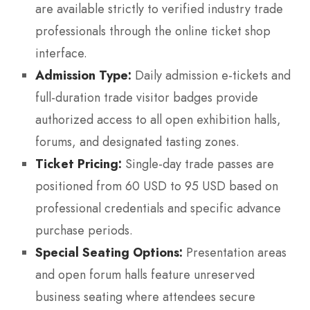
are available strictly to verified industry trade
professionals through the online ticket shop
interface.
Admission Type:
Daily admission e-tickets and
full-duration trade visitor badges provide
authorized access to all open exhibition halls,
forums, and designated tasting zones.
Ticket Pricing:
Single-day trade passes are
positioned from 60 USD to 95 USD based on
professional credentials and specific advance
purchase periods.
Special Seating Options:
Presentation areas
and open forum halls feature unreserved
business seating where attendees secure