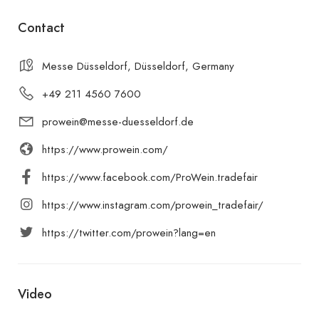
Contact
Messe Düsseldorf, Düsseldorf, Germany
+49 211 4560 7600
prowein@messe-duesseldorf.de
https://www.prowein.com/
https://www.facebook.com/ProWein.tradefair
https://www.instagram.com/prowein_tradefair/
https://twitter.com/prowein?lang=en
Video