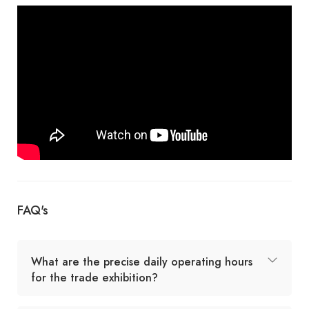
FAQ's
What are the precise daily operating hours
for the trade exhibition?