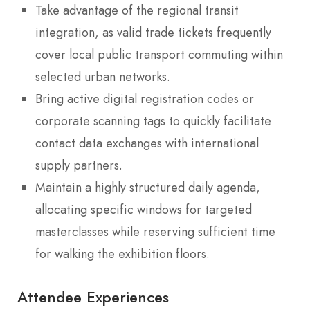
Take advantage of the regional transit
integration, as valid trade tickets frequently
cover local public transport commuting within
selected urban networks.
Bring active digital registration codes or
corporate scanning tags to quickly facilitate
contact data exchanges with international
supply partners.
Maintain a highly structured daily agenda,
allocating specific windows for targeted
masterclasses while reserving sufficient time
for walking the exhibition floors.
Attendee Experiences