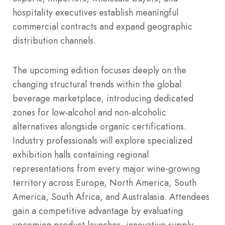
hospitality executives establish meaningful
commercial contracts and expand geographic
distribution channels.
The upcoming edition focuses deeply on the
changing structural trends within the global
beverage marketplace, introducing dedicated
zones for low-alcohol and non-alcoholic
alternatives alongside organic certifications.
Industry professionals will explore specialized
exhibition halls containing regional
representations from every major wine-growing
territory across Europe, North America, South
America, South Africa, and Australasia. Attendees
gain a competitive advantage by evaluating
upcoming product launches, innovative supply