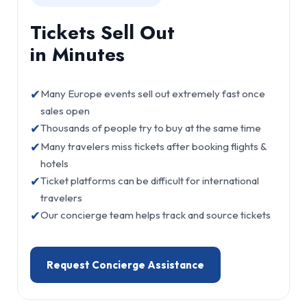
Tickets Sell Out
in Minutes
✔
Many Europe events sell out extremely fast once
sales open
✔
Thousands of people try to buy at the same time
✔
Many travelers miss tickets after booking flights &
hotels
✔
Ticket platforms can be difficult for international
travelers
✔
Our concierge team helps track and source tickets
Request Concierge Assistance