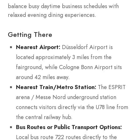
balance busy daytime business schedules with
relaxed evening dining experiences.
Getting There
Nearest Airport:
Düsseldorf Airport is
located approximately 3 miles from the
fairground, while Cologne Bonn Airport sits
around 42 miles away.
Nearest Train/Metro Station:
The ESPRIT
arena / Messe Nord underground station
connects visitors directly via the U78 line from
the central railway hub.
Bus Routes or Public Transport Options:
Local bus route 722 routes directly to the