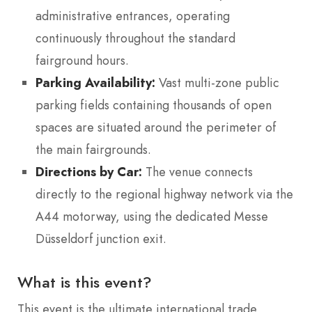
administrative entrances, operating
continuously throughout the standard
fairground hours.
Parking Availability:
Vast multi-zone public
parking fields containing thousands of open
spaces are situated around the perimeter of
the main fairgrounds.
Directions by Car:
The venue connects
directly to the regional highway network via the
A44 motorway, using the dedicated Messe
Düsseldorf junction exit.
What is this event?
This event is the ultimate international trade