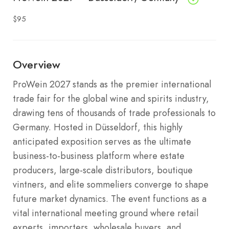
$95
Overview
ProWein 2027 stands as the premier international
trade fair for the global wine and spirits industry,
drawing tens of thousands of trade professionals to
Germany.
Hosted in Düsseldorf, this highly
anticipated exposition serves as the ultimate
business-to-business platform where estate
producers, large-scale distributors, boutique
vintners, and elite sommeliers converge to shape
future market dynamics.
The event functions as a
vital international meeting ground where retail
experts, importers, wholesale buyers, and