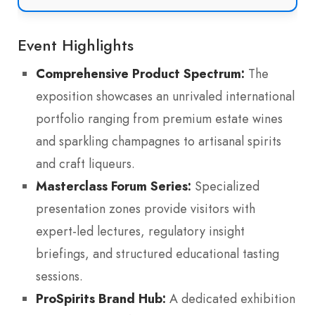
Event Highlights
Comprehensive Product Spectrum:
The
exposition showcases an unrivaled international
portfolio ranging from premium estate wines
and sparkling champagnes to artisanal spirits
and craft liqueurs.
Masterclass Forum Series:
Specialized
presentation zones provide visitors with
expert-led lectures, regulatory insight
briefings, and structured educational tasting
sessions.
ProSpirits Brand Hub:
A dedicated exhibition