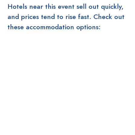
Hotels near this event sell out quickly,
and prices tend to rise fast. Check out
these accommodation options: