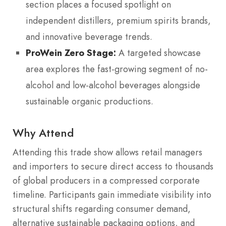
section places a focused spotlight on
independent distillers, premium spirits brands,
and innovative beverage trends.
ProWein Zero Stage:
A targeted showcase
area explores the fast-growing segment of no-
alcohol and low-alcohol beverages alongside
sustainable organic productions.
Why Attend
Attending this trade show allows retail managers
and importers to secure direct access to thousands
of global producers in a compressed corporate
timeline. Participants gain immediate visibility into
structural shifts regarding consumer demand,
alternative sustainable packaging options, and