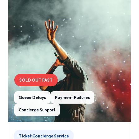
SOLD OUT FAST
Queue Delays
Payment Failures
Concierge Support
Ticket Concierge Service