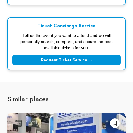
Ticket Concierge Service
Tell us the event you want to attend and we will
personally search, compare, and secure the best
available tickets for you.
Request Ticket Service →
Similar places