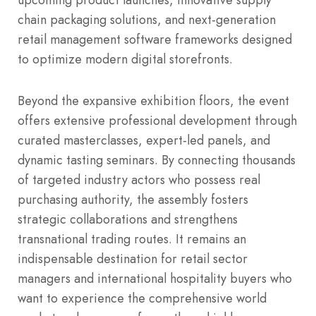
chain packaging solutions, and next-generation
retail management software frameworks designed
to optimize modern digital storefronts.
Beyond the expansive exhibition floors, the event
offers extensive professional development through
curated masterclasses, expert-led panels, and
dynamic tasting seminars.
By connecting thousands
of targeted industry actors who possess real
purchasing authority, the assembly fosters
strategic collaborations and strengthens
transnational trading routes.
It remains an
indispensable destination for retail sector
managers and international hospitality buyers who
want to experience the comprehensive world