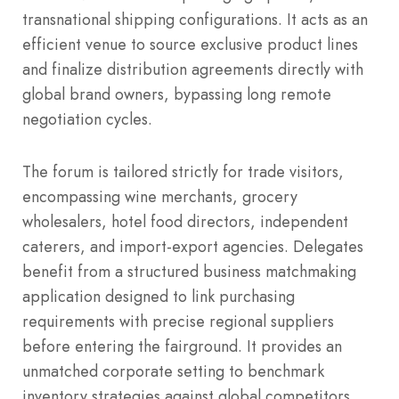
transnational shipping configurations. It acts as an
efficient venue to source exclusive product lines
and finalize distribution agreements directly with
global brand owners, bypassing long remote
negotiation cycles.
The forum is tailored strictly for trade visitors,
encompassing wine merchants, grocery
wholesalers, hotel food directors, independent
caterers, and import-export agencies.
Delegates
benefit from a structured business matchmaking
application designed to link purchasing
requirements with precise regional suppliers
before entering the fairground. It provides an
unmatched corporate setting to benchmark
inventory strategies against global competitors