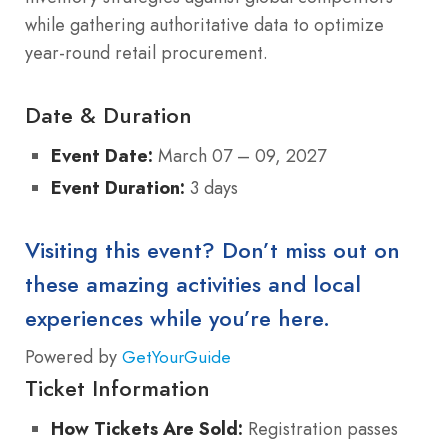
while gathering authoritative data to optimize
year-round retail procurement.
Date & Duration
Event Date:
March 07 – 09, 2027
Event Duration:
3 days
Visiting this event? Don’t miss out on
these amazing activities and local
experiences while you’re here.
Powered by
GetYourGuide
Ticket Information
How Tickets Are Sold:
Registration passes