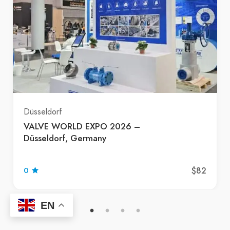
Düsseldorf
VALVE WORLD EXPO 2026 –
Düsseldorf, Germany
$82
0
EN