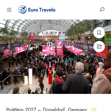
ProWein 2027 – Düsseldorf, Germany