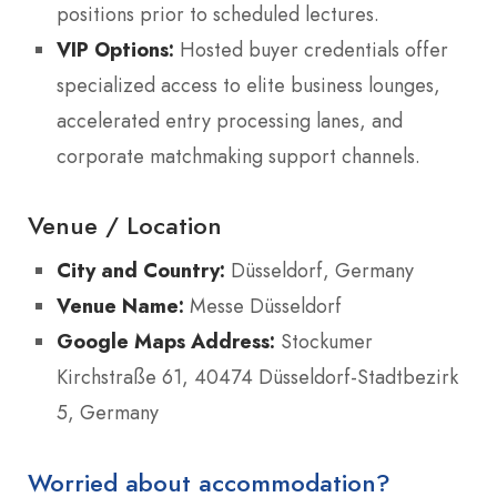
positions prior to scheduled lectures.
VIP Options:
Hosted buyer credentials offer
specialized access to elite business lounges,
accelerated entry processing lanes, and
corporate matchmaking support channels.
Venue / Location
City and Country:
Düsseldorf, Germany
Venue Name:
Messe Düsseldorf
Google Maps Address:
Stockumer
Kirchstraße 61, 40474 Düsseldorf-Stadtbezirk
5, Germany
Worried about accommodation?