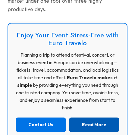
market under one roof over three highly
productive days.
Enjoy Your Event Stress-Free with
Euro Travelo
Planning a trip to attend a festival, concert, or
business event in Europe can be overwhelming—
tickets, travel, accommodation, and local logistics
all take time and effort.
Euro Travelo makes it
simple
by providing everything you need through
one trusted company. You save time, avoid stress,
and enjoy a seamless experience from start to
finish.
Contact Us
Read More