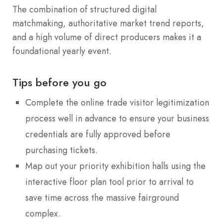
The combination of structured digital
matchmaking, authoritative market trend reports,
and a high volume of direct producers makes it a
foundational yearly event.
Tips before you go
Complete the online trade visitor legitimization
process well in advance to ensure your business
credentials are fully approved before
purchasing tickets.
Map out your priority exhibition halls using the
interactive floor plan tool prior to arrival to
save time across the massive fairground
complex.