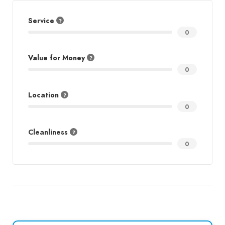
Service
0
Value for Money
0
Location
0
Cleanliness
0