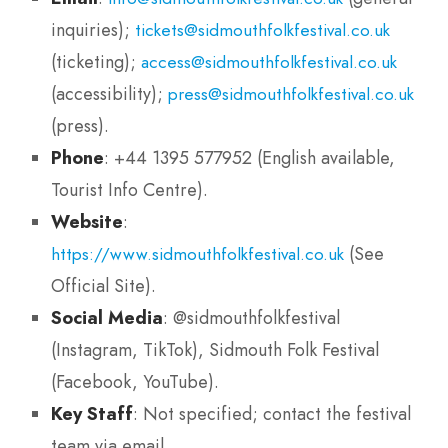
inquiries);
tickets@sidmouthfolkfestival.co.uk
(ticketing);
access@sidmouthfolkfestival.co.uk
(accessibility);
press@sidmouthfolkfestival.co.uk
(press).
Phone
: +44 1395 577952 (English available,
Tourist Info Centre).
Website
:
(See
https://www.sidmouthfolkfestival.co.uk
Official Site).
Social Media
: @sidmouthfolkfestival
(Instagram, TikTok), Sidmouth Folk Festival
(Facebook, YouTube).
Key Staff
: Not specified; contact the festival
team via email.