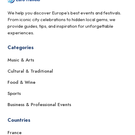
We help you discover Europe’s best events and festivals.
From iconic city celebrations to hidden local gems, we
provide guides, tips, and inspiration for unforgettable
experiences.
Categories
Music & Arts
Cultural & Traditional
Food & Wine
Sports
Business & Professional Events
Countries
France