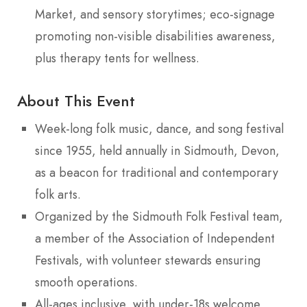
Market, and sensory storytimes; eco-signage
promoting non-visible disabilities awareness,
plus therapy tents for wellness.
About This Event
Week-long folk music, dance, and song festival
since 1955, held annually in Sidmouth, Devon,
as a beacon for traditional and contemporary
folk arts.
Organized by the Sidmouth Folk Festival team,
a member of the Association of Independent
Festivals, with volunteer stewards ensuring
smooth operations.
All-ages inclusive, with under-18s welcome