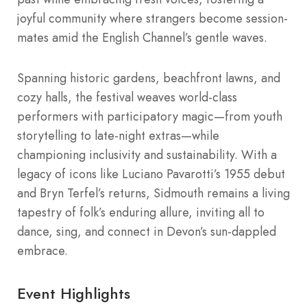
joyful community where strangers become session-
mates amid the English Channel’s gentle waves.
Spanning historic gardens, beachfront lawns, and
cozy halls, the festival weaves world-class
performers with participatory magic—from youth
storytelling to late-night extras—while
championing inclusivity and sustainability. With a
legacy of icons like Luciano Pavarotti’s 1955 debut
and Bryn Terfel’s returns, Sidmouth remains a living
tapestry of folk’s enduring allure, inviting all to
dance, sing, and connect in Devon’s sun-dappled
embrace.
Event Highlights