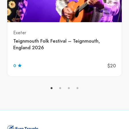
Exeter
Teignmouth Folk Festival – Teignmouth,
England 2026
$20
0