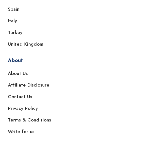
Spain
Italy
Turkey
United Kingdom
About
About Us
Affiliate Disclosure
Contact Us
Privacy Policy
Terms & Conditions
Write for us