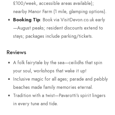
£100/week, accessible areas available);
nearby Manor Farm (1 mile, glamping options).
Booking Tip
: Book via VisitDevon.co.uk early
—August peaks; resident discounts extend to
stays; packages include parking/tickets.
Reviews
A folk fairytale by the sea—ceilidhs that spin
your soul, workshops that wake it up!
Inclusive magic for all ages; parade and pebbly
beaches made family memories eternal.
Tradition with a twist—Pavarotti’s spirit lingers
in every tune and tide.