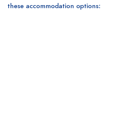
these accommodation options: