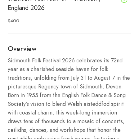
England 2026
$400
Overview
Sidmouth Folk Festival 2026 celebrates its 72nd
year as a cherished seaside haven for folk
traditions, unfolding from July 31 to August 7 in the
picturesque Regency town of Sidmouth, Devon.
Born in 1955 from the English Folk Dance & Song
Society’s vision to blend Welsh eisteddfod spirit
with coastal charm, this week-long immersion
draws tens of thousands to a mosaic of concerts,
ceilidhs, dances, and workshops that honor the
past while embracing fresh voices, fostering a