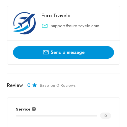
Euro Travelo
support@eurotravelo.com
Send a message
Review
0
Base on 0 Reviews
Service
0