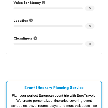
Value for Money
0
Location
0
Cleanliness
0
Event Itinerary Planning Service
Plan your perfect European event trip with EuroTravelo.
We create personalized itineraries covering event
schedules, travel routes, stays, and must-visit spots—so