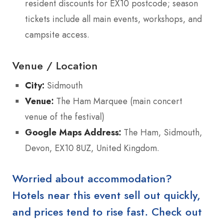
resident discounts for EX10 postcode; season
tickets include all main events, workshops, and
campsite access.
Venue / Location
City:
Sidmouth
Venue:
The Ham Marquee (main concert
venue of the festival)
Google Maps Address:
The Ham, Sidmouth,
Devon, EX10 8UZ, United Kingdom.
Worried about accommodation?
Hotels near this event sell out quickly,
and prices tend to rise fast. Check out