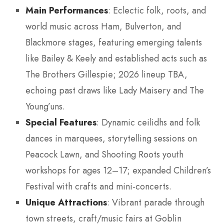
Main Performances
: Eclectic folk, roots, and
world music across Ham, Bulverton, and
Blackmore stages, featuring emerging talents
like Bailey & Keely and established acts such as
The Brothers Gillespie; 2026 lineup TBA,
echoing past draws like Lady Maisery and The
Young’uns.
Special Features
: Dynamic ceilidhs and folk
dances in marquees, storytelling sessions on
Peacock Lawn, and Shooting Roots youth
workshops for ages 12–17; expanded Children’s
Festival with crafts and mini-concerts.
Unique Attractions
: Vibrant parade through
town streets, craft/music fairs at Goblin