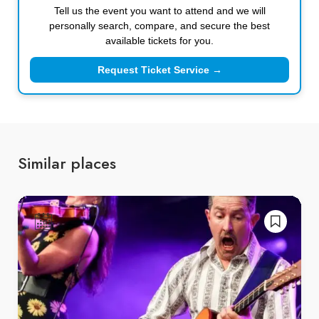
Tell us the event you want to attend and we will
personally search, compare, and secure the best
available tickets for you.
Request Ticket Service →
Similar places