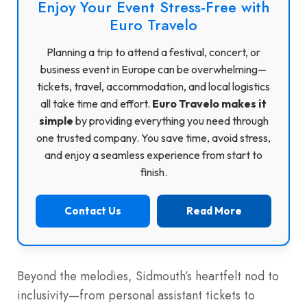
Enjoy Your Event Stress-Free with
Euro Travelo
Planning a trip to attend a festival, concert, or
business event in Europe can be overwhelming—
tickets, travel, accommodation, and local logistics
all take time and effort.
Euro Travelo makes it
simple
by providing everything you need through
one trusted company. You save time, avoid stress,
and enjoy a seamless experience from start to
finish.
Contact Us
Read More
Beyond the melodies, Sidmouth’s heartfelt nod to
inclusivity—from personal assistant tickets to