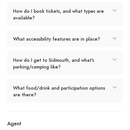
How do I book tickets, and what types are
available?
What accessibility features are in place?
How do I get to Sidmouth, and what's
parking/camping like?
What food/drink and participation options
are there?
Agent