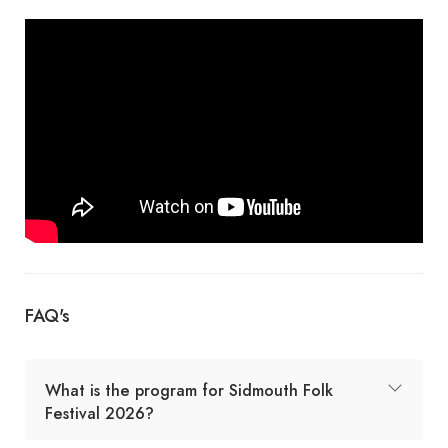
FAQ's
What is the program for Sidmouth Folk
Festival 2026?