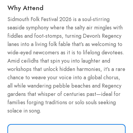
Why Attend
Sidmouth Folk Festival 2026 is a soul-stirring
seaside symphony where the salty air mingles with
fiddles and foot-stomps, turning Devon’s Regency
lanes into a living folk fable that’s as welcoming to
wide-eyed newcomers as it is to lifelong devotees.
Amid ceilidhs that spin you into laughter and
workshops that unlock hidden harmonies, it’s a rare
chance to weave your voice into a global chorus,
all while wandering pebble beaches and Regency
gardens that whisper of centuries past—ideal for
families forging traditions or solo souls seeking
solace in song.