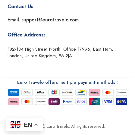
Contact Us
Email: support@eurotravelo.com
Office Address:
182-184 High Street North, Office 17996, East Ham,
London, United Kingdom, E6 2JA
Euro Travelo offers multiple payment methods :
EN
2026 © Euro Travelo. All rights reserved.