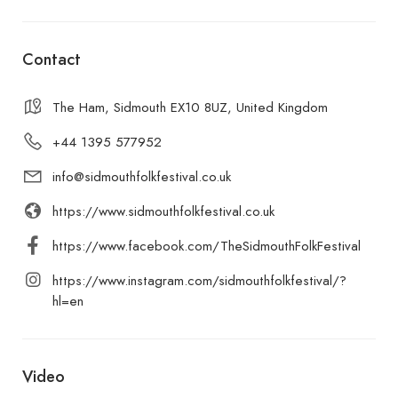
Contact
The Ham, Sidmouth EX10 8UZ, United Kingdom
+44 1395 577952
info@sidmouthfolkfestival.co.uk
https://www.sidmouthfolkfestival.co.uk
https://www.facebook.com/TheSidmouthFolkFestival
https://www.instagram.com/sidmouthfolkfestival/?
hl=en
Video