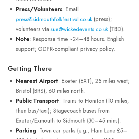
Press/Volunteers
: Email
(press);
press@sidmouthfolkfestival.co.uk
volunteers via
(TBD).
sue@wickedevents.co.uk
Note
: Response time ~24–48 hours. English
support; GDPR-compliant privacy policy.
Getting There
Nearest Airport
: Exeter (EXT), 25 miles west;
Bristol (BRS), 60 miles north.
Public Transport
: Trains to Honiton (10 miles,
then bus/taxi); Stagecoach buses from
Exeter/Exmouth to Sidmouth (30–45 mins).
Parking
: Town car parks (e.g., Ham Lane £5–