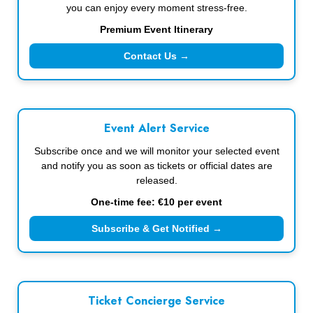
you can enjoy every moment stress-free.
Premium Event Itinerary
Contact Us →
Event Alert Service
Subscribe once and we will monitor your selected event
and notify you as soon as tickets or official dates are
released.
One-time fee: €10 per event
Subscribe & Get Notified →
Ticket Concierge Service