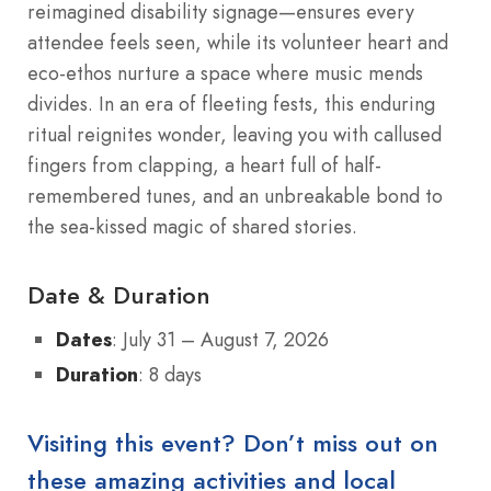
reimagined disability signage—ensures every
attendee feels seen, while its volunteer heart and
eco-ethos nurture a space where music mends
divides. In an era of fleeting fests, this enduring
ritual reignites wonder, leaving you with callused
fingers from clapping, a heart full of half-
remembered tunes, and an unbreakable bond to
the sea-kissed magic of shared stories.
Date & Duration
Dates
: July 31 – August 7, 2026
Duration
: 8 days
Visiting this event? Don’t miss out on
these amazing activities and local