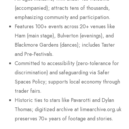
(accompanied); attracts tens of thousands,
emphasizing community and participation.
Features 100+ events across 20+ venues like
Ham (main stage), Bulverton (evenings), and
Blackmore Gardens (dances); includes Taster
and Pre-Festivals.
Committed to accessibility (zero-tolerance for
discrimination) and safeguarding via Safer
Spaces Policy; supports local economy through
trader fairs.
Historic ties to stars like Pavarotti and Dylan
Thomas; digitized archive at limearchive.org.uk
preserves 70+ years of footage and stories.