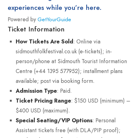
experiences while you’re here.
Powered by
GetYourGuide
Ticket Information
How Tickets Are Sold
: Online via
sidmouthfolkfestival.co.uk (e-tickets); in-
person/phone at Sidmouth Tourist Information
Centre (+44 1395 577952); installment plans
available; post via booking form.
Admission Type
: Paid.
Ticket Pricing Range
: $150 USD (minimum) –
$400 USD (maximum).
Special Seating/VIP Options
: Personal
Assistant tickets free (with DLA/PIP proof);