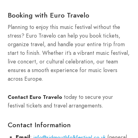
Booking with Euro Travelo
Planning to enjoy this music festival without the
stress? Euro Travelo can help you book tickets,
organize travel, and handle your entire trip from
start to finish. Whether it’s a vibrant music festival,
live concert, or cultural celebration, our team
ensures a smooth experience for music lovers
across Europe.
today to secure your
Contact Euro Travelo
festival tickets and travel arrangements.
Contact Information
Email
:
(general
info@sidmouthfolkfestival.co.uk