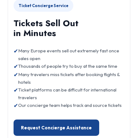
Ticket Concierge Service
Tickets Sell Out
in Minutes
✔
Many Europe events sell out extremely fast once
sales open
✔
Thousands of people try to buy at the same time
✔
Many travelers miss tickets after booking flights &
hotels
✔
Ticket platforms can be difficult for international
travelers
✔
Our concierge team helps track and source tickets
Request Concierge Assistance