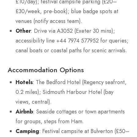
£10/day); festival campsite parking (£20–
£30/week, pre-book); blue badge spots at
venues (notify access team).
Other
: Drive via A3052 (Exeter 30 mins);
accessibility line +44 7974 577952 for queries;
canal boats or coastal paths for scenic arrivals.
Accommodation Options
Hotels
: The Bedford Hotel (Regency seafront,
0.2 miles); Sidmouth Harbour Hotel (bay
views, central).
Airbnb
: Seaside cottages or town apartments
for groups, steps from Ham.
Camping
: Festival campsite at Bulverton (£50–