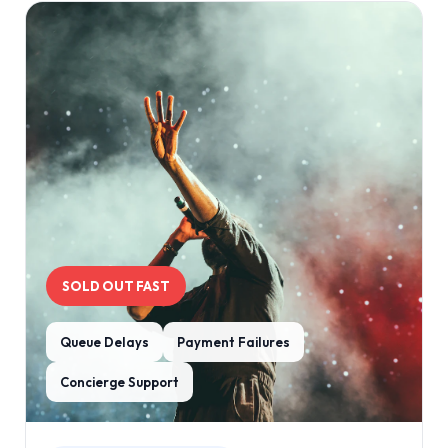
SOLD OUT FAST
Queue Delays
Payment Failures
Concierge Support