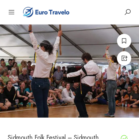
Sidmouth Folk Festival – Sidmouth,