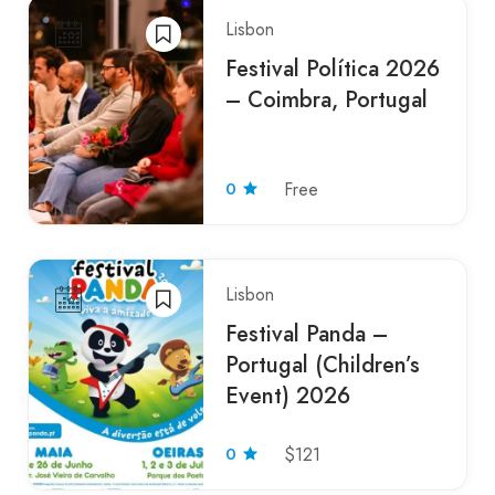
Lisbon
Festival Política 2026
– Coimbra, Portugal
0
Free
Lisbon
Festival Panda –
Portugal (Children’s
Event) 2026
0
$121