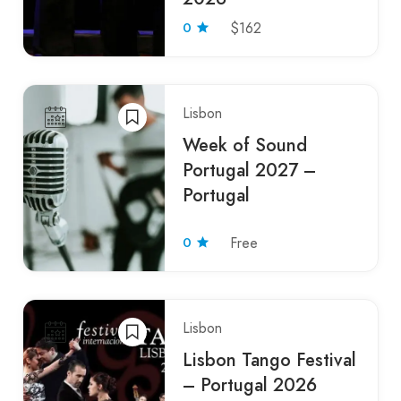
0
$162
Lisbon
Week of Sound
Portugal 2027 –
Portugal
0
Free
Lisbon
Lisbon Tango Festival
– Portugal 2026