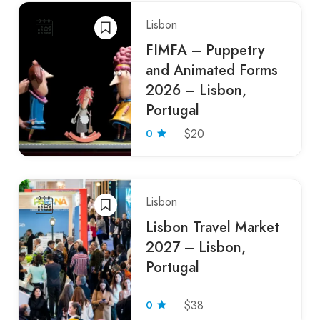
Lisbon
FIMFA – Puppetry
and Animated Forms
2026 – Lisbon,
Portugal
0
$20
Lisbon
Lisbon Travel Market
2027 – Lisbon,
Portugal
0
$38