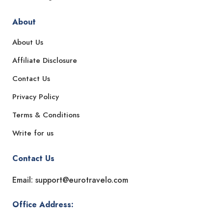
About
About Us
Affiliate Disclosure
Contact Us
Privacy Policy
Terms & Conditions
Write for us
Contact Us
Email: support@eurotravelo.com
Office Address: