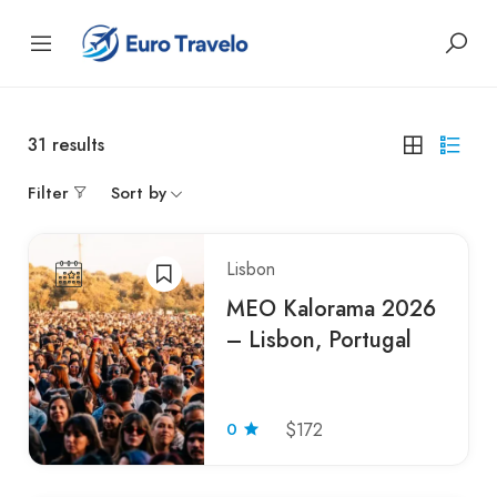
31
results
Filter
Sort by
Lisbon
MEO Kalorama 2026
– Lisbon, Portugal
0
$172