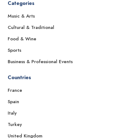
Categories
Music & Arts
Cultural & Traditional
Food & Wine
Sports
Business & Professional Events
Countries
France
Spain
Italy
Turkey
United Kingdom