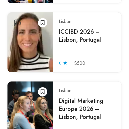
Lisbon
ICCIBD 2026 –
Lisbon, Portugal
0
$500
Lisbon
Digital Marketing
Europe 2026 –
Lisbon, Portugal