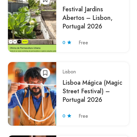
Festival Jardins
Abertos – Lisbon,
Portugal 2026
0
Free
Lisbon
Lisboa Mágica (Magic
Street Festival) –
Portugal 2026
0
Free