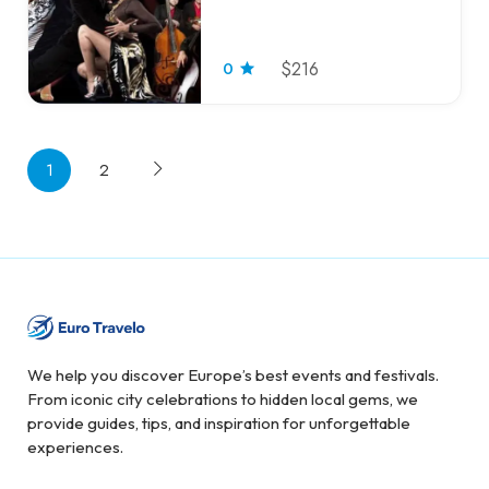
0
$216
1
2
We help you discover Europe’s best events and festivals.
From iconic city celebrations to hidden local gems, we
provide guides, tips, and inspiration for unforgettable
experiences.