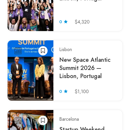
0
$4,320
Lisbon
New Space Atlantic
Summit 2026 —
Lisbon, Portugal
0
$1,100
Barcelona
Startup Weekend