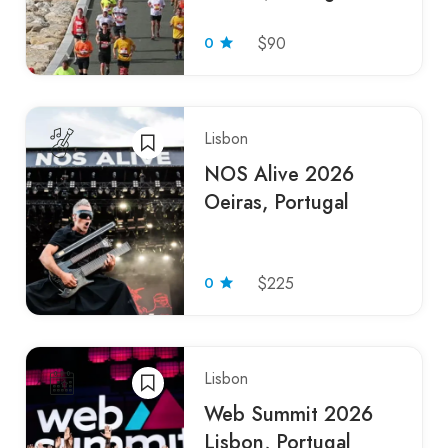
0
$90
Lisbon
NOS Alive 2026
Oeiras, Portugal
0
$225
Lisbon
Web Summit 2026
Lisbon, Portugal