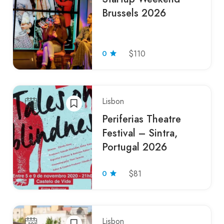
Brussels 2026
0
$110
Lisbon
Periferias Theatre
Festival – Sintra,
Portugal 2026
0
$81
Lisbon