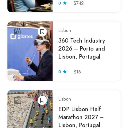
0
$742
Lisbon
360 Tech Industry
2026 – Porto and
Lisbon, Portugal
0
$16
Lisbon
EDP Lisbon Half
Marathon 2027 –
Lisbon, Portugal