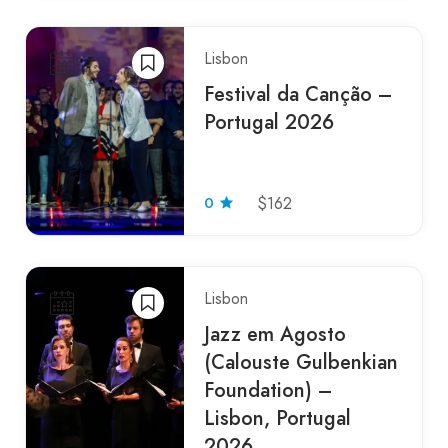
Lisbon
Festival da Canção –
Portugal 2026
0
$162
Lisbon
Jazz em Agosto
(Calouste Gulbenkian
Foundation) –
Lisbon, Portugal
2026