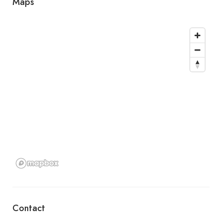
Maps
Contact