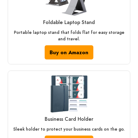
Foldable Laptop Stand
Portable laptop stand that folds flat for easy storage
and travel.
Buy on Amazon
Business Card Holder
Sleek holder to protect your business cards on the go.