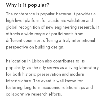
Why is it popular?
The conference is popular because it provides a
high level platform for academic validation and
global recognition of new engineering research. It
attracts a wide range of participants from
different countries, offering a truly international
perspective on building design.
Its location in Lisbon also contributes to its
popularity, as the city serves as a living laboratory
for both historic preservation and modern
infrastructure. The event is well known for
fostering long term academic relationships and
collaborative research efforts.