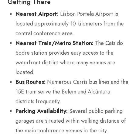
Getting There
Nearest Airport:
Lisbon Portela Airport is
located approximately 10 kilometers from the
central conference area.
Nearest Train/Metro Station:
The Cais do
Sodre station provides easy access to the
waterfront district where many venues are
located.
Bus Routes:
Numerous Carris bus lines and the
15E tram serve the Belem and Alcântara
districts frequently.
Parking Availability:
Several public parking
garages are situated within walking distance of
the main conference venues in the city.