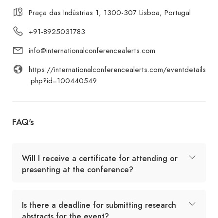
Praça das Indústrias 1, 1300-307 Lisboa, Portugal
+91-8925031783
info@internationalconferencealerts.com
https://internationalconferencealerts.com/eventdetails
.php?id=100440549
FAQ's
Will I receive a certificate for attending or
presenting at the conference?
Is there a deadline for submitting research
abstracts for the event?