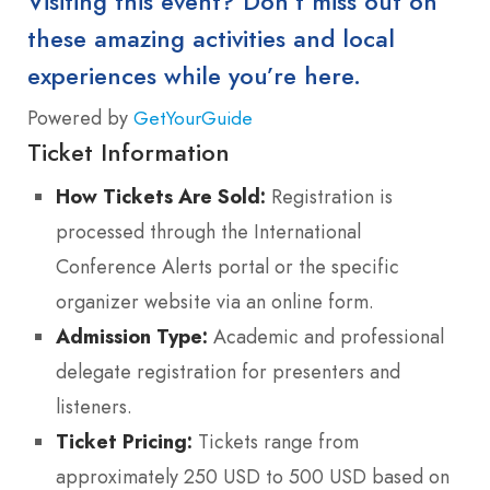
Visiting this event? Don’t miss out on
these amazing activities and local
experiences while you’re here.
Powered by
GetYourGuide
Ticket Information
How Tickets Are Sold:
Registration is
processed through the International
Conference Alerts portal or the specific
organizer website via an online form.
Admission Type:
Academic and professional
delegate registration for presenters and
listeners.
Ticket Pricing:
Tickets range from
approximately 250 USD to 500 USD based on