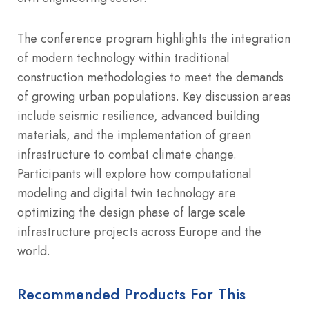
The conference program highlights the integration
of modern technology within traditional
construction methodologies to meet the demands
of growing urban populations. Key discussion areas
include seismic resilience, advanced building
materials, and the implementation of green
infrastructure to combat climate change.
Participants will explore how computational
modeling and digital twin technology are
optimizing the design phase of large scale
infrastructure projects across Europe and the
world.
Recommended Products For This