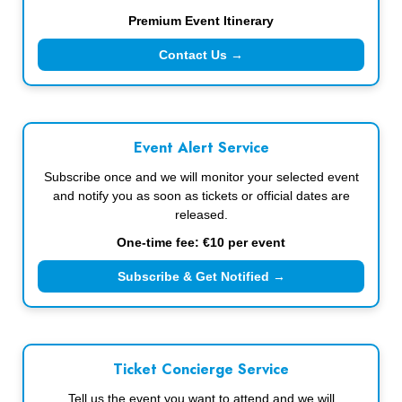
Premium Event Itinerary
Contact Us →
Event Alert Service
Subscribe once and we will monitor your selected event
and notify you as soon as tickets or official dates are
released.
One-time fee: €10 per event
Subscribe & Get Notified →
Ticket Concierge Service
Tell us the event you want to attend and we will