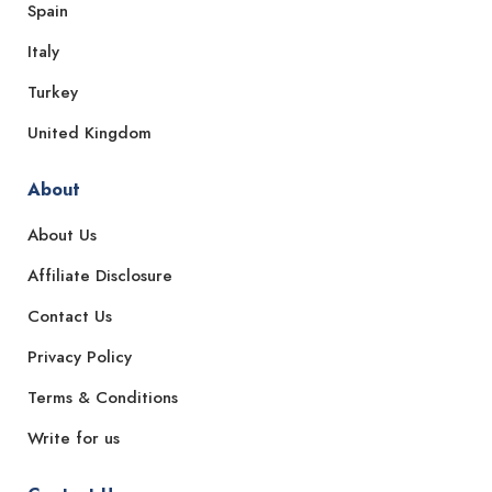
Spain
Italy
Turkey
United Kingdom
About
About Us
Affiliate Disclosure
Contact Us
Privacy Policy
Terms & Conditions
Write for us