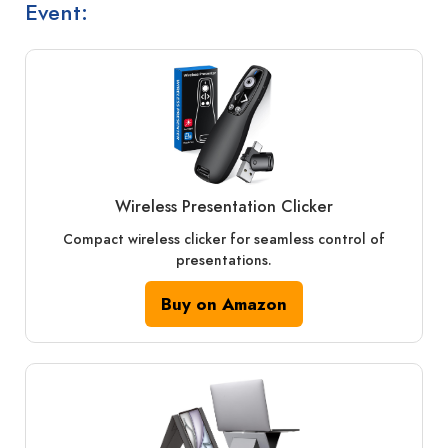
Event:
Wireless Presentation Clicker
Compact wireless clicker for seamless control of
presentations.
Buy on Amazon