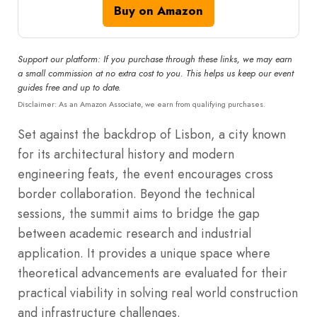
Buy on Amazon
Support our platform: If you purchase through these links, we may earn
a small commission at no extra cost to you. This helps us keep our event
guides free and up to date.
Disclaimer: As an Amazon Associate, we earn from qualifying purchases.
Set against the backdrop of Lisbon, a city known
for its architectural history and modern
engineering feats, the event encourages cross
border collaboration. Beyond the technical
sessions, the summit aims to bridge the gap
between academic research and industrial
application. It provides a unique space where
theoretical advancements are evaluated for their
practical viability in solving real world construction
and infrastructure challenges.