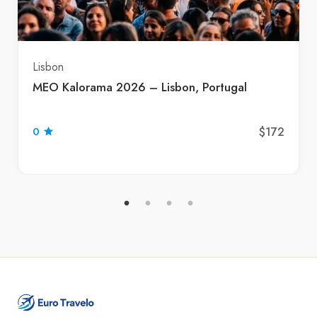
Lisbon
MEO Kalorama 2026 – Lisbon, Portugal
$172
0