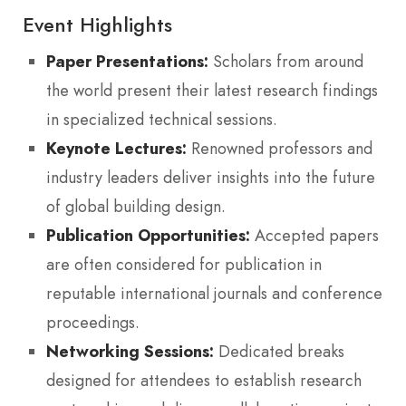
Event Highlights
Paper Presentations:
Scholars from around
the world present their latest research findings
in specialized technical sessions.
Keynote Lectures:
Renowned professors and
industry leaders deliver insights into the future
of global building design.
Publication Opportunities:
Accepted papers
are often considered for publication in
reputable international journals and conference
proceedings.
Networking Sessions:
Dedicated breaks
designed for attendees to establish research