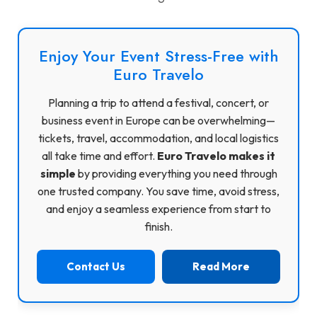
Enjoy Your Event Stress-Free with
Euro Travelo
Planning a trip to attend a festival, concert, or
business event in Europe can be overwhelming—
tickets, travel, accommodation, and local logistics
all take time and effort.
Euro Travelo makes it
simple
by providing everything you need through
one trusted company. You save time, avoid stress,
and enjoy a seamless experience from start to
finish.
Contact Us
Read More