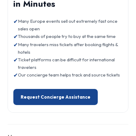
in Minutes
✔
Many Europe events sell out extremely fast once
sales open
✔
Thousands of people try to buy at the same time
✔
Many travelers miss tickets after booking flights &
hotels
✔
Ticket platforms can be difficult for international
travelers
✔
Our concierge team helps track and source tickets
Request Concierge Assistance