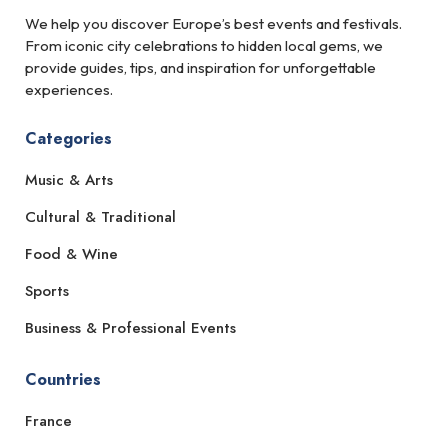
We help you discover Europe’s best events and festivals.
From iconic city celebrations to hidden local gems, we
provide guides, tips, and inspiration for unforgettable
experiences.
Categories
Music & Arts
Cultural & Traditional
Food & Wine
Sports
Business & Professional Events
Countries
France