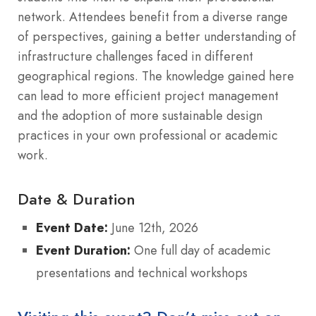
network. Attendees benefit from a diverse range
of perspectives, gaining a better understanding of
infrastructure challenges faced in different
geographical regions. The knowledge gained here
can lead to more efficient project management
and the adoption of more sustainable design
practices in your own professional or academic
work.
Date & Duration
Event Date:
June 12th, 2026
Event Duration:
One full day of academic
presentations and technical workshops