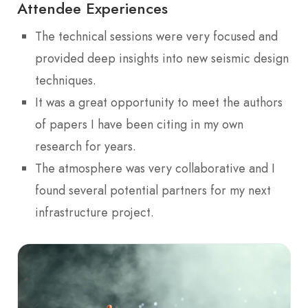
Attendee Experiences
The technical sessions were very focused and
provided deep insights into new seismic design
techniques.
It was a great opportunity to meet the authors
of papers I have been citing in my own
research for years.
The atmosphere was very collaborative and I
found several potential partners for my next
infrastructure project.