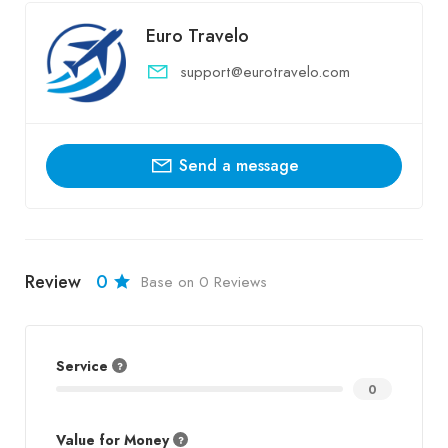
Euro Travelo
support@eurotravelo.com
Send a message
Review
0
Base on 0 Reviews
Service
0
Value for Money