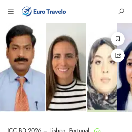
ICCIBD 2026 – Lisbon, Portugal