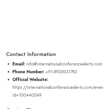
Contact Information
Email:
info@internationalconferencealerts.com
Phone Number:
+91-8925031783
Official Website:
https://internationalconferencealerts.com/eventde
id=100440549