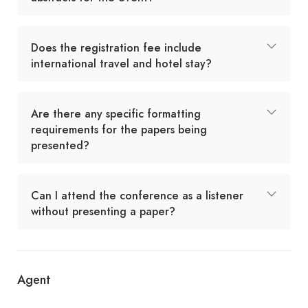
Does the registration fee include
international travel and hotel stay?
Are there any specific formatting
requirements for the papers being
presented?
Can I attend the conference as a listener
without presenting a paper?
Agent