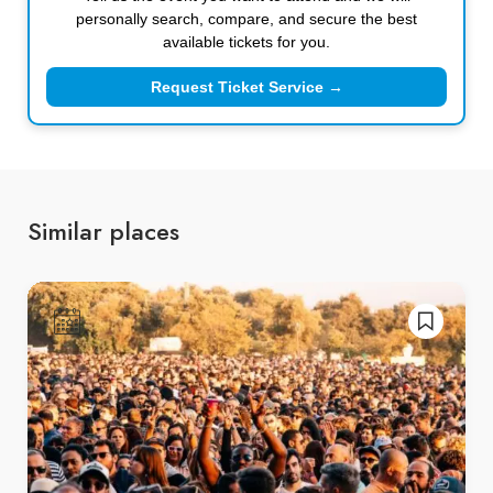
personally search, compare, and secure the best
available tickets for you.
Request Ticket Service →
Similar places