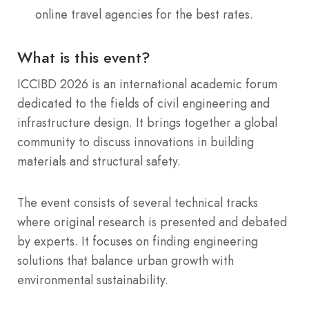
online travel agencies for the best rates.
What is this event?
ICCIBD 2026 is an international academic forum
dedicated to the fields of civil engineering and
infrastructure design. It brings together a global
community to discuss innovations in building
materials and structural safety.
The event consists of several technical tracks
where original research is presented and debated
by experts. It focuses on finding engineering
solutions that balance urban growth with
environmental sustainability.