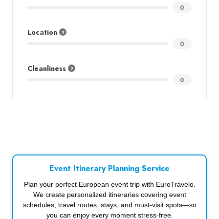
0
Location
0
Cleanliness
0
Event Itinerary Planning Service
Plan your perfect European event trip with EuroTravelo.
We create personalized itineraries covering event
schedules, travel routes, stays, and must-visit spots—so
you can enjoy every moment stress-free.