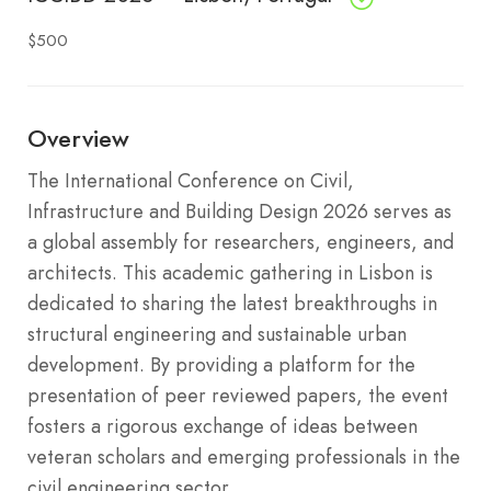
$500
Overview
The International Conference on Civil,
Infrastructure and Building Design 2026 serves as
a global assembly for researchers, engineers, and
architects. This academic gathering in Lisbon is
dedicated to sharing the latest breakthroughs in
structural engineering and sustainable urban
development. By providing a platform for the
presentation of peer reviewed papers, the event
fosters a rigorous exchange of ideas between
veteran scholars and emerging professionals in the
civil engineering sector.