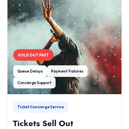
SOLD OUT FAST
Queue Delays
Payment Failures
Concierge Support
Ticket Concierge Service
Tickets Sell Out