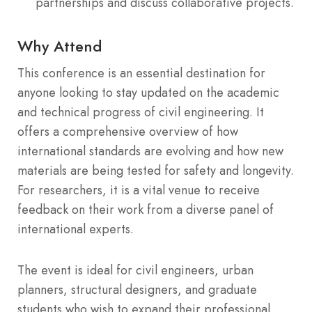
partnerships and discuss collaborative projects.
Why Attend
This conference is an essential destination for
anyone looking to stay updated on the academic
and technical progress of civil engineering. It
offers a comprehensive overview of how
international standards are evolving and how new
materials are being tested for safety and longevity.
For researchers, it is a vital venue to receive
feedback on their work from a diverse panel of
international experts.
The event is ideal for civil engineers, urban
planners, structural designers, and graduate
students who wish to expand their professional