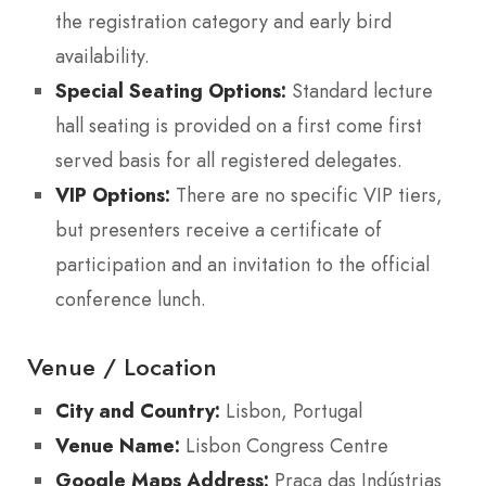
the registration category and early bird
availability.
Special Seating Options:
Standard lecture
hall seating is provided on a first come first
served basis for all registered delegates.
VIP Options:
There are no specific VIP tiers,
but presenters receive a certificate of
participation and an invitation to the official
conference lunch.
Venue / Location
City and Country:
Lisbon, Portugal
Venue Name:
Lisbon Congress Centre
Google Maps Address:
Praça das Indústrias