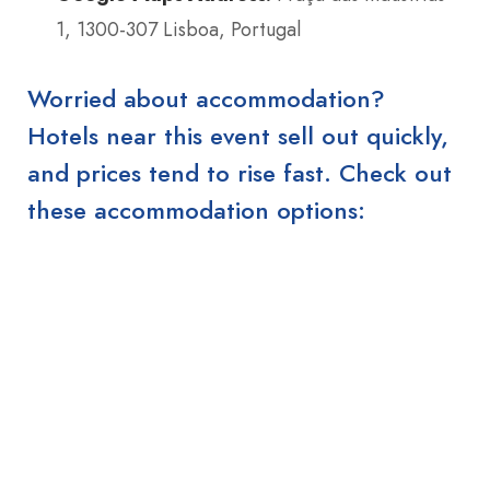
1, 1300-307 Lisboa, Portugal
Worried about accommodation?
Hotels near this event sell out quickly,
and prices tend to rise fast. Check out
these accommodation options: