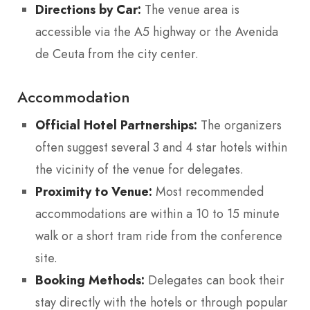
Directions by Car:
The venue area is
accessible via the A5 highway or the Avenida
de Ceuta from the city center.
Accommodation
Official Hotel Partnerships:
The organizers
often suggest several 3 and 4 star hotels within
the vicinity of the venue for delegates.
Proximity to Venue:
Most recommended
accommodations are within a 10 to 15 minute
walk or a short tram ride from the conference
site.
Booking Methods:
Delegates can book their
stay directly with the hotels or through popular