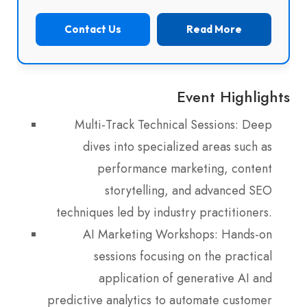
Contact Us
Read More
Event Highlights
Multi-Track Technical Sessions: Deep
dives into specialized areas such as
performance marketing, content
storytelling, and advanced SEO
techniques led by industry practitioners.
AI Marketing Workshops: Hands-on
sessions focusing on the practical
application of generative AI and
predictive analytics to automate customer