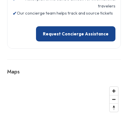
travelers
✔
Our concierge team helps track and source tickets
Request Concierge Assistance
Maps