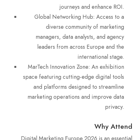
journeys and enhance ROI.
Global Networking Hub: Access to a
diverse community of marketing
managers, data analysts, and agency
leaders from across Europe and the
international stage.
MarTech Innovation Zone: An exhibition
space featuring cutting-edge digital tools
and platforms designed to streamline
marketing operations and improve data
privacy.
Why Attend
Digital Marketing Europe 2026 is an essential