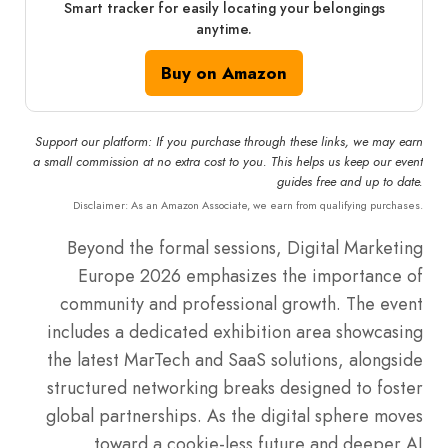
Smart tracker for easily locating your belongings
anytime.
Buy on Amazon
Support our platform: If you purchase through these links, we may earn
a small commission at no extra cost to you. This helps us keep our event
guides free and up to date.
Disclaimer: As an Amazon Associate, we earn from qualifying purchases.
Beyond the formal sessions, Digital Marketing
Europe 2026 emphasizes the importance of
community and professional growth.
The event
includes a dedicated exhibition area showcasing
the latest MarTech and SaaS solutions, alongside
structured networking breaks designed to foster
global partnerships. As the digital sphere moves
toward a cookie-less future and deeper AI