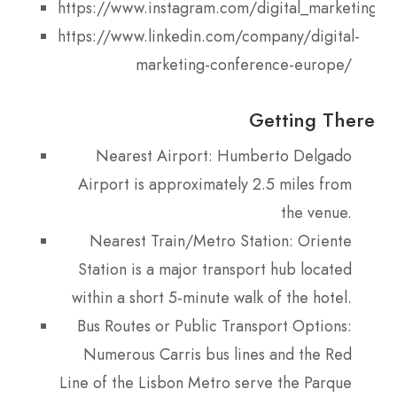
https://www.instagram.com/digital_marketing_
https://www.linkedin.com/company/digital-
marketing-conference-europe/
Getting There
Nearest Airport: Humberto Delgado
Airport is approximately 2.5 miles from
the venue.
Nearest Train/Metro Station: Oriente
Station is a major transport hub located
within a short 5-minute walk of the hotel.
Bus Routes or Public Transport Options:
Numerous Carris bus lines and the Red
Line of the Lisbon Metro serve the Parque