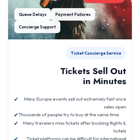
Queue Delays
Payment Failures
Concierge Support
Ticket Concierge Service
Tickets Sell Out
in Minutes
✔
Many Europe events sell out extremely fast once
sales open
✔
Thousands of people try to buy at the same time
✔
Many travelers miss tickets after booking flights &
hotels
✔
Ticket platforms can be difficult for international