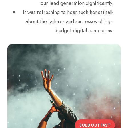
our lead generation significantly.
It was refreshing to hear such honest talk
about the failures and successes of big-
budget digital campaigns.
SOLD OUT FAST