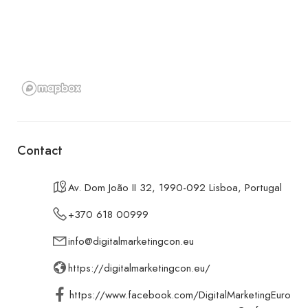
Contact
Av. Dom João II 32, 1990-092 Lisboa, Portugal
+370 618 00999
info@digitalmarketingcon.eu
https://digitalmarketingcon.eu/
https://www.facebook.com/DigitalMarketingEuro