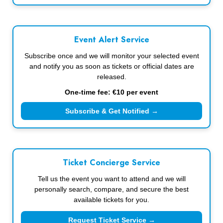
Event Alert Service
Subscribe once and we will monitor your selected event
and notify you as soon as tickets or official dates are
released.
One-time fee: €10 per event
Subscribe & Get Notified →
Ticket Concierge Service
Tell us the event you want to attend and we will
personally search, compare, and secure the best
available tickets for you.
Request Ticket Service →