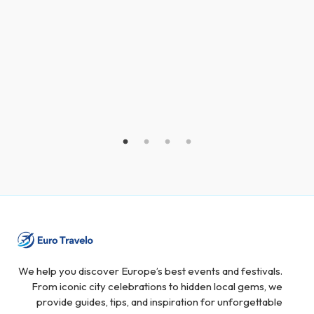
We help you discover Europe’s best events and festivals.
From iconic city celebrations to hidden local gems, we
provide guides, tips, and inspiration for unforgettable