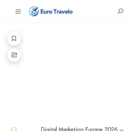
Digital Marketing Europe 2026 –