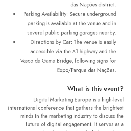
das Nações district.
Parking Availability: Secure underground
parking is available at the venue and in
several public parking garages nearby.
Directions by Car: The venue is easily
accessible via the A1 highway and the
Vasco da Gama Bridge, following signs for
Expo/Parque das Nações.
What is this event?
Digital Marketing Europe is a high-level
international conference that gathers the brightest
minds in the marketing industry to discuss the
future of digital engagement.
It serves as a