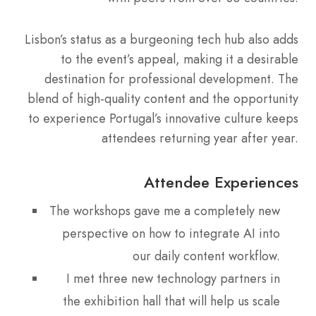
Lisbon’s status as a burgeoning tech hub also adds
to the event’s appeal, making it a desirable
destination for professional development. The
blend of high-quality content and the opportunity
to experience Portugal’s innovative culture keeps
attendees returning year after year.
Attendee Experiences
The workshops gave me a completely new
perspective on how to integrate AI into
our daily content workflow.
I met three new technology partners in
the exhibition hall that will help us scale