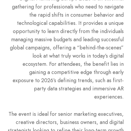
gathering for professionals who need to navigate
the rapid shifts in consumer behavior and
technological capabilities. It provides a unique
opportunity to learn directly from the individuals
managing massive budgets and leading successful
global campaigns, offering a “behind-the-scenes”
look at what truly works in today’s digital
ecosystem. For attendees, the benefit lies in
gaining a competitive edge through early
exposure to 2026’s defining trends, such as first-
party data strategies and immersive AR
experiences.
The event is ideal for senior marketing executives,
creative directors, business owners, and digital
strategists looking to refine their long-term growth