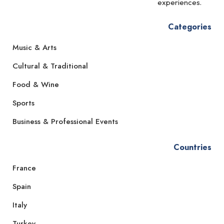
experiences.
Categories
Music & Arts
Cultural & Traditional
Food & Wine
Sports
Business & Professional Events
Countries
France
Spain
Italy
Turkey