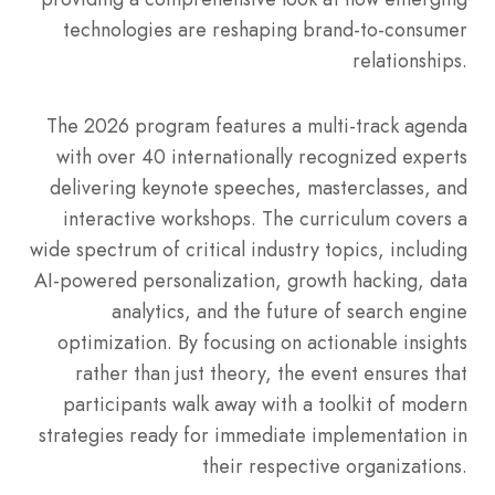
technologies are reshaping brand-to-consumer
relationships.
The 2026 program features a multi-track agenda
with over 40 internationally recognized experts
delivering keynote speeches, masterclasses, and
interactive workshops.
The curriculum covers a
wide spectrum of critical industry topics, including
AI-powered personalization, growth hacking, data
analytics, and the future of search engine
optimization.
By focusing on actionable insights
rather than just theory, the event ensures that
participants walk away with a toolkit of modern
strategies ready for immediate implementation in
their respective organizations.