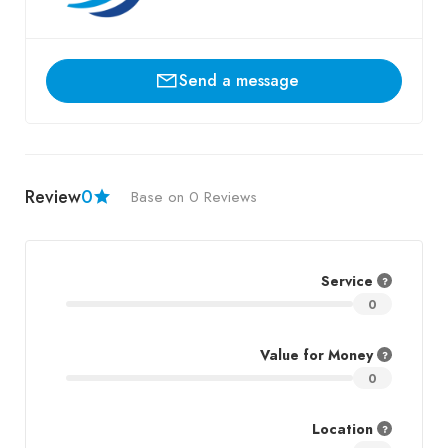
Send a message
Review
0
Base on 0 Reviews
Service
0
Value for Money
0
Location