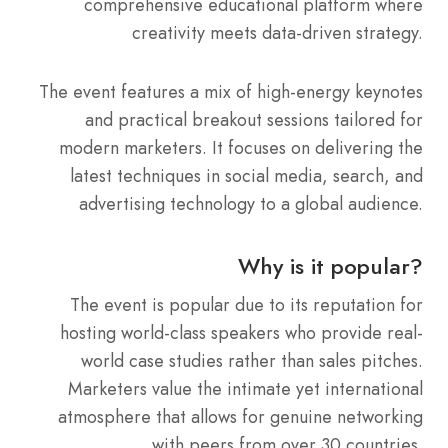
comprehensive educational platform where
creativity meets data-driven strategy.
The event features a mix of high-energy keynotes
and practical breakout sessions tailored for
modern marketers.
It focuses on delivering the
latest techniques in social media, search, and
advertising technology to a global audience.
Why is it popular?
The event is popular due to its reputation for
hosting world-class speakers who provide real-
world case studies rather than sales pitches.
Marketers value the intimate yet international
atmosphere that allows for genuine networking
with peers from over 30 countries.