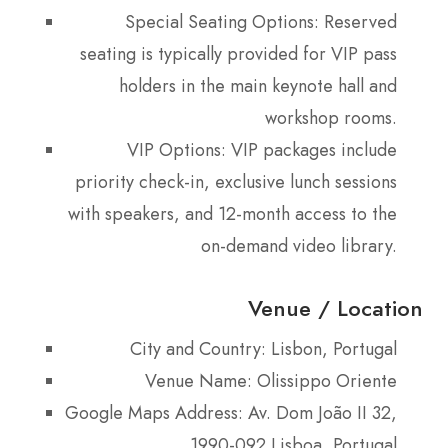
Special Seating Options: Reserved
seating is typically provided for VIP pass
holders in the main keynote hall and
workshop rooms.
VIP Options: VIP packages include
priority check-in, exclusive lunch sessions
with speakers, and 12-month access to the
on-demand video library.
Venue / Location
City and Country: Lisbon, Portugal
Venue Name: Olissippo Oriente
Google Maps Address: Av. Dom João II 32,
1990-092 Lisboa, Portugal