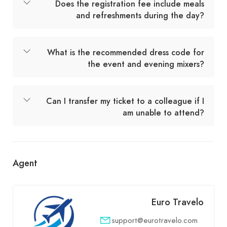
Does the registration fee include meals
and refreshments during the day?
What is the recommended dress code for
the event and evening mixers?
Can I transfer my ticket to a colleague if I
am unable to attend?
Agent
Euro Travelo
support@eurotravelo.com