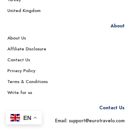
United Kingdom
About
About Us
Affiliate Disclosure
Contact Us
Privacy Policy
Terms & Conditions
Write for us
Contact Us
EN
Email: support@eurotravelo.com