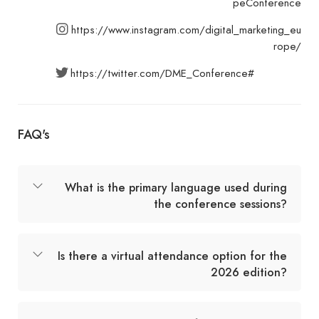
peConference
https://www.instagram.com/digital_marketing_eu
rope/
https://twitter.com/DME_Conference#
FAQ's
What is the primary language used during
the conference sessions?
Is there a virtual attendance option for the
2026 edition?