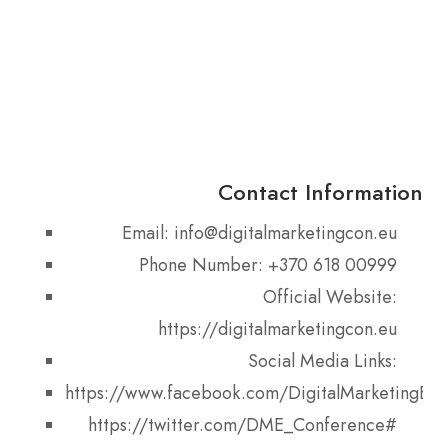
Contact Information
Email: info@digitalmarketingcon.eu
Phone Number: +370 618 00999
Official Website:
https://digitalmarketingcon.eu
Social Media Links:
https://www.facebook.com/DigitalMarketingEu
https://twitter.com/DME_Conference#