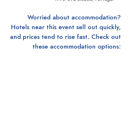
Worried about accommodation?
Hotels near this event sell out quickly,
and prices tend to rise fast. Check out
these accommodation options: