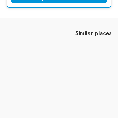
Similar places