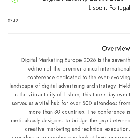
Lisbon, Portugal
$742
Overview
Digital Marketing Europe 2026 is the seventh
edition of the premier annual international
conference dedicated to the ever-evolving
landscape of digital advertising and strategy.
Held
in the vibrant city of Lisbon, this three-day event
serves as a vital hub for over 500 attendees from
more than 30 countries.
The conference is
meticulously designed to bridge the gap between
creative marketing and technical execution,
providing a comprehensive look at how emerging