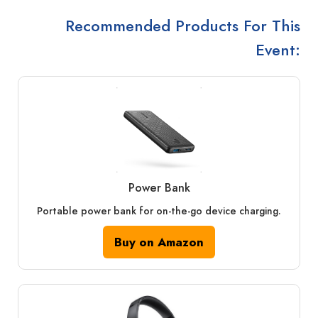
Recommended Products For This
Event:
Power Bank
Portable power bank for on-the-go device charging.
Buy on Amazon