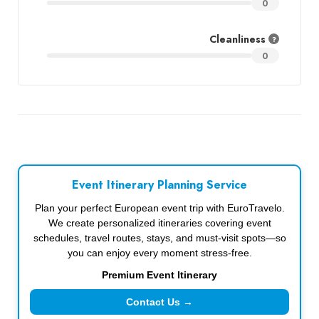
0
Cleanliness
0
Event Itinerary Planning Service
Plan your perfect European event trip with EuroTravelo.
We create personalized itineraries covering event
schedules, travel routes, stays, and must-visit spots—so
you can enjoy every moment stress-free.
Premium Event Itinerary
Contact Us →