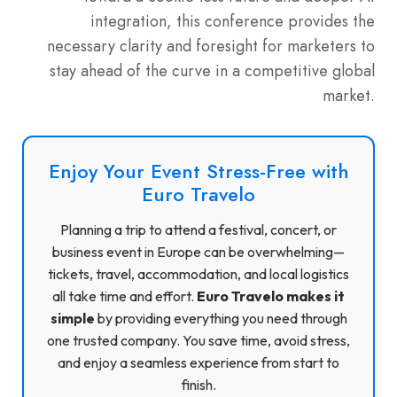
integration, this conference provides the
necessary clarity and foresight for marketers to
stay ahead of the curve in a competitive global
market.
Enjoy Your Event Stress-Free with
Euro Travelo
Planning a trip to attend a festival, concert, or
business event in Europe can be overwhelming—
tickets, travel, accommodation, and local logistics
all take time and effort.
Euro Travelo makes it
simple
by providing everything you need through
one trusted company. You save time, avoid stress,
and enjoy a seamless experience from start to
finish.