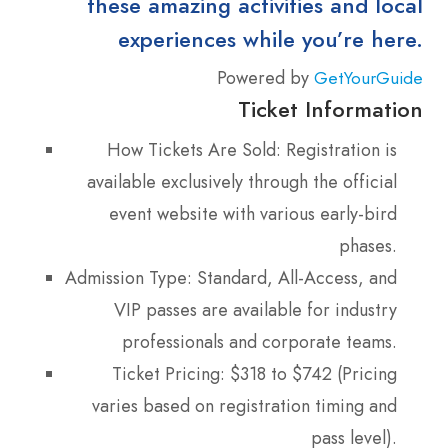
these amazing activities and local
experiences while you’re here.
Powered by
GetYourGuide
Ticket Information
How Tickets Are Sold: Registration is
available exclusively through the official
event website with various early-bird
phases.
Admission Type: Standard, All-Access, and
VIP passes are available for industry
professionals and corporate teams.
Ticket Pricing: $318 to $742 (Pricing
varies based on registration timing and
pass level).