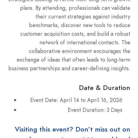
plans. By attending, professionals can validate
their current strategies against industry
benchmarks, discover new tools to reduce
customer acquisition costs, and build a robust
network of international contacts. The
collaborative environment encourages the
exchange of ideas that often leads to long-term
business partnerships and career-defining insights.
Date & Duration
Event Date: April 14 to April 16, 2026
Event Duration: 3 Days
Visiting this event? Don’t miss out on