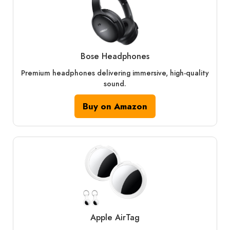
Bose Headphones
Premium headphones delivering immersive, high-quality
sound.
Buy on Amazon
Apple AirTag