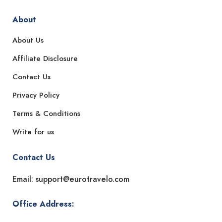
About
About Us
Affiliate Disclosure
Contact Us
Privacy Policy
Terms & Conditions
Write for us
Contact Us
Email: support@eurotravelo.com
Office Address: