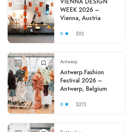
VIENNA DESIGN
WEEK 2026 –
Vienna, Austria
0
$92
Antwerp
Antwerp.Fashion
Festival 2026 –
Antwerp, Belgium
0
$272