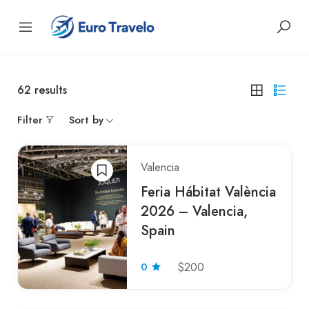
62
results
Filter
Sort by
Valencia
Feria Hábitat València
2026 – Valencia,
Spain
0
$200