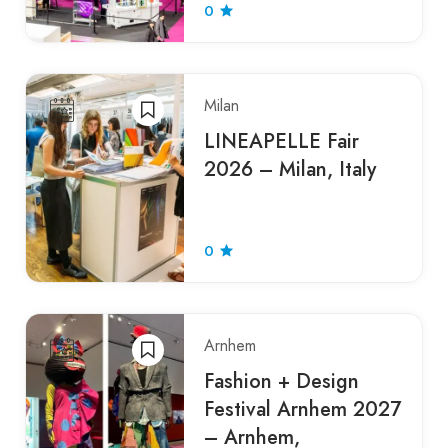
0
Milan
LINEAPELLE Fair
2026 – Milan, Italy
0
Arnhem
Fashion + Design
Festival Arnhem 2027
– Arnhem,