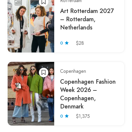
Rotterdam
Art Rotterdam 2027
– Rotterdam,
Netherlands
0
$28
Copenhagen
Copenhagen Fashion
Week 2026 –
Copenhagen,
Denmark
0
$1,375