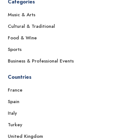
Categories
Music & Arts
Cultural & Traditional
Food & Wine
Sports
Business & Professional Events
Countries
France
Spain
Italy
Turkey
United Kingdom