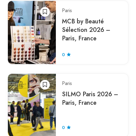
Paris
MCB by Beauté
Sélection 2026 –
Paris, France
0
Paris
SILMO Paris 2026 –
Paris, France
0