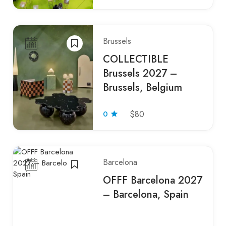
Brussels
COLLECTIBLE
Brussels 2027 –
Brussels, Belgium
0
$80
Barcelona
OFFF Barcelona 2027
– Barcelona, Spain