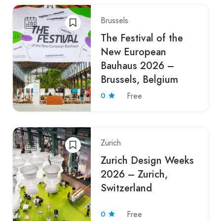
Brussels
The Festival of the
New European
Bauhaus 2026 –
Brussels, Belgium
0
Free
Zurich
Zurich Design Weeks
2026 – Zurich,
Switzerland
0
Free