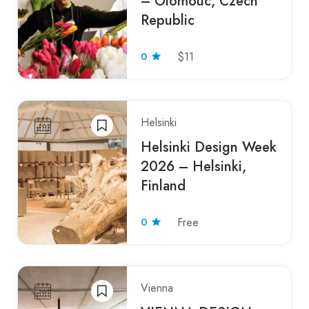
– Olomouc, Czech
Republic
0
$11
Helsinki
Helsinki Design Week
2026 – Helsinki,
Finland
0
Free
Vienna