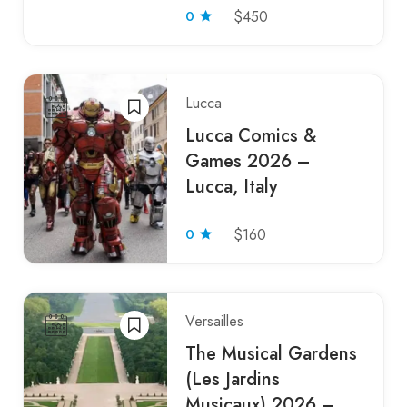
0
$450
Lucca
Lucca Comics &
Games 2026 –
Lucca, Italy
0
$160
Versailles
The Musical Gardens
(Les Jardins
Musicaux) 2026 –