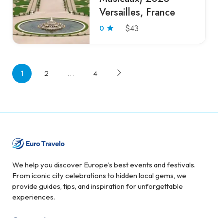
Versailles, France
0
$43
1
2
…
4
We help you discover Europe’s best events and festivals.
From iconic city celebrations to hidden local gems, we
provide guides, tips, and inspiration for unforgettable
experiences.