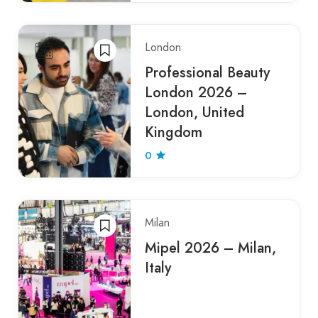
London
Professional Beauty
London 2026 –
London, United
Kingdom
0
Milan
Mipel 2026 – Milan,
Italy