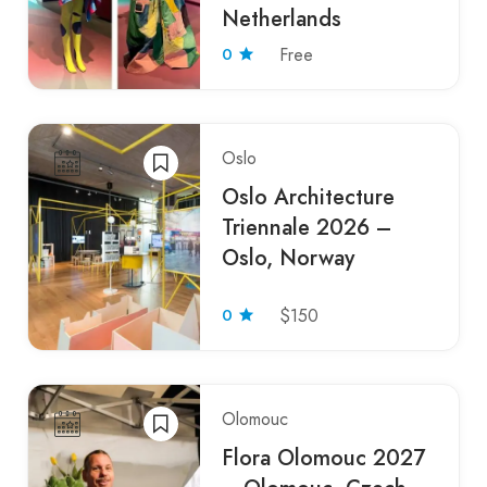
Netherlands
0
Free
Oslo
Oslo Architecture
Triennale 2026 –
Oslo, Norway
0
$150
Olomouc
Flora Olomouc 2027