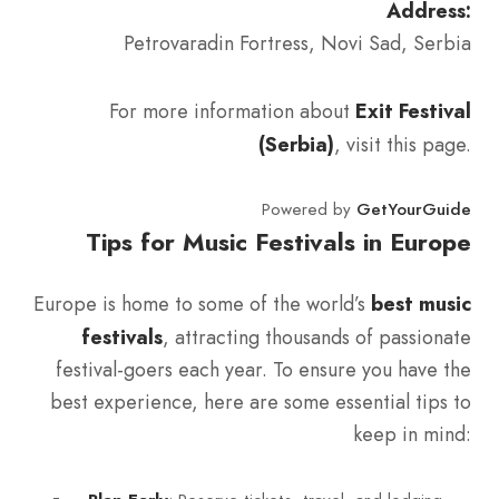
Address:
Petrovaradin Fortress, Novi Sad, Serbia
For more information about
Exit Festival
(Serbia)
, visit this page.
Powered by
GetYourGuide
Tips for Music Festivals in Europe
Europe is home to some of the world’s
best music
festivals
, attracting thousands of passionate
festival-goers each year. To ensure you have the
best experience, here are some essential tips to
keep in mind: