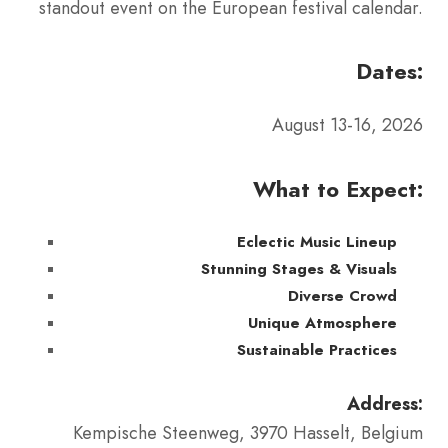
standout event on the European festival calendar.
Dates:
August 13-16, 2026
What to Expect:
Eclectic Music Lineup
Stunning Stages & Visuals
Diverse Crowd
Unique Atmosphere
Sustainable Practices
Address:
Kempische Steenweg, 3970 Hasselt, Belgium