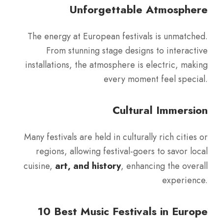
Unforgettable Atmosphere
The energy at European festivals is unmatched.
From stunning stage designs to interactive
installations, the atmosphere is electric, making
every moment feel special.
Cultural Immersion
Many festivals are held in culturally rich cities or
regions, allowing festival-goers to savor local
cuisine,
art, and history
, enhancing the overall
experience.
10 Best Music Festivals in Europe