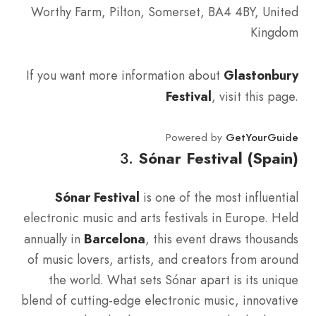
Worthy Farm, Pilton, Somerset, BA4 4BY, United
Kingdom
If you want more information about
Glastonbury
Festival
, visit this page.
Powered by
GetYourGuide
3.
Sónar Festival (Spain)
Sónar Festival
is one of the most influential
electronic music and arts festivals in Europe. Held
annually in
Barcelona
, this event draws thousands
of music lovers, artists, and creators from around
the world. What sets Sónar apart is its unique
blend of cutting-edge electronic music, innovative