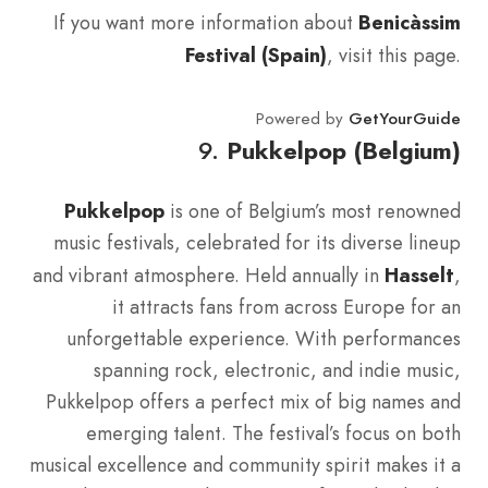
If you want more information about
Benicàssim
Festival (Spain)
, visit this page.
Powered by
GetYourGuide
9.
Pukkelpop (Belgium)
Pukkelpop
is one of Belgium’s most renowned
music festivals, celebrated for its diverse lineup
and vibrant atmosphere. Held annually in
Hasselt
,
it attracts fans from across Europe for an
unforgettable experience. With performances
spanning rock, electronic, and indie music,
Pukkelpop offers a perfect mix of big names and
emerging talent. The festival’s focus on both
musical excellence and community spirit makes it a