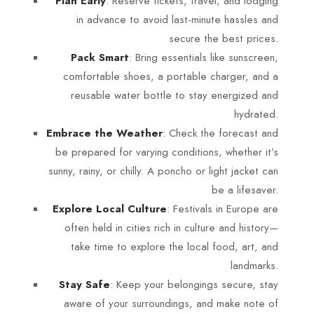
: Reserve tickets, travel, and lodging
Plan Early
in advance to avoid last-minute hassles and
secure the best prices.
: Bring essentials like sunscreen,
Pack Smart
comfortable shoes, a portable charger, and a
reusable water bottle to stay energized and
hydrated.
: Check the forecast and
Embrace the Weather
be prepared for varying conditions, whether it’s
sunny, rainy, or chilly. A poncho or light jacket can
be a lifesaver.
: Festivals in Europe are
Explore Local Culture
often held in cities rich in culture and history—
take time to explore the local food, art, and
landmarks.
: Keep your belongings secure, stay
Stay Safe
aware of your surroundings, and make note of