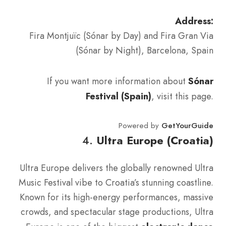
Address:
Fira Montjuïc (Sónar by Day) and Fira Gran Via
(Sónar by Night), Barcelona, Spain
If you want more information about
Sónar
Festival (Spain)
, visit this page.
Powered by
GetYourGuide
4.
Ultra Europe (Croatia)
Ultra Europe delivers the globally renowned Ultra
Music Festival vibe to Croatia’s stunning coastline.
Known for its high-energy performances, massive
crowds, and spectacular stage productions, Ultra