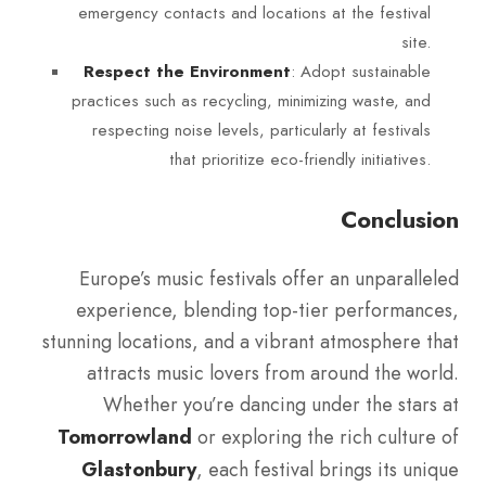
emergency contacts and locations at the festival
site.
: Adopt sustainable
Respect the Environment
practices such as recycling, minimizing waste, and
respecting noise levels, particularly at festivals
that prioritize eco-friendly initiatives.
Conclusion
Europe’s music festivals offer an unparalleled
experience, blending top-tier performances,
stunning locations, and a vibrant atmosphere that
attracts music lovers from around the world.
Whether you’re dancing under the stars at
Tomorrowland
or exploring the rich culture of
Glastonbury
, each festival brings its unique