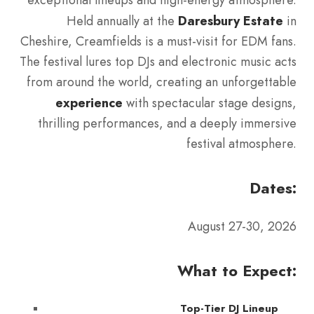
Held annually at the
Daresbury Estate
in
Cheshire, Creamfields is a must-visit for EDM fans.
The festival lures top DJs and electronic music acts
from around the world, creating an unforgettable
experience
with spectacular stage designs,
thrilling performances, and a deeply immersive
festival atmosphere.
Dates:
August 27-30, 2026
What to Expect:
Top-Tier DJ Lineup