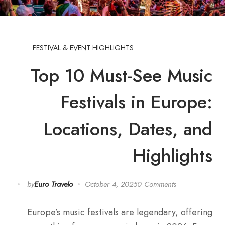
FESTIVAL & EVENT HIGHLIGHTS
Top 10 Must-See Music
Festivals in Europe:
Locations, Dates, and
Highlights
by
Euro Travelo
October 4, 2025
0 Comments
Europe’s music festivals are legendary, offering