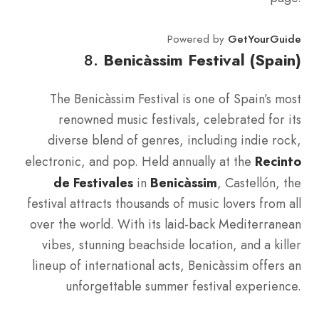
Powered by
GetYourGuide
8.
Benicàssim Festival (Spain)
The Benicàssim Festival is one of Spain’s most
renowned music festivals, celebrated for its
diverse blend of genres, including indie rock,
electronic, and pop. Held annually at the
Recinto
de Festivales
in
Benicàssim
, Castellón, the
festival attracts thousands of music lovers from all
over the world. With its laid-back Mediterranean
vibes, stunning beachside location, and a killer
lineup of international acts, Benicàssim offers an
unforgettable summer festival experience.