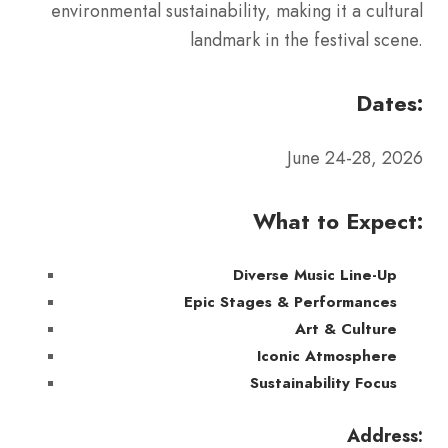
environmental sustainability, making it a cultural
landmark in the festival scene.
Dates:
June 24-28, 2026
What to Expect:
Diverse Music Line-Up
Epic Stages & Performances
Art & Culture
Iconic Atmosphere
Sustainability Focus
Address: