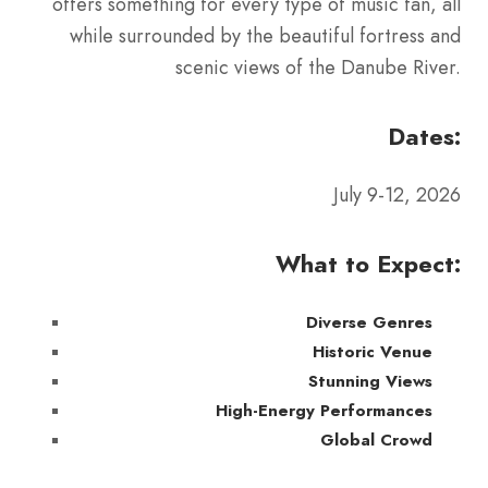
offers something for every type of music fan, all
while surrounded by the beautiful fortress and
scenic views of the Danube River.
Dates:
July 9-12, 2026
What to Expect:
Diverse Genres
Historic Venue
Stunning Views
High-Energy Performances
Global Crowd