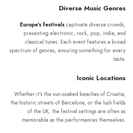
Diverse Music Genres
Europe’s festivals
captivate diverse crowds,
presenting electronic, rock, pop, indie, and
classical tunes. Each event features a broad
spectrum of genres, ensuring something for every
taste.
Iconic Locations
Whether it’s the sun-soaked beaches of Croatia,
the historic streets of Barcelona, or the lush fields
of the UK, the festival settings are often as
memorable as the performances themselves.