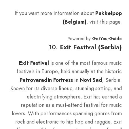
If you want more information about
Pukkelpop
(Belgium)
, visit this page.
Powered by
GetYourGuide
10.
Exit Festival (Serbia)
Exit Festival
is one of the most famous music
festivals in Europe, held annually at the historic
Petrovaradin Fortress
in
Novi Sad
, Serbia.
Known for its diverse lineup, stunning setting, and
electrifying atmosphere, Exit has earned a
reputation as a must-attend festival for music
lovers. With performances spanning genres from
rock and electronic to hip hop and reggae, Exit