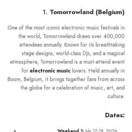
1.
Tomorrowland (Belgium)
One of the most iconic electronic music festivals in
the world, Tomorrowland draws over 400,000
attendees annually. Known for its breathtaking
stage designs, world-class DJs, and a magical
atmosphere, Tomorrowland is a must-attend event
for
electronic music
lovers. Held annually in
Boom, Belgium, it brings together fans from across
the globe for a celebration of music, art, and
culture.
Dates:
July 17-19, 2026
Weekend 1: