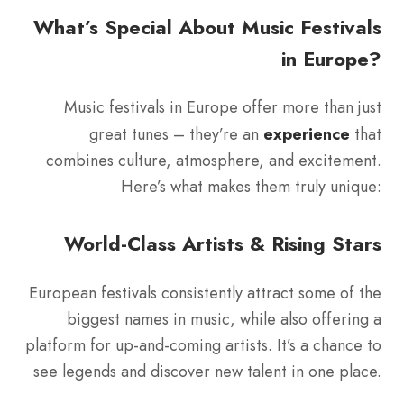
What’s Special About Music Festivals
in Europe?
Music festivals in Europe offer more than just
great tunes – they’re an
experience
that
combines culture, atmosphere, and excitement.
Here’s what makes them truly unique:
World-Class Artists & Rising Stars
European festivals consistently attract some of the
biggest names in music, while also offering a
platform for up-and-coming artists. It’s a chance to
see legends and discover new talent in one place.