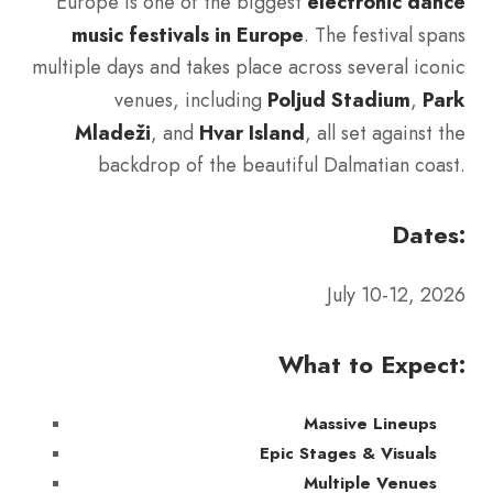
Europe is one of the biggest
electronic dance
music festivals in Europe
. The festival spans
multiple days and takes place across several iconic
venues, including
Poljud Stadium
,
Park
Mladeži
, and
Hvar Island
, all set against the
backdrop of the beautiful Dalmatian coast.
Dates:
July 10-12, 2026
What to Expect:
Massive Lineups
Epic Stages & Visuals
Multiple Venues