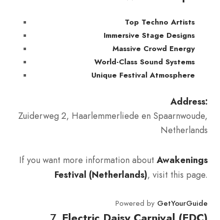
Top Techno Artists
Immersive Stage Designs
Massive Crowd Energy
World-Class Sound Systems
Unique Festival Atmosphere
Address:
Zuiderweg 2, Haarlemmerliede en Spaarnwoude,
Netherlands
If you want more information about
Awakenings
Festival (Netherlands)
, visit this page.
Powered by
GetYourGuide
7.
Electric Daisy Carnival (EDC)