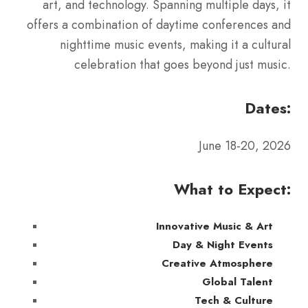
art, and technology. Spanning multiple days, it
offers a combination of daytime conferences and
nighttime music events, making it a cultural
celebration that goes beyond just music.
Dates:
June 18-20, 2026
What to Expect:
Innovative Music & Art
Day & Night Events
Creative Atmosphere
Global Talent
Tech & Culture