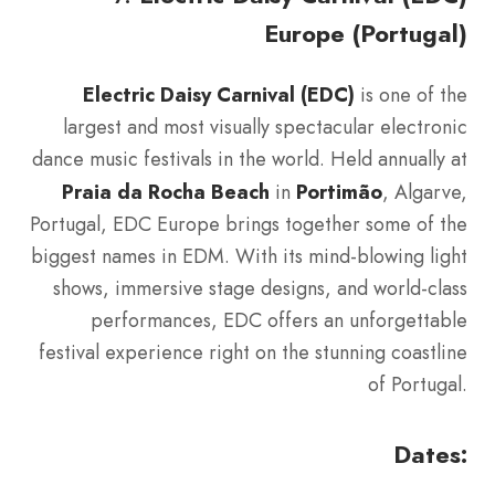
Europe (Portugal)
Electric Daisy Carnival (EDC)
is one of the
largest and most visually spectacular electronic
dance music festivals in the world. Held annually at
Praia da Rocha Beach
in
Portimão
, Algarve,
Portugal, EDC Europe brings together some of the
biggest names in EDM. With its mind-blowing light
shows, immersive stage designs, and world-class
performances, EDC offers an unforgettable
festival experience right on the stunning coastline
of Portugal.
Dates: