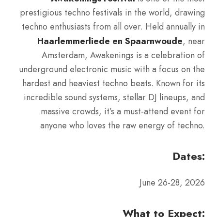
prestigious techno festivals in the world, drawing
techno enthusiasts from all over. Held annually in
Haarlemmerliede en Spaarnwoude
, near
Amsterdam, Awakenings is a celebration of
underground electronic music with a focus on the
hardest and heaviest techno beats. Known for its
incredible sound systems, stellar DJ lineups, and
massive crowds, it’s a must-attend event for
anyone who loves the raw energy of techno.
Dates:
June 26-28, 2026
What to Expect: