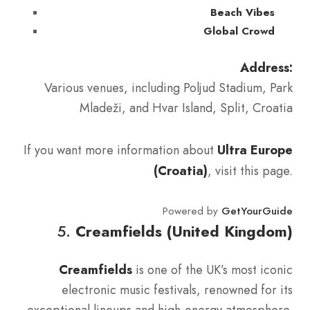
Beach Vibes
Global Crowd
Address:
Various venues, including Poljud Stadium, Park
Mladeži, and Hvar Island, Split, Croatia
If you want more information about
Ultra Europe
(Croatia)
, visit this page.
Powered by
GetYourGuide
5.
Creamfields (United Kingdom)
Creamfields
is one of the UK’s most iconic
electronic music festivals, renowned for its
exceptional lineups and high-energy atmosphere.