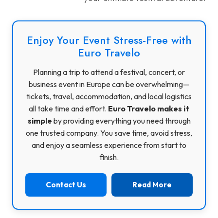
Enjoy Your Event Stress-Free with
Euro Travelo
Planning a trip to attend a festival, concert, or
business event in Europe can be overwhelming—
tickets, travel, accommodation, and local logistics
all take time and effort.
Euro Travelo makes it
simple
by providing everything you need through
one trusted company. You save time, avoid stress,
and enjoy a seamless experience from start to
finish.
Contact Us
Read More