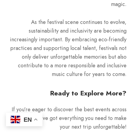
magic.
As the festival scene continues to evolve,
sustainability and inclusivity are becoming
increasingly important. By embracing eco-friendly
practices and supporting local talent, festivals not
only deliver unforgettable memories but also
contribute to a more responsible and inclusive
music culture for years to come.
Ready to Explore More?
If you’re eager to discover the best events across
Europe, we’ve got everything you need to make
EN
your next trip unforgettable!