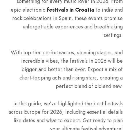
something for every music lover in 2026. From
epic electronic
festivals in Croatia
to indie and
rock celebrations in Spain, these events promise
unforgettable experiences and breathtaking
settings.
With top-tier performances, stunning stages, and
incredible vibes, the festivals in 2026 will be
bigger and better than ever. Expect a mix of
chart-topping acts and rising stars, creating a
perfect blend of old and new.
In this guide, we’ve highlighted the best festivals
across Europe for 2026, including essential details
like dates and what to expect. Get ready to plan
your ultimate festival adventure!