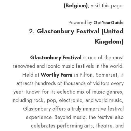
(Belgium)
, visit this page.
Powered by
GetYourGuide
2.
Glastonbury Festival (United
Kingdom)
Glastonbury Festival
is one of the most
renowned and iconic music festivals in the world.
Held at
Worthy Farm
in Pilton, Somerset, it
attracts hundreds of thousands of visitors every
year. Known for its eclectic mix of music genres,
including rock, pop, electronic, and world music,
Glastonbury offers a truly immersive festival
experience. Beyond music, the festival also
celebrates performing arts, theatre, and