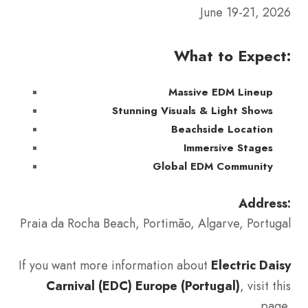
June 19-21, 2026
What to Expect:
Massive EDM Lineup
Stunning Visuals & Light Shows
Beachside Location
Immersive Stages
Global EDM Community
Address:
Praia da Rocha Beach, Portimão, Algarve, Portugal
If you want more information about
Electric Daisy
Carnival (EDC) Europe (Portugal)
, visit this
page.