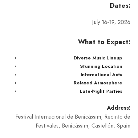
Dates:
July 16-19, 2026
What to Expect:
Diverse Music Lineup
Stunning Location
International Acts
Relaxed Atmosphere
Late-Night Parties
Address:
Festival Internacional de Benicàssim, Recinto de
Festivales, Benicàssim, Castellón, Spain