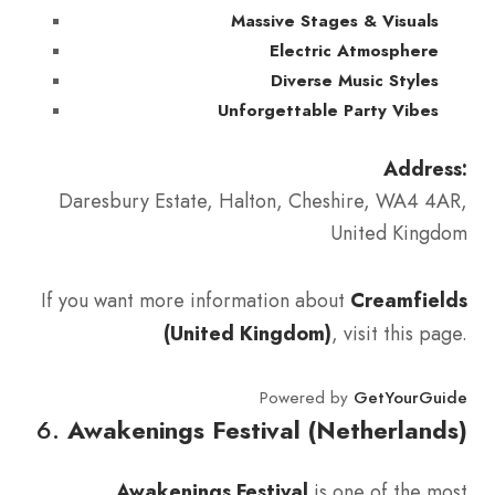
Massive Stages & Visuals
Electric Atmosphere
Diverse Music Styles
Unforgettable Party Vibes
Address:
Daresbury Estate, Halton, Cheshire, WA4 4AR,
United Kingdom
If you want more information about
Creamfields
(United Kingdom)
, visit this page.
Powered by
GetYourGuide
6.
Awakenings Festival (Netherlands)
Awakenings Festival
is one of the most