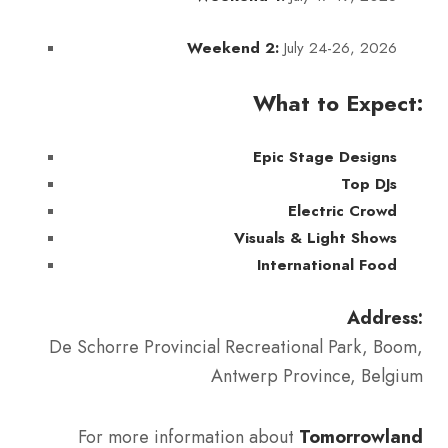
July 24-26, 2026
Weekend 2:
What to Expect:
Epic Stage Designs
Top DJs
Electric Crowd
Visuals & Light Shows
International Food
Address:
De Schorre Provincial Recreational Park, Boom,
Antwerp Province, Belgium
For more information about
Tomorrowland